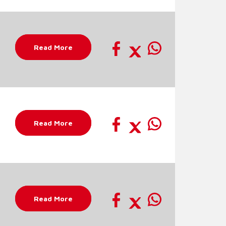
Read More
Read More
Read More