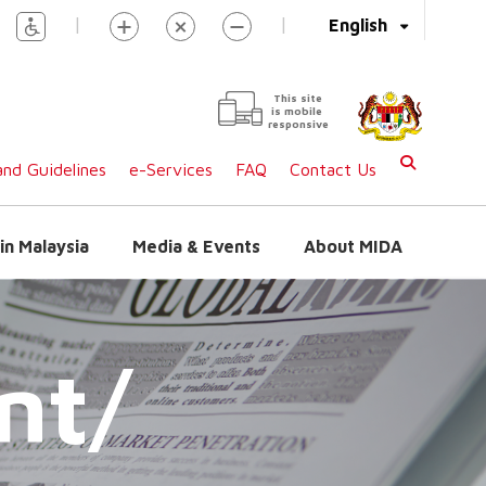
|
|
English
This site
is mobile
responsive
nd Guidelines
e-Services
FAQ
Contact Us
in Malaysia
Media & Events
About MIDA