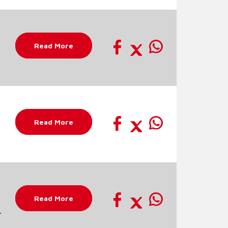
Read More
Read More
Read More