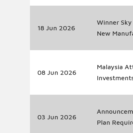
Winner Sky
18 Jun 2026
New Manufac
Malaysia At
08 Jun 2026
Investment
Jobs; Domes
Announceme
03 Jun 2026
Plan Requir