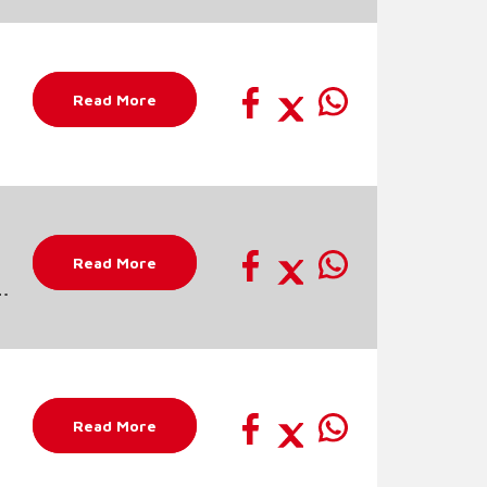
Read More
Read More
Read More