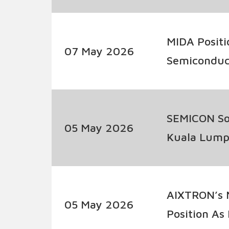
MIDA Positi
07 May 2026
Semiconduc
SEMICON Sou
05 May 2026
Kuala Lumpu
Semiconduc
AIXTRON’s N
05 May 2026
Position As