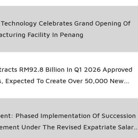
 Technology Celebrates Grand Opening Of
turing Facility In Penang
tracts RM92.8 Billion In Q1 2026 Approved
s, Expected To Create Over 50,000 New
tic Investments Up 13%
nt: Phased Implementation Of Succession
ement Under The Revised Expatriate Salary