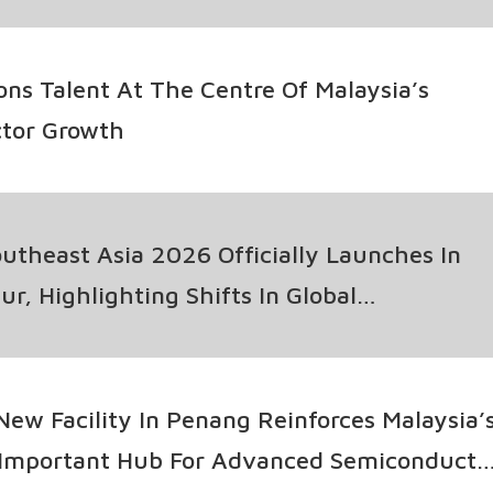
ons Talent At The Centre Of Malaysia’s
tor Growth
theast Asia 2026 Officially Launches In
r, Highlighting Shifts In Global
tor Supply Chains
ew Facility In Penang Reinforces Malaysia’
 Important Hub For Advanced Semiconducto