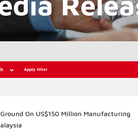
Apply filter
th
 Ground On US$150 Million Manufacturing
Malaysia