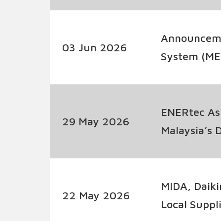
Policy
Announcemen
03 Jun 2026
System (ME
ENERtec As
29 May 2026
Malaysia’s 
Battery Sto
MIDA, Daiki
22 May 2026
Local Suppl