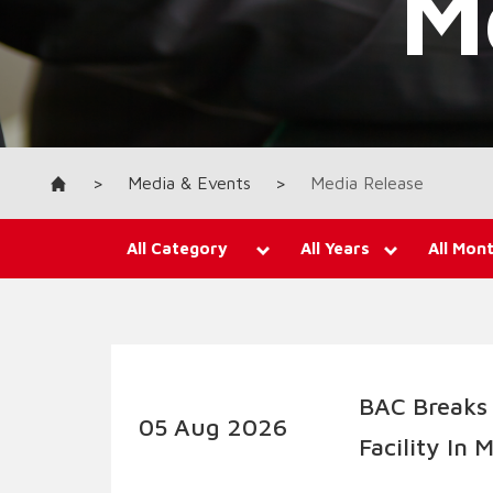
>
Media & Events
>
Media Release
All Category
All Years
All Mon
BAC Breaks
05 Aug 2026
Facility In 