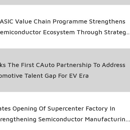
ASIC Value Chain Programme Strengthens
Semiconductor Ecosystem Through Strategi
llaboration
s The First CAuto Partnership To Address
tomotive Talent Gap For EV Era
tes Opening Of Supercenter Factory In
Strengthening Semiconductor Manufacturing
s