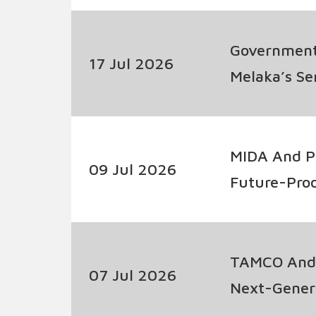
Government
17 Jul 2026
Melaka’s S
MIDA And P
09 Jul 2026
Future-Pro
TAMCO And 
07 Jul 2026
Next-Genera