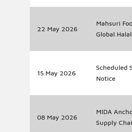
Developme
Mahsuri Foo
22 May 2026
Global Hala
Scheduled S
15 May 2026
Notice
MIDA Anchor
08 May 2026
Supply Chai