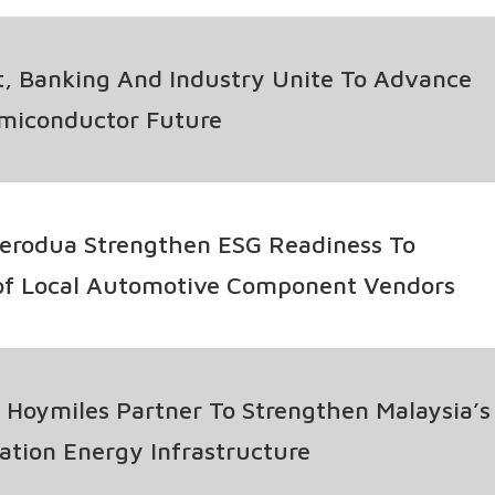
, Banking And Industry Unite To Advance
emiconductor Future
erodua Strengthen ESG Readiness To
of Local Automotive Component Vendors
Hoymiles Partner To Strengthen Malaysia’s
tion Energy Infrastructure