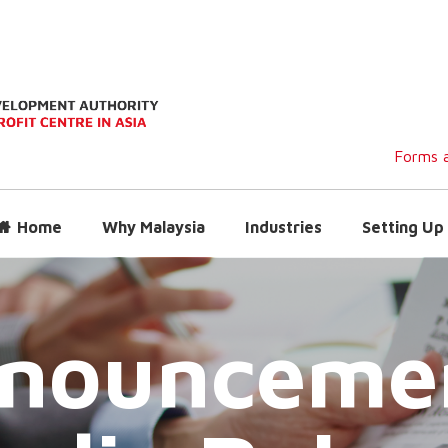
Forms a
Home
Why Malaysia
Industries
Setting Up 