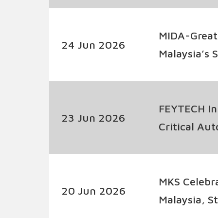
MIDA-Great
24 Jun 2026
Malaysia’s 
Industry Co
FEYTECH Ink
23 Jun 2026
Critical Au
MKS Celebra
20 Jun 2026
Malaysia, 
Capabilitie