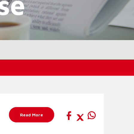
Read More