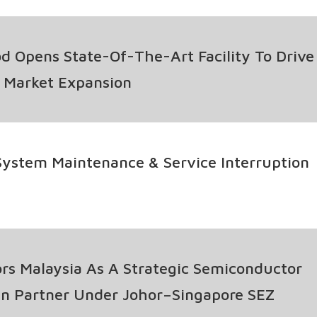
nt Programme
d Opens State-Of-The-Art Facility To Drive
l Market Expansion
ystem Maintenance & Service Interruption
s Malaysia As A Strategic Semiconductor
n Partner Under Johor–Singapore SEZ