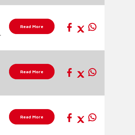
Read More
c
Read More
Read More