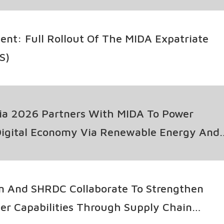
t: Full Rollout Of The MIDA Expatriate
S)
ia 2026 Partners With MIDA To Power
Digital Economy Via Renewable Energy And
rage Innovation
n And SHRDC Collaborate To Strengthen
ier Capabilities Through Supply Chain