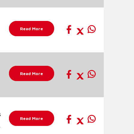
Read More
Read More
s
Read More
r