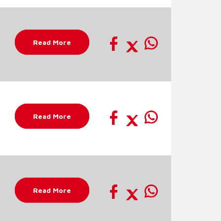
Read More
Read More
Read More