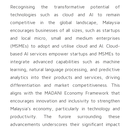
Recognising the transformative potential of
technologies such as cloud and AI to remain
competitive in the global landscape, Malaysia
encourages businesses of all sizes, such as startups
and local micro, small and medium enterprises
(MSMEs) to adopt and utilise cloud and AI. Cloud-
based AI services empower startups and MSMEs to
integrate advanced capabilities such as machine
learning, natural language processing, and predictive
analytics into their products and services, driving
differentiation and market competitiveness. This
aligns with the MADANI Economy Framework that
encourages innovation and inclusivity to strengthen
Malaysia’s economy, particularly in technology and
productivity. The furore surrounding these
advancements underscores their significant impact