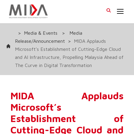
>
Media & Events
>
Media
Release/Announcement
>
MIDA Applauds
Microsoft’s Establishment of Cutting-Edge Cloud
and AI Infrastructure, Propelling Malaysia Ahead of
The Curve in Digital Transformation
MIDA Applauds
Microsoft’s
Establishment of
Cutting-Edge Cloud and