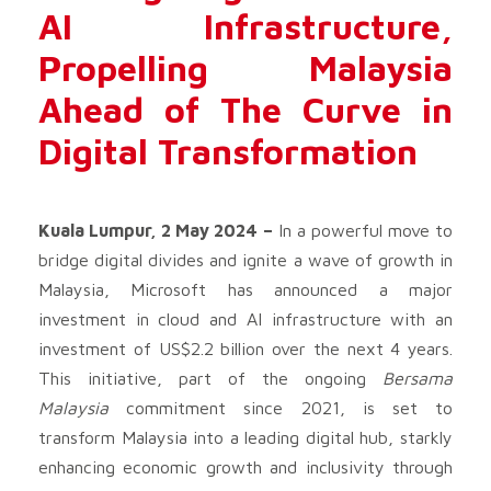
AI Infrastructure,
Propelling Malaysia
Ahead of The Curve in
Digital Transformation
Kuala Lumpur, 2 May 2024 –
In a powerful move to
bridge digital divides and ignite a wave of growth in
Malaysia, Microsoft has announced a major
investment in cloud and AI infrastructure with an
investment of US$2.2 billion over the next 4 years.
This initiative, part of the ongoing
Bersama
Malaysia
commitment since 2021, is set to
transform Malaysia into a leading digital hub, starkly
enhancing economic growth and inclusivity through