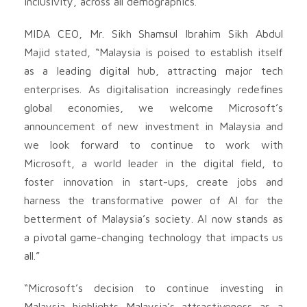
inclusivity, across all demographics.
MIDA CEO, Mr. Sikh Shamsul Ibrahim Sikh Abdul
Majid stated, “Malaysia is poised to establish itself
as a leading digital hub, attracting major tech
enterprises. As digitalisation increasingly redefines
global economies, we welcome Microsoft’s
announcement of new investment in Malaysia and
we look forward to continue to work with
Microsoft, a world leader in the digital field, to
foster innovation in start-ups, create jobs and
harness the transformative power of AI for the
betterment of Malaysia’s society. AI now stands as
a pivotal game-changing technology that impacts us
all.”
“Microsoft’s decision to continue investing in
Malaysia highlights Malaysia’s attractiveness as a