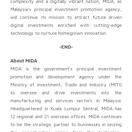
complexity and a digitally vibrant nation, MIDA, as
Malaysia’s principal investment promotion agency,
will continue its mission to attract future driven
digital investments enriched with cutting-edge
technology to nurture homegrown innovation.
-END-
About MIDA
MIDA is the government’s principal investment
promotion and development agency under the
Ministry of Investment, Trade and Industry (MITI)
to oversee and drive investments into the
manufacturing and services sectors in Malaysia.
Headquartered in Kuala Lumpur Sentral, MIDA has
12 regional and 21 overseas offices. MIDA continues
to be the strategic partner to businesses in seizing