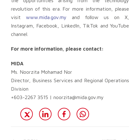
the opportunities arising from the technology
revolution of this era. For more information, please
visit
www.mida.gov.my
and follow us on X,
Instagram, Facebook, LinkedIn, TikTok and YouTube
channel.
For more information, please contact:
MIDA
Ms. Noorzita Mohamad Nor
Director, Business Services and Regional Operations
Division
+603-2267 3515 |
noorzita@mida.gov.my