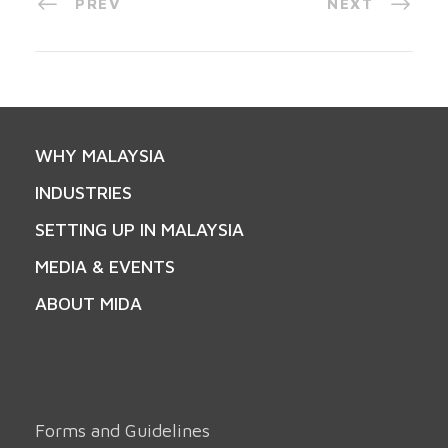
PREV
NEXT
WHY MALAYSIA
INDUSTRIES
SETTING UP IN MALAYSIA
MEDIA & EVENTS
ABOUT MIDA
Forms and Guidelines