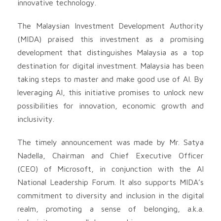
innovative technology.
The Malaysian Investment Development Authority
(MIDA) praised this investment as a promising
development that distinguishes Malaysia as a top
destination for digital investment. Malaysia has been
taking steps to master and make good use of AI. By
leveraging AI, this initiative promises to unlock new
possibilities for innovation, economic growth and
inclusivity.
The timely announcement was made by Mr. Satya
Nadella, Chairman and Chief Executive Officer
(CEO) of Microsoft, in conjunction with the AI
National Leadership Forum. It also supports MIDA’s
commitment to diversity and inclusion in the digital
realm, promoting a sense of belonging, a.k.a.