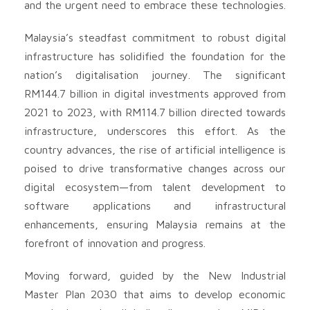
and the urgent need to embrace these technologies.
Malaysia’s steadfast commitment to robust digital
infrastructure has solidified the foundation for the
nation’s digitalisation journey. The significant
RM144.7 billion in digital investments approved from
2021 to 2023, with RM114.7 billion directed towards
infrastructure, underscores this effort. As the
country advances, the rise of artificial intelligence is
poised to drive transformative changes across our
digital ecosystem—from talent development to
software applications and infrastructural
enhancements, ensuring Malaysia remains at the
forefront of innovation and progress.
Moving forward, guided by the New Industrial
Master Plan 2030 that aims to develop economic