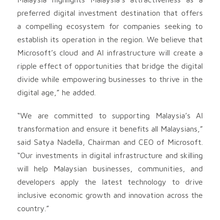
preferred digital investment destination that offers
a compelling ecosystem for companies seeking to
establish its operation in the region. We believe that
Microsoft’s cloud and AI infrastructure will create a
ripple effect of opportunities that bridge the digital
divide while empowering businesses to thrive in the
digital age,” he added.
“We are committed to supporting Malaysia’s AI
transformation and ensure it benefits all Malaysians,”
said Satya Nadella, Chairman and CEO of Microsoft.
“Our investments in digital infrastructure and skilling
will help Malaysian businesses, communities, and
developers apply the latest technology to drive
inclusive economic growth and innovation across the
country.”