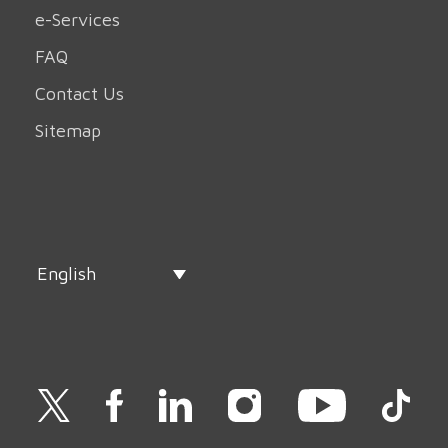
e-Services
FAQ
Contact Us
Sitemap
English