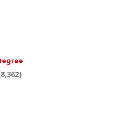
:
Degree
(8,362)