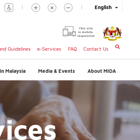
|
|
English
This site
is mobile
responsive
nd Guidelines
e-Services
FAQ
Contact Us
in Malaysia
Media & Events
About MIDA