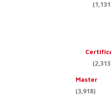
(1,131
Certific
(2,313
Master
(3,918)