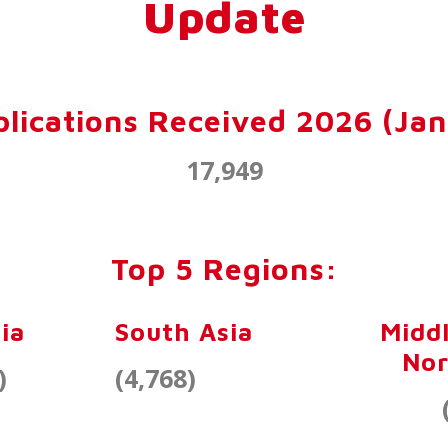
Update
lications Received 2026 (Jan
17,949
Top 5 Regions:
ia
South Asia
Middl
Nor
)
(4,768)