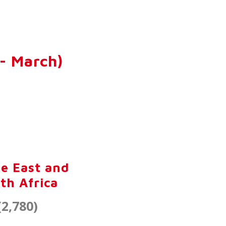
- March)
e East and
th Africa
(2,780)