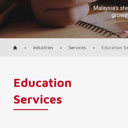
>
Industries
>
Services
>
Education Se
Education
Services