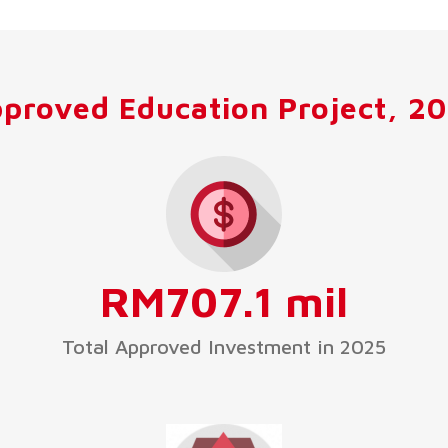
proved Education Project, 2
RM707.1 mil
Total Approved Investment in 2025