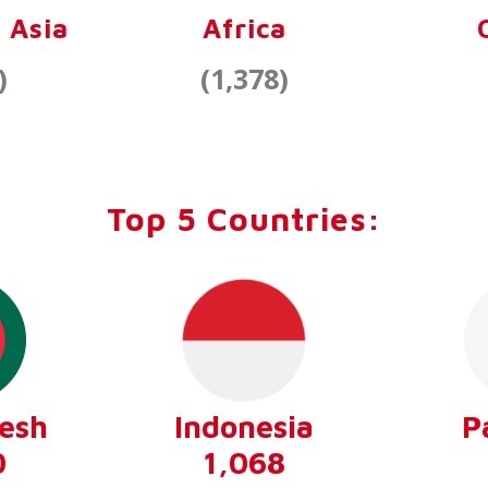
 Asia
Africa
)
(1,378)
Top 5 Countries:
esh
Indonesia
P
0
1,068