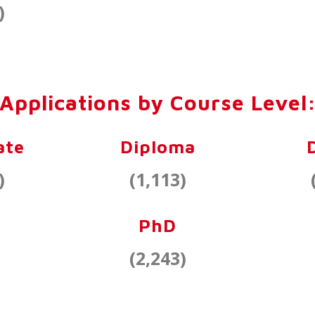
)
Applications by Course Level
ate
Diploma
)
(1,113)
PhD
(2,243)