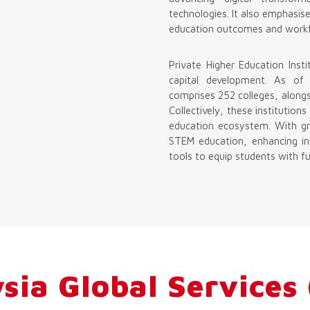
technologies. It also emphasis
education outcomes and workf
Private Higher Education Insti
capital development. As of
comprises 252 colleges, alongsi
Collectively, these institutio
education ecosystem. With gr
STEM education, enhancing ind
tools to equip students with fut
sia Global Services