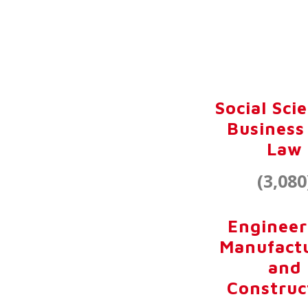
Social Sci
Business
Law
(3,080
Engineer
Manufact
and
Construc