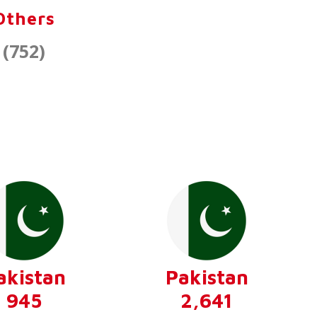
Others
(752)
akistan
Pakistan
945
2,641