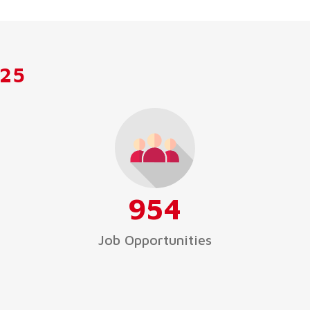
025
954
Job Opportunities