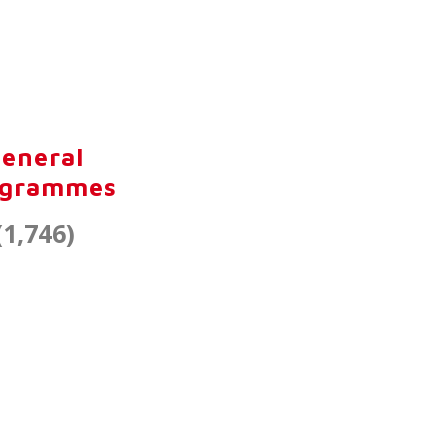
eneral
ogrammes
(1,746)