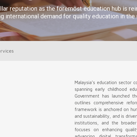
rvices
Malaysia’s education sector c
spanning early childhood edu
Government has launched th
outlines comprehensive ref
framework is anchored on human
and sustainability, and is driv
institutions, and the broade
focuses on enhancing qualit
advancing digital transform