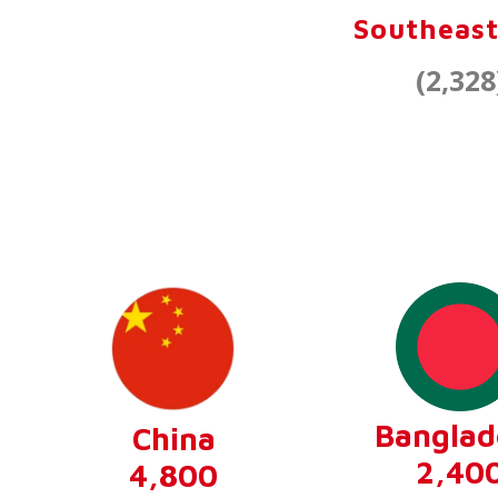
Southeast
(2,328
Banglad
China
2,40
4,800