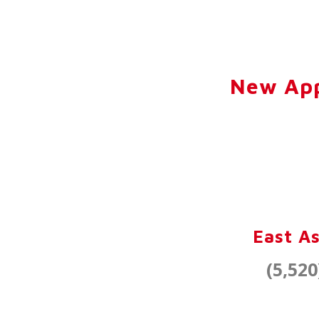
New App
East As
(5,520