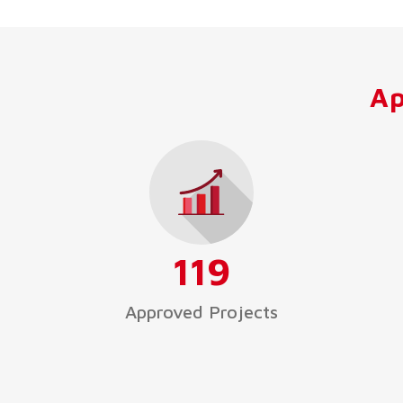
Ap
119
Approved Projects