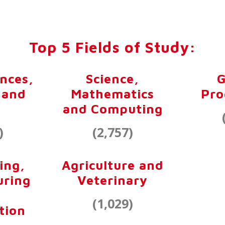
Top 5 Fields of Study:
ences,
Science,
G
 and
Mathematics
Pr
and Computing
)
(2,757)
ing,
Agriculture and
uring
Veterinary
(1,029)
tion