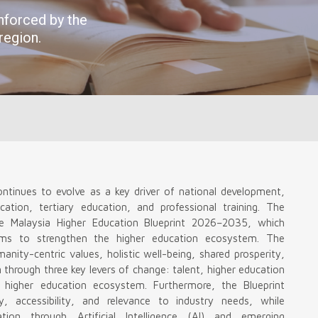
ontinues to evolve as a key driver of national development,
cation, tertiary education, and professional training. The
e Malaysia Higher Education Blueprint 2026–2035, which
orms to strengthen the higher education ecosystem. The
ity-centric values, holistic well-being, shared prosperity,
en through three key levers of change: talent, higher education
r higher education ecosystem. Furthermore, the Blueprint
y, accessibility, and relevance to industry needs, while
ation through Artificial Intelligence (AI) and emerging