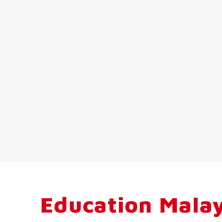
Education Malay