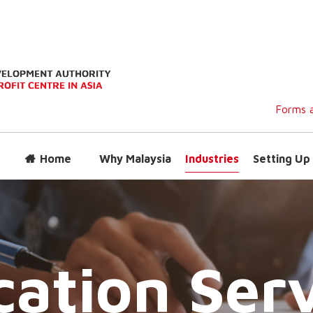
Forms a
Home
Why Malaysia
Industries
Setting Up 