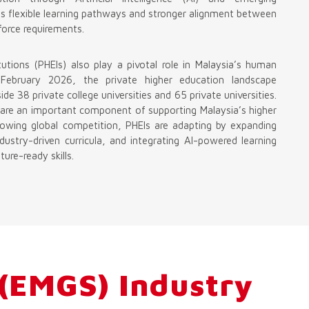
es flexible learning pathways and stronger alignment between
orce requirements.
tutions (PHEIs) also play a pivotal role in Malaysia’s human
 February 2026, the private higher education landscape
de 38 private college universities and 65 private universities.
ns are an important component of supporting Malaysia’s higher
owing global competition, PHEIs are adapting by expanding
ustry-driven curricula, and integrating AI-powered learning
ure-ready skills.
 (EMGS) Industry