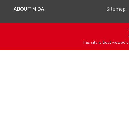
ABOUT MIDA
Sitemap
T
This site is best viewed 