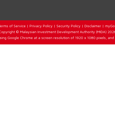
erms of Service
|
Privacy Policy
|
Security Policy
|
Disclaimer
|
myGo
Copyright © Malaysian Investment Development Authority (MIDA) 202
using Google Chrome at a screen resolution of 1920 x 1080 pixels, and 