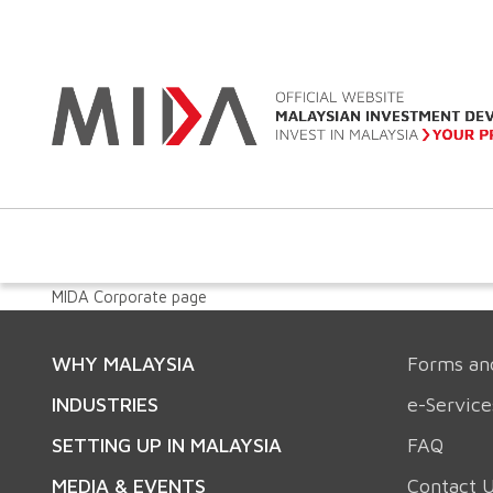
MIDA Corporate page
WHY MALAYSIA
Forms an
INDUSTRIES
e-Service
SETTING UP IN MALAYSIA
FAQ
MEDIA & EVENTS
Contact 