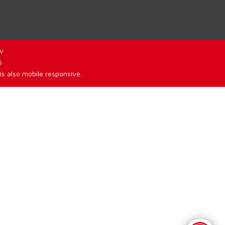
v
6
is also mobile responsive.