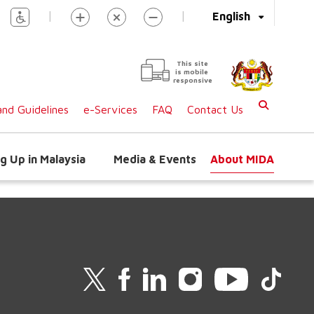
|
|
English
This site
is mobile
responsive
nd Guidelines
e-Services
FAQ
Contact Us
g Up in Malaysia
Media & Events
About MIDA