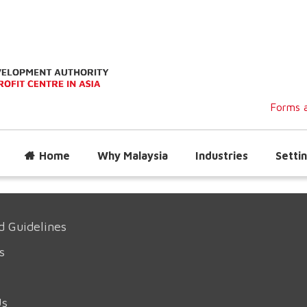
Forms a
Home
Why Malaysia
Industries
Settin
d Guidelines
s
Us