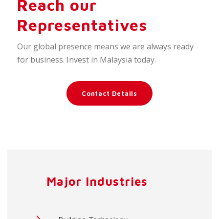
Reach our
Representatives
Our global presence means we are always ready
for business. Invest in Malaysia today.
Contact Details
Major Industries