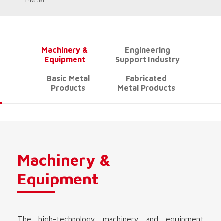
Machinery &
Engineering
Equipment
Support Industry
Basic Metal
Fabricated
Products
Metal Products
Machinery &
Equipment
The high-technology machinery and equipment