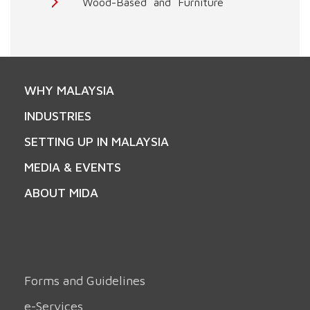
Wood-Based and Furniture
WHY MALAYSIA
INDUSTRIES
SETTING UP IN MALAYSIA
MEDIA & EVENTS
ABOUT MIDA
Forms and Guidelines
e-Services