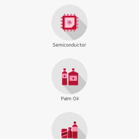
Semiconductor
Palm Oil