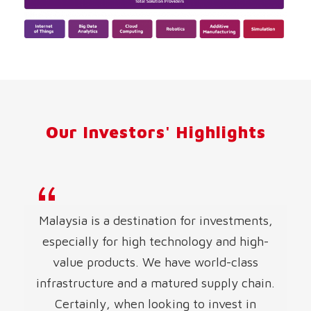
Our Investors' Highlights
Malaysia is a destination for investments,
especially for high technology and high-
value products. We have world-class
infrastructure and a matured supply chain.
Certainly, when looking to invest in