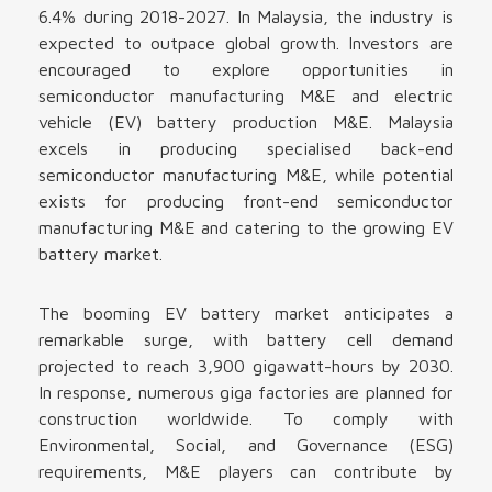
6.4% during 2018-2027. In Malaysia, the industry is
expected to outpace global growth. Investors are
encouraged to explore opportunities in
semiconductor manufacturing M&E and electric
vehicle (EV) battery production M&E. Malaysia
excels in producing specialised back-end
semiconductor manufacturing M&E, while potential
exists for producing front-end semiconductor
manufacturing M&E and catering to the growing EV
battery market.
The booming EV battery market anticipates a
remarkable surge, with battery cell demand
projected to reach 3,900 gigawatt-hours by 2030.
In response, numerous giga factories are planned for
construction worldwide. To comply with
Environmental, Social, and Governance (ESG)
requirements, M&E players can contribute by