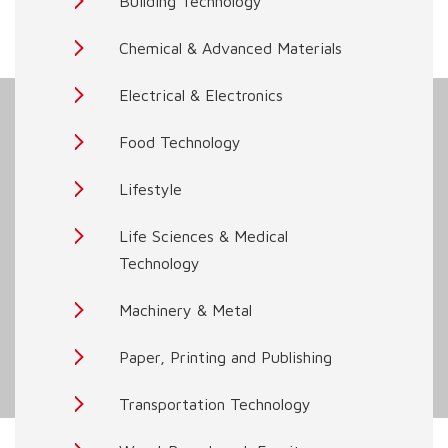
Building Technology
Chemical & Advanced Materials
Electrical & Electronics
Food Technology
Lifestyle
Life Sciences & Medical
Technology
Machinery & Metal
Paper, Printing and Publishing
Transportation Technology