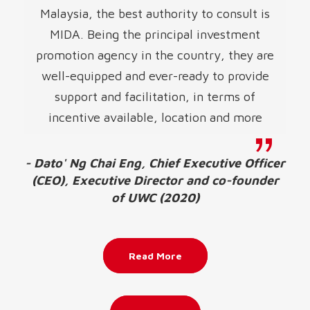
Malaysia, the best authority to consult is
MIDA. Being the principal investment
promotion agency in the country, they are
well-equipped and ever-ready to provide
support and facilitation, in terms of
incentive available, location and more
- Dato' Ng Chai Eng, Chief Executive Officer
(CEO), Executive Director and co-founder
of UWC (2020)
Read More