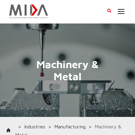
>
Industries
>
Manufacturing
>
Machinery &
Metal