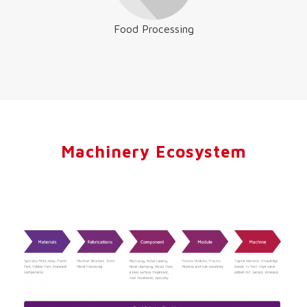
Food Processing
Machinery Ecosystem