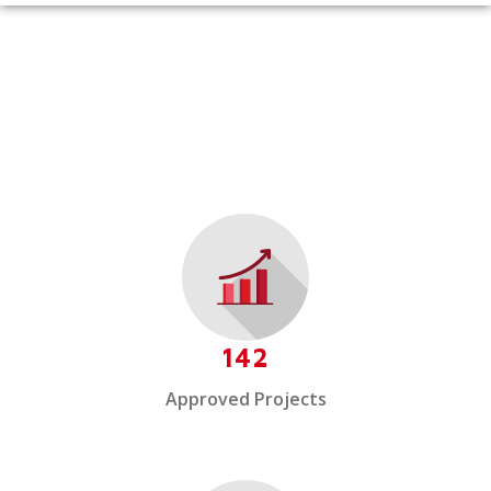
142
Approved Projects