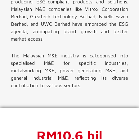
producing ESG-compliant products and solutions.
Malaysian M&E companies like Vitrox Corporation
Berhad, Greatech Technology Berhad, Favelle Favco
Berhad, and UWC Berhad have embraced the ESG
agenda, anticipating brand growth and better
market access.
The Malaysian M&E industry is categorised into
specialised M&E for specific industries,
metalworking M&E, power generating M&E, and
general industrial M&E, reflecting its diverse
contribution to various sectors.
RM10.6 bil