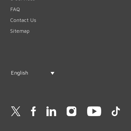
FAQ
Contact Us
Sitemap
English