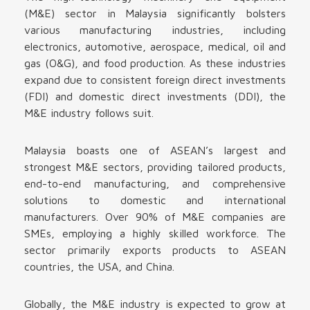
(M&E) sector in Malaysia significantly bolsters
various manufacturing industries, including
electronics, automotive, aerospace, medical, oil and
gas (O&G), and food production. As these industries
expand due to consistent foreign direct investments
(FDI) and domestic direct investments (DDI), the
M&E industry follows suit.
Malaysia boasts one of ASEAN’s largest and
strongest M&E sectors, providing tailored products,
end-to-end manufacturing, and comprehensive
solutions to domestic and international
manufacturers. Over 90% of M&E companies are
SMEs, employing a highly skilled workforce. The
sector primarily exports products to ASEAN
countries, the USA, and China.
Globally, the M&E industry is expected to grow at