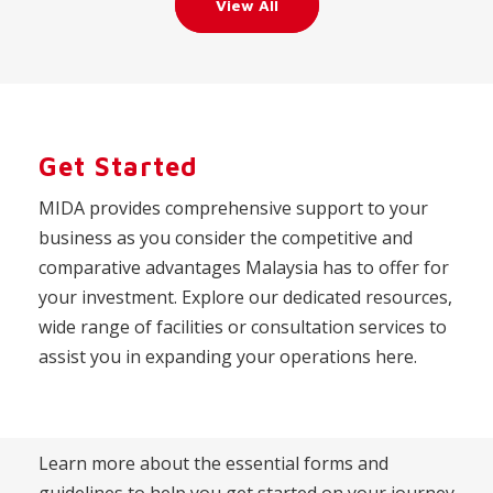
View All
Get Started
MIDA provides comprehensive support to your
business as you consider the competitive and
comparative advantages Malaysia has to offer for
your investment. Explore our dedicated resources,
wide range of facilities or consultation services to
assist you in expanding your operations here.
Learn more about the essential forms and