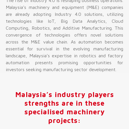
The rise of Industry 4.0 is reshaping business operations.
Malaysia’s machinery and equipment (M&E) companies
are already adopting Industry 4.0 solutions, utilizing
technologies like IoT, Big Data Analytics, Cloud
Computing, Robotics, and Additive Manufacturing. This
convergence of technologies offers novel solutions
across the M&E value chain. As automation becomes
essential for survival in the evolving manufacturing
landscape, Malaysia’s expertise in robotics and factory
automation presents promising opportunities for
investors seeking manufacturing sector development.
Malaysia’s industry players
strengths are in these
specialised machinery
projects: