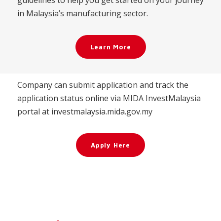
guidelines to help you get started on your journey
in Malaysia’s manufacturing sector.
Learn More
Company can submit application and track the
application status online via MIDA InvestMalaysia
portal at investmalaysia.mida.gov.my
Apply Here