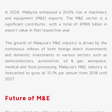
In 2024, Malaysia witnessed a 20.6% rise in machinery
and equipment (M&E) exports. The M&E sector is a
significant contributor, with a total of RM69 billion in
export value in that respective year.
The growth of Malaysia’s M&E industry is driven by the
continuous inflows of both foreign direct investments
and domestic investments in various sectors such as
semiconductors, automotive, oil & gas, aerospace,
medical and food processing. Malaysia’s M&E industry is
forecasted to grow at 10.1% per annum from 2018 until
2027.
Future of M&E