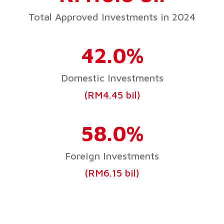
Total Approved Investments in 2024
42.0%
Domestic Investments
(RM4.45 bil)
58.0%
Foreign Investments
(RM6.15 bil)