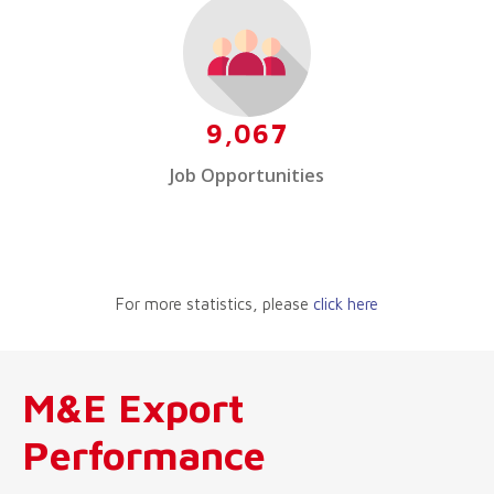
9,067
Job Opportunities
For more statistics, please
click here
M&E Export
Performance