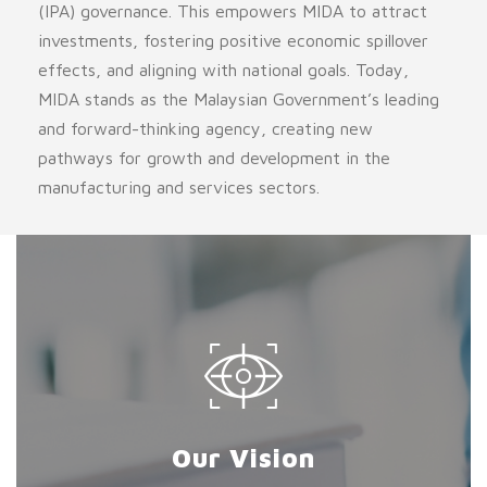
(IPA) governance. This empowers MIDA to attract
investments, fostering positive economic spillover
effects, and aligning with national goals. Today,
MIDA stands as the Malaysian Government’s leading
and forward-thinking agency, creating new
pathways for growth and development in the
manufacturing and services sectors.
Our Vision