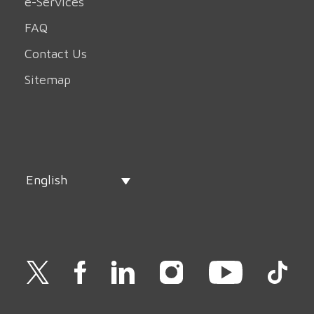
e-Services
FAQ
Contact Us
Sitemap
English