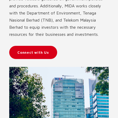
and procedures. Additionally, MIDA works closely
with the Department of Environment, Tenaga
Nasional Berhad (TNB), and Telekom Malaysia
Berhad to equip investors with the necessary
resources for their businesses and investments.
Connect with Us