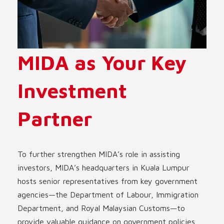
MIDA as Your Key
Investment
Partner
To further strengthen MIDA’s role in assisting
investors, MIDA’s headquarters in Kuala Lumpur
hosts senior representatives from key government
agencies—the Department of Labour, Immigration
Department, and Royal Malaysian Customs—to
provide valuable guidance on government policies