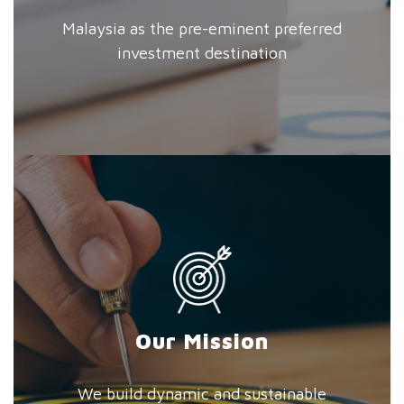
Malaysia as the pre-eminent preferred
investment destination
Our Mission
We build dynamic and sustainable