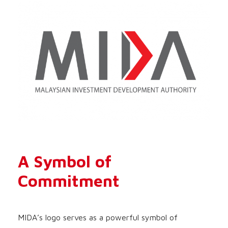
A Symbol of
Commitment
MIDA’s logo serves as a powerful symbol of