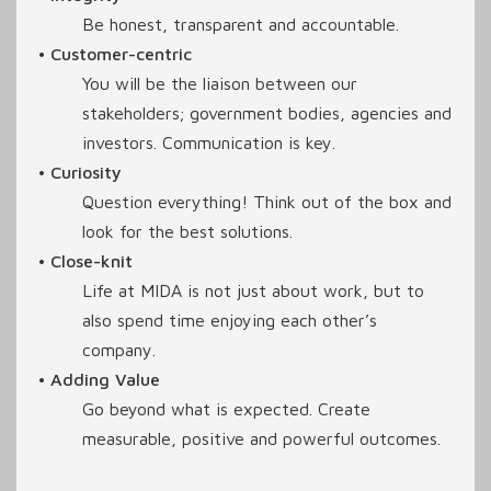
Be honest, transparent and accountable.
• Customer-centric
You will be the liaison between our
stakeholders; government bodies, agencies and
investors. Communication is key.
• Curiosity
Question everything! Think out of the box and
look for the best solutions.
• Close-knit
Life at MIDA is not just about work, but to
also spend time enjoying each other’s
company.
• Adding Value
Go beyond what is expected. Create
measurable, positive and powerful outcomes.