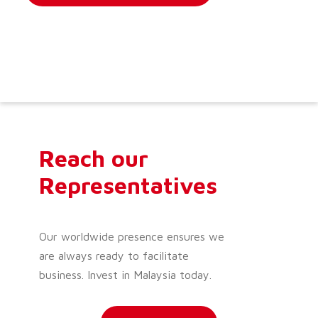
Reach our
Representatives
Our worldwide presence ensures we
are always ready to facilitate
business. Invest in Malaysia today.