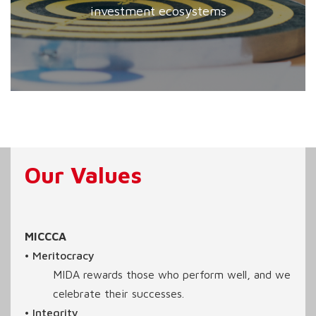
investment ecosystems
Our Values
MICCCA
• Meritocracy
MIDA rewards those who perform well, and we
celebrate their successes.
• Integrity