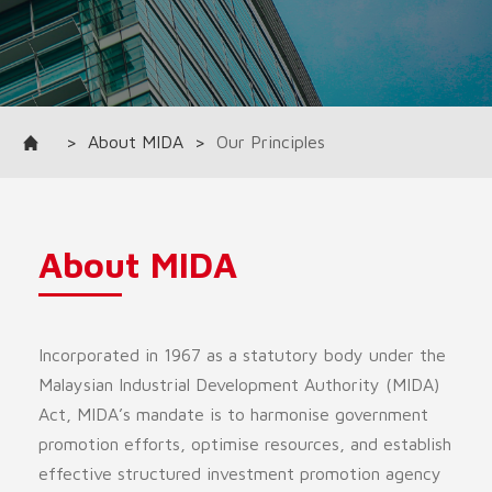
>
About MIDA
>
Our Principles
About MIDA
Incorporated in 1967 as a statutory body under the
Malaysian Industrial Development Authority (MIDA)
Act, MIDA’s mandate is to harmonise government
promotion efforts, optimise resources, and establish
effective structured investment promotion agency