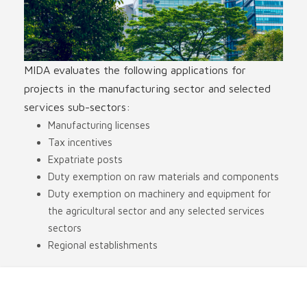
MIDA evaluates the following applications for
projects in the manufacturing sector and selected
services sub-sectors:
Manufacturing licenses
Tax incentives
Expatriate posts
Duty exemption on raw materials and components
Duty exemption on machinery and equipment for
the agricultural sector and any selected services
sectors
Regional establishments