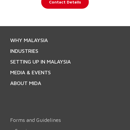
Contact Details
WHY MALAYSIA
INDUSTRIES
SETTING UP IN MALAYSIA
MEDIA & EVENTS
ABOUT MIDA
Forms and Guidelines