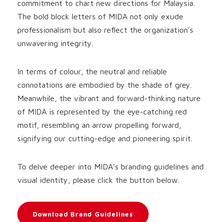
commitment to chart new directions for Malaysia.
The bold block letters of MIDA not only exude
professionalism but also reflect the organization’s
unwavering integrity.
In terms of colour, the neutral and reliable
connotations are embodied by the shade of grey.
Meanwhile, the vibrant and forward-thinking nature
of MIDA is represented by the eye-catching red
motif, resembling an arrow propelling forward,
signifying our cutting-edge and pioneering spirit.
To delve deeper into MIDA’s branding guidelines and
visual identity, please click the button below.
Download Brand Guidelines