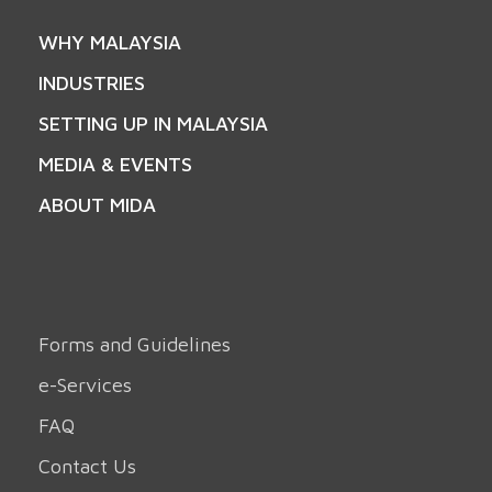
WHY MALAYSIA
INDUSTRIES
SETTING UP IN MALAYSIA
MEDIA & EVENTS
ABOUT MIDA
Forms and Guidelines
e-Services
FAQ
Contact Us