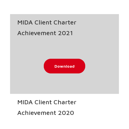
MIDA Client Charter
Achievement 2021
Download
MIDA Client Charter
Achievement 2020