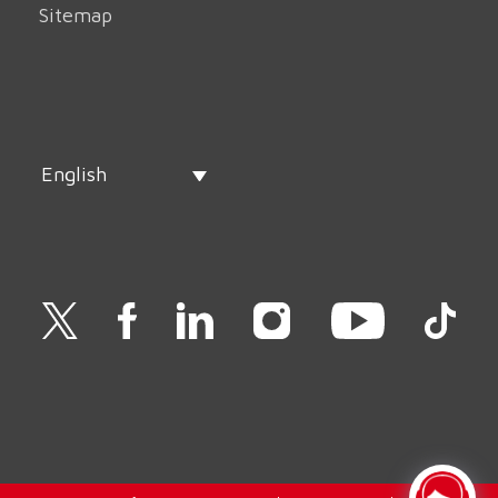
Sitemap
English