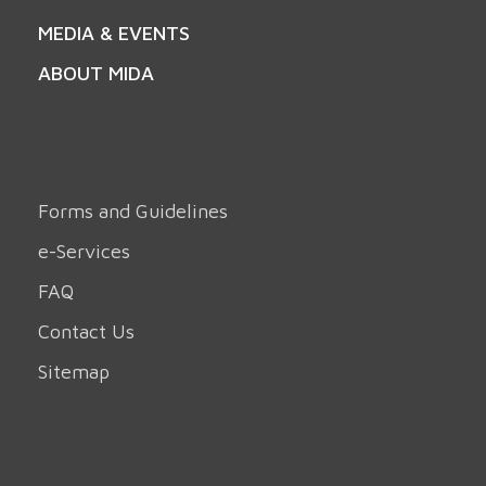
MEDIA & EVENTS
ABOUT MIDA
Forms and Guidelines
e-Services
FAQ
Contact Us
Sitemap