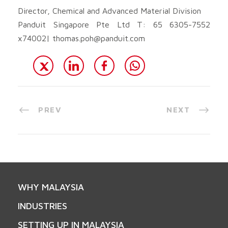
Director, Chemical and Advanced Material Division
Panduit Singapore Pte Ltd T: 65 6305-7552
x74002|
thomas.poh@panduit.com
PREV
NEXT
WHY MALAYSIA
INDUSTRIES
SETTING UP IN MALAYSIA