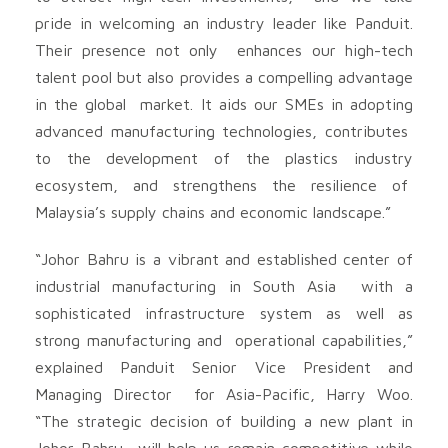
pride in welcoming an industry leader like Panduit.
Their presence not only enhances our high-tech
talent pool but also provides a compelling advantage
in the global market. It aids our SMEs in adopting
advanced manufacturing technologies, contributes
to the development of the plastics industry
ecosystem, and strengthens the resilience of
Malaysia’s supply chains and economic landscape.”
“Johor Bahru is a vibrant and established center of
industrial manufacturing in South Asia with a
sophisticated infrastructure system as well as
strong manufacturing and operational capabilities,”
explained Panduit Senior Vice President and
Managing Director for Asia-Pacific, Harry Woo.
“The strategic decision of building a new plant in
Johor Bahru will help us remain competitive while