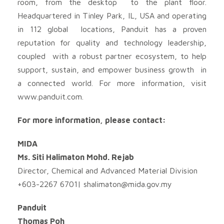
room, from the desktop to the plant floor.
Headquartered in Tinley Park, IL, USA and operating
in 112 global locations, Panduit has a proven
reputation for quality and technology leadership,
coupled with a robust partner ecosystem, to help
support, sustain, and empower business growth in
a connected world. For more information, visit
www.panduit.com.
For more information, please contact:
MIDA
Ms. Siti Halimaton Mohd. Rejab
Director, Chemical and Advanced Material Division
+603-2267 6701|
shalimaton@mida.gov.my
Panduit
Thomas Poh