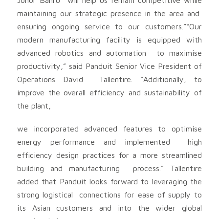
maintaining our strategic presence in the area and
ensuring ongoing service to our customers.”“Our
modern manufacturing facility is equipped with
advanced robotics and automation to maximise
productivity,” said Panduit Senior Vice President of
Operations David Tallentire. “Additionally, to
improve the overall efficiency and sustainability of
the plant,
we incorporated advanced features to optimise
energy performance and implemented high
efficiency design practices for a more streamlined
building and manufacturing process.” Tallentire
added that Panduit looks forward to leveraging the
strong logistical connections for ease of supply to
its Asian customers and into the wider global