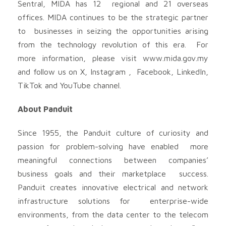
Sentral, MIDA has 12 regional and 21 overseas
offices. MIDA continues to be the strategic partner
to businesses in seizing the opportunities arising
from the technology revolution of this era. For
more information, please visit www.mida.gov.my
and follow us on X, Instagram , Facebook, LinkedIn,
TikTok and YouTube channel.
About Panduit
Since 1955, the Panduit culture of curiosity and
passion for problem-solving have enabled more
meaningful connections between companies’
business goals and their marketplace success.
Panduit creates innovative electrical and network
infrastructure solutions for enterprise-wide
environments, from the data center to the telecom