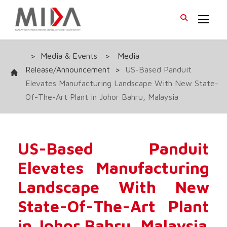
>
Media & Events
>
Media
Release/Announcement
>
US-Based Panduit
Elevates Manufacturing Landscape With New State-
Of-The-Art Plant in Johor Bahru, Malaysia
US-Based Panduit
Elevates Manufacturing
Landscape With New
State-Of-The-Art Plant
in Johor Bahru, Malaysia