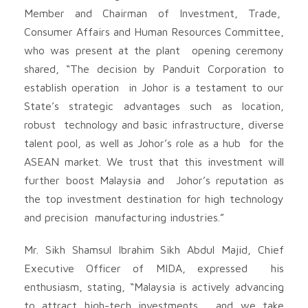
Member and Chairman of Investment, Trade,
Consumer Affairs and Human Resources Committee,
who was present at the plant opening ceremony
shared, “The decision by Panduit Corporation to
establish operation in Johor is a testament to our
State’s strategic advantages such as location,
robust technology and basic infrastructure, diverse
talent pool, as well as Johor’s role as a hub for the
ASEAN market. We trust that this investment will
further boost Malaysia and Johor’s reputation as
the top investment destination for high technology
and precision manufacturing industries.”
Mr. Sikh Shamsul Ibrahim Sikh Abdul Majid, Chief
Executive Officer of MIDA, expressed his
enthusiasm, stating, “Malaysia is actively advancing
to attract high-tech investments, and we take