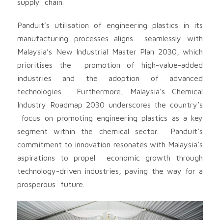
supply chain.
Panduit’s utilisation of engineering plastics in its
manufacturing processes aligns seamlessly with
Malaysia’s New Industrial Master Plan 2030, which
prioritises the promotion of high-value-added
industries and the adoption of advanced
technologies. Furthermore, Malaysia’s Chemical
Industry Roadmap 2030 underscores the country’s
focus on promoting engineering plastics as a key
segment within the chemical sector. Panduit’s
commitment to innovation resonates with Malaysia’s
aspirations to propel economic growth through
technology-driven industries, paving the way for a
prosperous future.