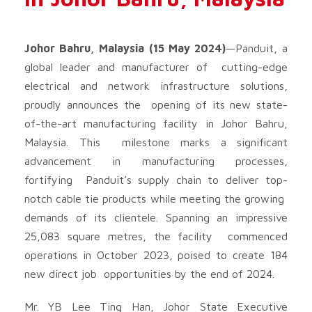
Johor Bahru, Malaysia (15 May 2024)
—Panduit, a
global leader and manufacturer of cutting-edge
electrical and network infrastructure solutions,
proudly announces the opening of its new state-
of-the-art manufacturing facility in Johor Bahru,
Malaysia. This milestone marks a significant
advancement in manufacturing processes,
fortifying Panduit’s supply chain to deliver top-
notch cable tie products while meeting the growing
demands of its clientele. Spanning an impressive
25,083 square metres, the facility commenced
operations in October 2023, poised to create 184
new direct job opportunities by the end of 2024.
Mr. YB Lee Ting Han, Johor State Executive