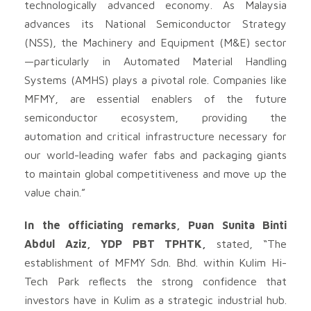
technologically advanced economy. As Malaysia
advances its National Semiconductor Strategy
(NSS), the Machinery and Equipment (M&E) sector
—particularly in Automated Material Handling
Systems (AMHS) plays a pivotal role. Companies like
MFMY, are essential enablers of the future
semiconductor ecosystem, providing the
automation and critical infrastructure necessary for
our world-leading wafer fabs and packaging giants
to maintain global competitiveness and move up the
value chain.”
In the officiating remarks, Puan Sunita Binti
Abdul Aziz, YDP PBT TPHTK,
stated, “The
establishment of MFMY Sdn. Bhd. within Kulim Hi-
Tech Park reflects the strong confidence that
investors have in Kulim as a strategic industrial hub.