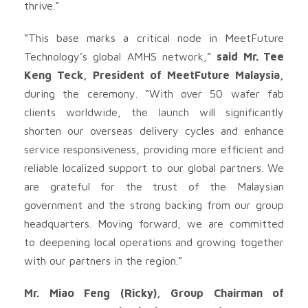
thrive.”
“This base marks a critical node in MeetFuture
Technology’s global AMHS network,”
said Mr. Tee
Keng Teck, President of MeetFuture Malaysia,
during the ceremony. “With over 50 wafer fab
clients worldwide, the launch will significantly
shorten our overseas delivery cycles and enhance
service responsiveness, providing more efficient and
reliable localized support to our global partners. We
are grateful for the trust of the Malaysian
government and the strong backing from our group
headquarters. Moving forward, we are committed
to deepening local operations and growing together
with our partners in the region.”
Mr. Miao Feng (Ricky), Group Chairman of