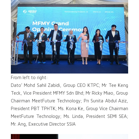
From left to right:
Dato’ Mohd Sahil Zabidi, Group CEO KTPC; Mr Tee Keng
Teck, Vice President MFMY Sdn Bhd; Mr Ricky Miao, Group
Chairman MeetFuture Technology; Pn Sunita Abdul Aziz,
President PBT TPHTK; Ms. Kona Ke, Group Vice Chairman
MeetFuture Technology; Ms. Linda, President SEMI SEA;
Mr. Ang, Executive Director SSIA