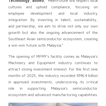
Technology, added,
“MeetFuture will respect local
cultures and uphold compliance, focusing on
employee development and local industry
integration. By investing in talent, sustainability,
and partnership, we aim to drive not only our own
growth but also the ongoing advancement of the
Southeast Asian semiconductor ecosystem, creating
a win-win future with Malaysia.”
The opening of MFMY’s facility comes as Malaysia’s
Machinery and Equipment industry continues to
attract strong investment interest. For the first nine
months of 2025, the industry recorded RM6.4 billion
in approved investments, underscoring its critical
role in supporting Malaysia’s semiconductor
ecosystem and advanced manufacturing capabilities.