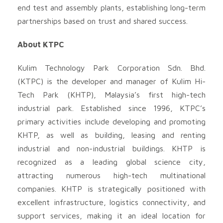
end test and assembly plants, establishing long-term
partnerships based on trust and shared success.
About KTPC
Kulim Technology Park Corporation Sdn. Bhd.
(KTPC) is the developer and manager of Kulim Hi-
Tech Park (KHTP), Malaysia’s first high-tech
industrial park. Established since 1996, KTPC’s
primary activities include developing and promoting
KHTP, as well as building, leasing and renting
industrial and non-industrial buildings. KHTP is
recognized as a leading global science city,
attracting numerous high-tech multinational
companies. KHTP is strategically positioned with
excellent infrastructure, logistics connectivity, and
support services, making it an ideal location for