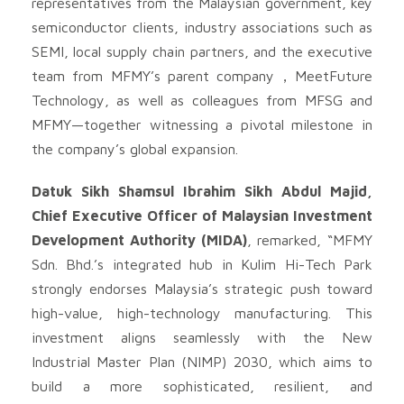
representatives from the Malaysian government, key
semiconductor clients, industry associations such as
SEMI, local supply chain partners, and the executive
team from MFMY’s parent company，MeetFuture
Technology, as well as colleagues from MFSG and
MFMY—together witnessing a pivotal milestone in
the company’s global expansion.
Datuk Sikh Shamsul Ibrahim Sikh Abdul Majid,
Chief Executive Officer of Malaysian Investment
Development Authority (MIDA)
, remarked, “MFMY
Sdn. Bhd.’s integrated hub in Kulim Hi-Tech Park
strongly endorses Malaysia’s strategic push toward
high-value, high-technology manufacturing. This
investment aligns seamlessly with the New
Industrial Master Plan (NIMP) 2030, which aims to
build a more sophisticated, resilient, and