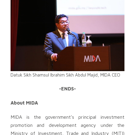
Datuk Sikh Shamsul Ibrahim Sikh Abdul Majid, MIDA CEO
-ENDS-
About MIDA
MIDA is the government’s principal investment
promotion and development agency under the
Ministry of Investment, Trade and Industry (MITI)