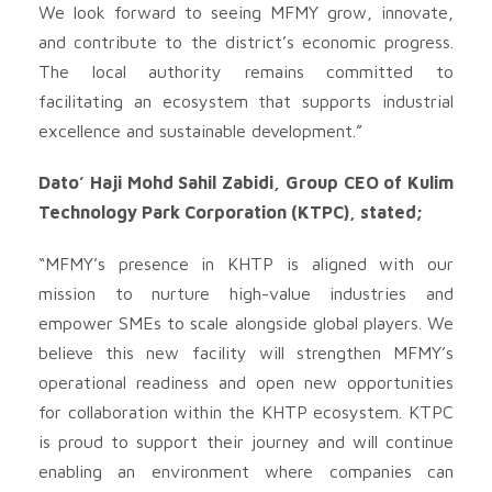
We look forward to seeing MFMY grow, innovate,
and contribute to the district’s economic progress.
The local authority remains committed to
facilitating an ecosystem that supports industrial
excellence and sustainable development.”
Dato’ Haji Mohd Sahil Zabidi, Group CEO of Kulim
Technology Park Corporation (KTPC), stated;
“MFMY’s presence in KHTP is aligned with our
mission to nurture high-value industries and
empower SMEs to scale alongside global players. We
believe this new facility will strengthen MFMY’s
operational readiness and open new opportunities
for collaboration within the KHTP ecosystem. KTPC
is proud to support their journey and will continue
enabling an environment where companies can