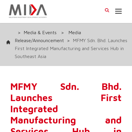
>
Media & Events
>
Media
Release/Announcement
>
MFMY Sdn. Bhd. Launches
First Integrated Manufacturing and Services Hub in
Southeast Asia
MFMY Sdn. Bhd.
Launches First
Integrated
Manufacturing and
Services Hub in