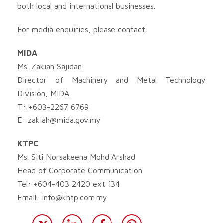
both local and international businesses.
For media enquiries, please contact:
MIDA
Ms. Zakiah Sajidan
Director of Machinery and Metal Technology
Division, MIDA
T: +603-2267 6769
E:
zakiah@mida.gov.my
KTPC
Ms. Siti Norsakeena Mohd Arshad
Head of Corporate Communication
Tel: +604-403 2420 ext 134
Email:
info@khtp.com.my