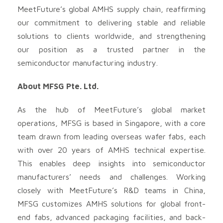
MeetFuture’s global AMHS supply chain, reaffirming
our commitment to delivering stable and reliable
solutions to clients worldwide, and strengthening
our position as a trusted partner in the
semiconductor manufacturing industry.
About MFSG Pte. Ltd.
As the hub of MeetFuture’s global market
operations, MFSG is based in Singapore, with a core
team drawn from leading overseas wafer fabs, each
with over 20 years of AMHS technical expertise.
This enables deep insights into semiconductor
manufacturers’ needs and challenges. Working
closely with MeetFuture’s R&D teams in China,
MFSG customizes AMHS solutions for global front-
end fabs, advanced packaging facilities, and back-