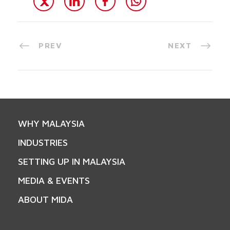
PREV
NEXT
WHY MALAYSIA
INDUSTRIES
SETTING UP IN MALAYSIA
MEDIA & EVENTS
ABOUT MIDA