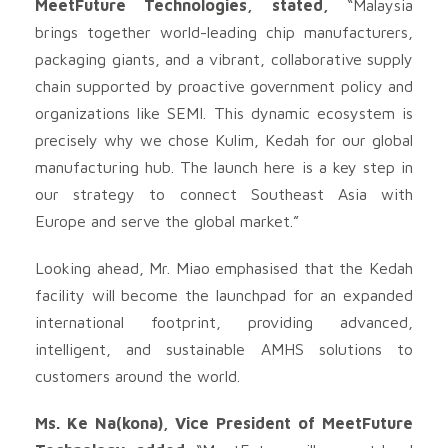
MeetFuture Technologies, stated,
“Malaysia
brings together world-leading chip manufacturers,
packaging giants, and a vibrant, collaborative supply
chain supported by proactive government policy and
organizations like SEMI. This dynamic ecosystem is
precisely why we chose Kulim, Kedah for our global
manufacturing hub. The launch here is a key step in
our strategy to connect Southeast Asia with
Europe and serve the global market.”
Looking ahead, Mr. Miao emphasised that the Kedah
facility will become the launchpad for an expanded
international footprint, providing advanced,
intelligent, and sustainable AMHS solutions to
customers around the world.
Ms. Ke Na(kona), Vice President of MeetFuture