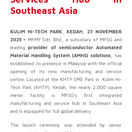
Southeast Asia
KULIM HI-TECH PARK, KEDAH, 27 NOVEMBER
2025 –
MFMY Sdn. Bhd., a subsidiary of MFSG and
leading
provider of semiconductor Automated
Material Handling System (AMHS) solutions
, has
established its presence in Malaysia with the official
opening of its new manufacturing and service
centre. Located at the KHTP SME Park in Kulim Hi-
Tech Park (KHTP), Kedah, the nearly 2,000 square
meter facility is MFSG’s first integrated
manufacturing and service hub in Southeast Asia
and is equipped for full global delivery.
The launch ceremony was attended by senior