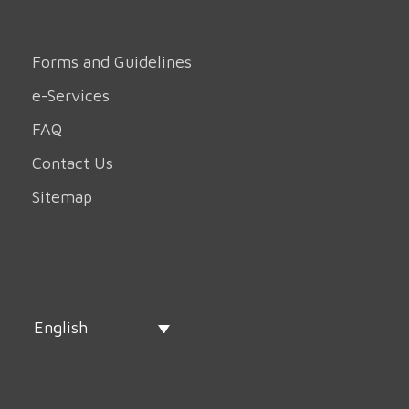
Forms and Guidelines
e-Services
FAQ
Contact Us
Sitemap
English