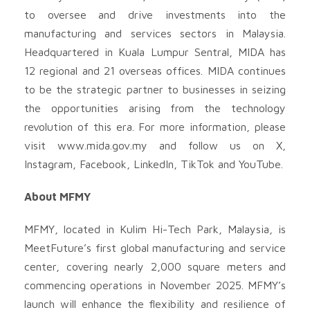
to oversee and drive investments into the
manufacturing and services sectors in Malaysia.
Headquartered in Kuala Lumpur Sentral, MIDA has
12 regional and 21 overseas offices. MIDA continues
to be the strategic partner to businesses in seizing
the opportunities arising from the technology
revolution of this era. For more information, please
visit www.mida.gov.my and follow us on X,
Instagram, Facebook, LinkedIn, TikTok and YouTube.
About MFMY
MFMY, located in Kulim Hi-Tech Park, Malaysia, is
MeetFuture’s first global manufacturing and service
center, covering nearly 2,000 square meters and
commencing operations in November 2025. MFMY’s
launch will enhance the flexibility and resilience of