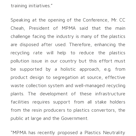
training initiatives.”
Speaking at the opening of the Conference, Mr. CC
Cheah, President of MPMA said that the main
challenge facing the industry is many of the plastics
are disposed after used. Therefore, enhancing the
recycling rate will help to reduce the plastics
pollution issue in our country but this effort must
be supported by a holistic approach, e.g. from
product design to segregation at source, effective
waste collection system and well-managed recycling
plants. The development of these infrastructure
facilities requires support from all stake holders
from the resin producers to plastics convertors, the
public at large and the Government.
“MPMA has recently proposed a Plastics Neutrality