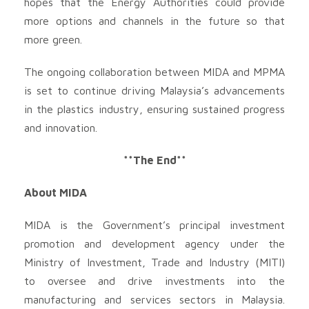
hopes that the Energy Authorities could provide
more options and channels in the future so that
more green.
The ongoing collaboration between MIDA and MPMA
is set to continue driving Malaysia’s advancements
in the plastics industry, ensuring sustained progress
and innovation.
**The End**
About MIDA
MIDA is the Government’s principal investment
promotion and development agency under the
Ministry of Investment, Trade and Industry (MITI)
to oversee and drive investments into the
manufacturing and services sectors in Malaysia.