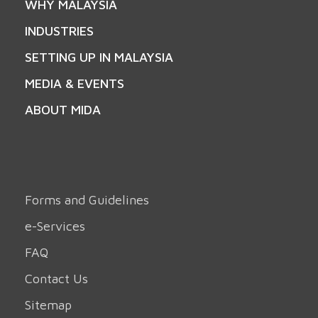
WHY MALAYSIA
INDUSTRIES
SETTING UP IN MALAYSIA
MEDIA & EVENTS
ABOUT MIDA
Forms and Guidelines
e-Services
FAQ
Contact Us
Sitemap