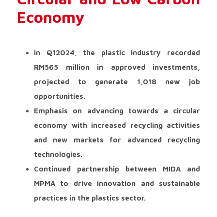
Economy
In Q12024, the plastic industry recorded
RM565 million in approved investments,
projected to generate 1,018 new job
opportunities.
Emphasis on advancing towards a circular
economy with increased recycling activities
and new markets for advanced recycling
technologies.
Continued partnership between MIDA and
MPMA to drive innovation and sustainable
practices in the plastics sector.