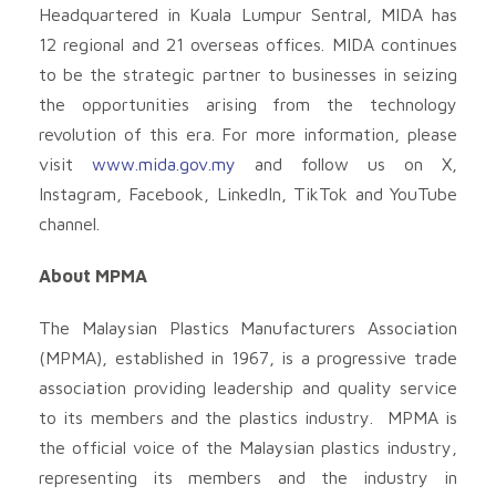
Headquartered in Kuala Lumpur Sentral, MIDA has
12 regional and 21 overseas offices. MIDA continues
to be the strategic partner to businesses in seizing
the opportunities arising from the technology
revolution of this era. For more information, please
visit
www.mida.gov.my
and follow us on X,
Instagram, Facebook, LinkedIn, TikTok and YouTube
channel.
About MPMA
The Malaysian Plastics Manufacturers Association
(MPMA), established in 1967, is a progressive trade
association providing leadership and quality service
to its members and the plastics industry. MPMA is
the official voice of the Malaysian plastics industry,
representing its members and the industry in