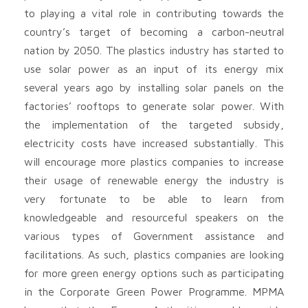
to playing a vital role in contributing towards the
country’s target of becoming a carbon-neutral
nation by 2050. The plastics industry has started to
use solar power as an input of its energy mix
several years ago by installing solar panels on the
factories’ rooftops to generate solar power. With
the implementation of the targeted subsidy,
electricity costs have increased substantially. This
will encourage more plastics companies to increase
their usage of renewable energy the industry is
very fortunate to be able to learn from
knowledgeable and resourceful speakers on the
various types of Government assistance and
facilitations. As such, plastics companies are looking
for more green energy options such as participating
in the Corporate Green Power Programme. MPMA