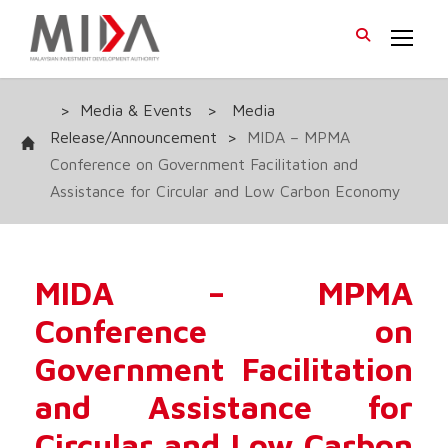
>
Media & Events
>
Media
Release/Announcement
>
MIDA – MPMA
Conference on Government Facilitation and
Assistance for Circular and Low Carbon Economy
MIDA – MPMA
Conference on
Government Facilitation
and Assistance for
Circular and Low Carbon