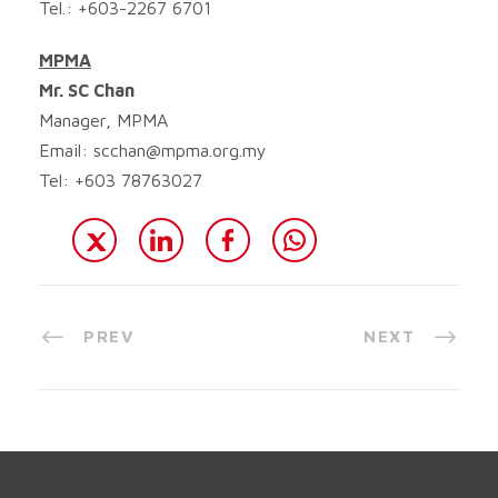
Tel.: +603-2267 6701
MPMA
Mr. SC Chan
Manager, MPMA
Email:
scchan@mpma.org.my
Tel: +603 78763027
PREV
NEXT