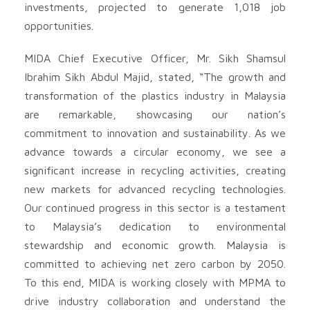
investments, projected to generate 1,018 job
opportunities.
MIDA Chief Executive Officer, Mr. Sikh Shamsul
Ibrahim Sikh Abdul Majid, stated, “The growth and
transformation of the plastics industry in Malaysia
are remarkable, showcasing our nation’s
commitment to innovation and sustainability. As we
advance towards a circular economy, we see a
significant increase in recycling activities, creating
new markets for advanced recycling technologies.
Our continued progress in this sector is a testament
to Malaysia’s dedication to environmental
stewardship and economic growth. Malaysia is
committed to achieving net zero carbon by 2050.
To this end, MIDA is working closely with MPMA to
drive industry collaboration and understand the