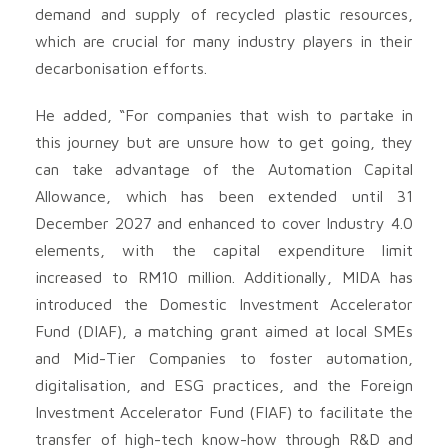
demand and supply of recycled plastic resources,
which are crucial for many industry players in their
decarbonisation efforts.
He added, “For companies that wish to partake in
this journey but are unsure how to get going, they
can take advantage of the Automation Capital
Allowance, which has been extended until 31
December 2027 and enhanced to cover Industry 4.0
elements, with the capital expenditure limit
increased to RM10 million. Additionally, MIDA has
introduced the Domestic Investment Accelerator
Fund (DIAF), a matching grant aimed at local SMEs
and Mid-Tier Companies to foster automation,
digitalisation, and ESG practices, and the Foreign
Investment Accelerator Fund (FIAF) to facilitate the
transfer of high-tech know-how through R&D and