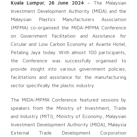
Kuala Lumpur, 26 June 2024
– The Malaysian
Investment Development Authority (MIDA) and the
Malaysian Plastics Manufacturers Association
(MPMA) co-organised the MIDA-MPMA Conference
on Government Facilitation and Assistance for
Circular and Low Carbon Economy at Avante Hotel,
Petaling Jaya today. With almost 100 participants,
the Conference was successfully organised to
provide insight into various government policies,
facilitations and assistance for the manufacturing
sector specifically the plastic industry.
The MIDA-MPMA Conference featured sessions by
speakers from the Ministry of Investment, Trade
and Industry (MITI), Ministry of Economy, Malaysian
Investment Development Authority (MIDA), Malaysia
External Trade Development Corporation