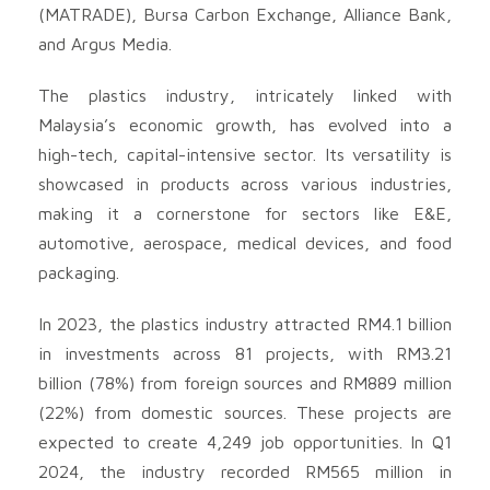
(MATRADE), Bursa Carbon Exchange, Alliance Bank,
and Argus Media.
The plastics industry, intricately linked with
Malaysia’s economic growth, has evolved into a
high-tech, capital-intensive sector. Its versatility is
showcased in products across various industries,
making it a cornerstone for sectors like E&E,
automotive, aerospace, medical devices, and food
packaging.
In 2023, the plastics industry attracted RM4.1 billion
in investments across 81 projects, with RM3.21
billion (78%) from foreign sources and RM889 million
(22%) from domestic sources. These projects are
expected to create 4,249 job opportunities. In Q1
2024, the industry recorded RM565 million in