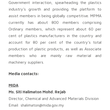
Government interaction, spearheading the plastics
industry’s growth and providing the platform to
assist members in being globally competitive. MPMA
currently has about 800 members comprising
Ordinary members, which represent about 60 per
cent of plastics manufacturers in the country and
account for 80 per cent of the country’s total
production of plastic products, as well as Associate
members who are mainly raw material and
machinery suppliers.
Media contacts:
MIDA
Ms. Siti Halimaton Mohd. Rejab
Director, Chemical and Advanced Materials Division
Email:
shalimaton@mida.gov.my