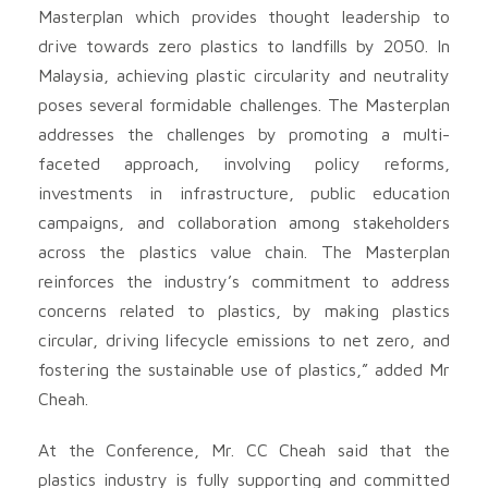
Masterplan which provides thought leadership to
drive towards zero plastics to landfills by 2050. In
Malaysia, achieving plastic circularity and neutrality
poses several formidable challenges. The Masterplan
addresses the challenges by promoting a multi-
faceted approach, involving policy reforms,
investments in infrastructure, public education
campaigns, and collaboration among stakeholders
across the plastics value chain. The Masterplan
reinforces the industry’s commitment to address
concerns related to plastics, by making plastics
circular, driving lifecycle emissions to net zero, and
fostering the sustainable use of plastics,” added Mr
Cheah.
At the Conference, Mr. CC Cheah said that the
plastics industry is fully supporting and committed