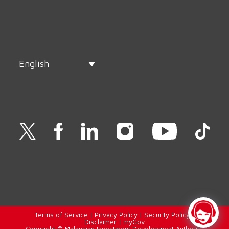
English
Terms of Service
|
Privacy Policy
|
Security Policy
|
Disclaimer
|
myGov
Copyright © Malaysian Investment Development Authority