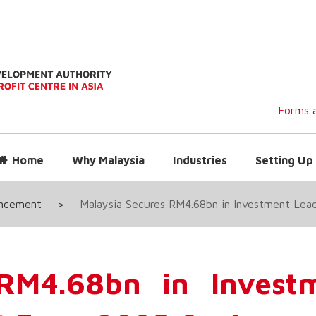
Forms a
Home
Why Malaysia
Industries
Setting Up 
uncement
>
Malaysia Secures RM4.68bn in Investment Lea
 RM4.68bn in Invest