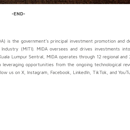
-END-
A) is the government’s principal investment promotion and 
Industry (MITI). MIDA oversees and drives investments into
Kuala Lumpur Sentral, MIDA operates through 12 regional and 
n leveraging opportunities from the ongoing technological rev
low us on X, Instagram, Facebook, LinkedIn, TikTok, and YouT