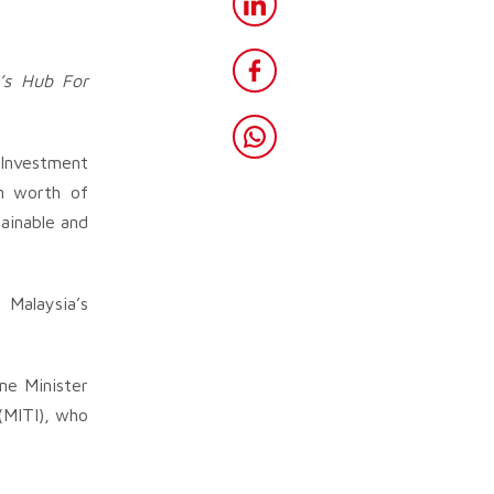
’s Hub For
 Investment
on worth of
ainable and
 Malaysia’s
me Minister
(MITI), who