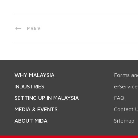
PREV
WHY MALAYSIA
Forms an
INDUSTRIES
e-Service
SETTING UP IN MALAYSIA
FAQ
MEDIA & EVENTS
Contact 
ABOUT MIDA
Sitemap