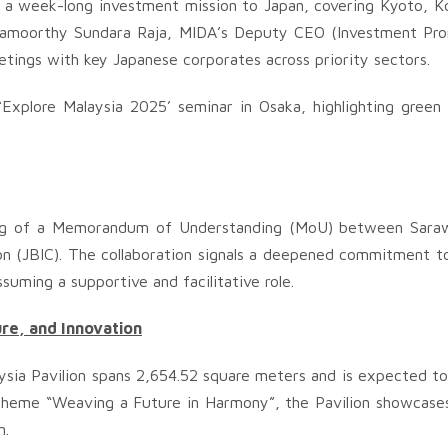
m a week-long investment mission to Japan, covering Kyoto, K
iyamoorthy Sundara Raja, MIDA’s Deputy CEO (Investment Pr
eetings with key Japanese corporates across priority sectors.
Explore Malaysia 2025’ seminar in Osaka, highlighting green
gning of a Memorandum of Understanding (MoU) between Sar
on (JBIC). The collaboration signals a deepened commitment t
suming a supportive and facilitative role.
ure, and Innovation
sia Pavilion spans 2,654.52 square meters and is expected to 
e theme “Weaving a Future in Harmony”, the Pavilion showcases
n.