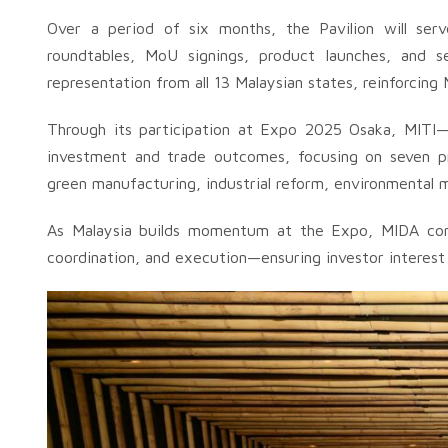
Over a period of six months, the Pavilion will ser
roundtables, MoU signings, product launches, and se
representation from all 13 Malaysian states, reinforcin
Through its participation at Expo 2025 Osaka, MITI—t
investment and trade outcomes, focusing on seven prio
green manufacturing, industrial reform, environmental 
As Malaysia builds momentum at the Expo, MIDA conti
coordination, and execution—ensuring investor interest i