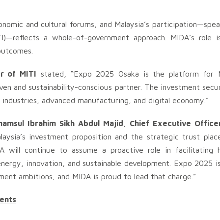
nomic and cultural forums, and Malaysia’s participation—spe
I)—reflects a whole-of-government approach. MIDA’s role is
 outcomes.
r of MITI
stated, “Expo 2025 Osaka is the platform for M
iven and sustainability-conscious partner. The investment secu
n industries, advanced manufacturing, and digital economy.”
hamsul Ibrahim Sikh Abdul Majid
,
Chief Executive Office
aysia’s investment proposition and the strategic trust plac
 will continue to assume a proactive role in facilitating h
n energy, innovation, and sustainable development. Expo 2025 
ment ambitions, and MIDA is proud to lead that charge.”
ents