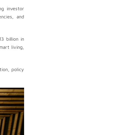
ng investor
encies, and
 billion in
art living,
ion, policy