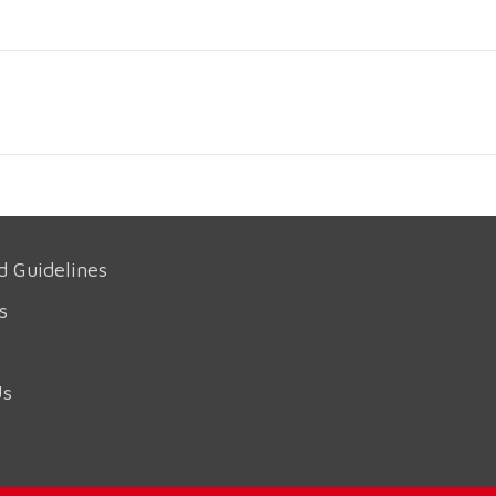
d Guidelines
s
Us