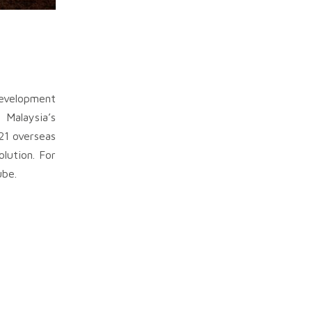
development
 Malaysia’s
21 overseas
olution. For
ube.