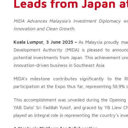
Leads from Japan a
MIDA Advances Malaysia’s Investment Diplomacy wi
Innovation and Clean Growth.
Kuala Lumpur, 3 June 2025 –
As Malaysia proudly ma
Development Authority (MIDA) is pleased to announce
potential investments from Japan. This achievement und
innovation-driven business in Southeast Asia.
MIDA’s milestone contributes significantly to the R
participation at the Expo thus far, representing 56.9% o
This accomplishment was unveiled during the Opening 
YAB Dato’ Sri Fadillah Yusof, and graced by YB Liew C
played an integral role in representing the country’s in