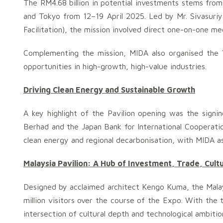
The RM4.68 billion in potential investments stems fro
and Tokyo from 12–19 April 2025. Led by Mr. Sivasur
Facilitation), the mission involved direct one-on-one m
Complementing the mission, MIDA also organised the ‘
opportunities in high-growth, high-value industries.
Driving Clean Energy and Sustainable Growth
A key highlight of the Pavilion opening was the si
Berhad and the Japan Bank for International Cooperati
clean energy and regional decarbonisation, with MIDA as
Malaysia Pavilion: A Hub of Investment, Trade, Cult
Designed by acclaimed architect Kengo Kuma, the Malay
million visitors over the course of the Expo. With th
intersection of cultural depth and technological ambitio