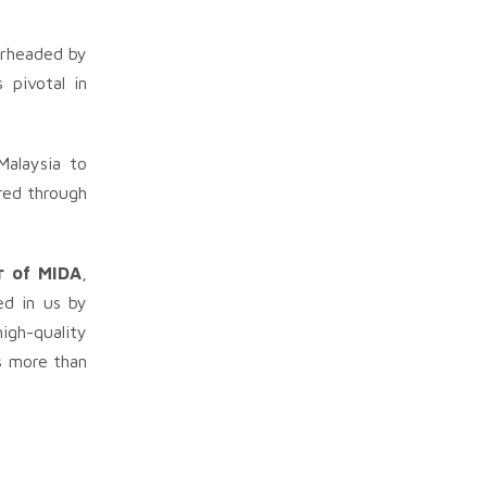
arheaded by
 pivotal in
alaysia to
red through
r of MIDA
,
ed in us by
igh-quality
is more than