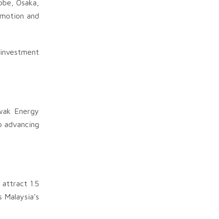
obe, Osaka,
omotion and
 investment
awak Energy
o advancing
attract 1.5
 Malaysia’s