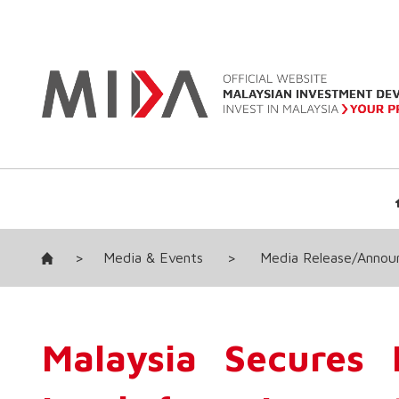
>
Media & Events
>
Media Release/Anno
Malaysia Secures