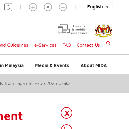
|
|
English
This site
is mobile
responsive
nd Guidelines
e-Services
FAQ
Contact Us
in Malaysia
Media & Events
About MIDA
ds from Japan at Expo 2025 Osaka
ment