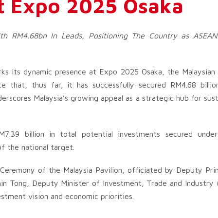
t Expo 2025 Osaka
th RM4.68bn In Leads, Positioning The Country as ASEAN
rks its dynamic presence at Expo 2025 Osaka, the Malaysian
 that, thus far, it has successfully secured RM4.68 billi
erscores Malaysia’s growing appeal as a strategic hub for sust
M7.39 billion in total potential investments secured under
f the national target.
Ceremony of the Malaysia Pavilion, officiated by Deputy Pri
hin Tong, Deputy Minister of Investment, Trade and Industry 
vestment vision and economic priorities.