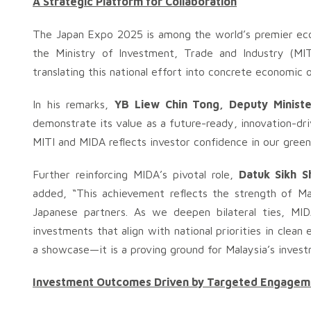
A Strategic Platform for Collaboration
The Japan Expo 2025 is among the world’s premier eco
the Ministry of Investment, Trade and Industry (MIT
translating this national effort into concrete economic
In his remarks,
YB Liew Chin Tong, Deputy Ministe
demonstrate its value as a future-ready, innovation-dr
MITI and MIDA reflects investor confidence in our gree
Further reinforcing MIDA’s pivotal role,
Datuk Sikh S
added, “This achievement reflects the strength of Mal
Japanese partners. As we deepen bilateral ties, MIDA
investments that align with national priorities in clea
a showcase—it is a proving ground for Malaysia’s invest
Investment Outcomes Driven by Targeted Engagem