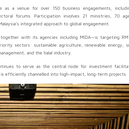
ve as a venue for over 150 business engagements, includi
ctoral forums. Participation involves 21 ministries, 70 ag
g Malaysia’s integrated approach to global engagement.
ogether with its agencies including MIDA—is targeting RM13
rity sectors: sustainable agriculture, renewable energy, sm
management, and the halal industry.
nues to serve as the central node for investment facilitat
s efficiently channelled into high-impact, long-term projects.