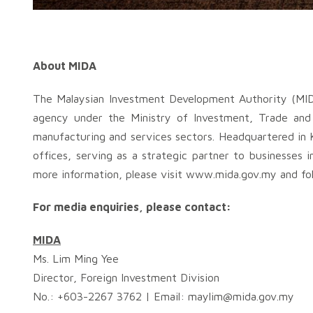
About MIDA
The Malaysian Investment Development Authority (MID
agency under the Ministry of Investment, Trade and 
manufacturing and services sectors. Headquartered in 
offices, serving as a strategic partner to businesses i
more information, please visit www.mida.gov.my and fol
For media enquiries, please contact:
MIDA
Ms. Lim Ming Yee
Director, Foreign Investment Division
No.: +603-2267 3762 | Email:
maylim@mida.gov.my