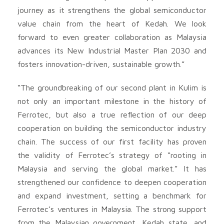
journey as it strengthens the global semiconductor
value chain from the heart of Kedah. We look
forward to even greater collaboration as Malaysia
advances its New Industrial Master Plan 2030 and
fosters innovation-driven, sustainable growth.”
“The groundbreaking of our second plant in Kulim is
not only an important milestone in the history of
Ferrotec, but also a true reflection of our deep
cooperation on building the semiconductor industry
chain. The success of our first facility has proven
the validity of Ferrotec’s strategy of “rooting in
Malaysia and serving the global market.” It has
strengthened our confidence to deepen cooperation
and expand investment, setting a benchmark for
Ferrotec’s ventures in Malaysia. The strong support
from the Malaysian government, Kedah state, and