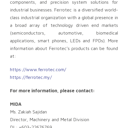
components, and precision system solutions for
industrial businesses. Ferrotec is a diversified world-
class industrial organization with a global presence in
a broad array of technology driven end markets
(semiconductors, automotive, biomedical
applications, smart phones, LEDs and FPDs). More
information about Ferrotec’s products can be found
at:
https://www.ferrotec.com/
https://ferrotec.my/
For more information, please contact:
MIDA
Ms. Zakiah Sajidan
Director, Machinery and Metal Division
DL: +603-22676769