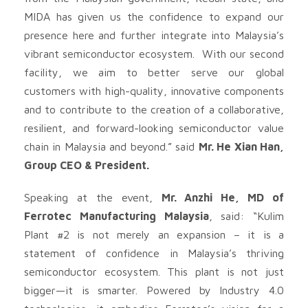
MIDA has given us the confidence to expand our
presence here and further integrate into Malaysia’s
vibrant semiconductor ecosystem. With our second
facility, we aim to better serve our global
customers with high-quality, innovative components
and to contribute to the creation of a collaborative,
resilient, and forward-looking semiconductor value
chain in Malaysia and beyond.” said
Mr. He Xian Han,
Group CEO & President.
Speaking at the event,
Mr. Anzhi He, MD of
Ferrotec Manufacturing Malaysia
, said: “Kulim
Plant #2 is not merely an expansion – it is a
statement of confidence in Malaysia’s thriving
semiconductor ecosystem. This plant is not just
bigger—it is smarter. Powered by Industry 4.0