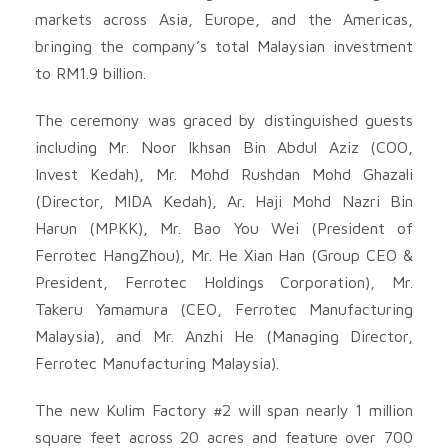
markets across Asia, Europe, and the Americas,
bringing the company’s total Malaysian investment
to RM1.9 billion.
The ceremony was graced by distinguished guests
including Mr. Noor Ikhsan Bin Abdul Aziz (COO,
Invest Kedah), Mr. Mohd Rushdan Mohd Ghazali
(Director, MIDA Kedah), Ar. Haji Mohd Nazri Bin
Harun (MPKK), Mr. Bao You Wei (President of
Ferrotec HangZhou), Mr. He Xian Han (Group CEO &
President, Ferrotec Holdings Corporation), Mr.
Takeru Yamamura (CEO, Ferrotec Manufacturing
Malaysia), and Mr. Anzhi He (Managing Director,
Ferrotec Manufacturing Malaysia).
The new Kulim Factory #2 will span nearly 1 million
square feet across 20 acres and feature over 700