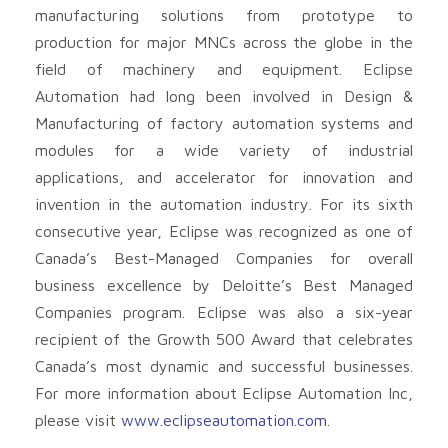
manufacturing solutions from prototype to
production for major MNCs across the globe in the
field of machinery and equipment. Eclipse
Automation had long been involved in Design &
Manufacturing of factory automation systems and
modules for a wide variety of industrial
applications, and accelerator for innovation and
invention in the automation industry. For its sixth
consecutive year, Eclipse was recognized as one of
Canada’s Best-Managed Companies for overall
business excellence by Deloitte’s Best Managed
Companies program. Eclipse was also a six-year
recipient of the Growth 500 Award that celebrates
Canada’s most dynamic and successful businesses.
For more information about Eclipse Automation Inc,
please visit
www.eclipseautomation.com
.