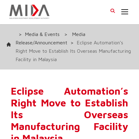
>
Media & Events
>
Media
Release/Announcement
>
Eclipse Automation’s
Right Move to Establish Its Overseas Manufacturing
Facility in Malaysia
Eclipse Automation’s
Right Move to Establish
Its Overseas
Manufacturing Facility
in Malaysia