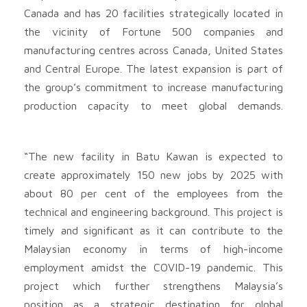
Canada and has 20 facilities strategically located in
the vicinity of Fortune 500 companies and
manufacturing centres across Canada, United States
and Central Europe. The latest expansion is part of
the group’s commitment to increase manufacturing
production capacity to meet global demands.
“The new facility in Batu Kawan is expected to
create approximately 150 new jobs by 2025 with
about 80 per cent of the employees from the
technical and engineering background. This project is
timely and significant as it can contribute to the
Malaysian economy in terms of high-income
employment amidst the COVID-19 pandemic. This
project which further strengthens Malaysia’s
position as a strategic destination for global