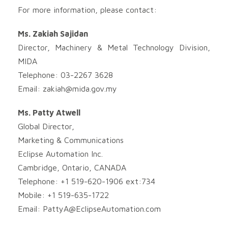
For more information, please contact:
Ms. Zakiah Sajidan
Director, Machinery & Metal Technology Division,
MIDA
Telephone: 03-2267 3628
Email:
zakiah@mida.gov.my
Ms. Patty Atwell
Global Director,
Marketing & Communications
Eclipse Automation Inc.
Cambridge, Ontario, CANADA
Telephone: +1 519-620-1906 ext:734
Mobile: +1 519-635-1722
Email:
PattyA@EclipseAutomation.com