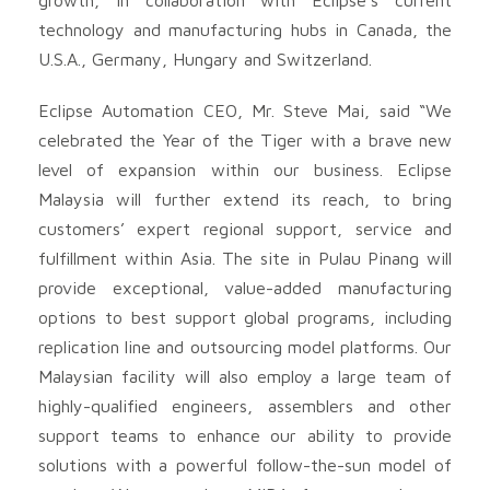
technology and manufacturing hubs in Canada, the
U.S.A., Germany, Hungary and Switzerland.
Eclipse Automation CEO, Mr. Steve Mai, said “We
celebrated the Year of the Tiger with a brave new
level of expansion within our business. Eclipse
Malaysia will further extend its reach, to bring
customers’ expert regional support, service and
fulfillment within Asia. The site in Pulau Pinang will
provide exceptional, value-added manufacturing
options to best support global programs, including
replication line and outsourcing model platforms. Our
Malaysian facility will also employ a large team of
highly-qualified engineers, assemblers and other
support teams to enhance our ability to provide
solutions with a powerful follow-the-sun model of