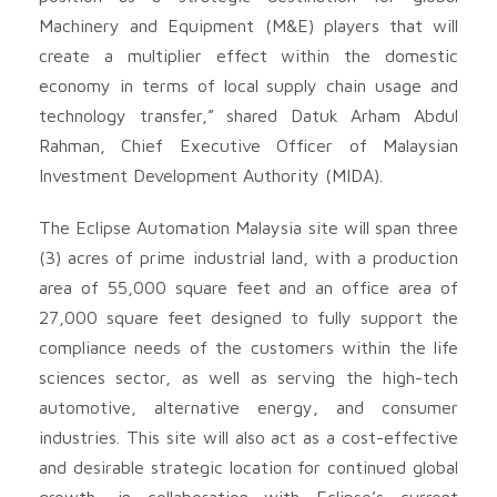
Machinery and Equipment (M&E) players that will
create a multiplier effect within the domestic
economy in terms of local supply chain usage and
technology transfer,” shared Datuk Arham Abdul
Rahman, Chief Executive Officer of Malaysian
Investment Development Authority (MIDA).
The Eclipse Automation Malaysia site will span three
(3) acres of prime industrial land, with a production
area of 55,000 square feet and an office area of
27,000 square feet designed to fully support the
compliance needs of the customers within the life
sciences sector, as well as serving the high-tech
automotive, alternative energy, and consumer
industries. This site will also act as a cost-effective
and desirable strategic location for continued global
growth, in collaboration with Eclipse’s current