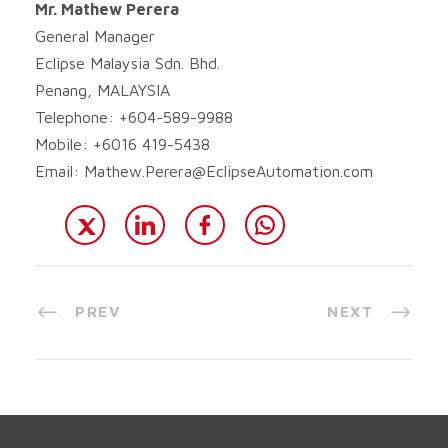
Mr. Mathew Perera
General Manager
Eclipse Malaysia Sdn. Bhd.
Penang, MALAYSIA
Telephone: +604-589-9988
Mobile: +6016 419-5438
Email:
Mathew.Perera@EclipseAutomation.com
PREV
NEXT