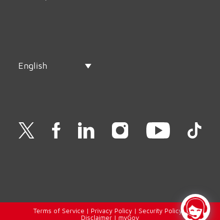
English
Terms of Service
|
Privacy Policy
|
Security Policy
|
Disclaimer
|
myGov