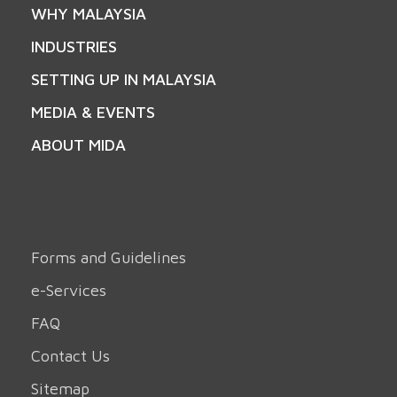
WHY MALAYSIA
INDUSTRIES
SETTING UP IN MALAYSIA
MEDIA & EVENTS
ABOUT MIDA
Forms and Guidelines
e-Services
FAQ
Contact Us
Sitemap