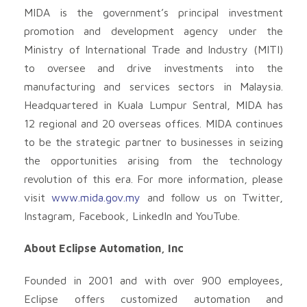
MIDA is the government’s principal investment
promotion and development agency under the
Ministry of International Trade and Industry (MITI)
to oversee and drive investments into the
manufacturing and services sectors in Malaysia.
Headquartered in Kuala Lumpur Sentral, MIDA has
12 regional and 20 overseas offices. MIDA continues
to be the strategic partner to businesses in seizing
the opportunities arising from the technology
revolution of this era. For more information, please
visit
www.mida.gov.my
and follow us on Twitter,
Instagram, Facebook, LinkedIn and YouTube.
About Eclipse Automation, Inc
Founded in 2001 and with over 900 employees,
Eclipse offers customized automation and