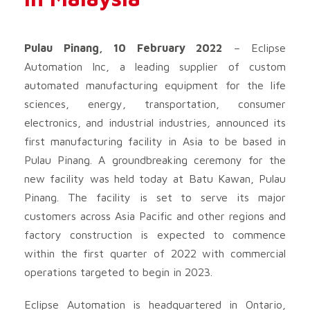
Pulau Pinang, 10 February 2022
– Eclipse
Automation Inc, a leading supplier of custom
automated manufacturing equipment for the life
sciences, energy, transportation, consumer
electronics, and industrial industries
,
announced its
first manufacturing facility in Asia to be based in
Pulau Pinang. A groundbreaking ceremony for the
new facility was held today at Batu Kawan, Pulau
Pinang. The facility is set to serve its major
customers across Asia Pacific and other regions and
factory construction is expected to commence
within the first quarter of 2022 with commercial
operations targeted to begin in 2023.
Eclipse Automation is headquartered in Ontario,