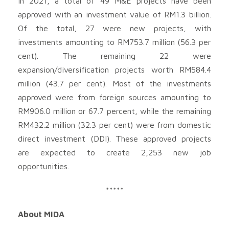
In 2021, a total of 49 M&E projects have been
approved with an investment value of RM1.3 billion.
Of the total, 27 were new projects, with
investments amounting to RM753.7 million (56.3 per
cent). The remaining 22 were
expansion/diversification projects worth RM584.4
million (43.7 per cent). Most of the investments
approved were from foreign sources amounting to
RM906.0 million or 67.7 percent, while the remaining
RM432.2 million (32.3 per cent) were from domestic
direct investment (DDI). These approved projects
are expected to create 2,253 new job
opportunities.
*****
About MIDA