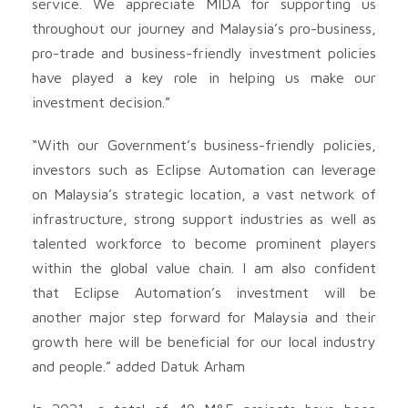
service. We appreciate MIDA for supporting us
throughout our journey and Malaysia’s pro-business,
pro-trade and business-friendly investment policies
have played a key role in helping us make our
investment decision.”
“With our Government’s business-friendly policies,
investors such as Eclipse Automation can leverage
on Malaysia’s strategic location, a vast network of
infrastructure, strong support industries as well as
talented workforce to become prominent players
within the global value chain. I am also confident
that Eclipse Automation’s investment will be
another major step forward for Malaysia and their
growth here will be beneficial for our local industry
and people.” added Datuk Arham