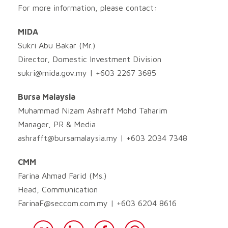
For more information, please contact:
MIDA
Sukri Abu Bakar (Mr.)
Director, Domestic Investment Division
sukri@mida.gov.my
| +603 2267 3685
Bursa Malaysia
Muhammad Nizam Ashraff Mohd Taharim
Manager, PR & Media
ashrafft@bursamalaysia.my
| +603 2034 7348
CMM
Farina Ahmad Farid (Ms.)
Head, Communication
FarinaF@seccom.com.my
| +603 6204 8616