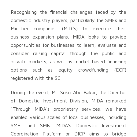
Recognising the financial challenges faced by the
domestic industry players, particularly the SMEs and
Mid-tier companies (MTCs) to execute their
business expansion plans, MIDA looks to provide
opportunities for businesses to learn, evaluate and
consider raising capital through the public and
private markets, as well as market-based financing
options such as equity crowdfunding (ECF)
registered with the SC.
During the event, Mr. Sukri Abu Bakar, the Director
of Domestic Investment Division, MIDA remarked
“Through MIDA’s proprietary services, we have
enabled various scales of local businesses, including
SMEs and SMIs. MIDA’s Domestic Investment
Coordination Platform or DICP aims to bridge