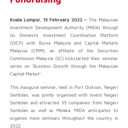
Kuala Lumpur, 15 February 2022 –
The Malaysian
Investment Development Authority (MIDA) through
its Domestic Investment Coordination Platform
(DICP) with Bursa Malaysia and Capital Markets
Malaysia (CMM), an affiliate of the Securities
Commission Malaysia (SC) kickstarted their seminar
series on ‘Business Growth through the Malaysian
Capital Market’.
This inaugural seminar, held in Port Dickson, Negeri
Sembilan, was jointly organised with Invest Negeri
Sembilan and attracted 35 companies from Negeri
Sembilan as well as Melaka. MIDA anticipates to
organise more seminars throughout the country in
2022.