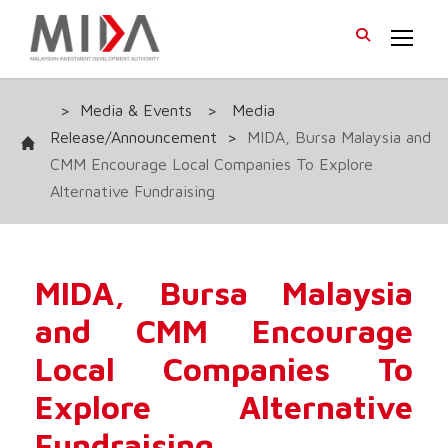
>
Media & Events
>
Media
Release/Announcement
>
MIDA, Bursa Malaysia and
CMM Encourage Local Companies To Explore
Alternative Fundraising
MIDA, Bursa Malaysia
and CMM Encourage
Local Companies To
Explore Alternative
Fundraising