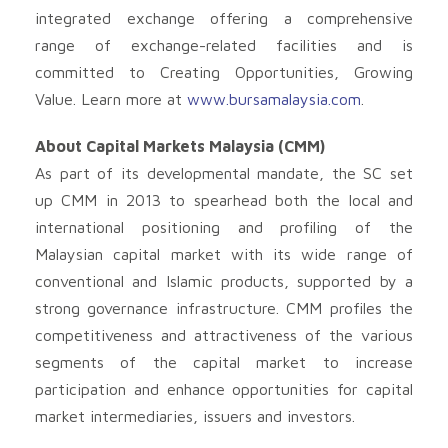
integrated exchange offering a comprehensive
range of exchange-related facilities and is
committed to Creating Opportunities, Growing
Value. Learn more at
www.bursamalaysia.com
.
About Capital Markets Malaysia (CMM)
As part of its developmental mandate, the SC set
up CMM in 2013 to spearhead both the local and
international positioning and profiling of the
Malaysian capital market with its wide range of
conventional and Islamic products, supported by a
strong governance infrastructure. CMM profiles the
competitiveness and attractiveness of the various
segments of the capital market to increase
participation and enhance opportunities for capital
market intermediaries, issuers and investors.