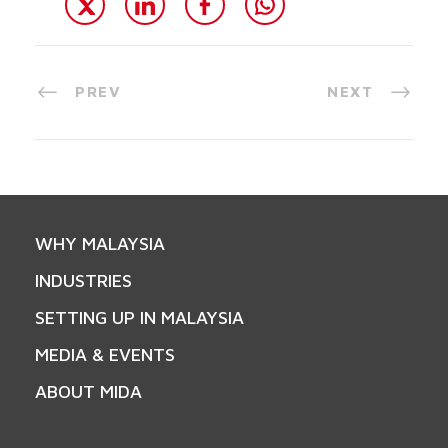
PREV
NEXT
WHY MALAYSIA
INDUSTRIES
SETTING UP IN MALAYSIA
MEDIA & EVENTS
ABOUT MIDA