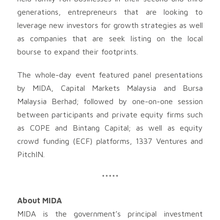
generations, entrepreneurs that are looking to
leverage new investors for growth strategies as well
as companies that are seek listing on the local
bourse to expand their footprints.
The whole-day event featured panel presentations
by MIDA, Capital Markets Malaysia and Bursa
Malaysia Berhad; followed by one-on-one session
between participants and private equity firms such
as COPE and Bintang Capital; as well as equity
crowd funding (ECF) platforms, 1337 Ventures and
PitchIN.
*****
About MIDA
MIDA is the government’s principal investment