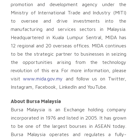
promotion and development agency under the
Ministry of International Trade and Industry (MITI)
to oversee and drive investments into the
manufacturing and services sectors in Malaysia.
Headquartered in Kuala Lumpur Sentral, MIDA has
12 regional and 20 overseas offices. MIDA continues
to be the strategic partner to businesses in seizing
the opportunities arising from the technology
revolution of this era. For more information, please
visit
www.mida.gov.my
and follow us on Twitter,
Instagram, Facebook, LinkedIn and YouTube.
About Bursa Malaysia
Bursa Malaysia is an Exchange holding company
incorporated in 1976 and listed in 2005. It has grown
to be one of the largest bourses in ASEAN today.
Bursa Malaysia operates and regulates a fully-