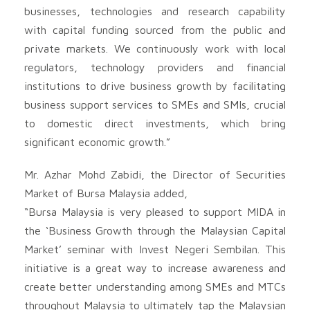
businesses, technologies and research capability
with capital funding sourced from the public and
private markets. We continuously work with local
regulators, technology providers and financial
institutions to drive business growth by facilitating
business support services to SMEs and SMIs, crucial
to domestic direct investments, which bring
significant economic growth.”
Mr. Azhar Mohd Zabidi, the Director of Securities
Market of Bursa Malaysia added,
“Bursa Malaysia is very pleased to support MIDA in
the ‘Business Growth through the Malaysian Capital
Market’ seminar with Invest Negeri Sembilan. This
initiative is a great way to increase awareness and
create better understanding among SMEs and MTCs
throughout Malaysia to ultimately tap the Malaysian