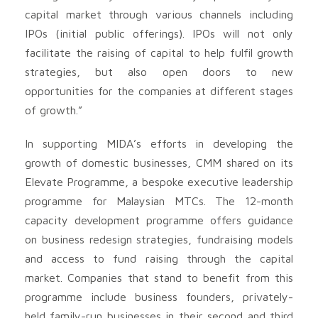
capital market through various channels including
IPOs (initial public offerings). IPOs will not only
facilitate the raising of capital to help fulfil growth
strategies, but also open doors to new
opportunities for the companies at different stages
of growth.”
In supporting MIDA’s efforts in developing the
growth of domestic businesses, CMM shared on its
Elevate Programme, a bespoke executive leadership
programme for Malaysian MTCs. The 12-month
capacity development programme offers guidance
on business redesign strategies, fundraising models
and access to fund raising through the capital
market. Companies that stand to benefit from this
programme include business founders, privately-
held family-run businesses in their second and third