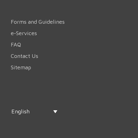
Forms and Guidelines
e-Services
FAQ
Contact Us
Sitemap
English