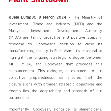
Kuala Lumpur, 8 March 2024 –
The Ministry of
Investment, Trade and Industry (MITI) and the
Malaysian Investment Development Authority
(MIDA) are taking proactive and positive steps in
response to Goodyear’s decision to close its
manufacturing facility in Shah Alam. It’s essential to
highlight the ongoing strategic dialogue between
MITI, MIDA, and Goodyear that precedes this
announcement. This dialogue, a testament to our
collective preparedness, has ensured that the
closure aligns with broader strategic objectives and
exemplifies the adaptability and strength of our
partnership.
Importantly, Goodyear, alongside its shareholders,