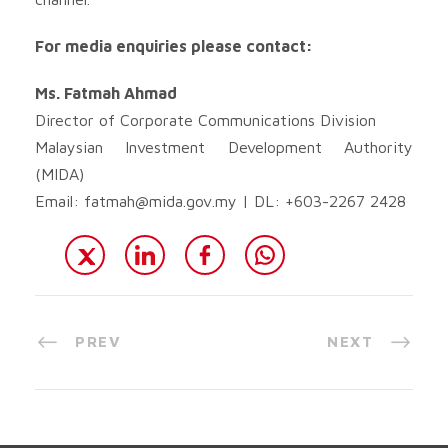
For media enquiries please contact:
Ms. Fatmah Ahmad
Director of Corporate Communications Division
Malaysian Investment Development Authority
(MIDA)
Email:
fatmah@mida.gov.my
| DL: +603-2267 2428
PREV
NEXT