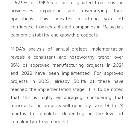
—62.9%, or RM95.5 billion—originated from existing
businesses expanding and diversifying their
operations. This indicates a strong vote of
confidence from established companies in Malaysia’s
economic stability and growth prospects.
MIDA’s analysis of annual project implementation
reveals a consistent and noteworthy trend: over
85% of approved manufacturing projects in 2021
and 2022 have been implemented. For approved
projects in 2023, already 50.1% of these have
reached the implementation stage. It is to be noted
that this is highly encouraging, considering that
manufacturing projects will generally take 18 to 24
months to complete, depending on the level of
complexity of each project.