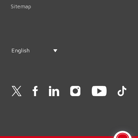
Sitemap
English