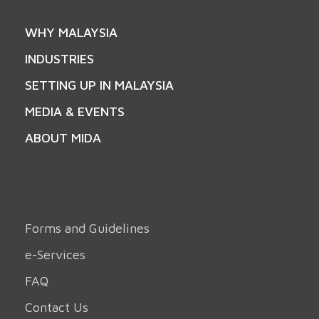
WHY MALAYSIA
INDUSTRIES
SETTING UP IN MALAYSIA
MEDIA & EVENTS
ABOUT MIDA
Forms and Guidelines
e-Services
FAQ
Contact Us