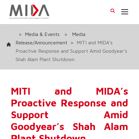
>
Media & Events
>
Media
Release/Announcement
>
MITI and MIDA’s
Proactive Response and Support Amid Goodyear’s
Shah Alam Plant Shutdown
MITI and MIDA’s
Proactive Response and
Support Amid
Goodyear’s Shah Alam
Plant Shutdown