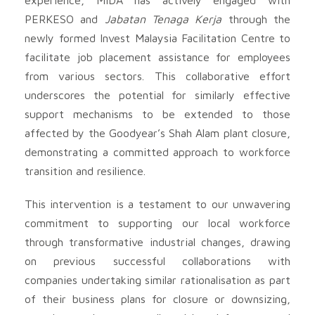
PERKESO and
Jabatan Tenaga Kerja
through the
newly formed Invest Malaysia Facilitation Centre to
facilitate job placement assistance for employees
from various sectors. This collaborative effort
underscores the potential for similarly effective
support mechanisms to be extended to those
affected by the Goodyear’s Shah Alam plant closure,
demonstrating a committed approach to workforce
transition and resilience.
This intervention is a testament to our unwavering
commitment to supporting our local workforce
through transformative industrial changes, drawing
on previous successful collaborations with
companies undertaking similar rationalisation as part
of their business plans for closure or downsizing,