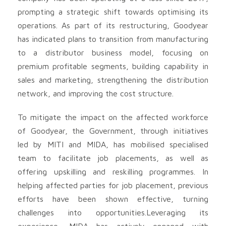
prompting a strategic shift towards optimising its
operations. As part of its restructuring, Goodyear
has indicated plans to transition from manufacturing
to a distributor business model, focusing on
premium profitable segments, building capability in
sales and marketing, strengthening the distribution
network, and improving the cost structure.
To mitigate the impact on the affected workforce
of Goodyear, the Government, through initiatives
led by MITI and MIDA, has mobilised specialised
team to facilitate job placements, as well as
offering upskilling and reskilling programmes. In
helping affected parties for job placement, previous
efforts have been shown effective, turning
challenges into opportunities.Leveraging its
experience, MIDA has actively engaged with