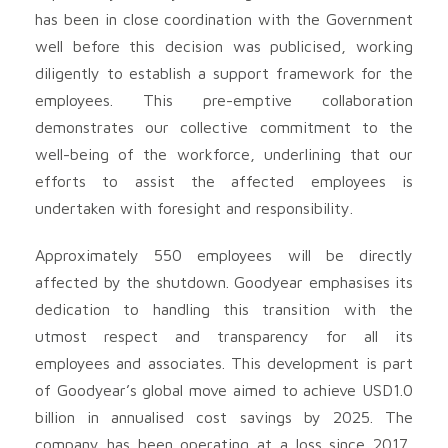
has been in close coordination with the Government
well before this decision was publicised, working
diligently to establish a support framework for the
employees. This pre-emptive collaboration
demonstrates our collective commitment to the
well-being of the workforce, underlining that our
efforts to assist the affected employees is
undertaken with foresight and responsibility.
Approximately 550 employees will be directly
affected by the shutdown. Goodyear emphasises its
dedication to handling this transition with the
utmost respect and transparency for all its
employees and associates. This development is part
of Goodyear’s global move aimed to achieve USD1.0
billion in annualised cost savings by 2025. The
company has been operating at a loss since 2017,