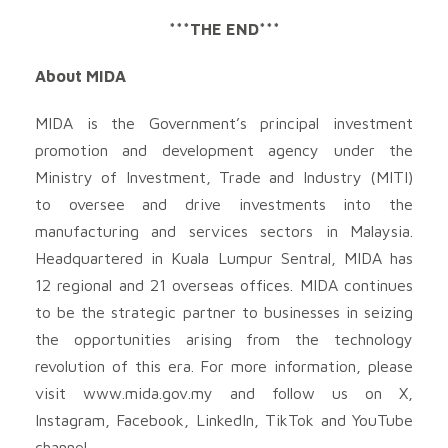
***THE END***
About MIDA
MIDA is the Government’s principal investment
promotion and development agency under the
Ministry of Investment, Trade and Industry (MITI)
to oversee and drive investments into the
manufacturing and services sectors in Malaysia.
Headquartered in Kuala Lumpur Sentral, MIDA has
12 regional and 21 overseas offices. MIDA continues
to be the strategic partner to businesses in seizing
the opportunities arising from the technology
revolution of this era. For more information, please
visit www.mida.gov.my and follow us on X,
Instagram, Facebook, LinkedIn, TikTok and YouTube
channel.