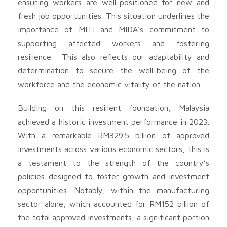
ensuring workers are well-positioned for new and
fresh job opportunities. This situation underlines the
importance of MITI and MIDA’s commitment to
supporting affected workers and fostering
resilience. This also reflects our adaptability and
determination to secure the well-being of the
workforce and the economic vitality of the nation.
Building on this resilient foundation, Malaysia
achieved a historic investment performance in 2023.
With a remarkable RM329.5 billion of approved
investments across various economic sectors, this is
a testament to the strength of the country’s
policies designed to foster growth and investment
opportunities. Notably, within the manufacturing
sector alone, which accounted for RM152 billion of
the total approved investments, a significant portion