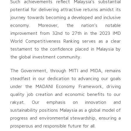
Such achievements reflect Malaysia’s substantial
potential for delivering attractive returns amidst its
journey towards becoming a developed and inclusive
economy. Moreover, the nation’s notable
improvement from 32nd to 27th in the 2023 IMD
World Competitiveness Ranking serves as a clear
testament to the confidence placed in Malaysia by
the global investment community.
The Government, through MITI and MIDA, remains
steadfast in our dedication to advancing our goals
under the MADANI Economy Framework, driving
quality job creation and economic benefits to our
rakyat. Our emphasis on innovation and
sustainability positions Malaysia as a global model of
progress and environmental stewardship, ensuring a
prosperous and responsible future for all.