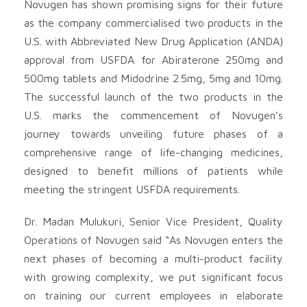
Novugen has shown promising signs for their future
as the company commercialised two products in the
U.S. with Abbreviated New Drug Application (ANDA)
approval from USFDA for Abiraterone 250mg and
500mg tablets and Midodrine 2.5mg, 5mg and 10mg.
The successful launch of the two products in the
U.S. marks the commencement of Novugen’s
journey towards unveiling future phases of a
comprehensive range of life-changing medicines,
designed to benefit millions of patients while
meeting the stringent USFDA requirements.
Dr. Madan Mulukuri, Senior Vice President, Quality
Operations of Novugen said “As Novugen enters the
next phases of becoming a multi-product facility
with growing complexity, we put significant focus
on training our current employees in elaborate