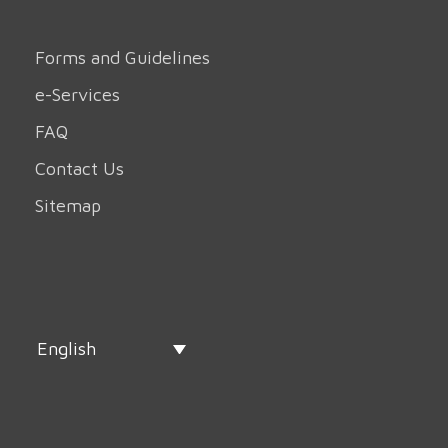
Forms and Guidelines
e-Services
FAQ
Contact Us
Sitemap
English