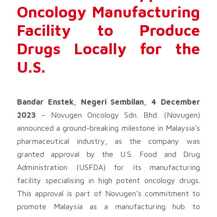
Oncology Manufacturing
Facility to Produce
Drugs Locally for the
U.S.
Bandar Enstek, Negeri Sembilan, 4 December
2023
– Novugen Oncology Sdn. Bhd. (Novugen)
announced a ground-breaking milestone in Malaysia’s
pharmaceutical industry, as the company was
granted approval by the U.S. Food and Drug
Administration (USFDA) for its manufacturing
facility specialising in high potent oncology drugs.
This approval is part of Novugen’s commitment to
promote Malaysia as a manufacturing hub to