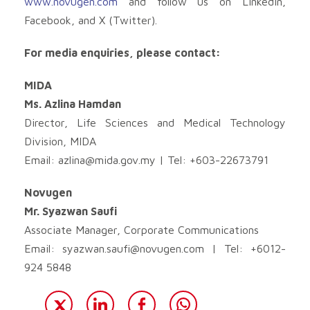
www.novugen.com
and follow us on LinkedIn,
Facebook, and X (Twitter).
For media enquiries, please contact:
MIDA
Ms. Azlina Hamdan
Director, Life Sciences and Medical Technology
Division, MIDA
Email:
azlina@mida.gov.my
| Tel: +603-22673791
Novugen
Mr. Syazwan Saufi
Associate Manager, Corporate Communications
Email:
syazwan.saufi@novugen.com
| Tel: +6012-
924 5848