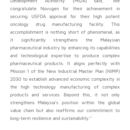
Development Authority (MIDA) said, “We
congratulate Novugen for their achievement in
securing USFDA approval for their high potent
oncology drug manufacturing facility. This
accomplishment is nothing short of phenomenal, as
it significantly strengthens the Malaysian
pharmaceutical industry by enhancing its capabilities
and technological expertise to produce complex
pharmaceutical products. It aligns perfectly with
Mission 1 of the New Industrial Master Plan (NIMP)
2030 to establish advanced economic complexity in
the high technology manufacturing of complex
products and services. Beyond this, it not only
strengthens Malaysia’s position within the global
value chain but also reaffirms our commitment to
long-term resilience and sustainability.”