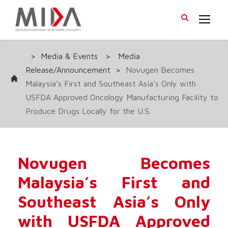
>
Media & Events
>
Media
Release/Announcement
>
Novugen Becomes
Malaysia’s First and Southeast Asia’s Only with
USFDA Approved Oncology Manufacturing Facility to
Produce Drugs Locally for the U.S.
Novugen Becomes
Malaysia’s First and
Southeast Asia’s Only
with USFDA Approved