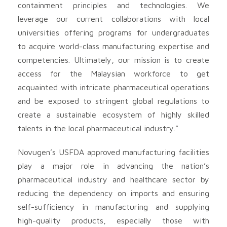
containment principles and technologies. We
leverage our current collaborations with local
universities offering programs for undergraduates
to acquire world-class manufacturing expertise and
competencies. Ultimately, our mission is to create
access for the Malaysian workforce to get
acquainted with intricate pharmaceutical operations
and be exposed to stringent global regulations to
create a sustainable ecosystem of highly skilled
talents in the local pharmaceutical industry.”
Novugen’s USFDA approved manufacturing facilities
play a major role in advancing the nation’s
pharmaceutical industry and healthcare sector by
reducing the dependency on imports and ensuring
self-sufficiency in manufacturing and supplying
high-quality products, especially those with