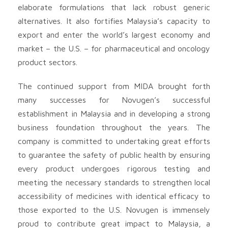
elaborate formulations that lack robust generic
alternatives. It also fortifies Malaysia’s capacity to
export and enter the world’s largest economy and
market – the U.S. – for pharmaceutical and oncology
product sectors.
The continued support from MIDA brought forth
many successes for Novugen’s successful
establishment in Malaysia and in developing a strong
business foundation throughout the years. The
company is committed to undertaking great efforts
to guarantee the safety of public health by ensuring
every product undergoes rigorous testing and
meeting the necessary standards to strengthen local
accessibility of medicines with identical efficacy to
those exported to the U.S. Novugen is immensely
proud to contribute great impact to Malaysia, a