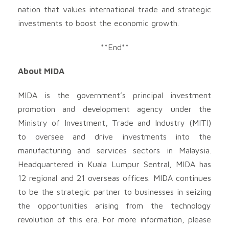
nation that values international trade and strategic
investments to boost the economic growth.
**End**
About MIDA
MIDA is the government’s principal investment
promotion and development agency under the
Ministry of Investment, Trade and Industry (MITI)
to oversee and drive investments into the
manufacturing and services sectors in Malaysia.
Headquartered in Kuala Lumpur Sentral, MIDA has
12 regional and 21 overseas offices. MIDA continues
to be the strategic partner to businesses in seizing
the opportunities arising from the technology
revolution of this era. For more information, please