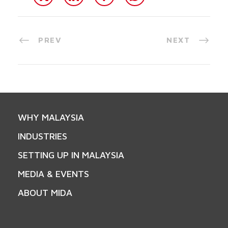
PREV
NEXT
WHY MALAYSIA
INDUSTRIES
SETTING UP IN MALAYSIA
MEDIA & EVENTS
ABOUT MIDA