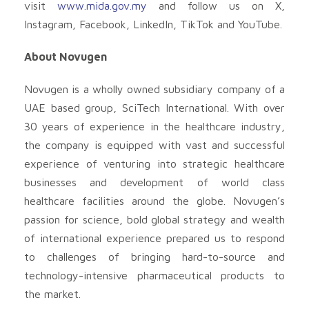
visit
www.mida.gov.my
and follow us on X,
Instagram, Facebook, LinkedIn, TikTok and YouTube.
About Novugen
Novugen is a wholly owned subsidiary company of a
UAE based group, SciTech International. With over
30 years of experience in the healthcare industry,
the company is equipped with vast and successful
experience of venturing into strategic healthcare
businesses and development of world class
healthcare facilities around the globe. Novugen’s
passion for science, bold global strategy and wealth
of international experience prepared us to respond
to challenges of bringing hard-to-source and
technology-intensive pharmaceutical products to
the market.