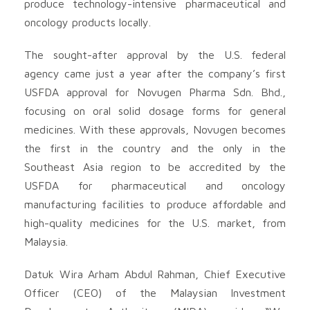
produce technology-intensive pharmaceutical and
oncology products locally.
The sought-after approval by the U.S. federal
agency came just a year after the company’s first
USFDA approval for Novugen Pharma Sdn. Bhd.,
focusing on oral solid dosage forms for general
medicines. With these approvals, Novugen becomes
the first in the country and the only in the
Southeast Asia region to be accredited by the
USFDA for pharmaceutical and oncology
manufacturing facilities to produce affordable and
high-quality medicines for the U.S. market, from
Malaysia.
Datuk Wira Arham Abdul Rahman, Chief Executive
Officer (CEO) of the Malaysian Investment