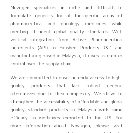
Novugen specializes in niche and difficult to
formulate generics for all therapeutic areas of
pharmaceutical and oncology medicines while
meeting stringent global quality standards. With
vertical integration from Active Pharmaceutical
Ingredients (API) to Finished Products R&D and
manufacturing based in Malaysia, it gives us greater
control over the supply chain.
We are committed to ensuring early access to high-
quality products that lack robust generic
alternatives due to their complexity. We strive to
strengthen the accessibility of affordable and global
quality standard products in Malaysia with same
efficacy to medicines exported to the U.S. For
more information about Novugen, please visit