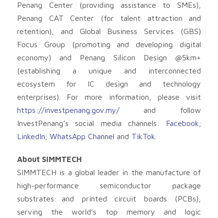
Penang Center (providing assistance to SMEs),
Penang CAT Center (for talent attraction and
retention), and Global Business Services (GBS)
Focus Group (promoting and developing digital
economy) and Penang Silicon Design @5km+
(establishing a unique and interconnected
ecosystem for IC design and technology
enterprises). For more information, please visit
https://investpenang.gov.my/
and follow
InvestPenang’s social media channels:
Facebook
;
LinkedIn
;
WhatsApp Channel
and
TikTok
.
About SIMMTECH
SIMMTECH is a global leader in the manufacture of
high-performance semiconductor package
substrates and printed circuit boards (PCBs),
serving the world’s top memory and logic