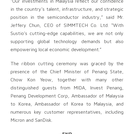
“Our investments in Malaysia reflect our confidence
in the country’s talent, infrastructure, and strategic
position in the semiconductor industry,” said Mr.
Jeffery Chun, CEO of SIMMTECH Co. Ltd. “With
Sustio’s cutting-edge capabilities, we are not only
supporting global technology demands but also
empowering local economic development.”
The ribbon cutting ceremony was graced by the
presence of the Chief Minister of Penang State,
Chow Kon Yeow, together with many other
distinguished guests from MIDA, Invest Penang,
Penang Development Corp, Ambassador of Malaysia
to Korea, Ambassador of Korea to Malaysia, and
numerous key customer representatives, including
Micron and SanDisk.
– END –