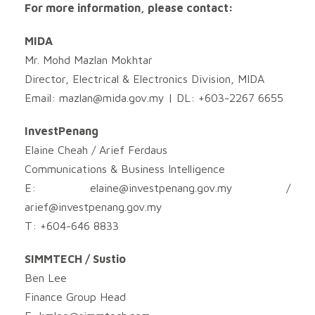
For more information, please contact:
MIDA
Mr. Mohd Mazlan Mokhtar
Director, Electrical & Electronics Division, MIDA
Email:
mazlan@mida.gov.my
| DL: +603-2267 6655
InvestPenang
Elaine Cheah / Arief Ferdaus
Communications & Business Intelligence
E:
elaine@investpenang.gov.my
/
arief@investpenang.gov.my
T: +604-646 8833
SIMMTECH / Sustio
Ben Lee
Finance Group Head