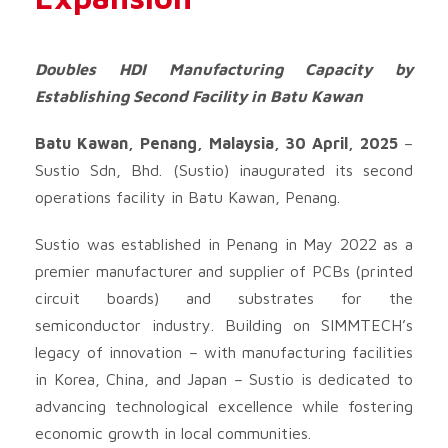
Doubles HDI Manufacturing Capacity by
Establishing Second Facility in Batu Kawan
Batu Kawan, Penang, Malaysia, 30 April, 2025
–
Sustio Sdn, Bhd. (Sustio) inaugurated its second
operations facility in Batu Kawan, Penang.
Sustio was established in Penang in May 2022 as a
premier manufacturer and supplier of PCBs (printed
circuit boards) and substrates for the
semiconductor industry. Building on SIMMTECH’s
legacy of innovation – with manufacturing facilities
in Korea, China, and Japan – Sustio is dedicated to
advancing technological excellence while fostering
economic growth in local communities.