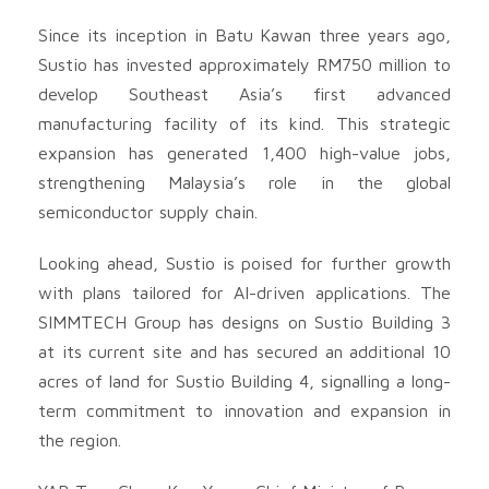
Since its inception in Batu Kawan three years ago,
Sustio has invested approximately RM750 million to
develop Southeast Asia’s first advanced
manufacturing facility of its kind. This strategic
expansion has generated 1,400 high-value jobs,
strengthening Malaysia’s role in the global
semiconductor supply chain.
Looking ahead, Sustio is poised for further growth
with plans tailored for AI-driven applications. The
SIMMTECH Group has designs on Sustio Building 3
at its current site and has secured an additional 10
acres of land for Sustio Building 4, signalling a long-
term commitment to innovation and expansion in
the region.