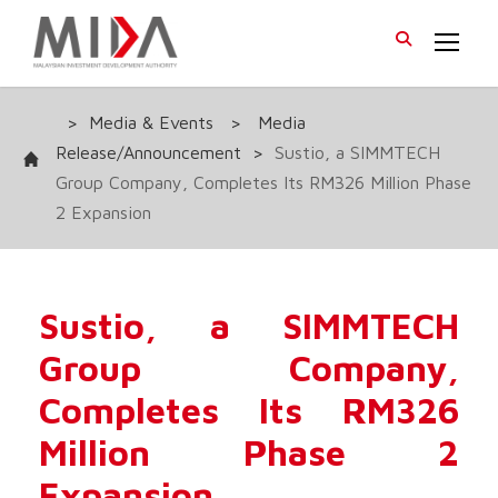
>
Media & Events
>
Media
Release/Announcement
>
Sustio, a SIMMTECH
Group Company, Completes Its RM326 Million Phase
2 Expansion
Sustio, a SIMMTECH
Group Company,
Completes Its RM326
Million Phase 2
Expansion