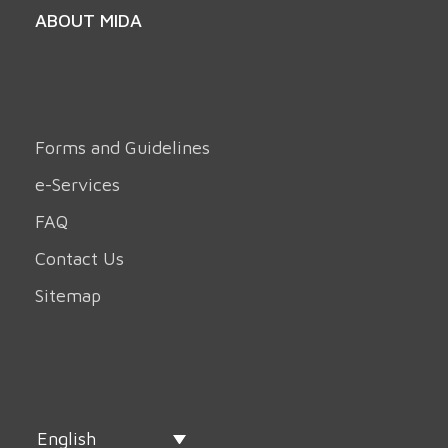
ABOUT MIDA
Forms and Guidelines
e-Services
FAQ
Contact Us
Sitemap
English