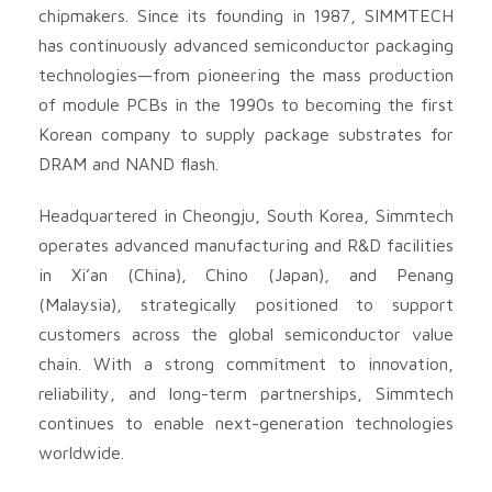
chipmakers. Since its founding in 1987, SIMMTECH
has continuously advanced semiconductor packaging
technologies—from pioneering the mass production
of module PCBs in the 1990s to becoming the first
Korean company to supply package substrates for
DRAM and NAND flash.
Headquartered in Cheongju, South Korea, Simmtech
operates advanced manufacturing and R&D facilities
in Xi’an (China), Chino (Japan), and Penang
(Malaysia), strategically positioned to support
customers across the global semiconductor value
chain. With a strong commitment to innovation,
reliability, and long-term partnerships, Simmtech
continues to enable next-generation technologies
worldwide.