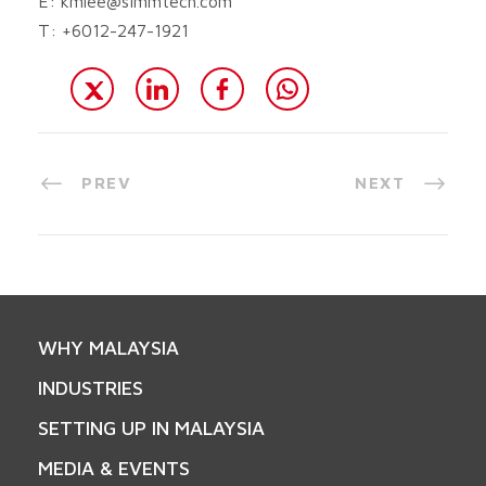
E:
kmlee@simmtech.com
T: +6012-247-1921
PREV
NEXT
WHY MALAYSIA
INDUSTRIES
SETTING UP IN MALAYSIA
MEDIA & EVENTS