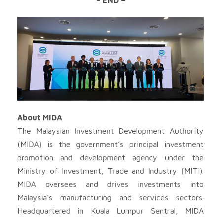
About MIDA
The Malaysian Investment Development Authority
(MIDA) is the government’s principal investment
promotion and development agency under the
Ministry of Investment, Trade and Industry (MITI).
MIDA oversees and drives investments into
Malaysia’s manufacturing and services sectors.
Headquartered in Kuala Lumpur Sentral, MIDA