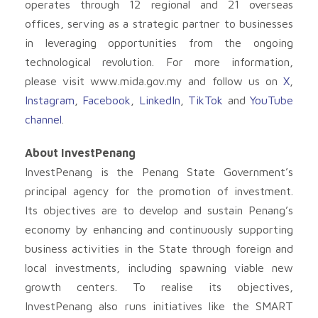
operates through 12 regional and 21 overseas
offices, serving as a strategic partner to businesses
in leveraging opportunities from the ongoing
technological revolution. For more information,
please visit www.mida.gov.my and follow us on
X
,
Instagram
,
Facebook
,
LinkedIn
,
TikTok
and
YouTube
channel
.
About InvestPenang
InvestPenang is the Penang State Government’s
principal agency for the promotion of investment.
Its objectives are to develop and sustain Penang’s
economy by enhancing and continuously supporting
business activities in the State through foreign and
local investments, including spawning viable new
growth centers. To realise its objectives,
InvestPenang also runs initiatives like the SMART