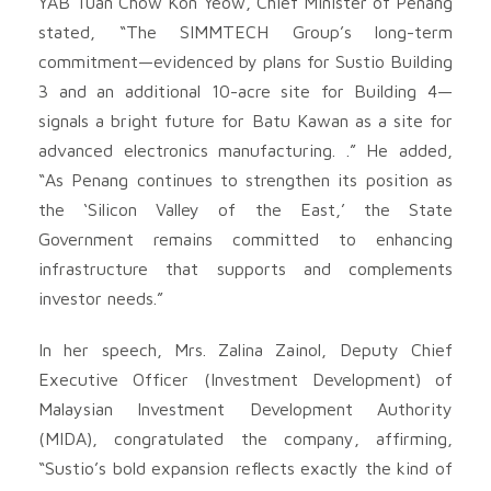
YAB Tuan Chow Kon Yeow, Chief Minister of Penang
stated, “The SIMMTECH Group’s long-term
commitment—evidenced by plans for Sustio Building
3 and an additional 10-acre site for Building 4—
signals a bright future for Batu Kawan as a site for
advanced electronics manufacturing. .” He added,
“As Penang continues to strengthen its position as
the ‘Silicon Valley of the East,’ the State
Government remains committed to enhancing
infrastructure that supports and complements
investor needs.”
In her speech, Mrs. Zalina Zainol, Deputy Chief
Executive Officer (Investment Development) of
Malaysian Investment Development Authority
(MIDA), congratulated the company, affirming,
“Sustio’s bold expansion reflects exactly the kind of