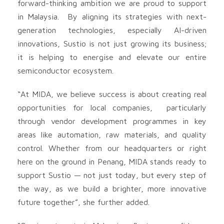
forward-thinking ambition we are proud to support
in Malaysia. By aligning its strategies with next-
generation technologies, especially AI-driven
innovations, Sustio is not just growing its business;
it is helping to energise and elevate our entire
semiconductor ecosystem.
“At MIDA, we believe success is about creating real
opportunities for local companies, particularly
through vendor development programmes in key
areas like automation, raw materials, and quality
control. Whether from our headquarters or right
here on the ground in Penang, MIDA stands ready to
support Sustio — not just today, but every step of
the way, as we build a brighter, more innovative
future together”, she further added.