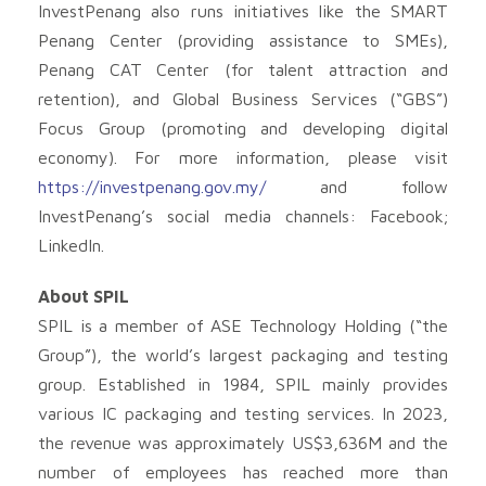
InvestPenang also runs initiatives like the SMART
Penang Center (providing assistance to SMEs),
Penang CAT Center (for talent attraction and
retention), and Global Business Services (“GBS”)
Focus Group (promoting and developing digital
economy). For more information, please visit
https://investpenang.gov.my/
and follow
InvestPenang’s social media channels: Facebook;
LinkedIn.
About SPIL
SPIL is a member of ASE Technology Holding (“the
Group”), the world’s largest packaging and testing
group. Established in 1984, SPIL mainly provides
various IC packaging and testing services. In 2023,
the revenue was approximately US$3,636M and the
number of employees has reached more than