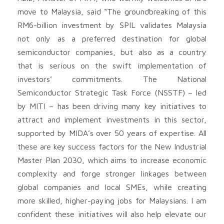
move to Malaysia, said “The groundbreaking of this
RM6-billion investment by SPIL validates Malaysia
not only as a preferred destination for global
semiconductor companies, but also as a country
that is serious on the swift implementation of
investors’ commitments. The National
Semiconductor Strategic Task Force (NSSTF) – led
by MITI – has been driving many key initiatives to
attract and implement investments in this sector,
supported by MIDA’s over 50 years of expertise. All
these are key success factors for the New Industrial
Master Plan 2030, which aims to increase economic
complexity and forge stronger linkages between
global companies and local SMEs, while creating
more skilled, higher-paying jobs for Malaysians. I am
confident these initiatives will also help elevate our