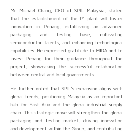
Mr. Michael Chang, CEO of SPIL Malaysia, stated
that the establishment of the P1 plant will foster
innovation in Penang, establishing an advanced
packaging and testing base, cultivating
semiconductor talents, and enhancing technological
capabilities. He expressed gratitude to MIDA and to
Invest Penang for their guidance throughout the
project, showcasing the successful collaboration
between central and local governments.
He further noted that SPIL’s expansion aligns with
global trends, positioning Malaysia as an important
hub for East Asia and the global industrial supply
chain. This strategic move will strengthen the global
packaging and testing market, driving innovation
and development within the Group, and contributing