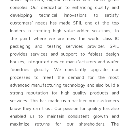
consoles. Our dedication to enhancing quality and
developing technical innovations to satisfy
customers’ needs has made SPIL one of the top
leaders in creating high value-added solutions, to
the point where we are now the world class IC
packaging and testing services provider. SPIL
provides services and support to fabless design
houses, integrated device manufacturers and wafer
foundries globally. We constantly upgrade our
processes to meet the demand for the most
advanced manufacturing technology and also build a
strong reputation for high quality products and
services. This has made us a partner our customers
know they can trust. Our passion for quality has also
enabled us to maintain consistent growth and
maximize returns for our shareholders. The