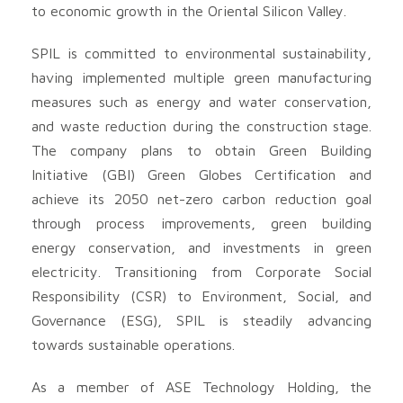
to economic growth in the Oriental Silicon Valley.
SPIL is committed to environmental sustainability,
having implemented multiple green manufacturing
measures such as energy and water conservation,
and waste reduction during the construction stage.
The company plans to obtain Green Building
Initiative (GBI) Green Globes Certification and
achieve its 2050 net-zero carbon reduction goal
through process improvements, green building
energy conservation, and investments in green
electricity. Transitioning from Corporate Social
Responsibility (CSR) to Environment, Social, and
Governance (ESG), SPIL is steadily advancing
towards sustainable operations.
As a member of ASE Technology Holding, the