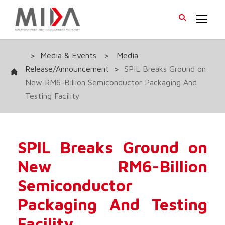
>
Media & Events
>
Media
Release/Announcement
>
SPIL Breaks Ground on
New RM6-Billion Semiconductor Packaging And
Testing Facility
SPIL Breaks Ground on
New RM6-Billion
Semiconductor
Packaging And Testing
Facility