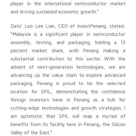
player in the international semiconductor market
and driving sustained economic growth.”
Dato’ Loo Lee Lian, CEO of InvestPenang, stated,
“Malaysia is a significant player in semiconductor
assembly, testing, and packaging, holding a 13
percent market share, with Penang making a
substantial contribution to this sector. With the
advent of next-generation technologies, we are
advancing up the value chain to explore advanced
packaging. Penang is proud to be the selected
location for SPIL, demonstrating the confidence
foreign investors have in Penang as a hub for
cutting-edge technologies and growth strategies. I
am optimistic that SPIL will reap a myriad of
benefits from its facility here in Penang, the Silicon
Valley of the East.”