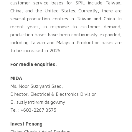
customer service bases for SPIL include Taiwan,
China, and the United States. Currently, there are
several production centres in Taiwan and China. In
recent years, in response to customer demand,
production bases have been continuously expanded,
including Taiwan and Malaysia. Production bases are
to be increased in 2025.
For media enquiries:
MIDA
Ms. Noor Suziyanti Saad,
Director, Electrical & Electronics Division
E:
suziyanti@mida.gov.my
Tel.: +603-2267 3575
Invest Penang
Elaine Cheah / Arief Ferdaus