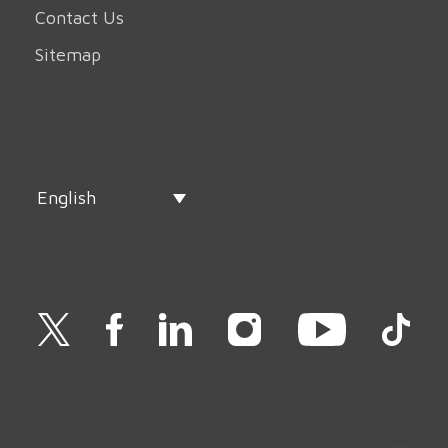
Contact Us
Sitemap
English