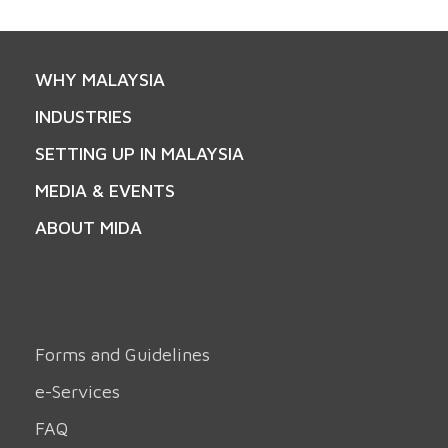
WHY MALAYSIA
INDUSTRIES
SETTING UP IN MALAYSIA
MEDIA & EVENTS
ABOUT MIDA
Forms and Guidelines
e-Services
FAQ