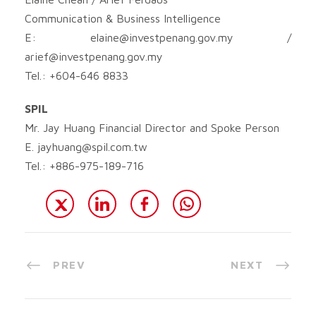
Communication & Business Intelligence
E:
elaine@investpenang.gov.my
/
arief@investpenang.gov.my
Tel.: +604-646 8833
SPIL
Mr. Jay Huang Financial Director and Spoke Person
E.
jayhuang@spil.com.tw
Tel.: +886-975-189-716
PREV
NEXT