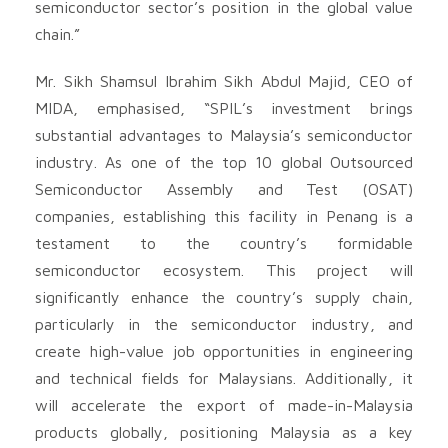
semiconductor sector’s position in the global value
chain.”
Mr. Sikh Shamsul Ibrahim Sikh Abdul Majid, CEO of
MIDA, emphasised, “SPIL’s investment brings
substantial advantages to Malaysia’s semiconductor
industry. As one of the top 10 global Outsourced
Semiconductor Assembly and Test (OSAT)
companies, establishing this facility in Penang is a
testament to the country’s formidable
semiconductor ecosystem. This project will
significantly enhance the country’s supply chain,
particularly in the semiconductor industry, and
create high-value job opportunities in engineering
and technical fields for Malaysians. Additionally, it
will accelerate the export of made-in-Malaysia
products globally, positioning Malaysia as a key