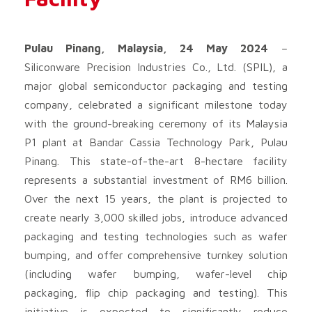
Pulau Pinang, Malaysia, 24 May 2024
–
Siliconware Precision Industries Co., Ltd. (SPIL), a
major global semiconductor packaging and testing
company, celebrated a significant milestone today
with the ground-breaking ceremony of its Malaysia
P1 plant at Bandar Cassia Technology Park, Pulau
Pinang. This state-of-the-art 8-hectare facility
represents a substantial investment of RM6 billion.
Over the next 15 years, the plant is projected to
create nearly 3,000 skilled jobs, introduce advanced
packaging and testing technologies such as wafer
bumping, and offer comprehensive turnkey solution
(including wafer bumping, wafer-level chip
packaging, flip chip packaging and testing). This
initiative is expected to significantly reduce