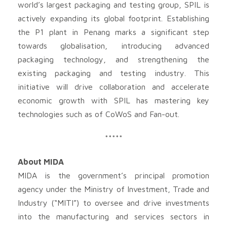
world’s largest packaging and testing group, SPIL is
actively expanding its global footprint. Establishing
the P1 plant in Penang marks a significant step
towards globalisation, introducing advanced
packaging technology, and strengthening the
existing packaging and testing industry. This
initiative will drive collaboration and accelerate
economic growth with SPIL has mastering key
technologies such as of CoWoS and Fan-out.
*****
About MIDA
MIDA is the government’s principal promotion
agency under the Ministry of Investment, Trade and
Industry (“MITI”) to oversee and drive investments
into the manufacturing and services sectors in