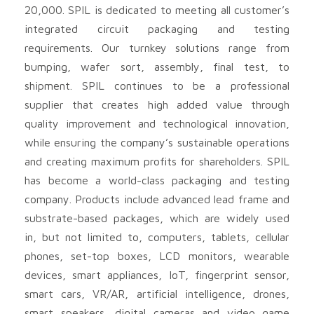
20,000. SPIL is dedicated to meeting all customer’s
integrated circuit packaging and testing
requirements. Our turnkey solutions range from
bumping, wafer sort, assembly, final test, to
shipment. SPIL continues to be a professional
supplier that creates high added value through
quality improvement and technological innovation,
while ensuring the company’s sustainable operations
and creating maximum profits for shareholders. SPIL
has become a world-class packaging and testing
company. Products include advanced lead frame and
substrate-based packages, which are widely used
in, but not limited to, computers, tablets, cellular
phones, set-top boxes, LCD monitors, wearable
devices, smart appliances, IoT, fingerprint sensor,
smart cars, VR/AR, artificial intelligence, drones,
smart speakers, digital cameras and video game