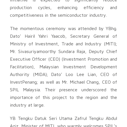
production cycles, enhancing efficiency and
competitiveness in the semiconductor industry.
The momentous ceremony was attended by YBhg.
Dato’ Hairil Yahri Yaacob, Secretary General of
Ministry of Investment, Trade and Industry (MITI);
Mr. Sivasuriyamoorthy Sundara Raja, Deputy Chief
Executive Officer (CEO) (Investment Promotion and
Facilitation), Malaysian Investment Development
Authority (MIDA); Dato’ Loo Lee Lian, CEO of
InvestPenang; as well as Mr. Michael Chang, CEO of
SPIL Malaysia. Their presence underscored the
importance of this project to the region and the
industry at large.
YB Tengku Datuk Seri Utama Zafrul Tengku Abdul
Aziz, Minister of MITI, who warmly welcomes SPIL’s