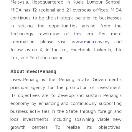
Malaysia. Headquartered in Kuala Lumpur Sentral,
MIDA has 12 regional and 21 overseas offices. MIDA
continues to be the strategic partner to businesses
in seizing the opportunities arising from the
technology revolution of this era. For more
information, please visit
www.mida.gov.my
and
follow us on X, Instagram, Facebook, LinkedIn, Tik
Tok, and YouTube channel.
About InvestPenang
InvestPenang is the Penang State Government’s
principal agency for the promotion of investment.
Its objectives are to develop and sustain Penang’s
economy by enhancing and continuously supporting
business activities in the State through foreign and
local investments, including spawning viable new
growth centers. To realize its objectives,