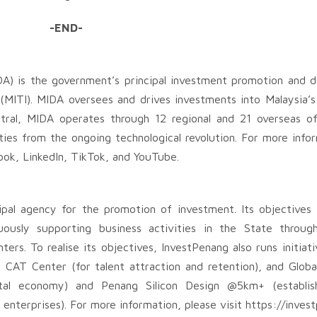
-END-
A) is the government’s principal investment promotion and 
(MITI). MIDA oversees and drives investments into Malaysia’
tral, MIDA operates through 12 regional and 21 overseas of
ties from the ongoing technological revolution. For more infor
ok, LinkedIn, TikTok, and YouTube.
pal agency for the promotion of investment. Its objectives
usly supporting business activities in the State through
ers. To realise its objectives, InvestPenang also runs initia
CAT Center (for talent attraction and retention), and Globa
tal economy) and Penang Silicon Design @5km+ (establis
enterprises). For more information, please visit https://inve