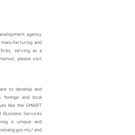
development agency
s manufacturing and
fices, serving as a
mation, please visit
 are to develop and
 foreign and local
tives like the SMART
l Business Services
hing a unique and
stpenang.gov.my/ and