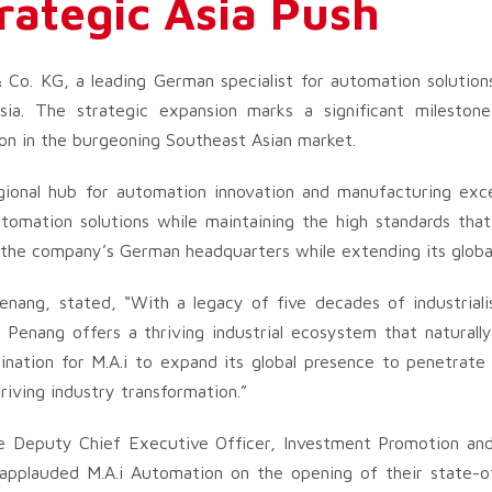
rategic Asia Push
o. KG, a leading German specialist for automation solutions,
sia. The strategic expansion marks a significant mileston
ion in the burgeoning Southeast Asian market.
egional hub for automation innovation and manufacturing exce
omation solutions while maintaining the high standards that
 the company’s German headquarters while extending its global
nang, stated, “With a legacy of five decades of industriali
 Penang offers a thriving industrial ecosystem that naturally
nation for M.A.i to expand its global presence to penetrate
riving industry transformation.”
he Deputy Chief Executive Officer, Investment Promotion and 
pplauded M.A.i Automation on the opening of their state-of-