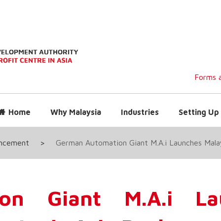
Forms a
Home
Why Malaysia
Industries
Setting Up 
uncement
>
German Automation Giant M.A.i Launches Malay
on Giant M.A.i La