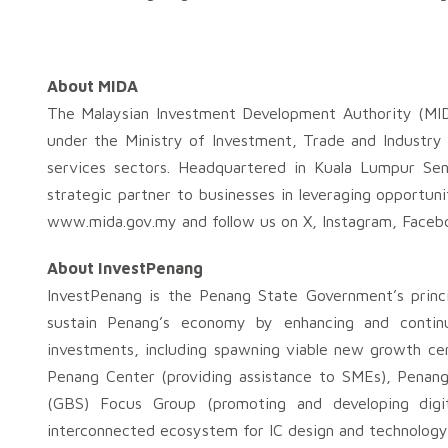
About MIDA
The Malaysian Investment Development Authority (MID
under the Ministry of Investment, Trade and Industry 
services sectors. Headquartered in Kuala Lumpur Sen
strategic partner to businesses in leveraging opportuni
www.mida.gov.my and follow us on X, Instagram, Facebo
About InvestPenang
InvestPenang is the Penang State Government’s princi
sustain Penang’s economy by enhancing and continuo
investments, including spawning viable new growth cent
Penang Center (providing assistance to SMEs), Penang 
(GBS) Focus Group (promoting and developing digi
interconnected ecosystem for IC design and technology 