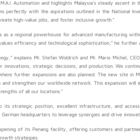
.A.I. Automation and highlights Malaysia’s steady ascent in th
ns perfectly with the aspirations outlined in the National In
eate high-value jobs, and foster inclusive growth.”
 us as a regional powerhouse for advanced manufacturing wit
alues efficiency and technological sophistication,” he further
ategy,” explains Mr. Stefan Woldrich and Mr. Mario Michel, CE
 innovations, strategic decisions, and production. We continu
here further expansions are also planned. The new site in Ma
a and strengthen our worldwide network. This expansion will e
engths of all our locations.”
s strategic position, excellent infrastructure, and access 
e German headquarters to leverage synergies and drive innovat
opening of its Penang facility, offering customers and partne
rowth strategies.