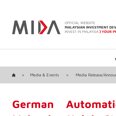
>
Media & Events
>
Media Release/Anno
German Automati