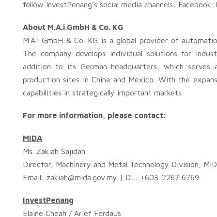
follow InvestPenang’s social media channels: Facebook;
About M.A.i GmbH & Co. KG
M.A.i GmbH & Co. KG is a global provider of automatio
The company develops individual solutions for indus
addition to its German headquarters, which serves a
production sites in China and Mexico. With the expans
capabilities in strategically important markets.
For more information, please contact:
MIDA
Ms. Zakiah Sajidan
Director, Machinery and Metal Technology Division, MI
Email:
zakiah@mida.gov.my
| DL: +603-2267 6769
InvestPenang
Elaine Cheah / Arief Ferdaus