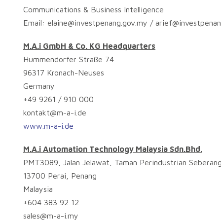
Communications & Business Intelligence
Email:
elaine@investpenang.gov.my
/
arief@investpena
M.A.i GmbH & Co. KG Headquarters
Hummendorfer Straße 74
96317 Kronach-Neuses
Germany
+49 9261 / 910 000
kontakt@m-a-i.de
www.m-a-i.de
M.A.i Automation Technology Malaysia Sdn.Bhd.
PMT3089, Jalan Jelawat, Taman Perindustrian Seberang
13700 Perai, Penang
Malaysia
+604 383 92 12
sales@m-a-i.my