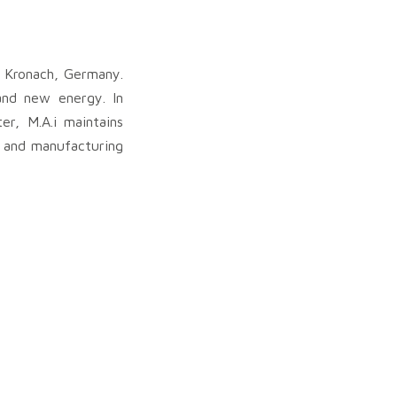
n Kronach, Germany.
 and new energy. In
r, M.A.i maintains
e and manufacturing