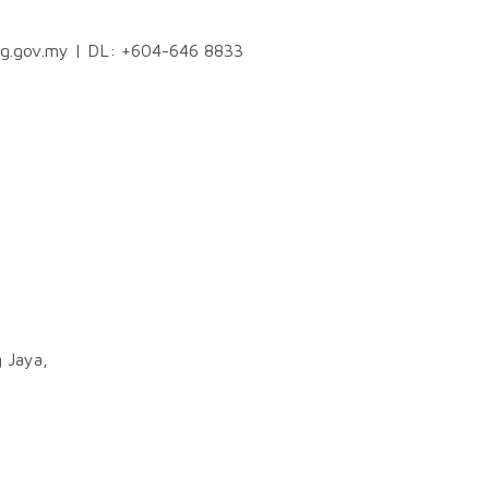
ng.gov.my
| DL: +604-646 8833
 Jaya,