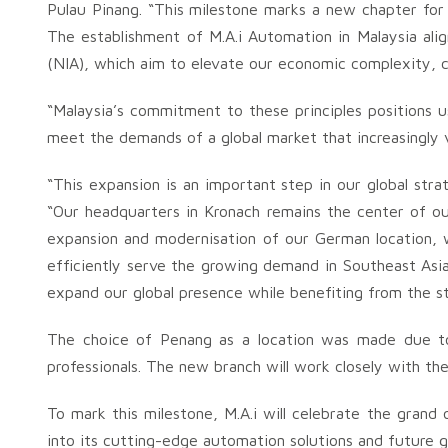
Pulau Pinang. “This milestone marks a new chapter for M
The establishment of M.A.i Automation in Malaysia alig
(NIA), which aim to elevate our economic complexity, cr
“Malaysia’s commitment to these principles positions
meet the demands of a global market that increasingly v
“This expansion is an important step in our global str
“Our headquarters in Kronach remains the center of our
expansion and modernisation of our German location, w
efficiently serve the growing demand in Southeast Asi
expand our global presence while benefiting from the str
The choice of Penang as a location was made due to it
professionals. The new branch will work closely with th
To mark this milestone, M.A.i will celebrate the grand 
into its cutting-edge automation solutions and future g