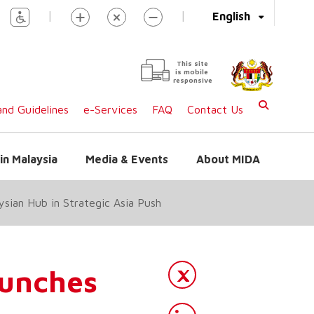
|
|
English
This site
is mobile
responsive
nd Guidelines
e-Services
FAQ
Contact Us
in Malaysia
Media & Events
About MIDA
sian Hub in Strategic Asia Push
unches