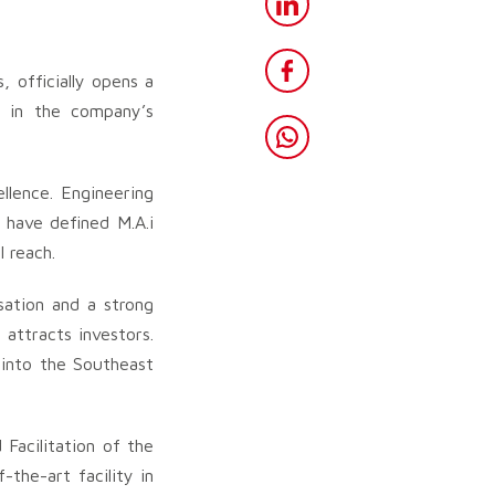
 officially opens a
e in the company’s
llence. Engineering
 have defined M.A.i
 reach.
sation and a strong
 attracts investors.
 into the Southeast
Facilitation of the
the-art facility in