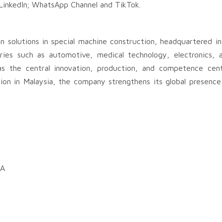
 LinkedIn; WhatsApp Channel and TikTok.
n solutions in special machine construction, headquartered i
tries such as automotive, medical technology, electronics,
s the central innovation, production, and competence cente
ion in Malaysia, the company strengthens its global presenc
DA