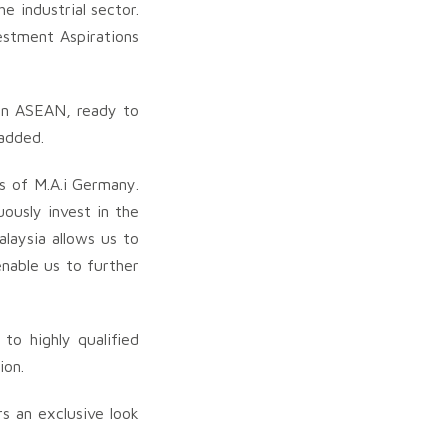
e industrial sector.
vestment Aspirations
hin ASEAN, ready to
 added.
Os of M.A.i Germany.
ously invest in the
laysia allows us to
nable us to further
to highly qualified
ion.
rs an exclusive look