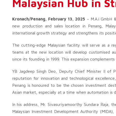
Malaysian Hub in St
Kronach/Penang, February 13, 2025
– M.A.i GmbH & C
new production and sales location in Penang, Malay
international growth strategy and strengthens its posit
The cutting-edge Malaysian facility will serve as a r
teams at the new location will develop customised aut
since its founding in 1999. This expansion complements
YB Jagdeep Singh Deo, Deputy Chief Minister II of Pe
reputation for innovation and technological excellence,
Penang is honoured to be the chosen investment desti
Asian market, especially at a time when automation is d
In his address, Mr. Sivasuriyamoorthy Sundara Raja, t
Malaysian Investment Development Authority (MIDA), a