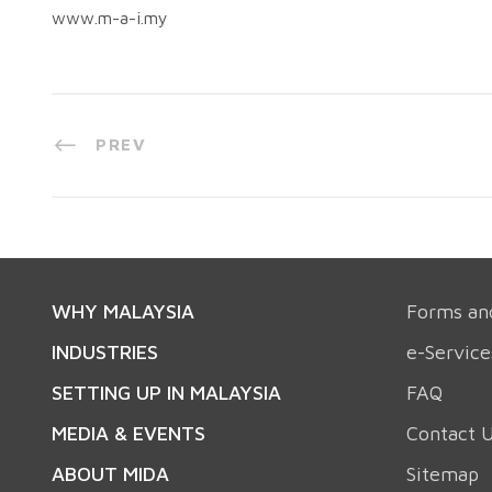
www.m-a-i.my
PREV
WHY MALAYSIA
Forms an
INDUSTRIES
e-Service
SETTING UP IN MALAYSIA
FAQ
MEDIA & EVENTS
Contact 
ABOUT MIDA
Sitemap