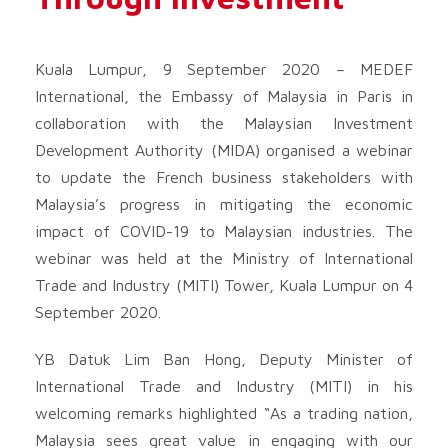
Kuala Lumpur, 9 September 2020 – MEDEF
International, the Embassy of Malaysia in Paris in
collaboration with the Malaysian Investment
Development Authority (MIDA) organised a webinar
to update the French business stakeholders with
Malaysia’s progress in mitigating the economic
impact of COVID-19 to Malaysian industries. The
webinar was held at the Ministry of International
Trade and Industry (MITI) Tower, Kuala Lumpur on 4
September 2020.
YB Datuk Lim Ban Hong, Deputy Minister of
International Trade and Industry (MITI) in his
welcoming remarks highlighted “As a trading nation,
Malaysia sees great value in engaging with our