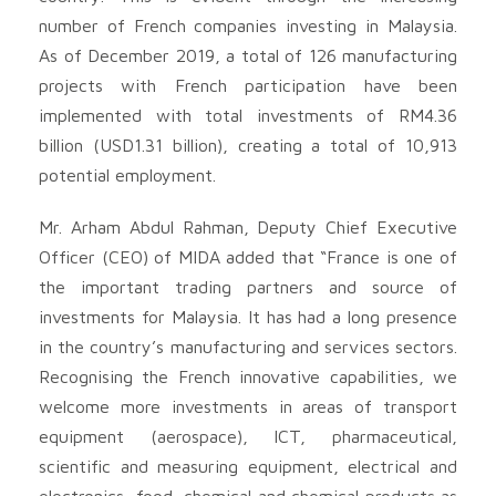
number of French companies investing in Malaysia.
As of December 2019, a total of 126 manufacturing
projects with French participation have been
implemented with total investments of RM4.36
billion (USD1.31 billion), creating a total of 10,913
potential employment.
Mr. Arham Abdul Rahman, Deputy Chief Executive
Officer (CEO) of MIDA added that “France is one of
the important trading partners and source of
investments for Malaysia. It has had a long presence
in the country’s manufacturing and services sectors.
Recognising the French innovative capabilities, we
welcome more investments in areas of transport
equipment (aerospace), ICT, pharmaceutical,
scientific and measuring equipment, electrical and
electronics, food, chemical and chemical products as