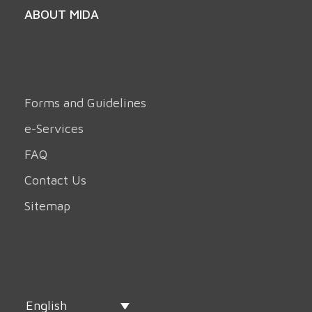
ABOUT MIDA
Forms and Guidelines
e-Services
FAQ
Contact Us
Sitemap
English