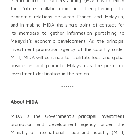
Memorandum of Understanding (MOU) with MIDA
for future collaboration in strengthening the
economic relations between France and Malaysia,
and in making MIDA the single point of contact for
its members to gather information pertaining to
Malaysia’s economic development. As the principal
investment promotion agency of the country under
MITI, MIDA will continue to facilitate local and global
businesses and promote Malaysia as the preferred
investment destination in the region.
******
About MIDA
MIDA is the Government’s principal investment
promotion and development agency under the
Ministry of International Trade and Industry (MITI)