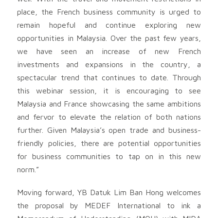
place, the French business community is urged to
remain hopeful and continue exploring new
opportunities in Malaysia. Over the past few years,
we have seen an increase of new French
investments and expansions in the country, a
spectacular trend that continues to date. Through
this webinar session, it is encouraging to see
Malaysia and France showcasing the same ambitions
and fervor to elevate the relation of both nations
further. Given Malaysia’s open trade and business-
friendly policies, there are potential opportunities
for business communities to tap on in this new
norm.”
Moving forward, YB Datuk Lim Ban Hong welcomes
the proposal by MEDEF International to ink a