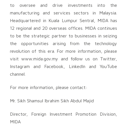
to oversee and drive investments into the
manufacturing and services sectors in Malaysia.
Headquartered in Kuala Lumpur Sentral, MIDA has
12 regional and 20 overseas offices. MIDA continues
to be the strategic partner to businesses in seizing
the opportunities arising from the technology
revolution of this era. For more information, please
visit www.mida.gov.my and follow us on Twitter,
Instagram and Facebook, LinkedIn and YouTube
channel.
For more information, please contact:
Mr. Sikh Shamsul Ibrahim Sikh Abdul Majid
Director, Foreign Investment Promotion Division,
MIDA