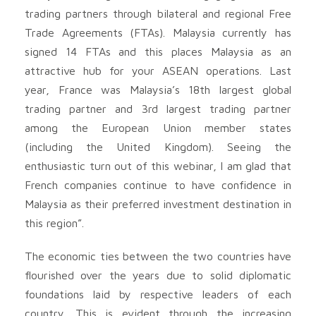
trading partners through bilateral and regional Free
Trade Agreements (FTAs). Malaysia currently has
signed 14 FTAs and this places Malaysia as an
attractive hub for your ASEAN operations. Last
year, France was Malaysia’s 18th largest global
trading partner and 3rd largest trading partner
among the European Union member states
(including the United Kingdom). Seeing the
enthusiastic turn out of this webinar, I am glad that
French companies continue to have confidence in
Malaysia as their preferred investment destination in
this region”.
The economic ties between the two countries have
flourished over the years due to solid diplomatic
foundations laid by respective leaders of each
country. This is evident through the increasing