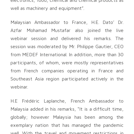
well as machinery and equipment”.
Malaysian Ambassador to France, H.E. Dato’ Dr.
Azfar Mohamad Mustafar also joined the live
webinar session and delivered his remarks. The
session was moderated by Mr. Philippe Gautier, CEO
from MEDEF International. In addition, more than 30
participants, of whom, were mostly representatives
from French companies operating in France and
Southeast Asia region participated actively in the
webinar.
H.E Frédéric Laplanche, French Ambassador to
Malaysia added in his remarks, “It is a difficult time,
globally; however Malaysia has been among the
exemplary nation that has managed the pandemic
well. With the travel and movement restrictions in