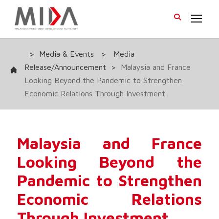
>
Media & Events
>
Media
Release/Announcement
>
Malaysia and France
Looking Beyond the Pandemic to Strengthen
Economic Relations Through Investment
Malaysia and France
Looking Beyond the
Pandemic to Strengthen
Economic Relations
Through Investment