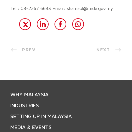
Tel.: 03-2267 6633 Email:
shamsul@mida.gov.my
PREV
NEXT
WHY MALAYSIA
INDUSTRIES
SETTING UP IN MALAYSIA
MEDIA & EVENTS