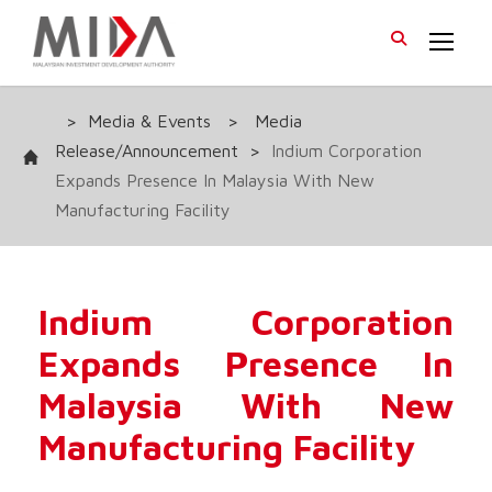
>
Media & Events
>
Media
Release/Announcement
>
Indium Corporation
Expands Presence In Malaysia With New
Manufacturing Facility
Indium Corporation
Expands Presence In
Malaysia With New
Manufacturing Facility