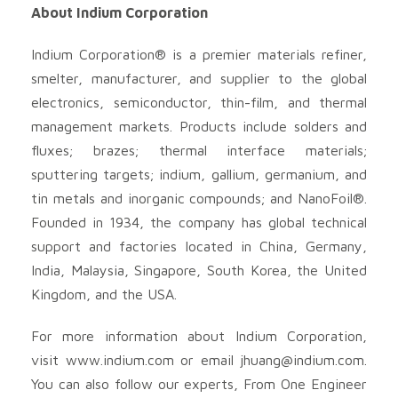
About Indium Corporation
Indium Corporation® is a premier materials refiner,
smelter, manufacturer, and supplier to the global
electronics, semiconductor, thin-film, and thermal
management markets. Products include solders and
fluxes; brazes; thermal interface materials;
sputtering targets; indium, gallium, germanium, and
tin metals and inorganic compounds; and NanoFoil®.
Founded in 1934, the company has global technical
support and factories located in China, Germany,
India, Malaysia, Singapore, South Korea, the United
Kingdom, and the USA.
For more information about Indium Corporation,
visit www.indium.com or email
jhuang@indium.com
.
You can also follow our experts, From One Engineer