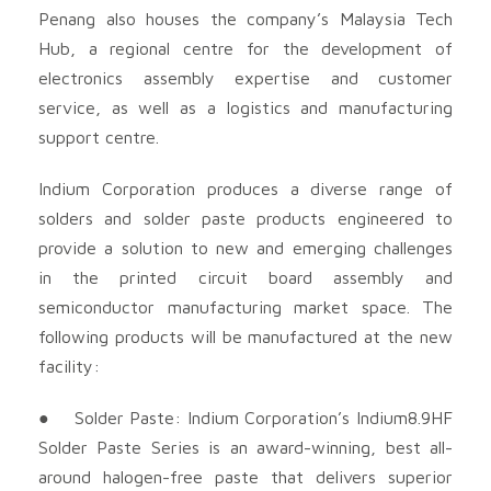
Penang also houses the company’s Malaysia Tech
Hub, a regional centre for the development of
electronics assembly expertise and customer
service, as well as a logistics and manufacturing
support centre.
Indium Corporation produces a diverse range of
solders and solder paste products engineered to
provide a solution to new and emerging challenges
in the printed circuit board assembly and
semiconductor manufacturing market space. The
following products will be manufactured at the new
facility:
● Solder Paste: Indium Corporation’s Indium8.9HF
Solder Paste Series is an award-winning, best all-
around halogen-free paste that delivers superior