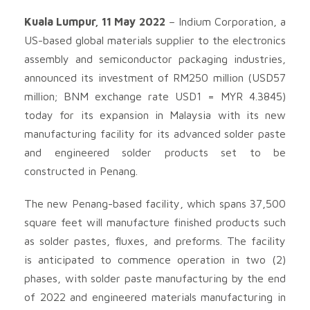
Kuala Lumpur, 11 May 2022
– Indium Corporation, a
US-based global materials supplier to the electronics
assembly and semiconductor packaging industries,
announced its investment of RM250 million (USD57
million; BNM exchange rate USD1 = MYR 4.3845)
today for its expansion in Malaysia with its new
manufacturing facility for its advanced solder paste
and engineered solder products set to be
constructed in Penang.
The new Penang-based facility, which spans 37,500
square feet will manufacture finished products such
as solder pastes, fluxes, and preforms. The facility
is anticipated to commence operation in two (2)
phases, with solder paste manufacturing by the end
of 2022 and engineered materials manufacturing in