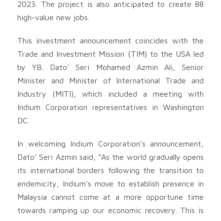
2023. The project is also anticipated to create 88
high-value new jobs.
This investment announcement coincides with the
Trade and Investment Mission (TIM) to the USA led
by YB. Dato’ Seri Mohamed Azmin Ali, Senior
Minister and Minister of International Trade and
Industry (MITI), which included a meeting with
Indium Corporation representatives in Washington
DC.
In welcoming Indium Corporation’s announcement,
Dato’ Seri Azmin said, “As the world gradually opens
its international borders following the transition to
endemicity, Indium’s move to establish presence in
Malaysia cannot come at a more opportune time
towards ramping up our economic recovery. This is