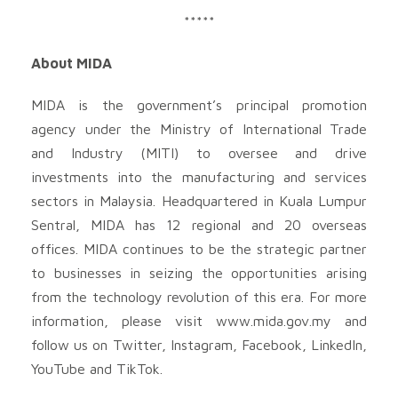
*****
About MIDA
MIDA is the government’s principal promotion
agency under the Ministry of International Trade
and Industry (MITI) to oversee and drive
investments into the manufacturing and services
sectors in Malaysia. Headquartered in Kuala Lumpur
Sentral, MIDA has 12 regional and 20 overseas
offices. MIDA continues to be the strategic partner
to businesses in seizing the opportunities arising
from the technology revolution of this era. For more
information, please visit www.mida.gov.my and
follow us on Twitter, Instagram, Facebook, LinkedIn,
YouTube and TikTok.