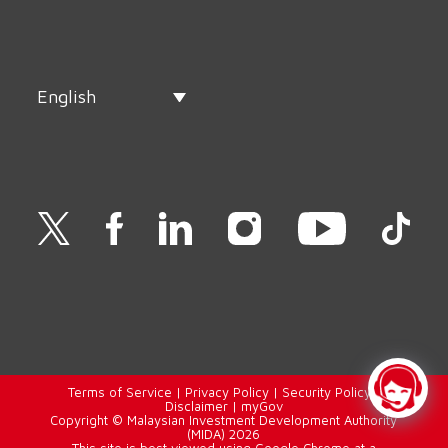
English
Terms of Service
|
Privacy Policy
|
Security Policy
|
Disclaimer
|
myGov
Copyright © Malaysian Investment Development Authority
(MIDA) 2026
This site is best viewed using Google Chrome at a