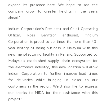
expand its presence here. We hope to see the
company grow to greater heights in the years
ahead.”
Indium Corporation’s President and Chief Operating
Officer, Ross Berntson enthused, “Indium
Corporation is proud to continue its more than 40-
year history of doing business in Malaysia with this
new manufacturing facility in Penang. Supported by
Malaysia’s established supply chain ecosystem for
the electronics industry, this new location will allow
Indium Corporation to further improve lead times
for deliveries while bringing us closer to our
customers in the region. We’d also like to express
our thanks to MIDA for their assistance with this
project.”