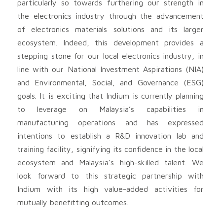
particularly so towards furthering our strength in
the electronics industry through the advancement
of electronics materials solutions and its larger
ecosystem. Indeed, this development provides a
stepping stone for our local electronics industry, in
line with our National Investment Aspirations (NIA)
and Environmental, Social, and Governance (ESG)
goals. It is exciting that Indium is currently planning
to leverage on Malaysia’s capabilities in
manufacturing operations and has expressed
intentions to establish a R&D innovation lab and
training facility, signifying its confidence in the local
ecosystem and Malaysia’s high-skilled talent. We
look forward to this strategic partnership with
Indium with its high value-added activities for
mutually benefitting outcomes.