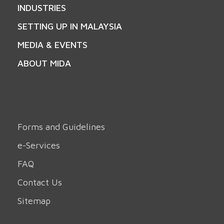
INDUSTRIES
SETTING UP IN MALAYSIA
MEDIA & EVENTS
ABOUT MIDA
Forms and Guidelines
e-Services
FAQ
Contact Us
Sitemap