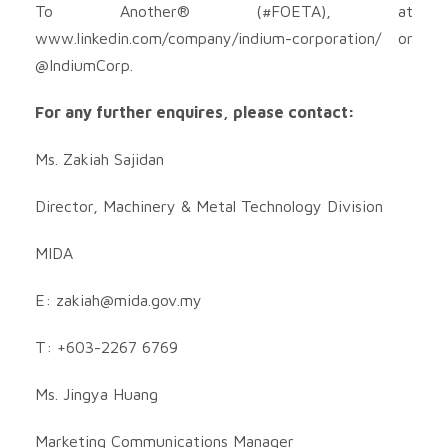
To Another® (#FOETA), at
www.linkedin.com/company/indium-corporation/ or
@IndiumCorp.
For any further enquires, please contact:
Ms. Zakiah Sajidan
Director, Machinery & Metal Technology Division
MIDA
E:
zakiah@mida.gov.my
T: +603-2267 6769
Ms. Jingya Huang
Marketing Communications Manager