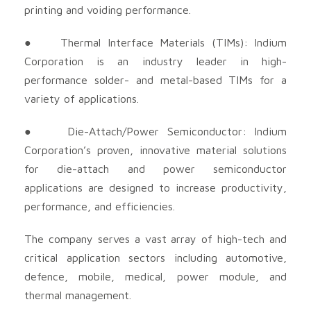
printing and voiding performance.
● Thermal Interface Materials (TIMs): Indium
Corporation is an industry leader in high-
performance solder- and metal-based TIMs for a
variety of applications.
● Die-Attach/Power Semiconductor: Indium
Corporation’s proven, innovative material solutions
for die-attach and power semiconductor
applications are designed to increase productivity,
performance, and efficiencies.
The company serves a vast array of high-tech and
critical application sectors including automotive,
defence, mobile, medical, power module, and
thermal management.