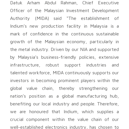
Datuk Arham Abdul Rahman, Chief Executive
Officer of the Malaysian Investment Development
Authority (MIDA) said “The establishment of
Indium’s new production facility in Malaysia is a
mark of confidence in the continuous sustainable
growth of the Malaysian economy, particularly in
the metal industry. Driven by our NIA and supported
by Malaysia’s business-friendly policies, extensive
infrastructure, robust support industries and
talented workforce, MIDA continuously supports our
investors in becoming prominent players within the
global value chain, thereby strengthening our
nation’s position as a global manufacturing hub,
benefiting our local industry and people. Therefore,
we are honoured that Indium, which supplies a
crucial component within the value chain of our
well-established electronics industry, has chosen to