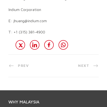
Indium Corporation
E:
jhuang@indium.com
T: +1 (315) 381-4900
PREV
NEXT
WHY MALAYSIA