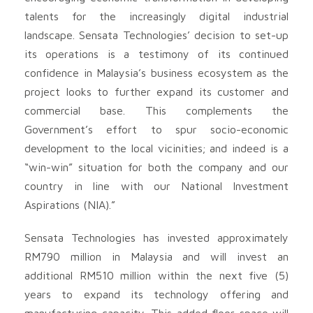
talents for the increasingly digital industrial
landscape. Sensata Technologies’ decision to set-up
its operations is a testimony of its continued
confidence in Malaysia’s business ecosystem as the
project looks to further expand its customer and
commercial base. This complements the
Government’s effort to spur socio-economic
development to the local vicinities; and indeed is a
“win-win” situation for both the company and our
country in line with our National Investment
Aspirations (NIA).”
Sensata Technologies has invested approximately
RM790 million in Malaysia and will invest an
additional RM510 million within the next five (5)
years to expand its technology offering and
manufacturing capacity. This added floor space will