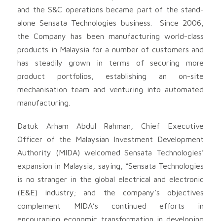
and the S&C operations became part of the stand-
alone Sensata Technologies business. Since 2006,
the Company has been manufacturing world-class
products in Malaysia for a number of customers and
has steadily grown in terms of securing more
product portfolios, establishing an on-site
mechanisation team and venturing into automated
manufacturing.
Datuk Arham Abdul Rahman, Chief Executive
Officer of the Malaysian Investment Development
Authority (MIDA) welcomed Sensata Technologies’
expansion in Malaysia, saying, “Sensata Technologies
is no stranger in the global electrical and electronic
(E&E) industry; and the company’s objectives
complement MIDA’s continued efforts in
encouraging economic transformation in developing