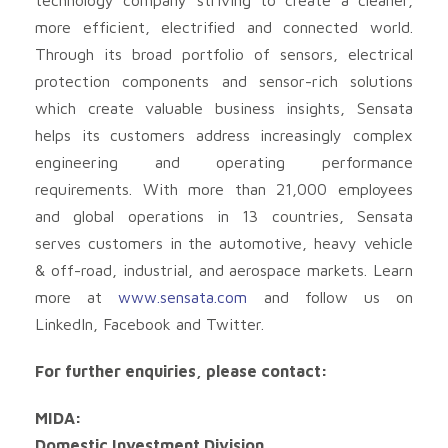
more efficient, electrified and connected world.
Through its broad portfolio of sensors, electrical
protection components and sensor-rich solutions
which create valuable business insights, Sensata
helps its customers address increasingly complex
engineering and operating performance
requirements. With more than 21,000 employees
and global operations in 13 countries, Sensata
serves customers in the automotive, heavy vehicle
& off-road, industrial, and aerospace markets. Learn
more at
www.sensata.com
and follow us on
LinkedIn, Facebook and Twitter.
For further enquiries, please contact:
MIDA:
Domestic Investment Division