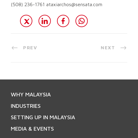
(508) 236-1761
ataxiarchos@sensata.com
PREV
NEXT
WHY MALAYSIA
INDUSTRIES
SETTING UP IN MALAYSIA
MEDIA & EVENTS