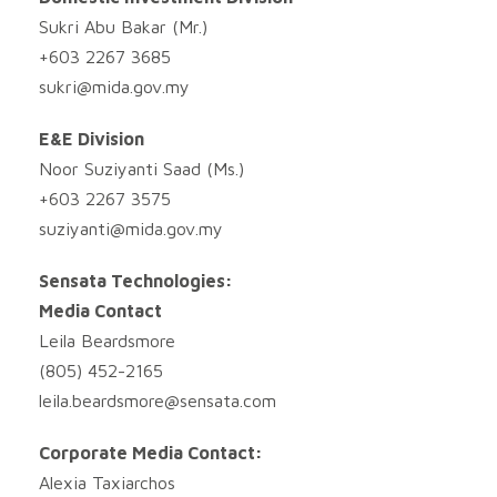
Sukri Abu Bakar (Mr.)
+603 2267 3685
sukri@mida.gov.my
E&E Division
Noor Suziyanti Saad (Ms.)
+603 2267 3575
suziyanti@mida.gov.my
Sensata Technologies:
Media Contact
Leila Beardsmore
(805) 452-2165
leila.beardsmore@sensata.com
Corporate Media Contact:
Alexia Taxiarchos