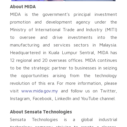
About MIDA
MIDA is the government’s principal investment
promotion and development agency under the
Ministry of International Trade and Industry (MITI)
to oversee and drive investments into the
manufacturing and services sectors in Malaysia.
Headquartered in Kuala Lumpur Sentral, MIDA has
12 regional and 20 overseas offices. MIDA continues
to be the strategic partner to businesses in seizing
the opportunities arising from the technology
revolution of this era. For more information, please
visit
www.mida.gov.my
and follow us on Twitter,
Instagram, Facebook, LinkedIn and YouTube channel.
About Sensata Technologies
Sensata Technologies is a global industrial
technology company striving to create a cleaner,