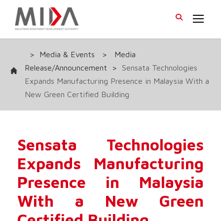
>
Media & Events
>
Media
Release/Announcement
>
Sensata Technologies
Expands Manufacturing Presence in Malaysia With a
New Green Certified Building
Sensata Technologies
Expands Manufacturing
Presence in Malaysia
With a New Green
Certified Building