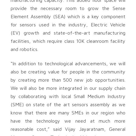
provide the necessary room to grow the Sense
Element Assembly (SEA) which is a key component
for sensors used in the industry, Electric Vehicle
(EV) growth and state-of-the-art manufacturing
facilities, which require class 10K cleanroom facility
and robotics.
“In addition to technological advancements, we will
also be creating value for people in the community
by creating more than 500 new job opportunities.
We will also be more integrated in our supply chain
by collaborating with local Small Medium Industry
(SME) on state of the art sensors assembly as we
know that there are many SMEs in our region who
have the technology we need at much more
reasonable cost,” said Vijay Jayaratnam, General