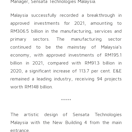
Manager, Sensata Technologies Malaysia.
Malaysia successfully recorded a breakthrough in
approved investments for 2021, amounting to
RM306.5 billion in the manufacturing, services and
primary sectors. The manufacturing sector
continued to be the mainstay of Malaysia’s
economy, with approved investments of RM195.1
billion in 2021, compared with RM91.3 billion in
2020, a significant increase of 113.7 per cent. E&E
remained a leading industry, receiving 94 projects
worth RM148 billion.
*****
The artistic design of Sensata Technologies
Malaysia with the New Building 4 from the main
entrance.