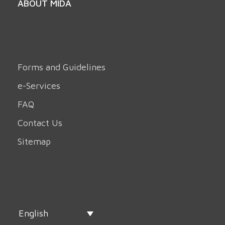
ABOUT MIDA
Forms and Guidelines
e-Services
FAQ
Contact Us
Sitemap
English