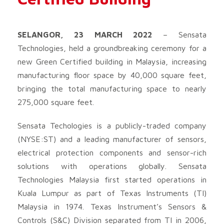
SELANGOR, 23 MARCH 2022
– Sensata
Technologies, held a groundbreaking ceremony for a
new Green Certified building in Malaysia, increasing
manufacturing floor space by 40,000 square feet,
bringing the total manufacturing space to nearly
275,000 square feet.
Sensata Techologies is a publicly-traded company
(NYSE:ST) and a leading manufacturer of sensors,
electrical protection components and sensor-rich
solutions with operations globally. Sensata
Technologies Malaysia first started operations in
Kuala Lumpur as part of Texas Instruments (TI)
Malaysia in 1974. Texas Instrument’s Sensors &
Controls (S&C) Division separated from TI in 2006,