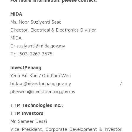
MIDA
Ms. Noor Suziyanti Saad
Director, Electrical & Electronics Division
MIDA
E:
suziyanti@mida.gov.my
T: +603-2267 3575
InvestPenang
Yeoh Bit Kun / Ooi Phei Wen
bitkun@investpenang.gov.my
/
pheiwen@investpenang.gov.my
TTM Technologies Inc.:
TTM Investors
Mr. Sameer Desai
Vice President, Corporate Development & Investor