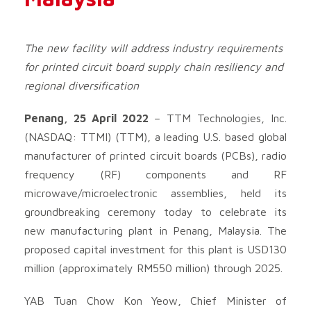
The new facility will address industry requirements
for printed circuit board supply chain resiliency and
regional diversification
Penang, 25 April 2022
– TTM Technologies, Inc.
(NASDAQ: TTMI) (TTM), a leading U.S. based global
manufacturer of printed circuit boards (PCBs), radio
frequency (RF) components and RF
microwave/microelectronic assemblies, held its
groundbreaking ceremony today to celebrate its
new manufacturing plant in Penang, Malaysia. The
proposed capital investment for this plant is USD130
million (approximately RM550 million) through 2025.
YAB Tuan Chow Kon Yeow, Chief Minister of