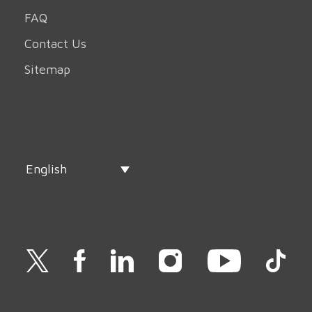
FAQ
Contact Us
Sitemap
English