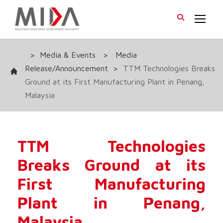
>
Media & Events
>
Media
Release/Announcement
>
TTM Technologies Breaks
Ground at its First Manufacturing Plant in Penang,
Malaysia
TTM Technologies
Breaks Ground at its
First Manufacturing
Plant in Penang,
Malaysia