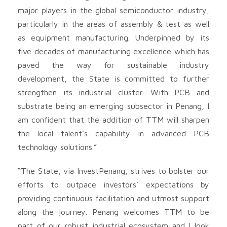
major players in the global semiconductor industry,
particularly in the areas of assembly & test as well
as equipment manufacturing. Underpinned by its
five decades of manufacturing excellence which has
paved the way for sustainable industry
development, the State is committed to further
strengthen its industrial cluster. With PCB and
substrate being an emerging subsector in Penang, I
am confident that the addition of TTM will sharpen
the local talent’s capability in advanced PCB
technology solutions.”
“The State, via InvestPenang, strives to bolster our
efforts to outpace investors’ expectations by
providing continuous facilitation and utmost support
along the journey. Penang welcomes TTM to be
part of our robust industrial ecosystem and I look