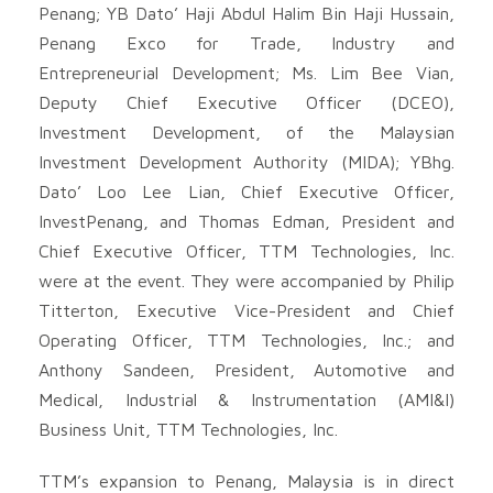
Penang; YB Dato’ Haji Abdul Halim Bin Haji Hussain,
Penang Exco for Trade, Industry and
Entrepreneurial Development; Ms. Lim Bee Vian,
Deputy Chief Executive Officer (DCEO),
Investment Development, of the Malaysian
Investment Development Authority (MIDA); YBhg.
Dato’ Loo Lee Lian, Chief Executive Officer,
InvestPenang, and Thomas Edman, President and
Chief Executive Officer, TTM Technologies, Inc.
were at the event. They were accompanied by Philip
Titterton, Executive Vice-President and Chief
Operating Officer, TTM Technologies, Inc.; and
Anthony Sandeen, President, Automotive and
Medical, Industrial & Instrumentation (AMI&I)
Business Unit, TTM Technologies, Inc.
TTM’s expansion to Penang, Malaysia is in direct