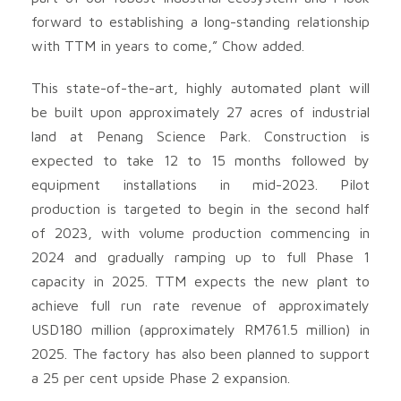
forward to establishing a long-standing relationship
with TTM in years to come,” Chow added.
This state-of-the-art, highly automated plant will
be built upon approximately 27 acres of industrial
land at Penang Science Park. Construction is
expected to take 12 to 15 months followed by
equipment installations in mid-2023. Pilot
production is targeted to begin in the second half
of 2023, with volume production commencing in
2024 and gradually ramping up to full Phase 1
capacity in 2025. TTM expects the new plant to
achieve full run rate revenue of approximately
USD180 million (approximately RM761.5 million) in
2025. The factory has also been planned to support
a 25 per cent upside Phase 2 expansion.