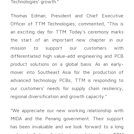
Technologies’ growth.”
Thomas Edman, President and Chief Executive
Officer of TTM Technologies, commented, “This is
an exciting day for TTM. Today’s ceremony marks
the start of an important new chapter in our
mission to support our customers with
differentiated high value-add engineering and PCB
product solutions on a global basis. As an early-
mover into Southeast Asia for the production of
advanced technology PCBs, TTM is responding to
our customers’ needs for supply chain resiliency,
regional diversification and growth capacity.”
“We appreciate our new working relationship with
MIDA and the Penang government. Their support
has been invaluable and we look forward to a long