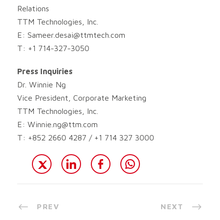
Relations
TTM Technologies, Inc.
E:
Sameer.desai@ttmtech.com
T: +1 714-327-3050
Press Inquiries
Dr. Winnie Ng
Vice President, Corporate Marketing
TTM Technologies, Inc.
E:
Winnie.ng@ttm.com
T: +852 2660 4287 / +1 714 327 3000
PREV
NEXT