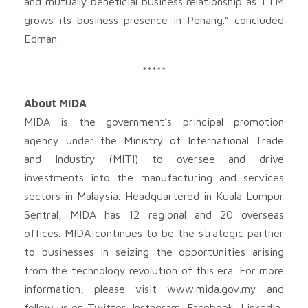
and mutually beneficial business relationship as TTM
grows its business presence in Penang.” concluded
Edman.
*****
About MIDA
MIDA is the government’s principal promotion
agency under the Ministry of International Trade
and Industry (MITI) to oversee and drive
investments into the manufacturing and services
sectors in Malaysia. Headquartered in Kuala Lumpur
Sentral, MIDA has 12 regional and 20 overseas
offices. MIDA continues to be the strategic partner
to businesses in seizing the opportunities arising
from the technology revolution of this era. For more
information, please visit www.mida.gov.my and
follow us on Twitter, Instagram, Facebook, LinkedIn,