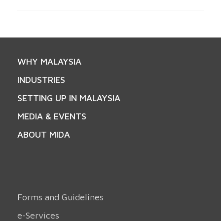
WHY MALAYSIA
INDUSTRIES
SETTING UP IN MALAYSIA
MEDIA & EVENTS
ABOUT MIDA
Forms and Guidelines
e-Services