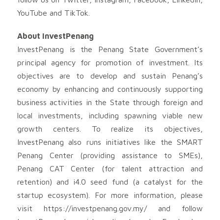
YouTube and TikTok.
About InvestPenang
InvestPenang is the Penang State Government’s
principal agency for promotion of investment. Its
objectives are to develop and sustain Penang’s
economy by enhancing and continuously supporting
business activities in the State through foreign and
local investments, including spawning viable new
growth centers. To realize its objectives,
InvestPenang also runs initiatives like the SMART
Penang Center (providing assistance to SMEs),
Penang CAT Center (for talent attraction and
retention) and i4.0 seed fund (a catalyst for the
startup ecosystem). For more information, please
visit https://investpenang.gov.my/ and follow