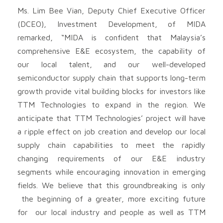
Ms. Lim Bee Vian, Deputy Chief Executive Officer
(DCEO), Investment Development, of MIDA
remarked, “MIDA is confident that Malaysia’s
comprehensive E&E ecosystem, the capability of
our local talent, and our well-developed
semiconductor supply chain that supports long-term
growth provide vital building blocks for investors like
TTM Technologies to expand in the region. We
anticipate that TTM Technologies’ project will have
a ripple effect on job creation and develop our local
supply chain capabilities to meet the rapidly
changing requirements of our E&E industry
segments while encouraging innovation in emerging
fields. We believe that this groundbreaking is only
the beginning of a greater, more exciting future
for our local industry and people as well as TTM