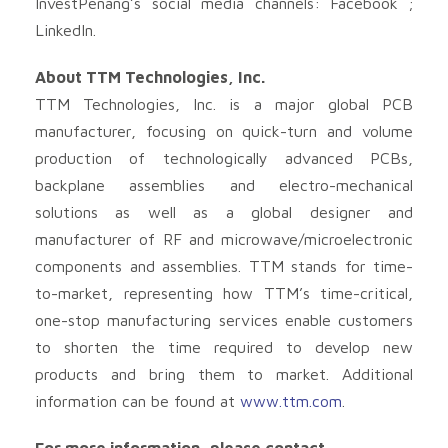
InvestPenang’s social media channels: Facebook ;
LinkedIn.
About TTM Technologies, Inc.
TTM Technologies, Inc. is a major global PCB
manufacturer, focusing on quick-turn and volume
production of technologically advanced PCBs,
backplane assemblies and electro-mechanical
solutions as well as a global designer and
manufacturer of RF and microwave/microelectronic
components and assemblies. TTM stands for time-
to-market, representing how TTM’s time-critical,
one-stop manufacturing services enable customers
to shorten the time required to develop new
products and bring them to market. Additional
information can be found at
www.ttm.com
.
For more information, please contact,