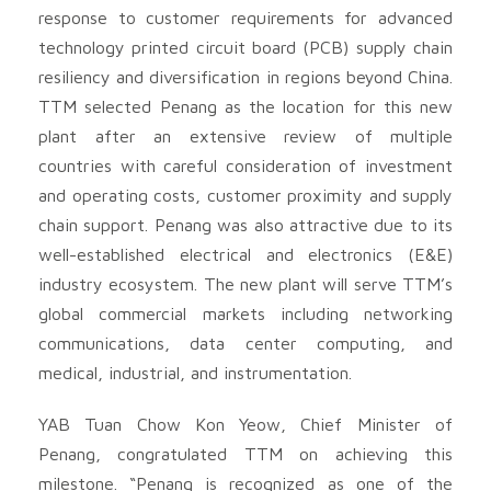
response to customer requirements for advanced
technology printed circuit board (PCB) supply chain
resiliency and diversification in regions beyond China.
TTM selected Penang as the location for this new
plant after an extensive review of multiple
countries with careful consideration of investment
and operating costs, customer proximity and supply
chain support. Penang was also attractive due to its
well-established electrical and electronics (E&E)
industry ecosystem. The new plant will serve TTM’s
global commercial markets including networking
communications, data center computing, and
medical, industrial, and instrumentation.
YAB Tuan Chow Kon Yeow, Chief Minister of
Penang, congratulated TTM on achieving this
milestone. “Penang is recognized as one of the