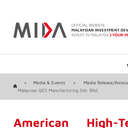
>
Media & Events
>
Media Release/Anno
Malaysian QES Manufacturing Sdn. Bhd.
American High-