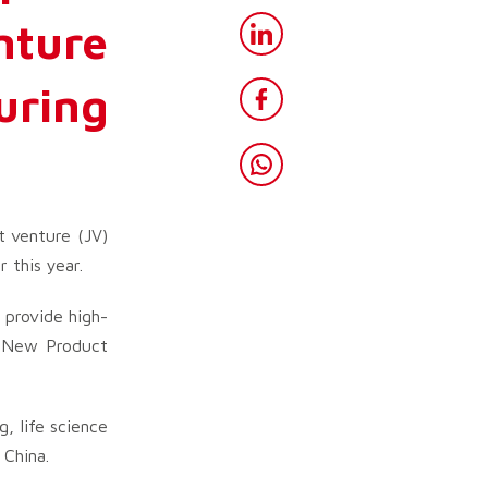
nture
uring
t venture (JV)
 this year.
 provide high-
s New Product
, life science
 China.