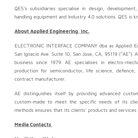
QES’s subsidiaries specialise in design, developmen
handling equipment and Industry 4.0 solutions. QES is k
About
Applied Engineering, Inc.
ELECTRONIC INTERFACE COMPANY dba as Applied Eng
San Ignacio Ave. Suite 10, San Jose, CA, 95119 (“AE”)
business since 1979. AE specialises in electro-mec
production for semiconductor, life science, defence
contract manufacturer.
AE distinguishes itself by providing advanced custo
custom-made to meet the specific needs of its clie
methods ensures that its clients’ products and services
Media Contacts