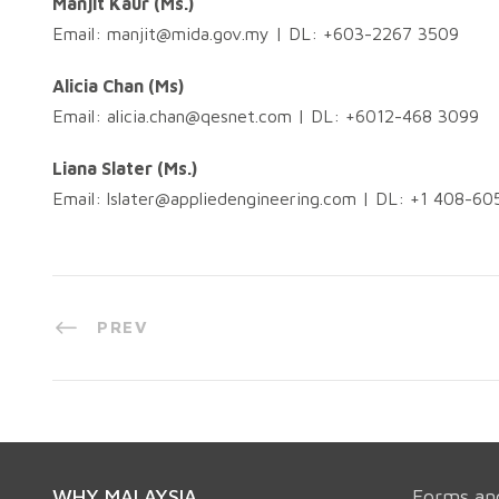
Manjit Kaur (Ms.)
Email:
manjit@mida.gov.my
| DL: +603-2267 3509
Alicia Chan (Ms)
Email:
alicia.chan@qesnet.com
| DL: +6012-468 3099
Liana Slater (Ms.)
Email:
lslater@appliedengineering.com
| DL: +1 408-60
PREV
WHY MALAYSIA
Forms an