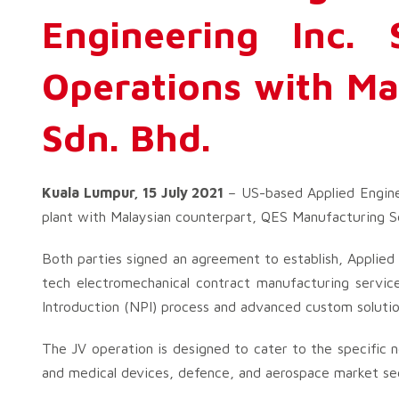
Engineering Inc. 
Operations with Ma
Sdn. Bhd.
Kuala Lumpur, 15 July 2021
– US-based Applied Enginee
plant with Malaysian counterpart, QES Manufacturing Sdn
Both parties signed an agreement to establish, Applie
tech electromechanical contract manufacturing servic
Introduction (NPI) process and advanced custom solutio
The JV operation is designed to cater to the specific 
and medical devices, defence, and aerospace market seg