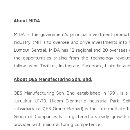
About MIDA
MIDA is the government’s principal investment promot
Industry (MITI) to oversee and drive investments into 
Lumpur Sentral, MIDA has 12 regional and 20 overseas o
the opportunities arising from the technology revolu
follow us on Twitter, Instagram, Facebook, LinkedIn an
About QES Manufacturing Sdn. Bhd.
QES Manufacturing Sdn. Bhd. established in 1991, is a 
Juruukur U1/19, Hicom Glenmarie Industrial Park, S
subsidiary of QES Group Berhad) is the intermediate h
Group of Companies has registered a steady growth ov
provider with manufacturing competence.