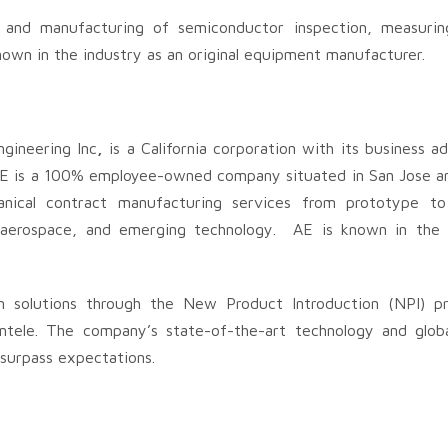
t, and manufacturing of semiconductor inspection, measuri
nown in the industry as an original equipment manufacturer.
ineering Inc
,
is a California corporation with its business a
. AE is a 100% employee-owned company situated in San Jose a
hanical contract manufacturing services from prototype t
, aerospace, and emerging technology. AE is known in the 
m solutions through the New Product Introduction (NPI) pr
ntele. The company’s state-of-the-art technology and glob
 surpass expectations.