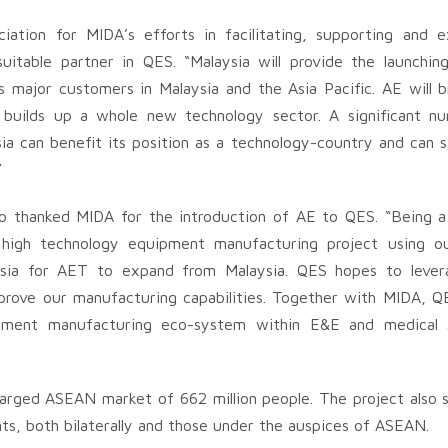
ation for MIDA’s efforts in facilitating, supporting and e
uitable partner in QES. “Malaysia will provide the launchin
major customers in Malaysia and the Asia Pacific. AE will br
d builds up a whole new technology sector. A significant 
ysia can benefit its position as a technology-country and can 
”
 thanked MIDA for the introduction of AE to QES. “Being a 
 high technology equipment manufacturing project using ou
sia for AET to expand from Malaysia. QES hopes to lever
mprove our manufacturing capabilities. Together with MIDA, Q
ipment manufacturing eco-system within E&E and medical
arged ASEAN market of 662 million people. The project also 
ts, both bilaterally and those under the auspices of ASEAN.