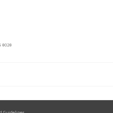
5 8028
d Guidelines