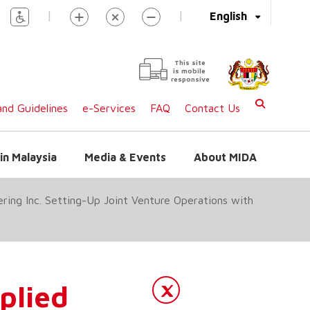
|
|
English
This site
is mobile
responsive
nd Guidelines
e-Services
FAQ
Contact Us
in Malaysia
Media & Events
About MIDA
ing Inc. Setting-Up Joint Venture Operations with
lied