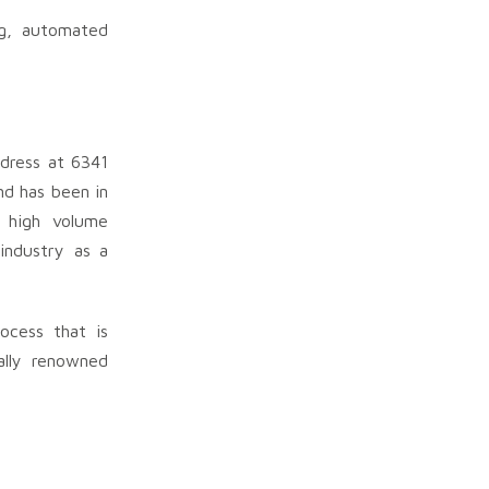
ng, automated
ddress at 6341
nd has been in
o high volume
industry as a
ocess that is
ally renowned