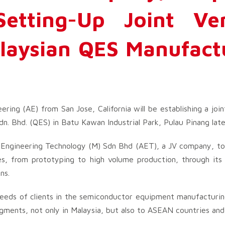
Setting-Up Joint Ve
laysian QES Manufact
ring (AE) from San Jose, California will be establishing a join
. Bhd. (QES) in Batu Kawan Industrial Park, Pulau Pinang later
d Engineering Technology (M) Sdn Bhd (AET), a JV company, to
es, from prototyping to high volume production, through it
ns.
needs of clients in the semiconductor equipment manufacturing
ments, not only in Malaysia, but also to ASEAN countries and