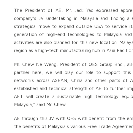
The President of AE, Mr. Jack Yao expressed appreci
company’s JV undertaking in Malaysia and finding a s
strategical move to expand outside USA to service its 
generation of high-end technologies to Malaysia an
activities are also planned for this new location. Mala
region as a high-tech manufacturing hub in Asia Pacific.
Mr. Chew Ne Weng, President of QES Group Bhd., also
partner here, we will play our role to support this
networks across ASEAN, China and other parts of A
established and technical strength of AE to further i
AET will create a sustainable high technology equ
Malaysia,” said Mr. Chew.
AE through this JV with QES with benefit from the enl
the benefits of Malaysia’s various Free Trade Agreemen