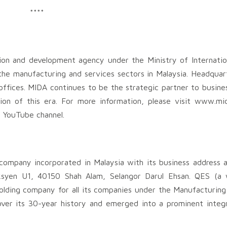
****
ion and development agency under the Ministry of Internatio
the manufacturing and services sectors in Malaysia. Headquar
ffices. MIDA continues to be the strategic partner to busines
tion of this era. For more information, please visit www.mi
d YouTube channel.
company incorporated in Malaysia with its business address a
eksyen U1, 40150 Shah Alam, Selangor Darul Ehsan. QES (a
olding company for all its companies under the Manufacturing
er its 30-year history and emerged into a prominent integr