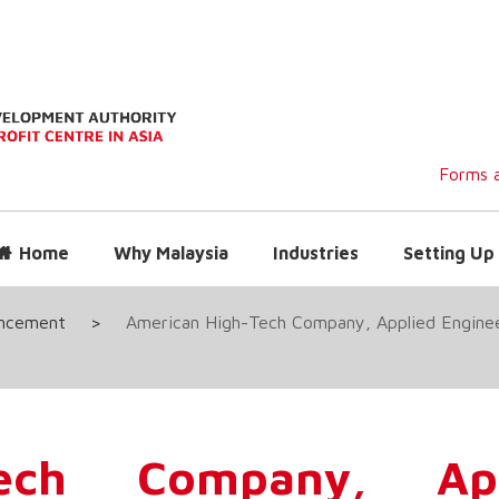
Forms a
Home
Why Malaysia
Industries
Setting Up 
uncement
>
American High-Tech Company, Applied Engineer
Tech Company, App