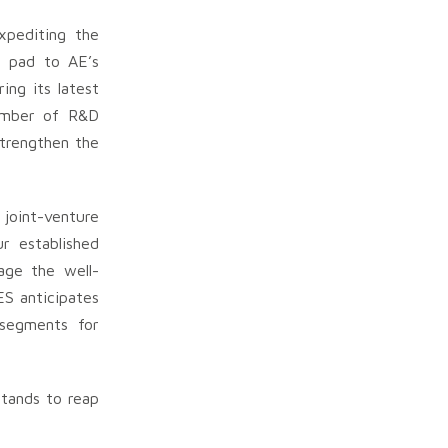
xpediting the
g pad to AE’s
ing its latest
number of R&D
strengthen the
joint-venture
r established
age the well-
ES anticipates
 segments for
stands to reap