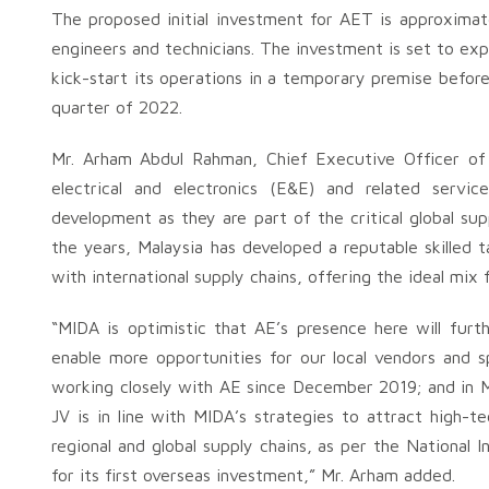
The proposed initial investment for AET is approximate
engineers and technicians. The investment is set to ex
kick-start its operations in a temporary premise befor
quarter of 2022.
Mr. Arham Abdul Rahman, Chief Executive Officer of
electrical and electronics (E&E) and related service
development as they are part of the critical global su
the years, Malaysia has developed a reputable skilled t
with international supply chains, offering the ideal mix 
“MIDA is optimistic that AE’s presence here will fu
enable more opportunities for our local vendors and 
working closely with AE since December 2019; and in
JV is in line with MIDA’s strategies to attract high-
regional and global supply chains, as per the National
for its first overseas investment,” Mr. Arham added.