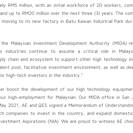
ly RM5 million, with an initial workforce of 20 workers, com
pand up to RM20 million over the next three (3) years. The co
e moving to its new factory in Batu Kawan Industrial Park dur
 the Malaysian Investment Development Authority (MIDA) r
s industries continue to assume a critical role in Malaysia
pply chain and ecosystem to support other high technology in
alent pool, facilitative investment environment, as well as de
for high-tech investors in the industry.”
rther boost the development of our high technology equipme
spur high-employment for Malaysian. Our MIDA office in San 
 May 2021, AE and QES signed a Memorandum of Understandin
tech companies to invest in the country, and expand domestic
 Investment Aspirations (NIA). We are proud to witness AE cho