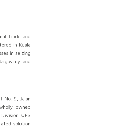
nal Trade and
tered in Kuala
ses in seizing
da.gov.my and
t No. 9, Jalan
 wholly owned
 Division. QES
ated solution