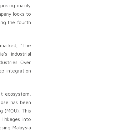
prising mainly
mpany looks to
ing the fourth
emarked, “The
’s industrial
dustries. Over
ep integration
nt ecosystem,
Jose has been
g (MOU). This
 linkages into
osing Malaysia