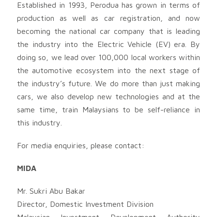
Established in 1993, Perodua has grown in terms of
production as well as car registration, and now
becoming the national car company that is leading
the industry into the Electric Vehicle (EV) era. By
doing so, we lead over 100,000 local workers within
the automotive ecosystem into the next stage of
the industry’s future. We do more than just making
cars, we also develop new technologies and at the
same time, train Malaysians to be self-reliance in
this industry.
For media enquiries, please contact:
MIDA
Mr. Sukri Abu Bakar
Director, Domestic Investment Division
Malaysian Investment Development Authority