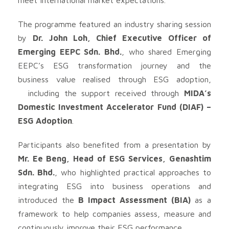
The programme featured an industry sharing session
by
Dr. John Loh, Chief Executive Officer of
Emerging EEPC Sdn. Bhd.
, who shared Emerging
EEPC’s ESG transformation journey and the
business value realised through ESG adoption,
including the support received through
MIDA’s
Domestic Investment Accelerator Fund (DIAF) –
ESG Adoption
.
Participants also benefited from a presentation by
Mr. Ee Beng, Head of ESG Services, Genashtim
Sdn. Bhd.
, who highlighted practical approaches to
integrating ESG into business operations and
introduced the
B Impact Assessment (BIA)
as a
framework to help companies assess, measure and
continuously improve their ESG performance.