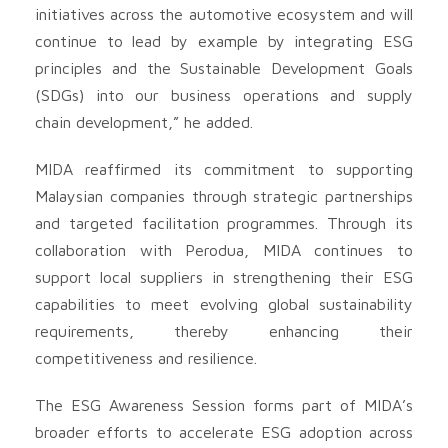
initiatives across the automotive ecosystem and will
continue to lead by example by integrating ESG
principles and the Sustainable Development Goals
(SDGs) into our business operations and supply
chain development,” he added.
MIDA reaffirmed its commitment to supporting
Malaysian companies through strategic partnerships
and targeted facilitation programmes. Through its
collaboration with Perodua, MIDA continues to
support local suppliers in strengthening their ESG
capabilities to meet evolving global sustainability
requirements, thereby enhancing their
competitiveness and resilience.
The ESG Awareness Session forms part of MIDA’s
broader efforts to accelerate ESG adoption across