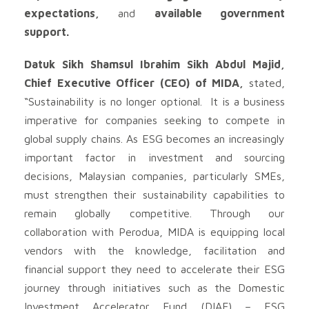
expectations,
and
available government
support.
Datuk Sikh Shamsul Ibrahim Sikh Abdul Majid,
Chief Executive Officer (CEO) of MIDA,
stated,
“Sustainability is no longer optional. It is a business
imperative for companies seeking to compete in
global supply chains. As ESG becomes an increasingly
important factor in investment and sourcing
decisions, Malaysian companies, particularly SMEs,
must strengthen their sustainability capabilities to
remain globally competitive. Through our
collaboration with Perodua, MIDA is equipping local
vendors with the knowledge, facilitation and
financial support they need to accelerate their ESG
journey through initiatives such as the Domestic
Investment Accelerator Fund (DIAF) – ESG