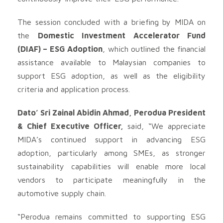
The session concluded with a briefing by MIDA on
the
Domestic Investment Accelerator Fund
(DIAF) – ESG Adoption
, which outlined the financial
assistance available to Malaysian companies to
support ESG adoption, as well as the eligibility
criteria and application process.
Dato’ Sri Zainal Abidin Ahmad, Perodua President
& Chief Executive Officer,
said, “We appreciate
MIDA’s continued support in advancing ESG
adoption, particularly among SMEs, as stronger
sustainability capabilities will enable more local
vendors to participate meaningfully in the
automotive supply chain.
“Perodua remains committed to supporting ESG