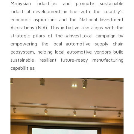
Malaysian industries and promote sustainable
industrial development in line with the country’s
economic aspirations and the National Investment
Aspirations (NIA). This initiative also aligns with the
strategic pillars of the #InvestLokal campaign by
empowering the local automotive supply chain
ecosystem, helping local automotive vendors build
sustainable, resilient future-ready manufacturing
capabilities.