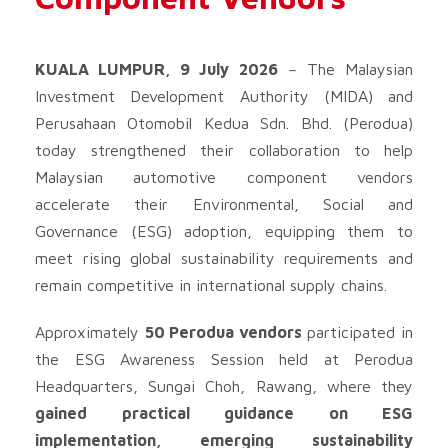
KUALA LUMPUR, 9 July 2026
– The Malaysian
Investment Development Authority (MIDA) and
Perusahaan Otomobil Kedua Sdn. Bhd. (Perodua)
today strengthened their collaboration to help
Malaysian automotive component vendors
accelerate their Environmental, Social and
Governance (ESG) adoption, equipping them to
meet rising global sustainability requirements and
remain competitive in international supply chains.
Approximately
50 Perodua vendors
participated in
the ESG Awareness Session held at Perodua
Headquarters, Sungai Choh, Rawang, where they
gained practical guidance on ESG
implementation, emerging sustainability