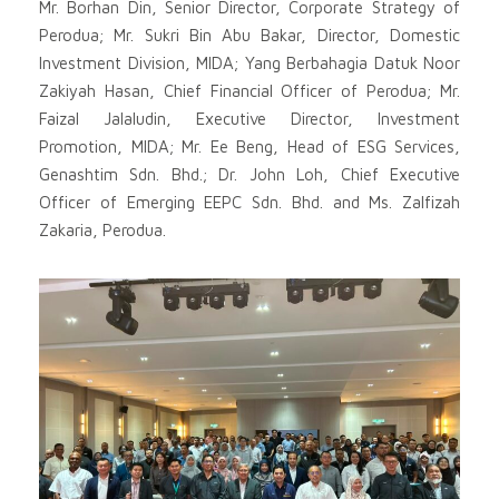
Mr. Borhan Din, Senior Director, Corporate Strategy of
Perodua; Mr. Sukri Bin Abu Bakar, Director, Domestic
Investment Division, MIDA; Yang Berbahagia Datuk Noor
Zakiyah Hasan, Chief Financial Officer of Perodua; Mr.
Faizal Jalaludin, Executive Director, Investment
Promotion, MIDA; Mr. Ee Beng, Head of ESG Services,
Genashtim Sdn. Bhd.; Dr. John Loh, Chief Executive
Officer of Emerging EEPC Sdn. Bhd. and Ms. Zalfizah
Zakaria, Perodua.