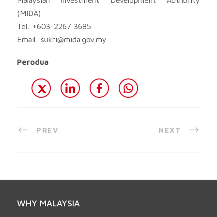
(MIDA)
Tel: +603-2267 3685
Email:
sukri@mida.gov.my
Perodua
PREV
NEXT
WHY MALAYSIA