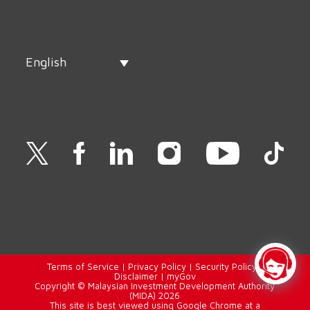
English
Terms of Service
|
Privacy Policy
|
Security Policy
|
Disclaimer
|
myGov
Copyright © Malaysian Investment Development Authority
(MIDA) 2026
This site is best viewed using Google Chrome at a