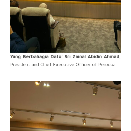
Yang Berbahagia Dato’ Sri Zainal Abidin Ahmad
,
President and Chief Executive Officer of Perodua