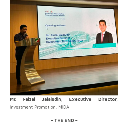
Mr. Faizal Jalaludin, Executive Director,
Investment Promotion, MIDA
– THE END –