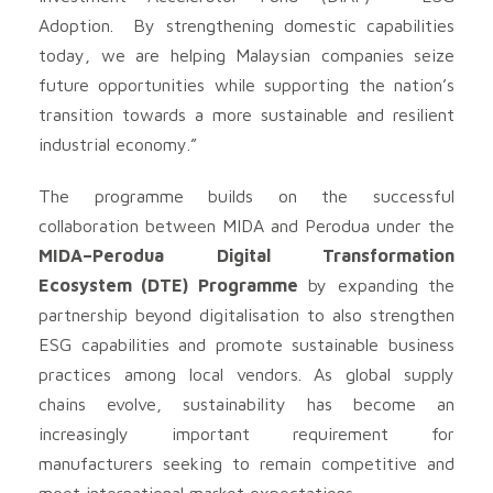
Adoption. By strengthening domestic capabilities
today, we are helping Malaysian companies seize
future opportunities while supporting the nation’s
transition towards a more sustainable and resilient
industrial economy.”
The programme builds on the successful
collaboration between MIDA and Perodua under the
MIDA–Perodua Digital Transformation
Ecosystem (DTE) Programme
by expanding the
partnership beyond digitalisation to also strengthen
ESG capabilities and promote sustainable business
practices among local vendors. As global supply
chains evolve, sustainability has become an
increasingly important requirement for
manufacturers seeking to remain competitive and
meet international market expectations.