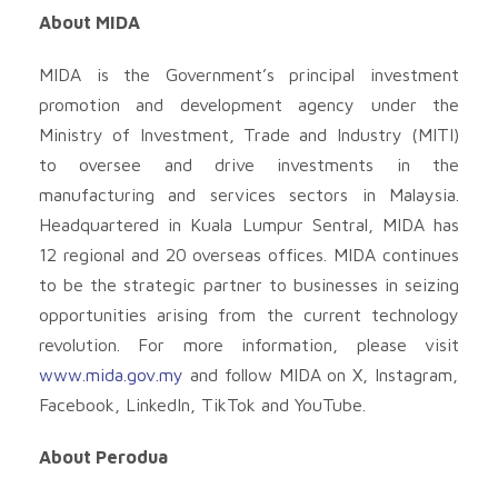
About MIDA
MIDA is the Government’s principal investment
promotion and development agency under the
Ministry of Investment, Trade and Industry (MITI)
to oversee and drive investments in the
manufacturing and services sectors in Malaysia.
Headquartered in Kuala Lumpur Sentral, MIDA has
12 regional and 20 overseas offices. MIDA continues
to be the strategic partner to businesses in seizing
opportunities arising from the current technology
revolution. For more information, please visit
www.mida.gov.my
and follow MIDA on X, Instagram,
Facebook, LinkedIn, TikTok and YouTube.
About Perodua