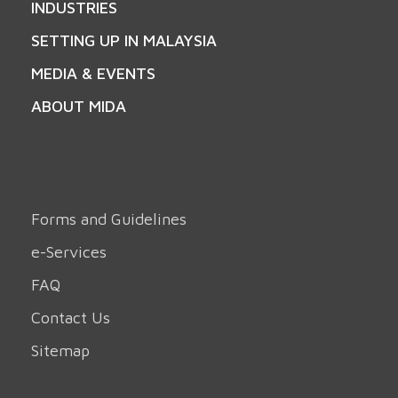
INDUSTRIES
SETTING UP IN MALAYSIA
MEDIA & EVENTS
ABOUT MIDA
Forms and Guidelines
e-Services
FAQ
Contact Us
Sitemap