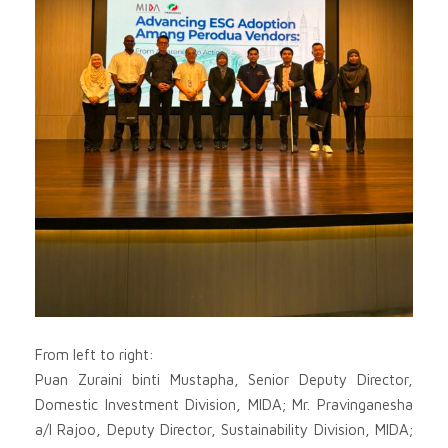
From left to right:
Puan Zuraini binti Mustapha, Senior Deputy Director,
Domestic Investment Division, MIDA; Mr. Pravinganesha
a/l Rajoo, Deputy Director, Sustainability Division, MIDA;