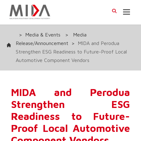
>
Media & Events
>
Media
Release/Announcement
>
MIDA and Perodua
Strengthen ESG Readiness to Future-Proof Local
Automotive Component Vendors
MIDA and Perodua
Strengthen ESG
Readiness to Future-
Proof Local Automotive
Component Vendors