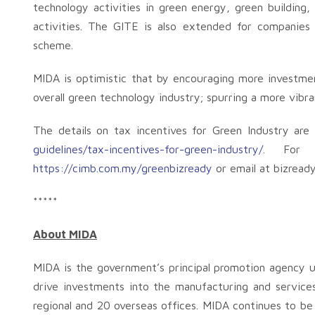
technology activities in green energy, green buildin
activities. The GITE is also extended for companies
scheme.
MIDA is optimistic that by encouraging more investmen
overall green technology industry; spurring a more vib
The details on tax incentives for Green Industry are 
guidelines/tax-incentives-for-green-industry/
. For m
https://cimb.com.my/greenbizready
or email at
bizread
*****
About MIDA
MIDA is the government’s principal promotion agency u
drive investments into the manufacturing and service
regional and 20 overseas offices. MIDA continues to be 