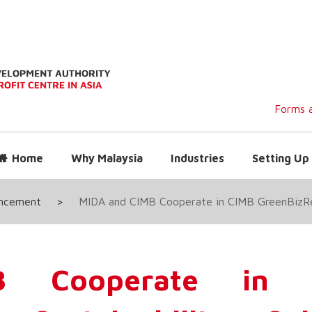
Forms a
Home
Why Malaysia
Industries
Setting Up 
uncement
>
MIDA and CIMB Cooperate in CIMB GreenBizRea
 Cooperate in 