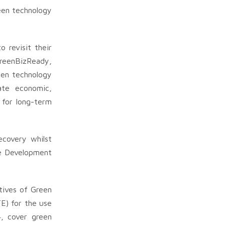
een technology
revisit their
GreenBizReady,
een technology
ate economic,
 for long-term
ecovery whilst
le Development
tives of Green
E) for the use
, cover green