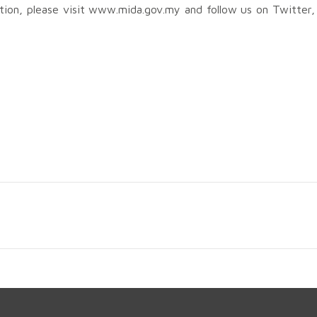
ation, please visit www.mida.gov.my and follow us on Twitter,