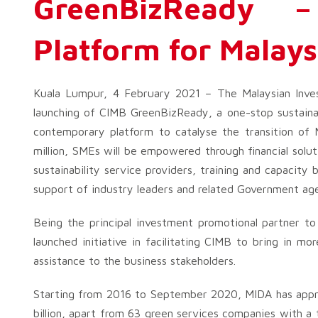
GreenBizReady – 
Platform for Malay
Kuala Lumpur, 4 February 2021 – The Malaysian Inve
launching of CIMB GreenBizReady, a one-stop sustainab
contemporary platform to catalyse the transition o
million, SMEs will be empowered through financial soluti
sustainability service providers, training and capacity 
support of industry leaders and related Government age
Being the principal investment promotional partner t
launched initiative in facilitating CIMB to bring in m
assistance to the business stakeholders.
Starting from 2016 to September 2020, MIDA has appr
billion, apart from 63 green services companies with a