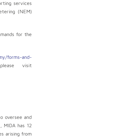
rting services
Metering (NEM)
emands for the
my/forms-and-
lease visit
to oversee and
l, MIDA has 12
es arising from