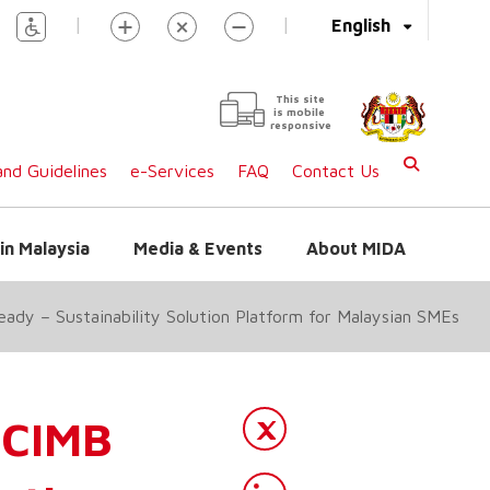
|
|
English
This site
is mobile
responsive
nd Guidelines
e-Services
FAQ
Contact Us
in Malaysia
Media & Events
About MIDA
dy – Sustainability Solution Platform for Malaysian SMEs
CIMB