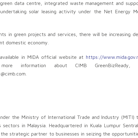
g, green data centre, integrated waste management and suppo
 undertaking solar leasing activity under the Net Energy 
ts in green projects and services, there will be increasing d
rant domestic economy.
available in MIDA official website at
https://www.mida.gov.
ore information about CIMB GreenBizReady, p
y@cimb.com
.
nder the Ministry of International Trade and Industry (MITI) 
s sectors in Malaysia. Headquartered in Kuala Lumpur Sentra
the strategic partner to businesses in seizing the opportuniti