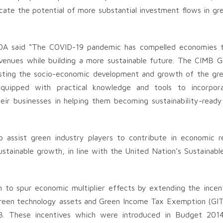
cate the potential of more substantial investment flows in gr
A said “The COVID-19 pandemic has compelled economies to 
evenues while building a more sustainable future. The CIMB 
osting the socio-economic development and growth of the gr
equipped with practical knowledge and tools to incorpor
heir businesses in helping them becoming sustainability-ready
o assist green industry players to contribute in economic r
ustainable growth, in line with the United Nation’s Sustainab
 to spur economic multiplier effects by extending the incen
green technology assets and Green Income Tax Exemption (GIT
3. These incentives which were introduced in Budget 2014