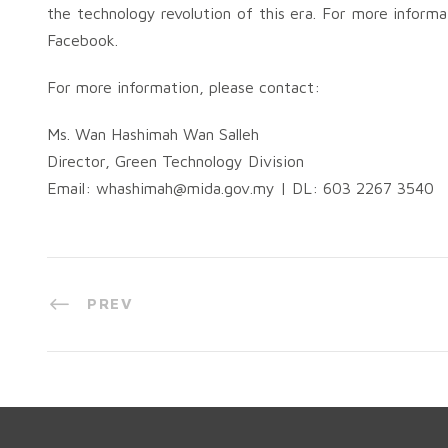
the technology revolution of this era. For more inform
Facebook.
For more information, please contact:
Ms. Wan Hashimah Wan Salleh
Director, Green Technology Division
Email:
whashimah@mida.gov.my
| DL: 603 2267 3540
PREV