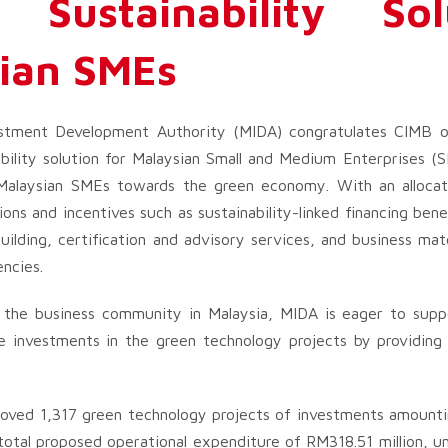
Sustainability Sol
sian SMEs
stment Development Authority (MIDA) congratulates CIMB on
ility solution for Malaysian Small and Medium Enterprises (SM
f Malaysian SMEs towards the green economy. With an alloc
ons and incentives such as sustainability-linked financing bene
building, certification and advisory services, and business ma
ncies.
o the business community in Malaysia, MIDA is eager to supp
ore investments in the green technology projects by providing
oved 1,317 green technology projects of investments amount
 total proposed operational expenditure of RM318.51 million, 