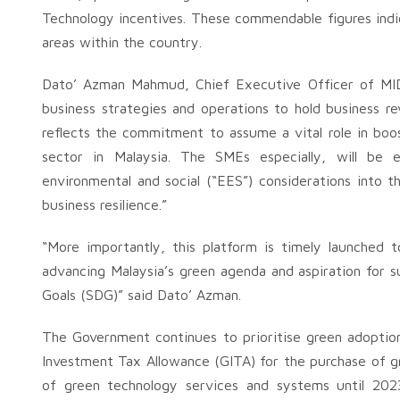
Technology incentives. These commendable figures indi
areas within the country.
Dato’ Azman Mahmud, Chief Executive Officer of MID
business strategies and operations to hold business r
reflects the commitment to assume a vital role in bo
sector in Malaysia. The SMEs especially, will be 
environmental and social (“EES”) considerations into t
business resilience.”
“More importantly, this platform is timely launched t
advancing Malaysia’s green agenda and aspiration for s
Goals (SDG)” said Dato’ Azman.
The Government continues to prioritise green adoption
Investment Tax Allowance (GITA) for the purchase of 
of green technology services and systems until 202