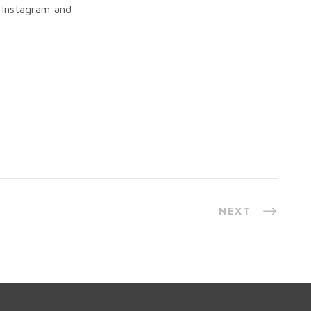
 Instagram and
NEXT