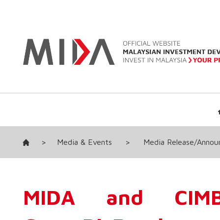
>
Media & Events
>
Media Release/Anno
MIDA and CIMB