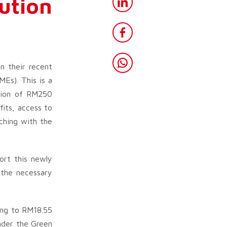
ution
 their recent
Es). This is a
ation of RM250
fits, access to
tching with the
ort this newly
 the necessary
ing to RM18.55
under the Green