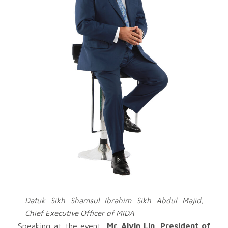
Datuk Sikh Shamsul Ibrahim Sikh Abdul Majid,
Chief Executive Officer of MIDA
Speaking at the event,
Mr. Alvin Lin, President of