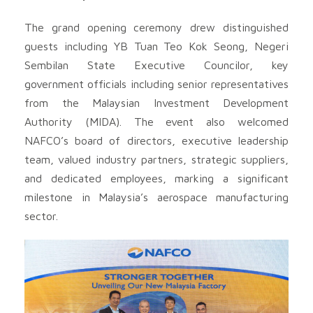
The grand opening ceremony drew distinguished
guests including YB Tuan Teo Kok Seong, Negeri
Sembilan State Executive Councilor, key
government officials including senior representatives
from the Malaysian Investment Development
Authority (MIDA). The event also welcomed
NAFCO’s board of directors, executive leadership
team, valued industry partners, strategic suppliers,
and dedicated employees, marking a significant
milestone in Malaysia’s aerospace manufacturing
sector.