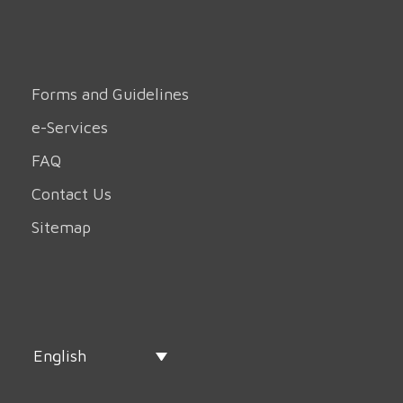
Forms and Guidelines
e-Services
FAQ
Contact Us
Sitemap
English