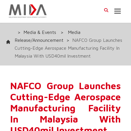
>
Media & Events
>
Media
Release/Announcement
>
NAFCO Group Launches
Cutting-Edge Aerospace Manufacturing Facility In
Malaysia With USD40mil Investment
NAFCO Group Launches
Cutting-Edge Aerospace
Manufacturing Facility
In Malaysia With
USD40mil Investment