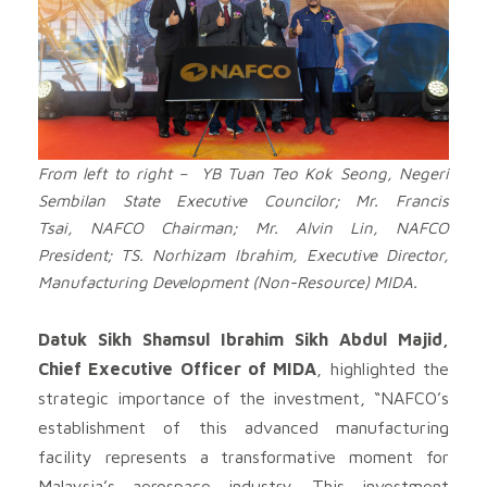
From left to right – YB Tuan Teo Kok Seong, Negeri
Sembilan State Executive Councilor; Mr. Francis
Tsai, NAFCO Chairman; Mr. Alvin Lin, NAFCO
President; TS. Norhizam Ibrahim, Executive Director,
Manufacturing Development (Non-Resource) MIDA.
Datuk Sikh Shamsul Ibrahim Sikh Abdul Majid,
Chief Executive Officer of MIDA
, highlighted the
strategic importance of the investment, “NAFCO’s
establishment of this advanced manufacturing
facility represents a transformative moment for
Malaysia’s aerospace industry. This investment