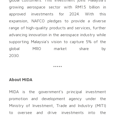
growing aerospace sector with RM1.5 billion in
approved investments for 2024. With this
expansion, NAFCO pledges to provide a diverse
range of high-quality products and services, further
advancing innovation in the aerospace industry while
supporting Malaysia’s vision to capture 5% of the
global MRO market share by
2030.
*****
About MIDA
MIDA is the government’s principal investment
promotion and development agency under the
Ministry of Investment, Trade and Industry (MITI)
to oversee and drive investments into the