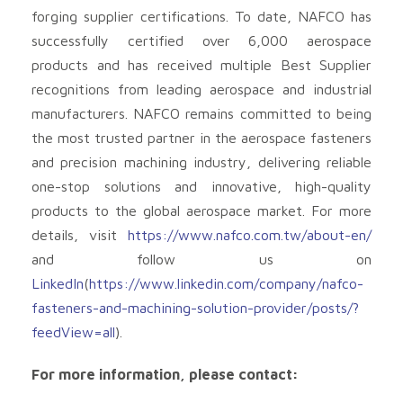
forging supplier certifications. To date, NAFCO has
successfully certified over 6,000 aerospace
products and has received multiple Best Supplier
recognitions from leading aerospace and industrial
manufacturers. NAFCO remains committed to being
the most trusted partner in the aerospace fasteners
and precision machining industry, delivering reliable
one-stop solutions and innovative, high-quality
products to the global aerospace market. For more
details, visit
https://www.nafco.com.tw/about-en/
and follow us on
LinkedIn
(
https://www.linkedin.com/company/nafco-
fasteners-and-machining-solution-provider/posts/?
feedView=all
).
For more information, please contact: