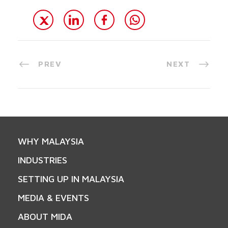
PREV
NEXT
WHY MALAYSIA
INDUSTRIES
SETTING UP IN MALAYSIA
MEDIA & EVENTS
ABOUT MIDA