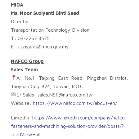
MIDA
Ms. Noor Suziyanti Binti Saad
Director
Transportation Technology Division
T: 03-2267 3575
E:
suziyanti@mida.gov.my
NAFCO Group
Sales Team
A: No.1, Taiping East Road, Pingzhen District,
Taoyuan City 324, Taiwan, R.O.C.
E: Sales:
sales.NSP@nafco.com.tw
Website:
https://www.nafco.com.tw/about-en/
Linkedin:
https://www.linkedin.com/company/nafco-
fasteners-and-machining-solution-provider/posts/?
feedView=all