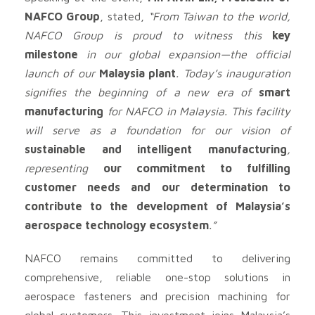
NAFCO Group
, stated,
“From Taiwan to the world,
NAFCO Group is proud to witness this
key
milestone
in our global expansion—the official
launch of our
Malaysia plant
. Today’s inauguration
signifies the beginning of a new era of
smart
manufacturing
for NAFCO in Malaysia. This facility
will serve as a foundation for our vision of
sustainable and intelligent manufacturing
,
representing
our commitment to fulfilling
customer needs and our determination to
contribute to the development of Malaysia’s
aerospace technology ecosystem
.”
NAFCO remains committed to delivering
comprehensive, reliable one-stop solutions in
aerospace fasteners and precision machining for
global customers. This investment joins Malaysia’s