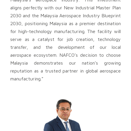
aligns perfectly with our New Industrial Master Plan
2030 and the Malaysia Aerospace Industry Blueprint
2030, positioning Malaysia as a premier destination
for high-technology manufacturing. The facility will
serve as a catalyst for job creation, technology
transfer, and the development of our local
aerospace ecosystem. NAFCO’s decision to choose
Malaysia demonstrates our nation’s growing
reputation as a trusted partner in global aerospace
manufacturing.”