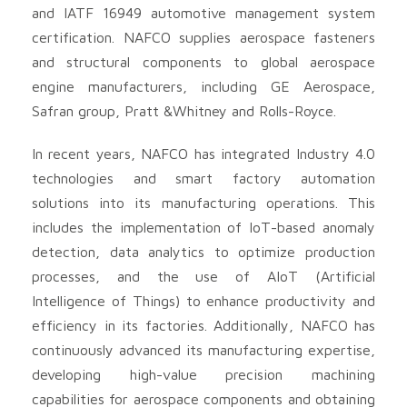
and IATF 16949 automotive management system
certification. NAFCO supplies aerospace fasteners
and structural components to global aerospace
engine manufacturers, including GE Aerospace,
Safran group, Pratt &Whitney and Rolls-Royce.
In recent years, NAFCO has integrated Industry 4.0
technologies and smart factory automation
solutions into its manufacturing operations. This
includes the implementation of IoT-based anomaly
detection, data analytics to optimize production
processes, and the use of AIoT (Artificial
Intelligence of Things) to enhance productivity and
efficiency in its factories. Additionally, NAFCO has
continuously advanced its manufacturing expertise,
developing high-value precision machining
capabilities for aerospace components and obtaining