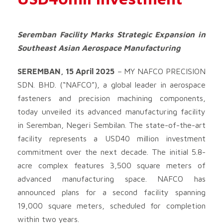
Seremban Facility Marks Strategic Expansion in
Southeast Asian Aerospace Manufacturing
SEREMBAN, 15 April 2025
–
MY NAFCO PRECISION
SDN. BHD. (“NAFCO”), a global leader in aerospace
fasteners and precision machining components,
today unveiled its advanced manufacturing facility
in Seremban, Negeri Sembilan. The state-of-the-art
facility represents a USD40 million investment
commitment over the next decade. The initial 5.8-
acre complex features 3,500 square meters of
advanced manufacturing space. NAFCO has
announced plans for a second facility spanning
19,000 square meters, scheduled for completion
within two years.