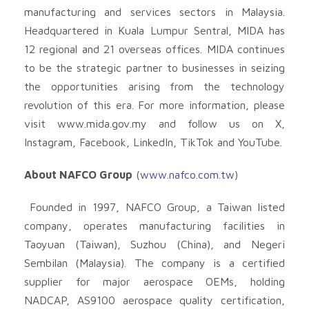
manufacturing and services sectors in Malaysia.
Headquartered in Kuala Lumpur Sentral, MIDA has
12 regional and 21 overseas offices. MIDA continues
to be the strategic partner to businesses in seizing
the opportunities arising from the technology
revolution of this era. For more information, please
visit www.mida.gov.my and follow us on X,
Instagram, Facebook, LinkedIn, TikTok and YouTube.
About NAFCO Group
(
www.nafco.com.tw
)
Founded in 1997, NAFCO Group, a Taiwan listed
company, operates manufacturing facilities in
Taoyuan (Taiwan), Suzhou (China), and Negeri
Sembilan (Malaysia). The company is a certified
supplier for major aerospace OEMs, holding
NADCAP, AS9100 aerospace quality certification,