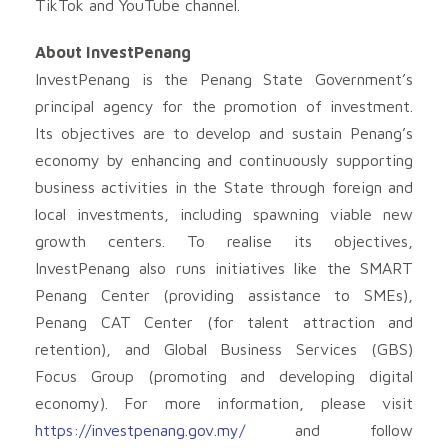
TikTok and YouTube channel.
About InvestPenang
InvestPenang is the Penang State Government’s
principal agency for the promotion of investment.
Its objectives are to develop and sustain Penang’s
economy by enhancing and continuously supporting
business activities in the State through foreign and
local investments, including spawning viable new
growth centers. To realise its objectives,
InvestPenang also runs initiatives like the SMART
Penang Center (providing assistance to SMEs),
Penang CAT Center (for talent attraction and
retention), and Global Business Services (GBS)
Focus Group (promoting and developing digital
economy). For more information, please visit
https://investpenang.gov.my/
and follow