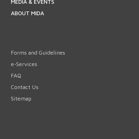
MEDIA & EVENTS
ABOUT MIDA
Forms and Guidelines
e-Services
FAQ
Contact Us
Sitemap