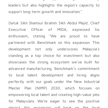
leaders but also highlights the region’s capacity to
support long-term growth and innovation.”
Datuk Sikh Shamsul Ibrahim Sikh Abdul Majid, Chief
Executive Officer of MIDA, expressed his
enthusiasm, stating “We are proud to have
partnered with Benchmark on this expansion. This
development not only underscores Malaysia’s
standing as a top choice for investment but also
showcases the strong ecosystem we’ve built for
advanced manufacturing. Benchmark’s commitment
to local talent development and hiring aligns
perfectly with our goals under the New Industrial
Master Plan (NIMP) 2030, which focuses on
empowering local talent and creating high-value jobs
for Malaysians. We’re eager to see the positive
impact this expansion will have on the local