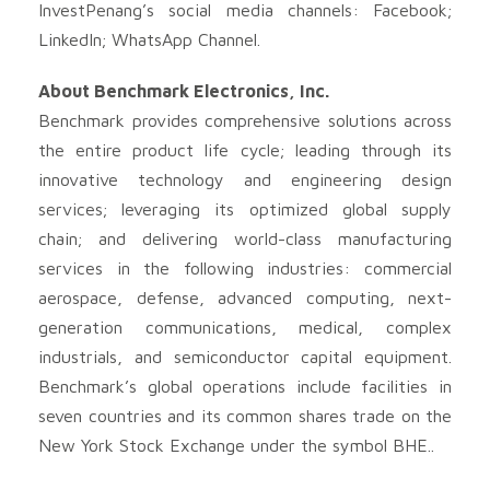
InvestPenang’s social media channels: Facebook;
LinkedIn; WhatsApp Channel.
About Benchmark Electronics, Inc.
Benchmark provides comprehensive solutions across
the entire product life cycle; leading through its
innovative technology and engineering design
services; leveraging its optimized global supply
chain; and delivering world-class manufacturing
services in the following industries: commercial
aerospace, defense, advanced computing, next-
generation communications, medical, complex
industrials, and semiconductor capital equipment.
Benchmark’s global operations include facilities in
seven countries and its common shares trade on the
New York Stock Exchange under the symbol BHE..