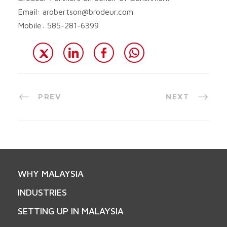
Email:
arobertson@brodeur.com
Mobile: 585-281-6399
PREV
NEXT
WHY MALAYSIA
INDUSTRIES
SETTING UP IN MALAYSIA