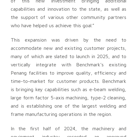
of this new investment bringing additional
capabilities and innovation to the state, as well as
the support of various other community partners
who have helped us achieve this goal.”
This expansion was driven by the need to
accommodate new and existing customer projects,
many of which are slated to launch in 2025, and to
vertically integrate with Benchmark’s existing
Penang facilities to improve quality, efficiency and
time-to-market for customer products. Benchmark
is bringing key capabilities such as e-beam welding,
large form factor 5-axis machining, type-2 cleaning,
and is establishing one of the largest welding and
frame manufacturing operations in the region.
In the first half of 2024, the machinery and
equipment industry recorded an approved