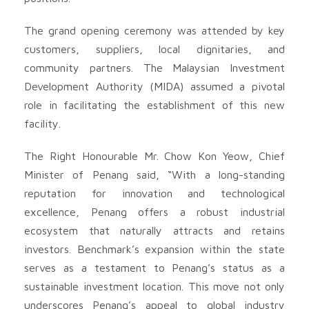
The grand opening ceremony was attended by key
customers, suppliers, local dignitaries, and
community partners. The Malaysian Investment
Development Authority (MIDA) assumed a pivotal
role in facilitating the establishment of this new
facility.
The Right Honourable Mr. Chow Kon Yeow, Chief
Minister of Penang said, “With a long-standing
reputation for innovation and technological
excellence, Penang offers a robust industrial
ecosystem that naturally attracts and retains
investors. Benchmark’s expansion within the state
serves as a testament to Penang’s status as a
sustainable investment location. This move not only
underscores Penang’s appeal to global industry