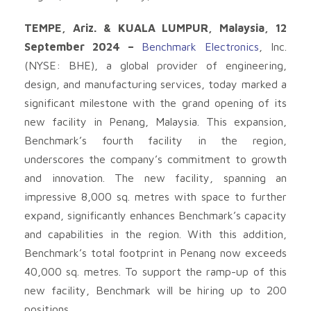
TEMPE, Ariz. & KUALA LUMPUR, Malaysia, 12
September 2024 –
Benchmark Electronics
, Inc.
(NYSE: BHE), a global provider of engineering,
design, and manufacturing services, today marked a
significant milestone with the grand opening of its
new facility in Penang, Malaysia. This expansion,
Benchmark’s fourth facility in the region,
underscores the company’s commitment to growth
and innovation. The new facility, spanning an
impressive 8,000 sq. metres with space to further
expand, significantly enhances Benchmark’s capacity
and capabilities in the region. With this addition,
Benchmark’s total footprint in Penang now exceeds
40,000 sq. metres. To support the ramp-up of this
new facility, Benchmark will be hiring up to 200
positions.