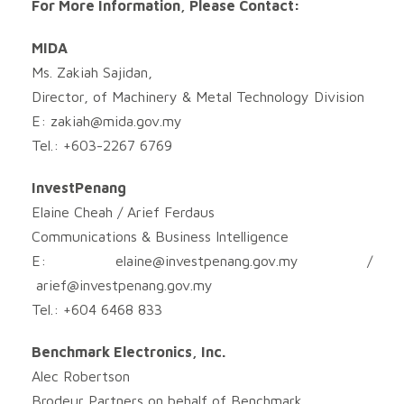
For More Information, Please Contact:
MIDA
Ms. Zakiah Sajidan,
Director, of Machinery & Metal Technology Division
E:
zakiah@mida.gov.my
Tel.: +603-2267 6769
InvestPenang
Elaine Cheah / Arief Ferdaus
Communications & Business Intelligence
E:
elaine@investpenang.gov.my
/
arief@investpenang.gov.my
Tel.: +604 6468 833
Benchmark Electronics, Inc.
Alec Robertson
Brodeur Partners on behalf of Benchmark