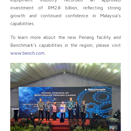
investment of RM2.8 billion, reflecting strong
growth and continued confidence in Malaysia’s
capabilities.
To learn more about the new Penang facility and
Benchmark’s capabilities in the region, please visit
www.bench.com
.