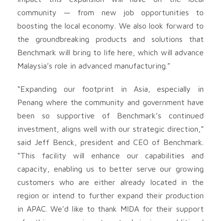
community — from new job opportunities to
boosting the local economy. We also look forward to
the groundbreaking products and solutions that
Benchmark will bring to life here, which will advance
Malaysia’s role in advanced manufacturing.”
“Expanding our footprint in Asia, especially in
Penang where the community and government have
been so supportive of Benchmark’s continued
investment, aligns well with our strategic direction,”
said Jeff Benck, president and CEO of Benchmark.
“This facility will enhance our capabilities and
capacity, enabling us to better serve our growing
customers who are either already located in the
region or intend to further expand their production
in APAC. We’d like to thank MIDA for their support