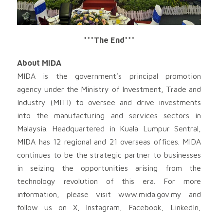
***The End***
About MIDA
MIDA is the government’s principal promotion
agency under the Ministry of Investment, Trade and
Industry (MITI) to oversee and drive investments
into the manufacturing and services sectors in
Malaysia. Headquartered in Kuala Lumpur Sentral,
MIDA has 12 regional and 21 overseas offices. MIDA
continues to be the strategic partner to businesses
in seizing the opportunities arising from the
technology revolution of this era. For more
information, please visit www.mida.gov.my and
follow us on X, Instagram, Facebook, LinkedIn,