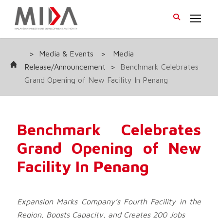
>
Media & Events
>
Media
Release/Announcement
>
Benchmark Celebrates
Grand Opening of New Facility In Penang
Benchmark Celebrates
Grand Opening of New
Facility In Penang
Expansion Marks Company’s
Fourth Facility in the
Region
, Boosts Capacity, and Creates
200
Jobs