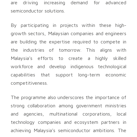
are driving increasing demand for advanced
semiconductor solutions.
By participating in projects within these high-
growth sectors, Malaysian companies and engineers
are building the expertise required to compete in
the industries of tomorrow. This aligns with
Malaysia’s efforts to create a highly skilled
workforce and develop indigenous technological
capabilities that support long-term economic
competitiveness.
The programme also underscores the importance of
strong collaboration among government ministries
and agencies, multinational corporations, local
technology companies and ecosystem partners in
achieving Malaysia’s semiconductor ambitions. The