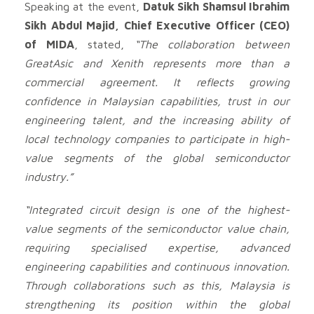
Speaking at the event,
Datuk Sikh Shamsul Ibrahim
Sikh Abdul Majid, Chief Executive Officer (CEO)
of MIDA
, stated,
“The collaboration between
GreatAsic and Xenith represents more than a
commercial agreement. It reflects growing
confidence in Malaysian capabilities, trust in our
engineering talent, and the increasing ability of
local technology companies to participate in high-
value segments of the global semiconductor
industry.”
“Integrated circuit design is one of the highest-
value segments of the semiconductor value chain,
requiring specialised expertise, advanced
engineering capabilities and continuous innovation.
Through collaborations such as this, Malaysia is
strengthening its position within the global