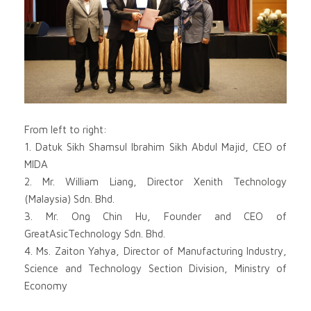
From left to right:
1. Datuk Sikh Shamsul Ibrahim Sikh Abdul Majid, CEO of
MIDA
2. Mr. William Liang, Director Xenith Technology
(Malaysia) Sdn. Bhd.
3. Mr. Ong Chin Hu, Founder and CEO of
GreatAsicTechnology Sdn. Bhd.
4. Ms. Zaiton Yahya, Director of Manufacturing Industry,
Science and Technology Section Division, Ministry of
Economy