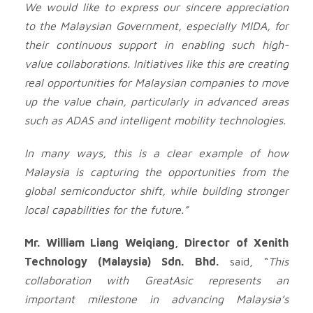
We would like to express our sincere appreciation
to the Malaysian Government, especially MIDA, for
their continuous support in enabling such high-
value collaborations. Initiatives like this are creating
real opportunities for Malaysian companies to move
up the value chain, particularly in advanced areas
such as ADAS and intelligent mobility technologies.
In many ways, this is a clear example of how
Malaysia is capturing the opportunities from the
global semiconductor shift, while building stronger
local capabilities for the future.”
Mr. William Liang Weiqiang, Director of Xenith
Technology (Malaysia) Sdn. Bhd.
said, “
This
collaboration with GreatAsic represents an
important milestone in advancing Malaysia’s