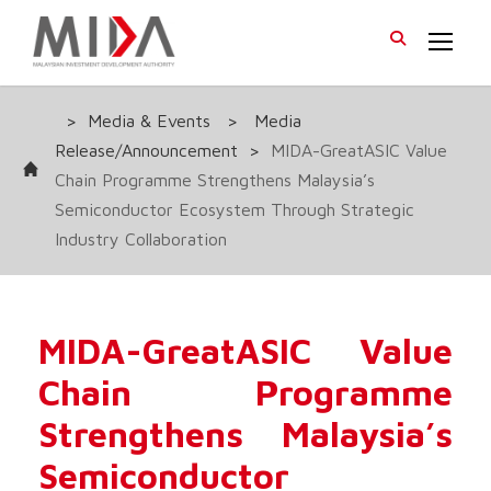
>
Media & Events
>
Media
Release/Announcement
>
MIDA-GreatASIC Value
Chain Programme Strengthens Malaysia’s
Semiconductor Ecosystem Through Strategic
Industry Collaboration
MIDA-GreatASIC Value
Chain Programme
Strengthens Malaysia’s
Semiconductor