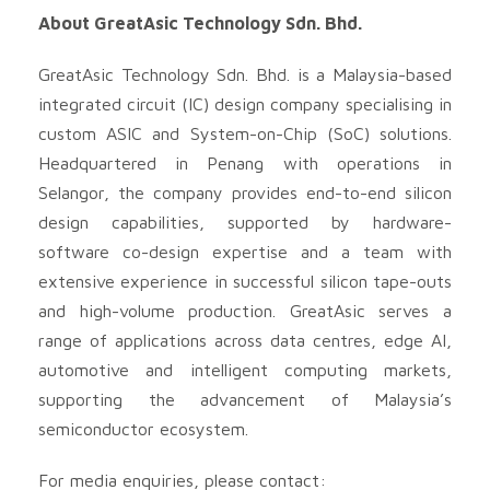
About GreatAsic Technology Sdn. Bhd.
GreatAsic Technology Sdn. Bhd. is a Malaysia-based
integrated circuit (IC) design company specialising in
custom ASIC and System-on-Chip (SoC) solutions.
Headquartered in Penang with operations in
Selangor, the company provides end-to-end silicon
design capabilities, supported by hardware-
software co-design expertise and a team with
extensive experience in successful silicon tape-outs
and high-volume production. GreatAsic serves a
range of applications across data centres, edge AI,
automotive and intelligent computing markets,
supporting the advancement of Malaysia’s
semiconductor ecosystem.
For media enquiries, please contact: