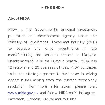
– THE END –
About MIDA
MIDA is the Government’s principal investment
promotion and development agency under the
Ministry of Investment, Trade and Industry (MITI)
to oversee and drive investments in the
manufacturing and services sectors in Malaysia.
Headquartered in Kuala Lumpur Sentral, MIDA has
12 regional and 20 overseas offices. MIDA continues
to be the strategic partner to businesses in seizing
opportunities arising from the current technology
revolution. For more information, please visit
www.mida.gov.my
and follow MIDA on X, Instagram,
Facebook, LinkedIn, TikTok and YouTube.