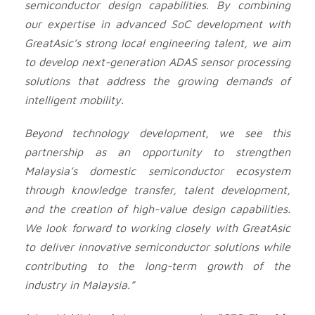
semiconductor design capabilities. By combining
our expertise in advanced SoC development with
GreatAsic’s strong local engineering talent, we aim
to develop next-generation ADAS sensor processing
solutions that address the growing demands of
intelligent mobility.
Beyond technology development, we see this
partnership as an opportunity to strengthen
Malaysia’s domestic semiconductor ecosystem
through knowledge transfer, talent development,
and the creation of high-value design capabilities.
We look forward to working closely with GreatAsic
to deliver innovative semiconductor solutions while
contributing to the long-term growth of the
industry in Malaysia.”