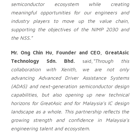
semiconductor ecosystem while creating
meaningful opportunities for our engineers and
industry players to move up the value chain,
supporting the objectives of the NIMP 2030 and
the NSS.”
Mr. Ong Chin Hu, Founder and CEO, GreatAsic
Technology Sdn. Bhd.
said,
“Through this
collaboration with Xenith, we are not only
advancing Advanced Driver Assistance Systems
(ADAS) and next-generation semiconductor design
capabilities, but also opening up new technical
horizons for GreatAsic and for Malaysia’s IC design
landscape as a whole. This partnership reflects the
growing strength and confidence in Malaysia’s
engineering talent and ecosystem.