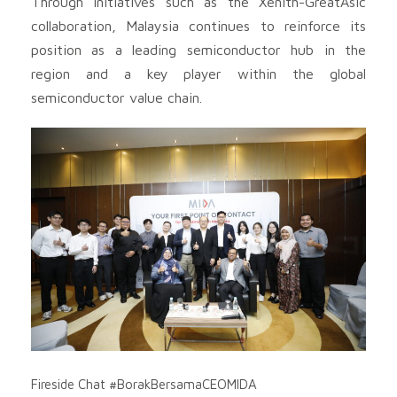
Through initiatives such as the Xenith-GreatAsic
collaboration, Malaysia continues to reinforce its
position as a leading semiconductor hub in the
region and a key player within the global
semiconductor value chain.
Fireside Chat #BorakBersamaCEOMIDA