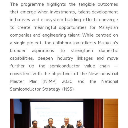
The programme highlights the tangible outcomes
that emerge when investments, talent development
initiatives and ecosystem-building efforts converge
to create meaningful opportunities for Malaysian
companies and engineering talent. While centred on
a single project, the collaboration reflects Malaysia’s
broader aspirations to strengthen domestic
capabilities, deepen industry linkages and move
further up the semiconductor value chain —
consistent with the objectives of the New Industrial
Master Plan (NIMP) 2030 and the National
Semiconductor Strategy (NSS).