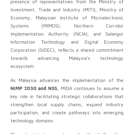
presence of representatives from the Ministry of
Investment, Trade and Industry (MITI), Ministry of
Economy, Malaysian Institute of Microelectronic
Systems (MIMOS), Northern Corridor
Implementation Authority (NCIA), and Selangor
Information Technology and Digital Economy
Corporation (SIDEC), reflects a shared commitment
towards advancing Malaysia’s technology
ecosystem.
As Malaysia advances the implementation of the
NIMP 2030 and NSS
,
MIDA continues to assume a
key role in facilitating strategic collaborations that
strengthen local supply chains, expand industry
participation, and create pathways into emerging
technology domains.