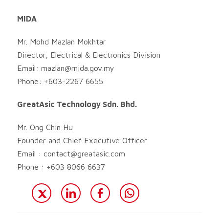
MIDA
Mr. Mohd Mazlan Mokhtar
Director, Electrical & Electronics Division
Email:
mazlan@mida.gov.my
Phone: +603-2267 6655
GreatAsic Technology Sdn. Bhd.
Mr. Ong Chin Hu
Founder and Chief Executive Officer
Email :
contact@greatasic.com
Phone : +603 8066 6637