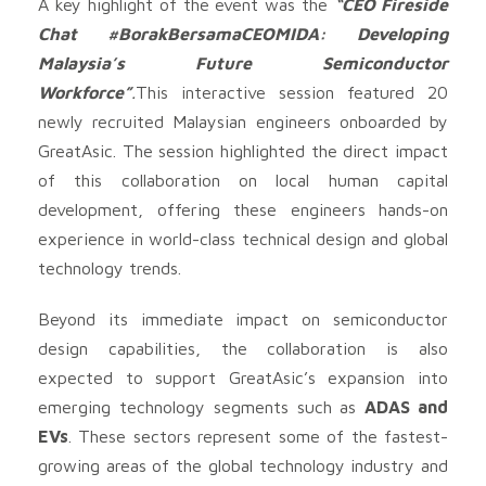
A key highlight of the event was the
“CEO Fireside
Chat #BorakBersamaCEOMIDA: Developing
Malaysia’s Future Semiconductor
Workforce”
.
This interactive session featured 20
newly recruited Malaysian engineers onboarded by
GreatAsic. The session highlighted the direct impact
of this collaboration on local human capital
development, offering these engineers hands-on
experience in world-class technical design and global
technology trends.
Beyond its immediate impact on semiconductor
design capabilities, the collaboration is also
expected to support GreatAsic’s expansion into
emerging technology segments such as
ADAS and
EVs
. These sectors represent some of the fastest-
growing areas of the global technology industry and