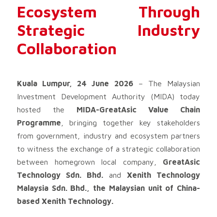
Ecosystem Through
Strategic Industry
Collaboration
Kuala Lumpur, 24 June 2026
– The Malaysian
Investment Development Authority (MIDA) today
hosted the
MIDA-GreatAsic Value Chain
Programme
, bringing together key stakeholders
from government, industry and ecosystem partners
to witness the exchange of a strategic collaboration
between homegrown local company,
GreatAsic
Technology Sdn. Bhd.
and
Xenith Technology
Malaysia Sdn. Bhd., the Malaysian unit of China-
based Xenith Technology.