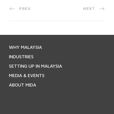
PREV
NEXT
WHY MALAYSIA
INDUSTRIES
SETTING UP IN MALAYSIA
MEDIA & EVENTS
ABOUT MIDA