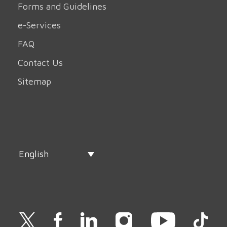
Forms and Guidelines
e-Services
FAQ
Contact Us
Sitemap
English