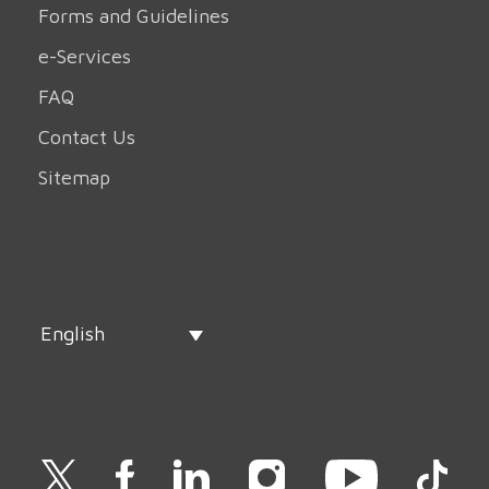
Forms and Guidelines
e-Services
FAQ
Contact Us
Sitemap
English