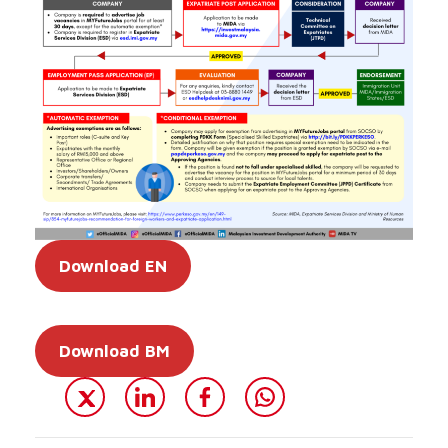
Download EN
Download BM