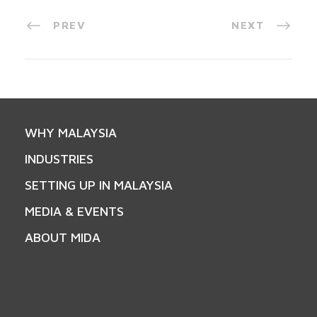
PREV
NEXT
WHY MALAYSIA
INDUSTRIES
SETTING UP IN MALAYSIA
MEDIA & EVENTS
ABOUT MIDA