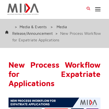
>
Media & Events
>
Media
Release/Announcement
>
New Process Workflow
for Expatriate Applications
New Process Workflow
for Expatriate
Applications