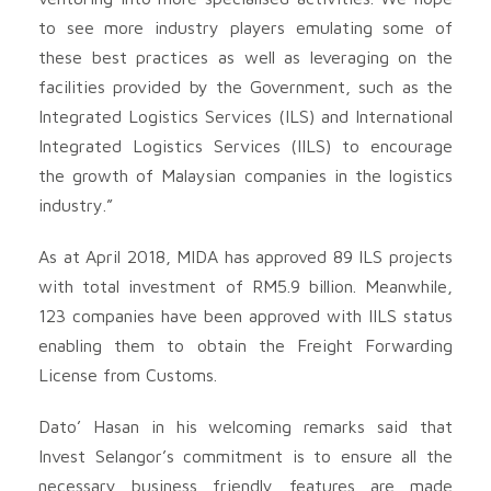
to see more industry players emulating some of
these best practices as well as leveraging on the
facilities provided by the Government, such as the
Integrated Logistics Services (ILS) and International
Integrated Logistics Services (IILS) to encourage
the growth of Malaysian companies in the logistics
industry.”
As at April 2018, MIDA has approved 89 ILS projects
with total investment of RM5.9 billion. Meanwhile,
123 companies have been approved with IILS status
enabling them to obtain the Freight Forwarding
License from Customs.
Dato’ Hasan in his welcoming remarks said that
Invest Selangor’s commitment is to ensure all the
necessary business friendly features are made