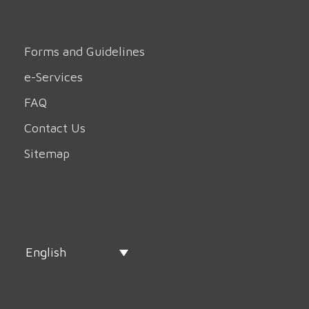
Forms and Guidelines
e-Services
FAQ
Contact Us
Sitemap
English