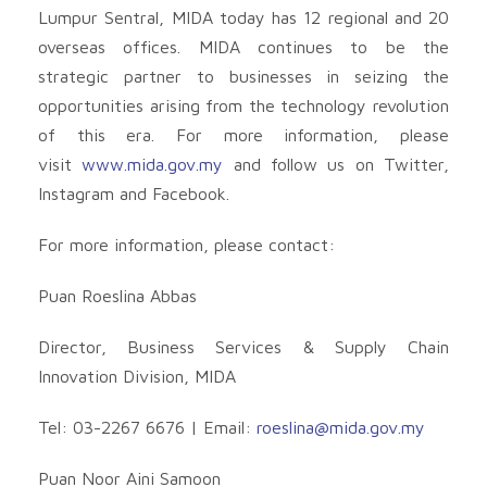
Lumpur Sentral, MIDA today has 12 regional and 20
overseas offices. MIDA continues to be the
strategic partner to businesses in seizing the
opportunities arising from the technology revolution
of this era. For more information, please
visit
www.mida.gov.my
and follow us on Twitter,
Instagram and Facebook.
For more information, please contact:
Puan Roeslina Abbas
Director, Business Services & Supply Chain
Innovation Division, MIDA
Tel: 03-2267 6676 | Email:
roeslina@mida.gov.my
Puan Noor Aini Samoon