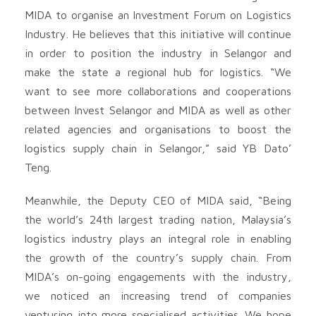
MIDA to organise an Investment Forum on Logistics
Industry. He believes that this initiative will continue
in order to position the industry in Selangor and
make the state a regional hub for logistics. “We
want to see more collaborations and cooperations
between Invest Selangor and MIDA as well as other
related agencies and organisations to boost the
logistics supply chain in Selangor,” said YB Dato’
Teng.
Meanwhile, the Deputy CEO of MIDA said, “Being
the world’s 24th largest trading nation, Malaysia’s
logistics industry plays an integral role in enabling
the growth of the country’s supply chain. From
MIDA’s on-going engagements with the industry,
we noticed an increasing trend of companies
venturing into more specialised activities. We hope