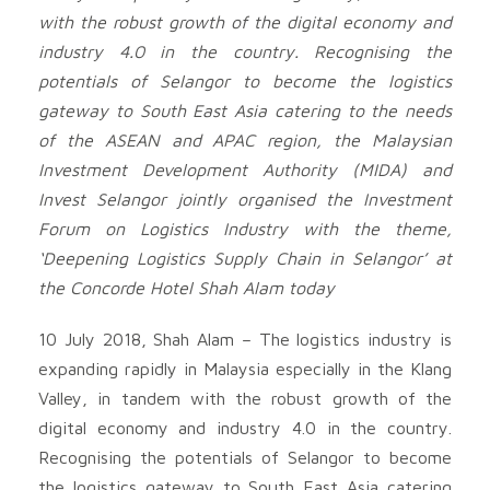
with the robust growth of the digital economy and
industry 4.0 in the country. Recognising the
potentials of Selangor to become the logistics
gateway to South East Asia catering to the needs
of the ASEAN and APAC region, the Malaysian
Investment Development Authority (MIDA) and
Invest Selangor jointly organised the Investment
Forum on Logistics Industry with the theme,
‘Deepening Logistics Supply Chain in Selangor’ at
the Concorde Hotel Shah Alam today
10 July 2018, Shah Alam – The logistics industry is
expanding rapidly in Malaysia especially in the Klang
Valley, in tandem with the robust growth of the
digital economy and industry 4.0 in the country.
Recognising the potentials of Selangor to become
the logistics gateway to South East Asia catering