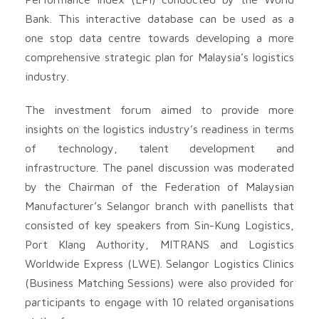
Bank. This interactive database can be used as a
one stop data centre towards developing a more
comprehensive strategic plan for Malaysia’s logistics
industry.
The investment forum aimed to provide more
insights on the logistics industry’s readiness in terms
of technology, talent development and
infrastructure. The panel discussion was moderated
by the Chairman of the Federation of Malaysian
Manufacturer’s Selangor branch with panellists that
consisted of key speakers from Sin-Kung Logistics,
Port Klang Authority, MITRANS and Logistics
Worldwide Express (LWE). Selangor Logistics Clinics
(Business Matching Sessions) were also provided for
participants to engage with 10 related organisations