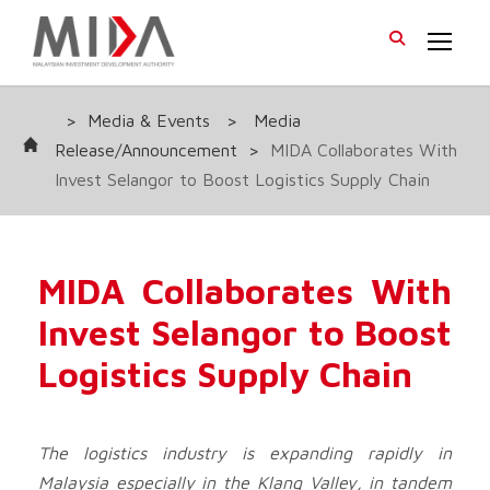
>
Media & Events
>
Media
Release/Announcement
>
MIDA Collaborates With
Invest Selangor to Boost Logistics Supply Chain
MIDA Collaborates With
Invest Selangor to Boost
Logistics Supply Chain
The logistics industry is expanding rapidly in
Malaysia especially in the Klang Valley, in tandem