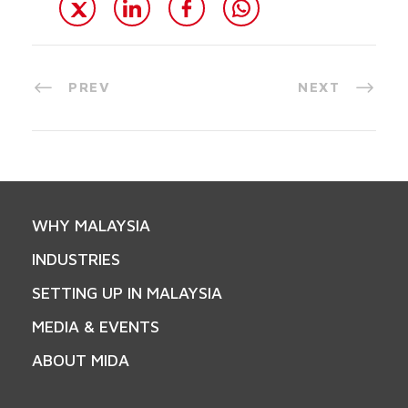
PREV
NEXT
WHY MALAYSIA
INDUSTRIES
SETTING UP IN MALAYSIA
MEDIA & EVENTS
ABOUT MIDA