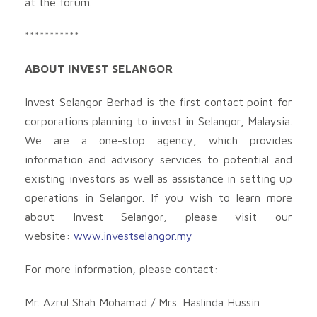
at the forum.
***********
ABOUT INVEST SELANGOR
Invest Selangor Berhad is the first contact point for
corporations planning to invest in Selangor, Malaysia.
We are a one-stop agency, which provides
information and advisory services to potential and
existing investors as well as assistance in setting up
operations in Selangor. If you wish to learn more
about Invest Selangor, please visit our
website:
www.investselangor.my
For more information, please contact:
Mr. Azrul Shah Mohamad / Mrs. Haslinda Hussin