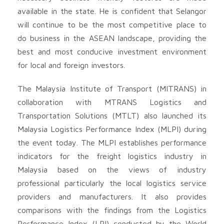
available in the state. He is confident that Selangor
will continue to be the most competitive place to
do business in the ASEAN landscape, providing the
best and most conducive investment environment
for local and foreign investors.
The Malaysia Institute of Transport (MITRANS) in
collaboration with MTRANS Logistics and
Transportation Solutions (MTLT) also launched its
Malaysia Logistics Performance Index (MLPI) during
the event today. The MLPI establishes performance
indicators for the freight logistics industry in
Malaysia based on the views of industry
professional particularly the local logistics service
providers and manufacturers. It also provides
comparisons with the findings from the Logistics
Performance Index (LPI) conducted by the World