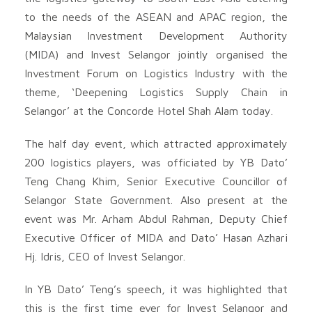
to the needs of the ASEAN and APAC region, the
Malaysian Investment Development Authority
(MIDA) and Invest Selangor jointly organised the
Investment Forum on Logistics Industry with the
theme, ‘Deepening Logistics Supply Chain in
Selangor’ at the Concorde Hotel Shah Alam today.
The half day event, which attracted approximately
200 logistics players, was officiated by YB Dato’
Teng Chang Khim, Senior Executive Councillor of
Selangor State Government. Also present at the
event was Mr. Arham Abdul Rahman, Deputy Chief
Executive Officer of MIDA and Dato’ Hasan Azhari
Hj. Idris, CEO of Invest Selangor.
In YB Dato’ Teng’s speech, it was highlighted that
this is the first time ever for Invest Selangor and