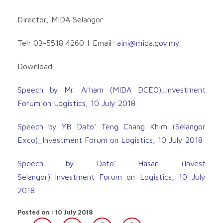
Director, MIDA Selangor
Tel: 03-5518 4260 | Email:
aini@mida.gov.my
Download:
Speech by Mr. Arham (MIDA DCEO)_Investment
Forum on Logistics, 10 July 2018
Speech by YB Dato’ Teng Chang Khim (Selangor
Exco)_Investment Forum on Logistics, 10 July 2018
Speech by Dato’ Hasan (Invest
Selangor)_Investment Forum on Logistics, 10 July
2018
Posted on : 10 July 2018