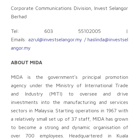
Corporate Communications Division, Invest Selangor
Berhad
Tel: 603 55102005 |
Emails:
azrul@investselangor.my
/
haslinda@investsel
angor.my
ABOUT MIDA
MIDA is the government’s principal promotion
agency under the Ministry of International Trade
and Industry (MITI) to oversee and drive
investments into the manufacturing and services
sectors in Malaysia. Starting operations in 1967 with
a relatively small set up of 37 staff, MIDA has grown
to become a strong and dynamic organisation of
over 700 employees. Headquartered in Kuala