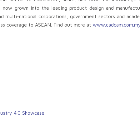
 now grown into the leading product design and manufactur
 and multi-national corporations, government sectors and acad
ness coverage to ASEAN. Find out more at
www.cadcam.com.m
dustry 4.0 Showcase