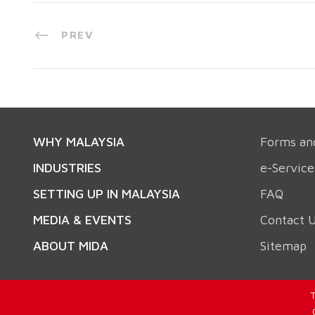
PREV
WHY MALAYSIA
Forms an
INDUSTRIES
e-Service
SETTING UP IN MALAYSIA
FAQ
MEDIA & EVENTS
Contact 
ABOUT MIDA
Sitemap
T