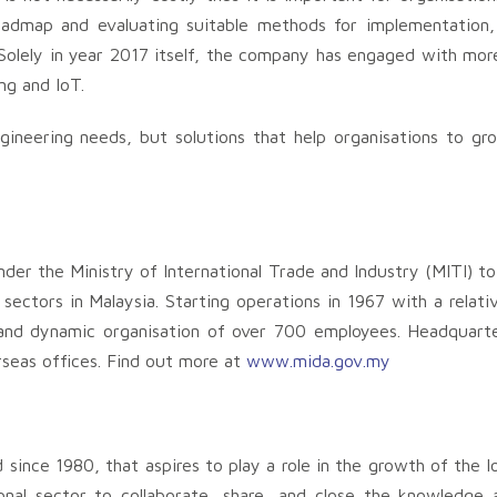
roadmap and evaluating suitable methods for implementation, 
 Solely in year 2017 itself, the company has engaged with mo
ng and IoT.
ngineering needs, but solutions that help organisations to g
der the Ministry of International Trade and Industry (MITI) t
ectors in Malaysia. Starting operations in 1967 with a relativ
nd dynamic organisation of over 700 employees. Headquarte
seas offices. Find out more at
www.mida.gov.my
 since 1980, that aspires to play a role in the growth of the lo
nal sector to collaborate, share, and close the knowledge a