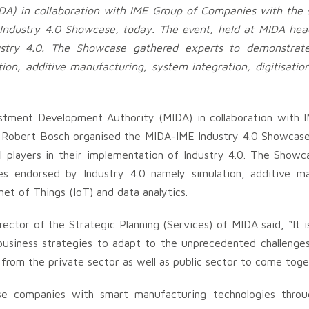
A) in collaboration with IME Group of Companies with the 
ndustry 4.0 Showcase, today. The event, held at MIDA hea
ndustry 4.0. The Showcase gathered experts to demonstra
on, additive manufacturing, system integration, digitisatio
stment Development Authority (MIDA) in collaboration with 
 Robert Bosch organised the MIDA-IME Industry 4.0 Showcase
l players in their implementation of Industry 4.0. The Show
s endorsed by Industry 4.0 namely simulation, additive ma
net of Things (IoT) and data analytics.
ctor of the Strategic Planning (Services) of MIDA said, “It i
 business strategies to adapt to the unprecedented challeng
s from the private sector as well as public sector to come toge
ise companies with smart manufacturing technologies throu