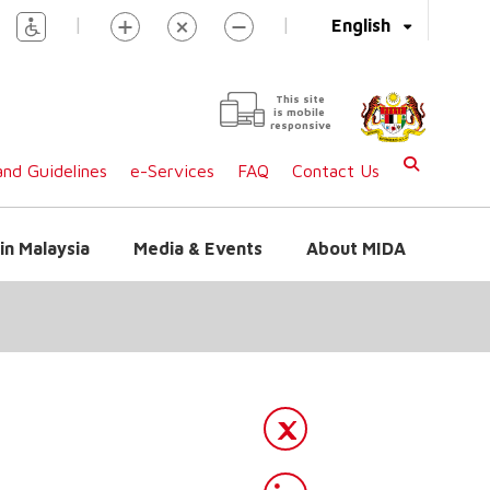
|
|
English
This site
is mobile
responsive
nd Guidelines
e-Services
FAQ
Contact Us
in Malaysia
Media & Events
About MIDA