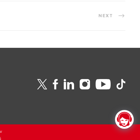
NEXT
v
6