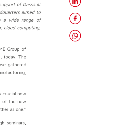
support of Dassault
dquarters aimed to
te a wide range of
n, cloud computing,
IME Group of
, today. The
case gathered
nufacturing,
s crucial now
es of the new
ther as one.”
gh seminars,