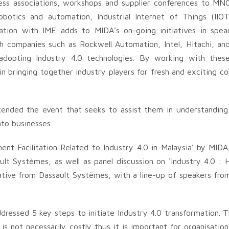
ness associations, workshops and supplier conferences to MN
botics and automation, Industrial Internet of Things (IIO
ation with IME adds to MIDA’s on-going initiatives in spea
h companies such as Rockwell Automation, Intel, Hitachi, an
 adopting Industry 4.0 technologies. By working with thes
n bringing together industry players for fresh and exciting col
tended the event that seeks to assist them in understanding
to businesses.
nt Facilitation Related to Industry 4.0 in Malaysia’ by MIDA
ault Systèmes, as well as panel discussion on ‘Industry 4.0 :
tive from Dassault Systèmes, with a line-up of speakers fro
dressed 5 key steps to initiate Industry 4.0 transformation.
is not necessarily costly thus it is important for organisation