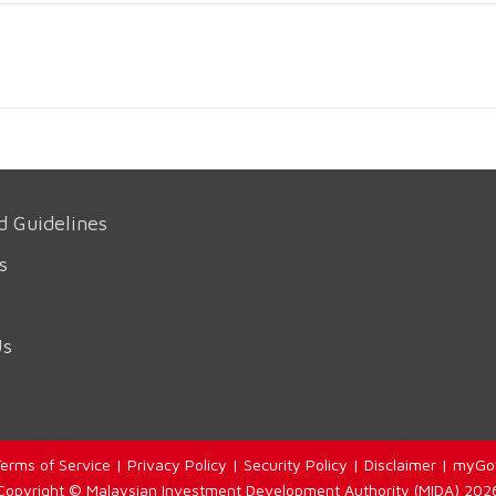
d Guidelines
s
Us
erms of Service
|
Privacy Policy
|
Security Policy
|
Disclaimer
|
myGo
Copyright © Malaysian Investment Development Authority (MIDA) 202