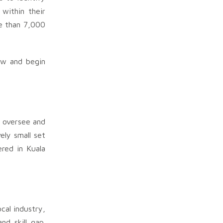
within their
re than 7,000
row and begin
o oversee and
ely small set
red in Kuala
cal industry,
nd skill gap.