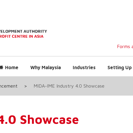
Forms a
Home
Why Malaysia
Industries
Setting Up 
uncement
>
MIDA-IME Industry 4.0 Showcase
4.0 Showcase