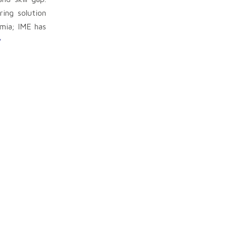
ing solution
emia; IME has
y