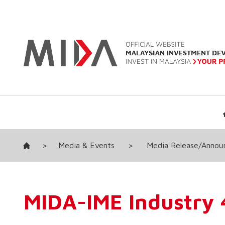
>
Media & Events
>
Media Release/Anno
MIDA-IME Industry 