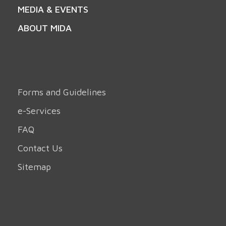
MEDIA & EVENTS
ABOUT MIDA
Forms and Guidelines
e-Services
FAQ
Contact Us
Sitemap