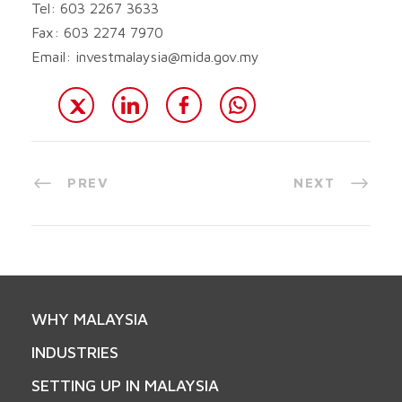
Tel: 603 2267 3633
Fax: 603 2274 7970
Email:
investmalaysia@mida.gov.my
PREV
NEXT
WHY MALAYSIA
INDUSTRIES
SETTING UP IN MALAYSIA