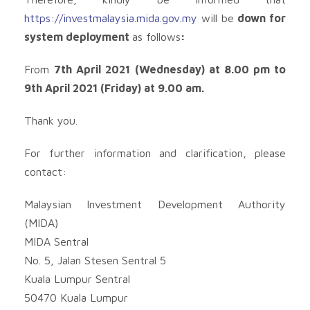
https://investmalaysia.mida.gov.my
will be
down for
system deployment
as follows
:
From
7th April 2021 (Wednesday) at 8.00 pm to
9th April 2021 (Friday) at 9.00 am.
Thank you.
For further information and clarification, please
contact:
Malaysian Investment Development Authority
(MIDA)
MIDA Sentral
No. 5, Jalan Stesen Sentral 5
Kuala Lumpur Sentral
50470 Kuala Lumpur