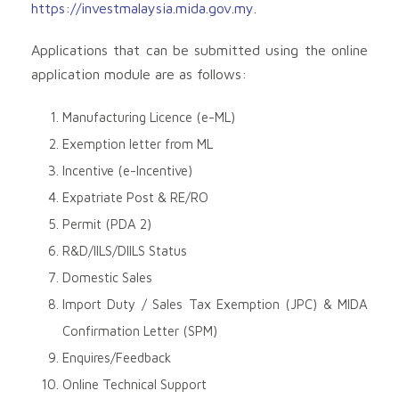
https://investmalaysia.mida.gov.my
.
Applications that can be submitted using the online
application module are as follows:
Manufacturing Licence (e-ML)
Exemption letter from ML
Incentive (e-Incentive)
Expatriate Post & RE/RO
Permit (PDA 2)
R&D/IILS/DIILS Status
Domestic Sales
Import Duty / Sales Tax Exemption (JPC) & MIDA
Confirmation Letter (SPM)
Enquires/Feedback
Online Technical Support