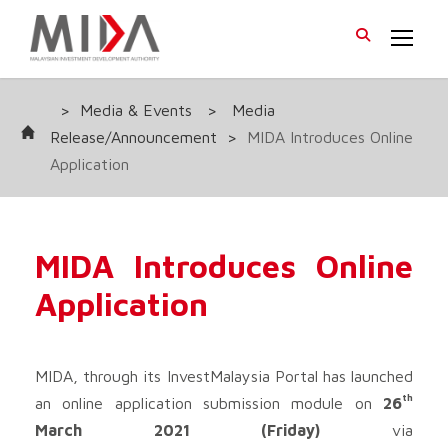
>
Media & Events
>
Media
Release/Announcement
>
MIDA Introduces Online
Application
MIDA Introduces Online
Application
MIDA, through its InvestMalaysia Portal has launched
th
an online application submission module on
26
March 2021 (Friday)
via