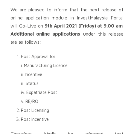
We are pleased to inform that the next release of
online application module in InvestMalaysia Portal
will Go-Live on
9th April 2021 (Friday) at 9.00 am
.
Additional online applications
under this release
are as follows:
Post Approval for:
i. Manufacturing Licence
ii. Incentive
iii. Status
iv. Expatriate Post
v. RE/RO
Post Licensing
Post Incentive
Therefore, kindly be informed that