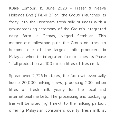
Kuala Lumpur, 15 June 2023 – Fraser & Neave
Holdings Bhd (“F&NHB” or “the Group”) launches its
foray into the upstream fresh milk business with a
groundbreaking ceremony of the Group’s integrated
dairy farm in Gemas, Negeri Sembilan. This
momentous milestone puts the Group on track to
become one of the largest milk producers in
Malaysia when its integrated farm reaches its Phase
1 full production at 100 million litres of fresh milk.
Spread over 2,726 hectares, the farm will eventually
house 20,000 milking cows, producing 200 million
litres of fresh milk yearly for the local and
international markets. The processing and packaging
line will be sited right next to the milking parlour,
offering Malaysian consumers quality fresh milk at