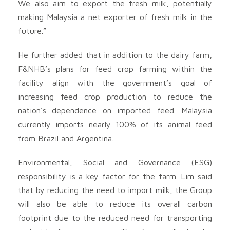
We also aim to export the fresh milk, potentially
making Malaysia a net exporter of fresh milk in the
future.”
He further added that in addition to the dairy farm,
F&NHB’s plans for feed crop farming within the
facility align with the government’s goal of
increasing feed crop production to reduce the
nation’s dependence on imported feed. Malaysia
currently imports nearly 100% of its animal feed
from Brazil and Argentina.
Environmental, Social and Governance (ESG)
responsibility is a key factor for the farm. Lim said
that by reducing the need to import milk, the Group
will also be able to reduce its overall carbon
footprint due to the reduced need for transporting