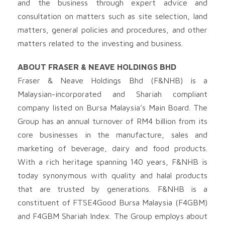
and the business through expert advice and
consultation on matters such as site selection, land
matters, general policies and procedures, and other
matters related to the investing and business.
ABOUT FRASER & NEAVE HOLDINGS BHD
Fraser & Neave Holdings Bhd (F&NHB) is a
Malaysian-incorporated and Shariah compliant
company listed on Bursa Malaysia’s Main Board. The
Group has an annual turnover of RM4 billion from its
core businesses in the manufacture, sales and
marketing of beverage, dairy and food products.
With a rich heritage spanning 140 years, F&NHB is
today synonymous with quality and halal products
that are trusted by generations. F&NHB is a
constituent of FTSE4Good Bursa Malaysia (F4GBM)
and F4GBM Shariah Index. The Group employs about