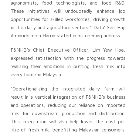
agronomists, food technologists, and food R&D.
These initiatives will undoubtedly enhance job
opportunities for skilled workforces, driving growth
in the dairy and agriculture sectors,” Dato’ Seri Haji
Aminuddin bin Harun stated in his opening address.
F&NHB’s Chief Executive Officer, Lim Yew Hoe,
expressed satisfaction with the progress towards
realising their ambitions in putting fresh milk into
every home in Malaysia.
“Operationalising the integrated dairy farm will
result in a vertical integration of F&NHB’s business
and operations, reducing our reliance on imported
milk for downstream production and distribution.
This integration will also help lower the cost per
litre of fresh milk, benefitting Malaysian consumers.