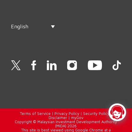
English
Terms of Service
|
Privacy Policy
|
Security Policy
|
Disclaimer
|
myGov
Copyright © Malaysian Investment Development Authority
(MIDA) 2026
This site is best viewed using Google Chrome at a