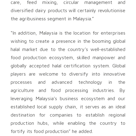
care, feed mixing, circular management and
diversified dairy products will certainly revolutionise
the agribusiness segment in Malaysia.”
“In addition, Malaysia is the location for enterprises
wishing to create a presence in the booming global
halal market due to the country’s well-established
food production ecosystem, skilled manpower and
globally accepted halal certification system. Global
players are welcome to diversify into innovative
processes and advanced technology in the
agriculture and food processing industries. By
leveraging Malaysia’s business ecosystem and our
established local supply chain, it serves as an ideal
destination for companies to establish regional
production hubs, while enabling the country to
fortify its food production” he added.