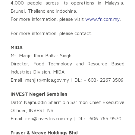
4,000 people across its operations in Malaysia,
Brunei, Thailand and Indochina.
For more information, please visit
www.fn.com.my
.
For more information, please contact:
MIDA
Ms. Manjit Kaur Balkar Singh
Director, Food Technology and Resource Based
Industries Division, MIDA
Email:
manjit@mida.gov.my
| DL: + 603- 2267 3509
INVEST Negeri Sembilan
Dato’ Najmuddin Sharif bin Sarimon Chief Executive
Officer, INVEST NS
Email:
ceo@investns.com.my
| DL: +606-765-9570
Fraser & Neave Holdings Bhd