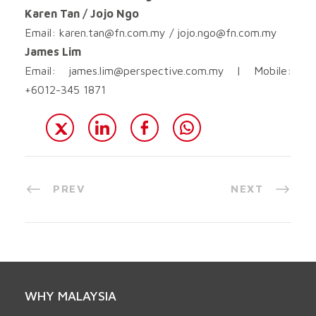
Karen Tan / Jojo Ngo
Email:
karen.tan@fn.com.my
/
jojo.ngo@fn.com.my
James Lim
Email:
james.lim@perspective.com.my
| Mobile:
+6012-345 1871
PREV
NEXT
WHY MALAYSIA