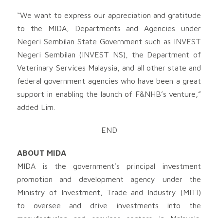
“We want to express our appreciation and gratitude
to the MIDA, Departments and Agencies under
Negeri Sembilan State Government such as INVEST
Negeri Sembilan (INVEST NS), the Department of
Veterinary Services Malaysia, and all other state and
federal government agencies who have been a great
support in enabling the launch of F&NHB’s venture,”
added Lim.
END
ABOUT MIDA
MIDA is the government’s principal investment
promotion and development agency under the
Ministry of Investment, Trade and Industry (MITI)
to oversee and drive investments into the