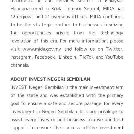
manufacturing and services sectors in Malaysia.
Headquartered in Kuala Lumpur Sentral, MIDA has
12 regional and 21 overseas offices. MIDA continues
to be the strategic partner to businesses in seizing
the opportunities arising from the technology
revolution of this era. For more information, please
visit www.mida.gov.my and follow us on Twitter,
Instagram, Facebook, LinkedIn, TikTok and YouTube
channels.
ABOUT INVEST NEGERI SEMBILAN
INVEST Negeri Sembilan is the main investment arm
of the state and was established with the primary
goal to ensure a safe and secure passage for every
investment in Negeri Sembilan. It is our privilege to
assist every investor and business to give our best
support to ensure the success of the investment