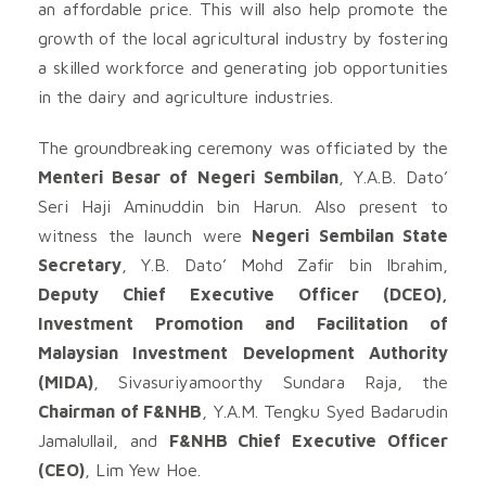
an affordable price. This will also help promote the
growth of the local agricultural industry by fostering
a skilled workforce and generating job opportunities
in the dairy and agriculture industries.
The groundbreaking ceremony was officiated by the
Menteri Besar of Negeri Sembilan
, Y.A.B. Dato’
Seri Haji Aminuddin bin Harun. Also present to
witness the launch were
Negeri Sembilan State
Secretary
, Y.B. Dato’ Mohd Zafir bin Ibrahim,
Deputy Chief Executive Officer (DCEO),
Investment Promotion and Facilitation of
Malaysian Investment Development Authority
(MIDA)
, Sivasuriyamoorthy Sundara Raja, the
Chairman of F&NHB
, Y.A.M. Tengku Syed Badarudin
Jamalullail, and
F&NHB Chief Executive Officer
(CEO)
, Lim Yew Hoe.