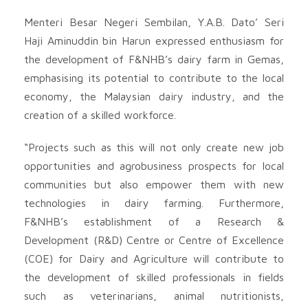
Menteri Besar Negeri Sembilan, Y.A.B. Dato’ Seri
Haji Aminuddin bin Harun expressed enthusiasm for
the development of F&NHB’s dairy farm in Gemas,
emphasising its potential to contribute to the local
economy, the Malaysian dairy industry, and the
creation of a skilled workforce.
“Projects such as this will not only create new job
opportunities and agrobusiness prospects for local
communities but also empower them with new
technologies in dairy farming. Furthermore,
F&NHB’s establishment of a Research &
Development (R&D) Centre or Centre of Excellence
(COE) for Dairy and Agriculture will contribute to
the development of skilled professionals in fields
such as veterinarians, animal nutritionists,