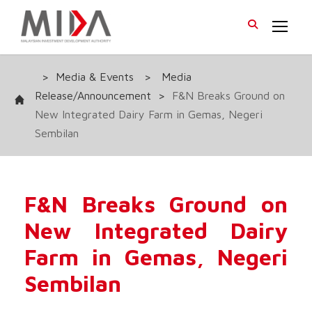
>
Media & Events
>
Media
Release/Announcement
>
F&N Breaks Ground on
New Integrated Dairy Farm in Gemas, Negeri
Sembilan
F&N Breaks Ground on
New Integrated Dairy
Farm in Gemas, Negeri
Sembilan