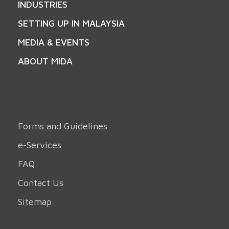
INDUSTRIES
SETTING UP IN MALAYSIA
MEDIA & EVENTS
ABOUT MIDA
Forms and Guidelines
e-Services
FAQ
Contact Us
Sitemap