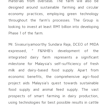
materials from overseas. The farm will also be
designed around sustainable farming and circular
economy practices, employing green technology
throughout the farm’s processes. The Group is
looking to invest at least RM1 billion into developing
Phase 1 of the farm.
Mr. Sivasuriyamoorthy Sundara Raja, DCEO of MIDA
expressed, ” F&NHB’s development of the
integrated dairy farm represents a significant
milestone for Malaysia’s self-sufficiency of fresh
milk and dairy-based food supply. Apart from
economic benefits, the comprehensive agri-food
project aids Malaysia’s quest towards sustainable
food supply and animal feed supply. The vast
prospects of smart farming in dairy production,
using technologies for best possible results in cattle