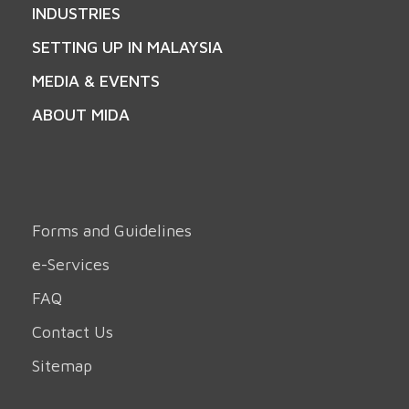
INDUSTRIES
SETTING UP IN MALAYSIA
MEDIA & EVENTS
ABOUT MIDA
Forms and Guidelines
e-Services
FAQ
Contact Us
Sitemap