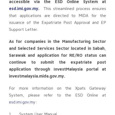
accessible via the ESD Online System at
esd.imi.gov.my
.
This streamlined process ensures
that applications are directed to MIDA for the
issuance of the Expatriate Post Approval and EP
Support Letter.
As for companies in the Manufacturing Sector
and Selected Services Sector located in Sabah,
Sarawak and application for RE/RO status can
continue to submit the expatriate post
application through InvestMalaysia portal at
investmalaysia.mida.gov.my.
For more information on the Xpats Gateway
System, please refer to the ESD Online at
esd.imi.gov.my
:
1. System User Manual