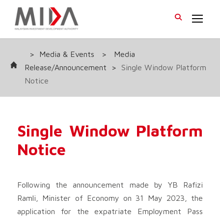
>
Media & Events
>
Media
Release/Announcement
>
Single Window Platform
Notice
Single Window Platform
Notice
Following the announcement made by YB Rafizi
Ramli, Minister of Economy on 31 May 2023, the
application for the expatriate Employment Pass