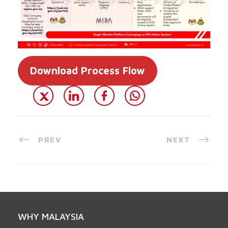
Download Process Flow
PREV
NEXT
WHY MALAYSIA