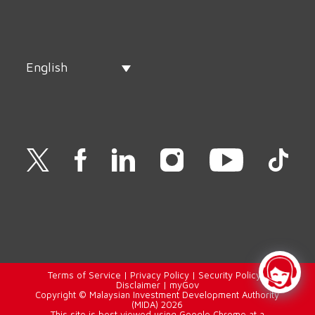
English
Terms of Service
|
Privacy Policy
|
Security Policy
|
Disclaimer
|
myGov
Copyright © Malaysian Investment Development Authority
(MIDA) 2026
This site is best viewed using Google Chrome at a