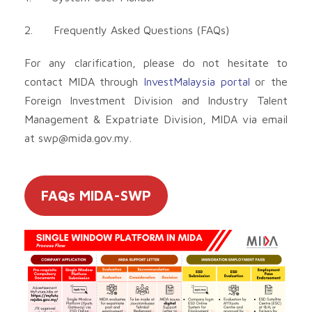
2. Frequently Asked Questions (FAQs)
For any clarification, please do not hesitate to
contact MIDA through
InvestMalaysia portal
or the
Foreign Investment Division and Industry Talent
Management & Expatriate Division, MIDA via email
at
swp@mida.gov.my
.
FAQs MIDA-SWP