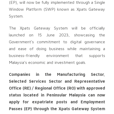
(EP), will now be fully implemented through a Single
Window Platform (SWP) known as Xpats Gateway
System.
The Xpats Gateway System will be officially
launched on 15 June 2023, showcasing the
Government’s commitment to digital governance
and ease of doing business while maintaining a
business-friendly environment that supports
Malaysia’s economic and investment goals.
Companies in the Manufacturing Sector,
Selected Services Sector and Representative
Office (RE) / Regional Office (RO) with approved
status located in Peninsular Malaysia can now
apply for expatriate posts and Employment
Passes (EP) through the Xpats Gateway System