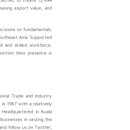
xpected to create 12,498
easing export value, and
ecisions on fundamentals.
Southeast Asia. Supported
d and skilled workforce,
osition their presence in
ional Trade and Industry
in 1967 with a relatively
 Headquartered in Kuala
businesses in seizing the
and follow us on Twitter,