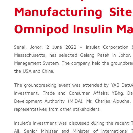
Manufacturing Sit
Omnipod Insulin M
Senai, Johor, 2 June 2022 – Insulet Corporation
Massachusetts, has selected Gelang Patah in Johor,
Management System. The company held the groundbreakin
the USA and China.
The groundbreaking event was attended by YAB Datuk 
Investment, Trade and Consumer Affairs; YBhg. D
Development Authority (MIDA); Mr. Charles Alpuche, 
representatives from other stakeholders.
Insulet’s investment was discussed during the recent
Ali, Senior Minister and Minister of International