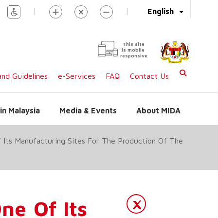
|
|
English
This site
is mobile
responsive
nd Guidelines
e-Services
FAQ
Contact Us
in Malaysia
Media & Events
About MIDA
f Its Manufacturing Sites For The Production Of The
ne Of Its