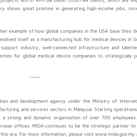
rojects worth RM7.68 billion (USD1.84 billion), which are e
ry shows great promise in generating high-income jobs, incr
ther example of how global companies in the USA base their d
 evolved itself as a manufacturing hub for medical devices in 
support industry, well-connected infrastructure and talente
ities for global medical device companies to strategically p
*****
tion and development agency under the Ministry of Internat
cturing and services sectors in Malaysia. Starting operations 
 a strong and dynamic organisation of over 700 employees.
seas offices. MIDA continues to be the strategic partner to 
 this era. For more information, please visit www.mida.gov.my 