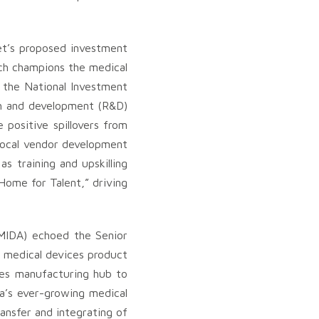
et’s proposed investment
ich champions the medical
d the National Investment
rch and development (R&D)
positive spillovers from
c local vendor development
s training and upskilling
Home for Talent,” driving
MIDA) echoed the Senior
h medical devices product
ces manufacturing hub to
a’s ever-growing medical
ansfer and integrating of