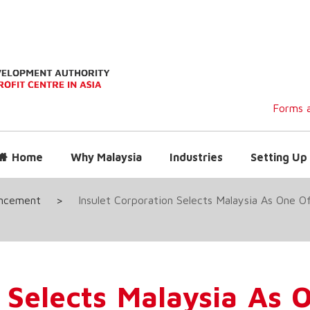
Forms a
Home
Why Malaysia
Industries
Setting Up 
uncement
>
Insulet Corporation Selects Malaysia As One O
 Selects Malaysia As O