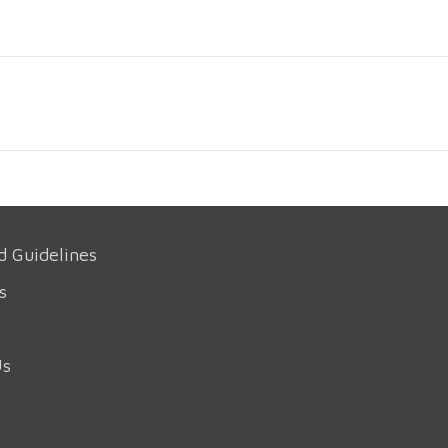
d Guidelines
s
Us