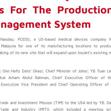
es For The Productio
anagement System
 (Nasdaq: PODD), a US-based medical devices company h
 Malaysia for one of its manufacturing locations to produ
g of its new site that will expand upon Insulet’s existing m
Onn Hafiz Dato’ Ghazi, Chief Minister of Johor; YB Tuan L
atuk Arham Abdul Rahman, Chief Executive Officer of th
Executive Vice President and Chief Operating Officer of I
 Trade and Investment Mission (TIM) to the USA led by YB. 
 Trade and Industry (MITI), which included a meeting wit