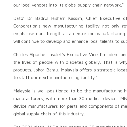
our local vendors into its global supply chain network.”
Dato’ Dr. Badrul Hisham Kassim, Chief Executive of 
Corporation’s new manufacturing facility not only ref
emphasise our strength as a centre for manufacturing 
will continue to develop and enhance local talents to su
Charles Alpuche, Insulet’s Executive Vice President an
the lives of people with diabetes globally. That is w
products. Johor Bahru, Malaysia offers a strategic loca
to staff our next manufacturing facility.”
Malaysia is well-positioned to be the manufacturing h
manufacturers, with more than 30 medical devices MNC
device manufacturers for parts and components of medi
global supply chain of this industry.