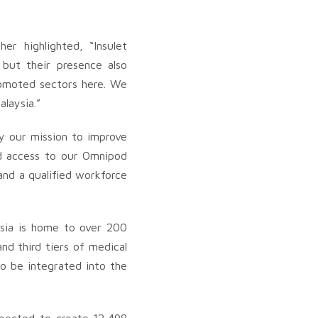
r highlighted, “Insulet
 but their presence also
romoted sectors here. We
laysia.”
by our mission to improve
ed access to our Omnipod
and a qualified workforce
ysia is home to over 200
d third tiers of medical
o be integrated into the