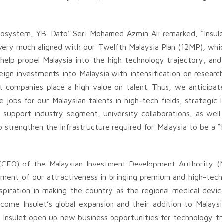
ecosystem, YB. Dato’ Seri Mohamed Azmin Ali remarked, “Insul
 very much aligned with our Twelfth Malaysia Plan (12MP), wh
l help propel Malaysia into the high technology trajectory, an
oreign investments into Malaysia with intensification on resea
companies place a high value on talent. Thus, we anticipate 
e jobs for our Malaysian talents in high-tech fields, strategi
support industry segment, university collaborations, as well a
 strengthen the infrastructure required for Malaysia to be a “
(CEO) of the Malaysian Investment Development Authority (
estament of our attractiveness in bringing premium and high-tec
spiration in making the country as the regional medical devi
ome Insulet’s global expansion and their addition to Malaysi
Insulet open up new business opportunities for technology tr