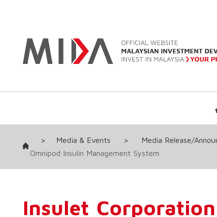
>
Media & Events
>
Media Release/Anno
Omnipod Insulin Management System
Insulet Corporation