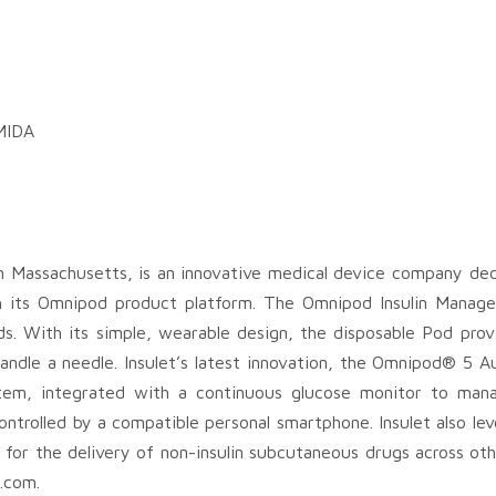
 MIDA
Massachusetts, is an innovative medical device company dedic
gh its Omnipod product platform. The Omnipod Insulin Mana
hods. With its simple, wearable design, the disposable Pod pro
handle a needle. Insulet’s latest innovation, the Omnipod® 5 A
stem, integrated with a continuous glucose monitor to man
y controlled by a compatible personal smartphone. Insulet also l
 for the delivery of non-insulin subcutaneous drugs across oth
.com.