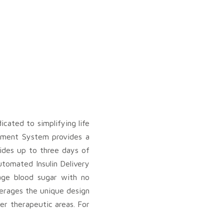
ated to simplifying life
gement System provides a
vides up to three days of
utomated Insulin Delivery
age blood sugar with no
everages the unique design
er therapeutic areas. For