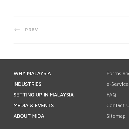
PREV
WHY MALAYSIA
Forms an
INDUSTRIES
e-Service
SETTING UP IN MALAYSIA
FAQ
MEDIA & EVENTS
Contact 
ABOUT MIDA
Sitemap