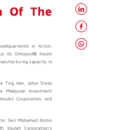
n Of The
eadquartered in Acton,
ce its Omnipod® Insulin
anufacturing capacity in
ee Ting Han, Johor State
e Malaysian Investment
nsulet Corporation; and
Dato’ Seri Mohamed Azmin
h Insulet Corporation’s