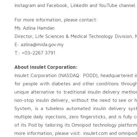
Instagram and Facebook, LinkedIn and YouTube channel.
For more information, please contact:
Ms. Azlina Hamdan
Director, Life Sciences & Medical Technology Division,
E:
azlina@mida.gov.my
T.: +03-2267 3791
About Insulet Corporation:
Insulet Corporation (NASDAQ: PODD), headquartered in 
for people with diabetes and other conditions throu
unique alternative to traditional insulin delivery met
non-stop insulin delivery, without the need to see or 
System, is a tubeless automated insulin delivery sy
multiple daily injections, zero fingersticks, and is full
of its Pod by tailoring its Omnipod technology platform
more information, please visit: insulet.com and omnipod