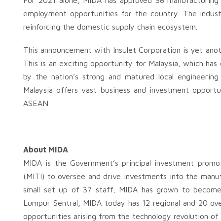
For 2021 alone, MIDA has approved 38 manufacturing p
employment opportunities for the country. The indust
reinforcing the domestic supply chain ecosystem.
This announcement with Insulet Corporation is yet ano
This is an exciting opportunity for Malaysia, which has
by the nation’s strong and matured local engineering 
Malaysia offers vast business and investment opportun
ASEAN.
About MIDA
MIDA is the Government’s principal investment promo
(MITI) to oversee and drive investments into the manufa
small set up of 37 staff, MIDA has grown to become
Lumpur Sentral, MIDA today has 12 regional and 20 over
opportunities arising from the technology revolution of