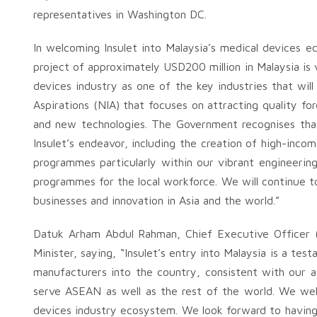
representatives in Washington DC.
In welcoming Insulet into Malaysia’s medical devices 
project of approximately USD200 million in Malaysia is
devices industry as one of the key industries that wil
Aspirations (NIA) that focuses on attracting quality f
and new technologies. The Government recognises that 
Insulet’s endeavor, including the creation of high-incom
programmes particularly within our vibrant engineering 
programmes for the local workforce. We will continue to
businesses and innovation in Asia and the world.”
Datuk Arham Abdul Rahman, Chief Executive Officer 
Minister, saying, “Insulet’s entry into Malaysia is a t
manufacturers into the country, consistent with our a
serve ASEAN as well as the rest of the world. We welc
devices industry ecosystem. We look forward to having 