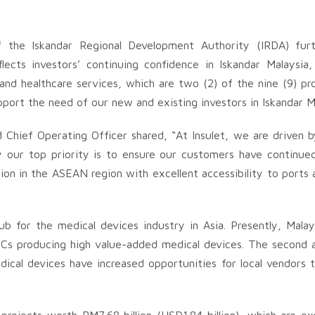
the Iskandar Regional Development Authority (IRDA) furthe
lects investors’ continuing confidence in Iskandar Malaysia,
and healthcare services, which are two (2) of the nine (9) p
pport the need of our new and existing investors in Iskandar Ma
d Chief Operating Officer shared, “At Insulet, we are driven 
hy our top priority is to ensure our customers have continu
tion in the ASEAN region with excellent accessibility to ports 
ub for the medical devices industry in Asia. Presently, Mala
s producing high value-added medical devices. The second an
cal devices have increased opportunities for local vendors t