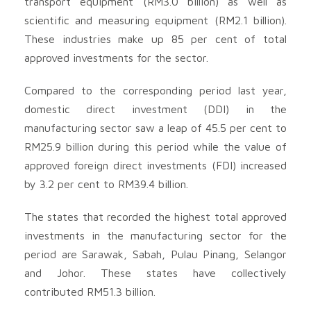
transport equipment (RM3.0 billion) as well as
scientific and measuring equipment (RM2.1 billion).
These industries make up 85 per cent of total
approved investments for the sector.
Compared to the corresponding period last year,
domestic direct investment (DDI) in the
manufacturing sector saw a leap of 45.5 per cent to
RM25.9 billion during this period while the value of
approved foreign direct investments (FDI) increased
by 3.2 per cent to RM39.4 billion.
The states that recorded the highest total approved
investments in the manufacturing sector for the
period are Sarawak, Sabah, Pulau Pinang, Selangor
and Johor. These states have collectively
contributed RM51.3 billion.