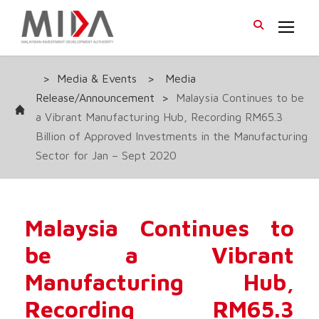
>
Media & Events
>
Media
Release/Announcement
>
Malaysia Continues to be
a Vibrant Manufacturing Hub, Recording RM65.3
Billion of Approved Investments in the Manufacturing
Sector for Jan – Sept 2020
Malaysia Continues to
be a Vibrant
Manufacturing Hub,
Recording RM65.3