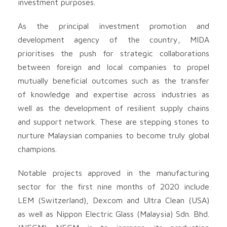
investment purposes.
As the principal investment promotion and
development agency of the country, MIDA
prioritises the push for strategic collaborations
between foreign and local companies to propel
mutually beneficial outcomes such as the transfer
of knowledge and expertise across industries as
well as the development of resilient supply chains
and support network. These are stepping stones to
nurture Malaysian companies to become truly global
champions.
Notable projects approved in the manufacturing
sector for the first nine months of 2020 include
LEM (Switzerland), Dexcom and Ultra Clean (USA)
as well as Nippon Electric Glass (Malaysia) Sdn. Bhd.