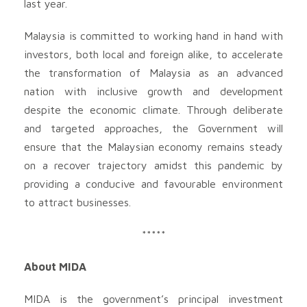
last year.
Malaysia is committed to working hand in hand with
investors, both local and foreign alike, to accelerate
the transformation of Malaysia as an advanced
nation with inclusive growth and development
despite the economic climate. Through deliberate
and targeted approaches, the Government will
ensure that the Malaysian economy remains steady
on a recover trajectory amidst this pandemic by
providing a conducive and favourable environment
to attract businesses.
*****
About MIDA
MIDA is the government’s principal investment