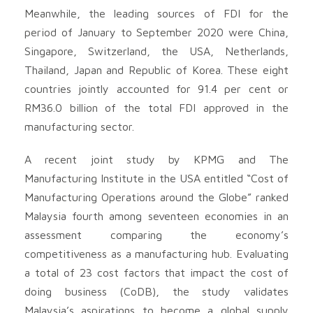
Meanwhile, the leading sources of FDI for the
period of January to September 2020 were China,
Singapore, Switzerland, the USA, Netherlands,
Thailand, Japan and Republic of Korea. These eight
countries jointly accounted for 91.4 per cent or
RM36.0 billion of the total FDI approved in the
manufacturing sector.
A recent joint study by KPMG and The
Manufacturing Institute in the USA entitled “Cost of
Manufacturing Operations around the Globe” ranked
Malaysia fourth among seventeen economies in an
assessment comparing the economy’s
competitiveness as a manufacturing hub. Evaluating
a total of 23 cost factors that impact the cost of
doing business (CoDB), the study validates
Malaysia’s aspirations to become a global supply