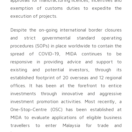
exemption of customs duties to expedite the
execution of projects.
Despite the on-going international border closures
and strict governmental standard operating
procedures (SOPs) in place worldwide to contain the
spread of COVID-19, MIDA continues to be
responsive in providing advice and support to
existing and potential investors, through its
established footprint of 20 overseas and 12 regional
offices. It has been at the forefront to entice
investments through innovative and aggressive
investment promotion activities. Most recently, a
One-Stop-Centre (OSC) has been established at
MIDA to evaluate applications of eligible business
travellers to enter Malaysia for trade and