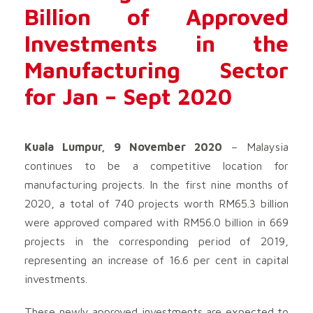
Billion of Approved
Investments in the
Manufacturing Sector
for Jan – Sept 2020
Kuala Lumpur, 9 November 2020
– Malaysia
continues to be a competitive location for
manufacturing projects. In the first nine months of
2020, a total of 740 projects worth RM65.3 billion
were approved compared with RM56.0 billion in 669
projects in the corresponding period of 2019,
representing an increase of 16.6 per cent in capital
investments.
These newly approved investments are expected to