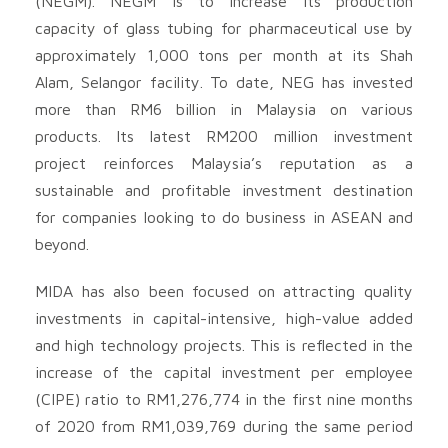
(NEGM). NEGM is to increase its production
capacity of glass tubing for pharmaceutical use by
approximately 1,000 tons per month at its Shah
Alam, Selangor facility. To date, NEG has invested
more than RM6 billion in Malaysia on various
products. Its latest RM200 million investment
project reinforces Malaysia’s reputation as a
sustainable and profitable investment destination
for companies looking to do business in ASEAN and
beyond.
MIDA has also been focused on attracting quality
investments in capital-intensive, high-value added
and high technology projects. This is reflected in the
increase of the capital investment per employee
(CIPE) ratio to RM1,276,774 in the first nine months
of 2020 from RM1,039,769 during the same period