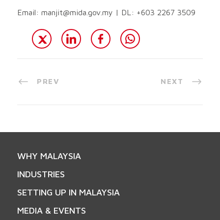
Email:
manjit@mida.gov.my
| DL: +603 2267 3509
PREV
NEXT
WHY MALAYSIA
INDUSTRIES
SETTING UP IN MALAYSIA
MEDIA & EVENTS