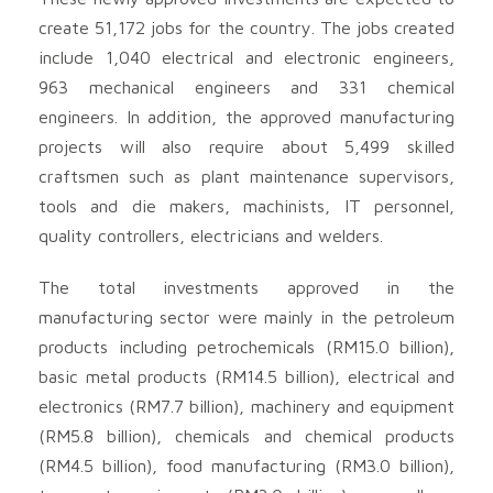
create 51,172 jobs for the country. The jobs created
include 1,040 electrical and electronic engineers,
963 mechanical engineers and 331 chemical
engineers. In addition, the approved manufacturing
projects will also require about 5,499 skilled
craftsmen such as plant maintenance supervisors,
tools and die makers, machinists, IT personnel,
quality controllers, electricians and welders.
The total investments approved in the
manufacturing sector were mainly in the petroleum
products including petrochemicals (RM15.0 billion),
basic metal products (RM14.5 billion), electrical and
electronics (RM7.7 billion), machinery and equipment
(RM5.8 billion), chemicals and chemical products
(RM4.5 billion), food manufacturing (RM3.0 billion),