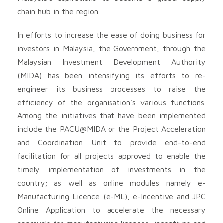
chain hub in the region.
In efforts to increase the ease of doing business for
investors in Malaysia, the Government, through the
Malaysian Investment Development Authority
(MIDA) has been intensifying its efforts to re-
engineer its business processes to raise the
efficiency of the organisation’s various functions.
Among the initiatives that have been implemented
include the PACU@MIDA or the Project Acceleration
and Coordination Unit to provide end-to-end
facilitation for all projects approved to enable the
timely implementation of investments in the
country; as well as online modules namely e-
Manufacturing Licence (e-ML), e-Incentive and JPC
Online Application to accelerate the necessary
approvals for manufacturing licences, incentives and