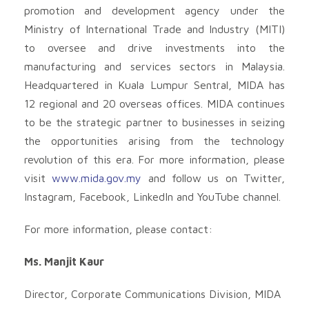
promotion and development agency under the
Ministry of International Trade and Industry (MITI)
to oversee and drive investments into the
manufacturing and services sectors in Malaysia.
Headquartered in Kuala Lumpur Sentral, MIDA has
12 regional and 20 overseas offices. MIDA continues
to be the strategic partner to businesses in seizing
the opportunities arising from the technology
revolution of this era. For more information, please
visit
www.mida.gov.my
and follow us on Twitter,
Instagram, Facebook, LinkedIn and YouTube channel.
For more information, please contact:
Ms. Manjit Kaur
Director, Corporate Communications Division, MIDA