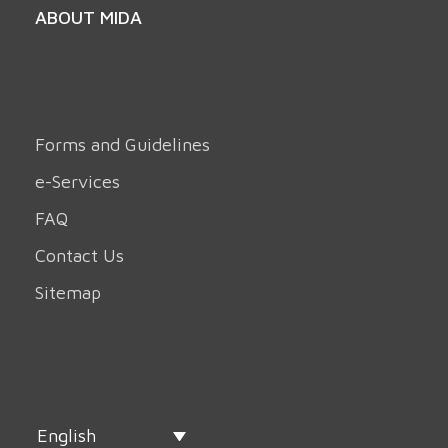
ABOUT MIDA
Forms and Guidelines
e-Services
FAQ
Contact Us
Sitemap
English