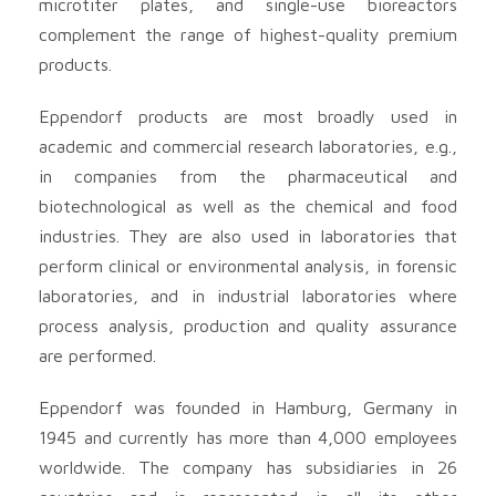
microtiter plates, and single-use bioreactors
complement the range of highest-quality premium
products.
Eppendorf products are most broadly used in
academic and commercial research laboratories, e.g.,
in companies from the pharmaceutical and
biotechnological as well as the chemical and food
industries. They are also used in laboratories that
perform clinical or environmental analysis, in forensic
laboratories, and in industrial laboratories where
process analysis, production and quality assurance
are performed.
Eppendorf was founded in Hamburg, Germany in
1945 and currently has more than 4,000 employees
worldwide. The company has subsidiaries in 26