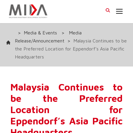
>
Media & Events
>
Media
Release/Announcement
>
Malaysia Continues to be
the Preferred Location for Eppendorf’s Asia Pacific
Headquarters
Malaysia Continues to
be the Preferred
Location for
Eppendorf’s Asia Pacific
Headquarters