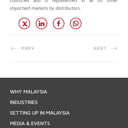
countries and is represented in all its other
important markets by distributors.
PREV
NEXT
WHY MALAYSIA
INDUSTRIES
SETTING UP IN MALAYSIA
MEDIA & EVENTS