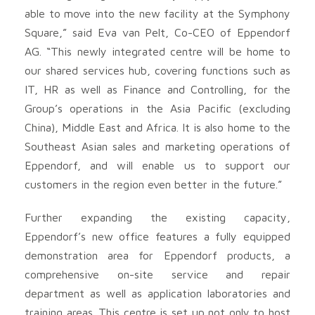
able to move into the new facility at the Symphony
Square,” said Eva van Pelt, Co-CEO of Eppendorf
AG. “This newly integrated centre will be home to
our shared services hub, covering functions such as
IT, HR as well as Finance and Controlling, for the
Group’s operations in the Asia Pacific (excluding
China), Middle East and Africa. It is also home to the
Southeast Asian sales and marketing operations of
Eppendorf, and will enable us to support our
customers in the region even better in the future.”
Further expanding the existing capacity,
Eppendorf’s new office features a fully equipped
demonstration area for Eppendorf products, a
comprehensive on-site service and repair
department as well as application laboratories and
training areas. This centre is set up not only to host