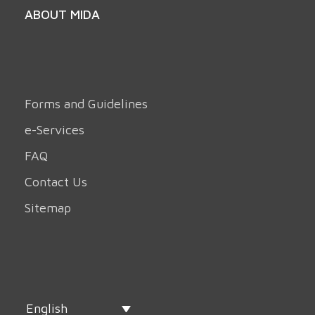
ABOUT MIDA
Forms and Guidelines
e-Services
FAQ
Contact Us
Sitemap
English