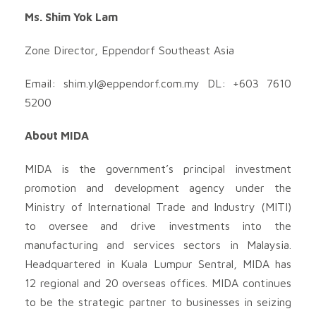
Ms. Shim Yok Lam
Zone Director, Eppendorf Southeast Asia
Email:
shim.yl@eppendorf.com.my
DL: +603 7610
5200
About MIDA
MIDA is the government’s principal investment
promotion and development agency under the
Ministry of International Trade and Industry (MITI)
to oversee and drive investments into the
manufacturing and services sectors in Malaysia.
Headquartered in Kuala Lumpur Sentral, MIDA has
12 regional and 20 overseas offices. MIDA continues
to be the strategic partner to businesses in seizing