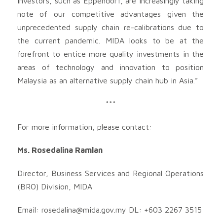
Investors, such as Eppendorf, are increasingly taking
note of our competitive advantages given the
unprecedented supply chain re-calibrations due to
the current pandemic. MIDA looks to be at the
forefront to entice more quality investments in the
areas of technology and innovation to position
Malaysia as an alternative supply chain hub in Asia.”
***
For more information, please contact:
Ms. Rosedalina Ramlan
Director, Business Services and Regional Operations
(BRO) Division, MIDA
Email:
rosedalina@mida.gov.my
DL: +603 2267 3515