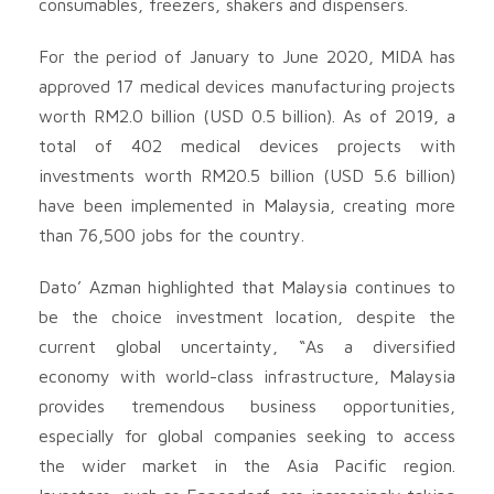
consumables, freezers, shakers and dispensers.
For the period of January to June 2020, MIDA has
approved 17 medical devices manufacturing projects
worth RM2.0 billion (USD 0.5 billion). As of 2019, a
total of 402 medical devices projects with
investments worth RM20.5 billion (USD 5.6 billion)
have been implemented in Malaysia, creating more
than 76,500 jobs for the country.
Dato’ Azman highlighted that Malaysia continues to
be the choice investment location, despite the
current global uncertainty, “As a diversified
economy with world-class infrastructure, Malaysia
provides tremendous business opportunities,
especially for global companies seeking to access
the wider market in the Asia Pacific region.