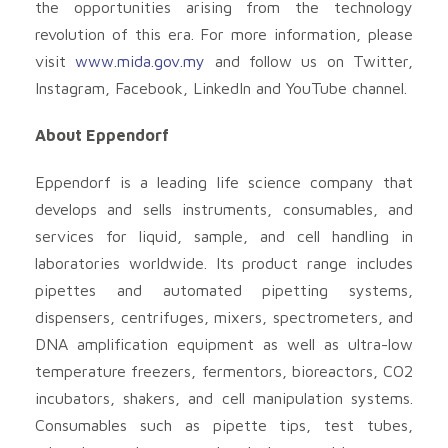
the opportunities arising from the technology
revolution of this era. For more information, please
visit
www.mida.gov.my
and follow us on Twitter,
Instagram, Facebook, LinkedIn and YouTube channel.
About Eppendorf
Eppendorf is a leading life science company that
develops and sells instruments, consumables, and
services for liquid, sample, and cell handling in
laboratories worldwide. Its product range includes
pipettes and automated pipetting systems,
dispensers, centrifuges, mixers, spectrometers, and
DNA amplification equipment as well as ultra-low
temperature freezers, fermentors, bioreactors, CO2
incubators, shakers, and cell manipulation systems.
Consumables such as pipette tips, test tubes,