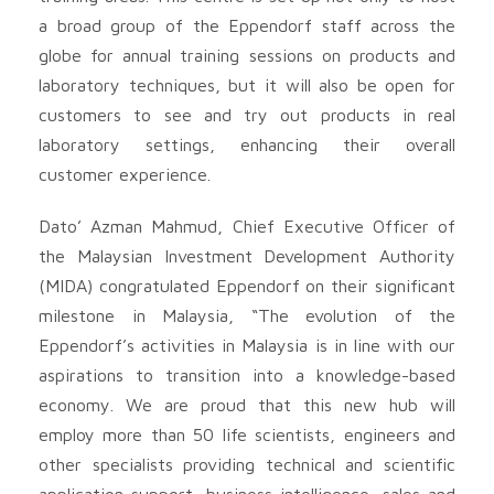
a broad group of the Eppendorf staff across the
globe for annual training sessions on products and
laboratory techniques, but it will also be open for
customers to see and try out products in real
laboratory settings, enhancing their overall
customer experience.
Dato’ Azman Mahmud, Chief Executive Officer of
the Malaysian Investment Development Authority
(MIDA) congratulated Eppendorf on their significant
milestone in Malaysia, “The evolution of the
Eppendorf’s activities in Malaysia is in line with our
aspirations to transition into a knowledge-based
economy. We are proud that this new hub will
employ more than 50 life scientists, engineers and
other specialists providing technical and scientific
application support, business intelligence, sales and