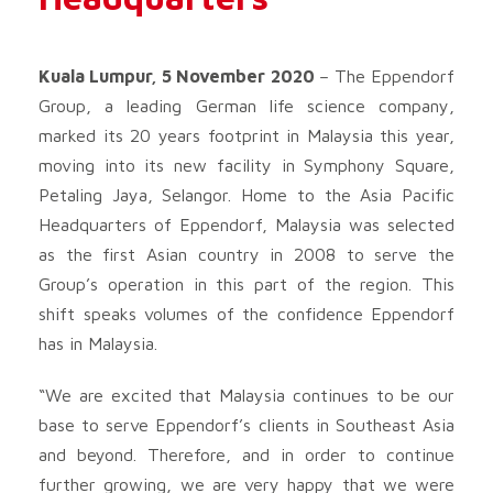
Kuala Lumpur, 5 November 2020
– The Eppendorf
Group, a leading German life science company,
marked its 20 years footprint in Malaysia this year,
moving into its new facility in Symphony Square,
Petaling Jaya, Selangor. Home to the Asia Pacific
Headquarters of Eppendorf, Malaysia was selected
as the first Asian country in 2008 to serve the
Group’s operation in this part of the region. This
shift speaks volumes of the confidence Eppendorf
has in Malaysia.
“We are excited that Malaysia continues to be our
base to serve Eppendorf’s clients in Southeast Asia
and beyond. Therefore, and in order to continue
further growing, we are very happy that we were