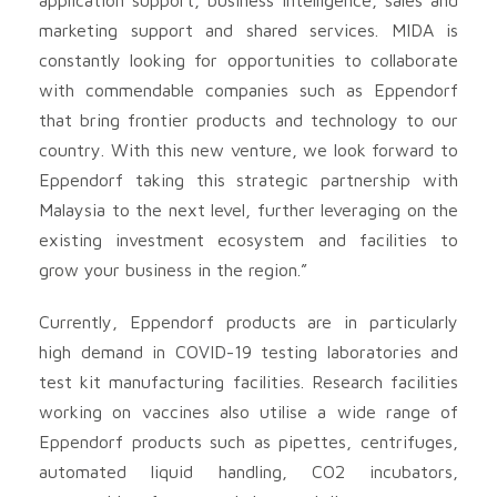
marketing support and shared services. MIDA is
constantly looking for opportunities to collaborate
with commendable companies such as Eppendorf
that bring frontier products and technology to our
country. With this new venture, we look forward to
Eppendorf taking this strategic partnership with
Malaysia to the next level, further leveraging on the
existing investment ecosystem and facilities to
grow your business in the region.”
Currently, Eppendorf products are in particularly
high demand in COVID-19 testing laboratories and
test kit manufacturing facilities. Research facilities
working on vaccines also utilise a wide range of
Eppendorf products such as pipettes, centrifuges,
automated liquid handling, CO2 incubators,