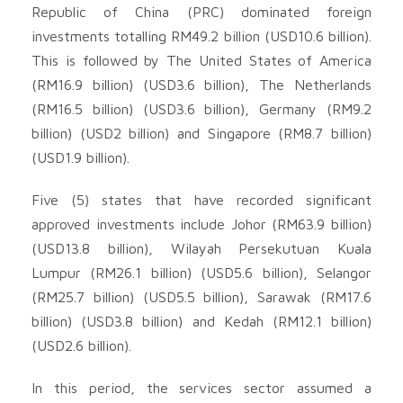
Republic of China (PRC) dominated foreign
investments totalling RM49.2 billion (USD10.6 billion).
This is followed by The United States of America
(RM16.9 billion) (USD3.6 billion), The Netherlands
(RM16.5 billion) (USD3.6 billion), Germany (RM9.2
billion) (USD2 billion) and Singapore (RM8.7 billion)
(USD1.9 billion).
Five (5) states that have recorded significant
approved investments include Johor (RM63.9 billion)
(USD13.8 billion), Wilayah Persekutuan Kuala
Lumpur (RM26.1 billion) (USD5.6 billion), Selangor
(RM25.7 billion) (USD5.5 billion), Sarawak (RM17.6
billion) (USD3.8 billion) and Kedah (RM12.1 billion)
(USD2.6 billion).
In this period, the services sector assumed a