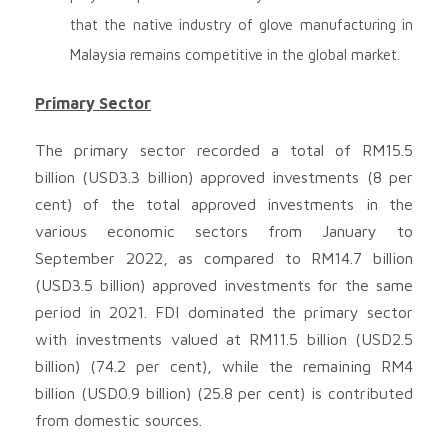
that the native industry of glove manufacturing in
Malaysia remains competitive in the global market.
Primary Sector
The primary sector recorded a total of RM15.5
billion (USD3.3 billion) approved investments (8 per
cent) of the total approved investments in the
various economic sectors from January to
September 2022, as compared to RM14.7 billion
(USD3.5 billion) approved investments for the same
period in 2021. FDI dominated the primary sector
with investments valued at RM11.5 billion (USD2.5
billion) (74.2 per cent), while the remaining RM4
billion (USD0.9 billion) (25.8 per cent) is contributed
from domestic sources.