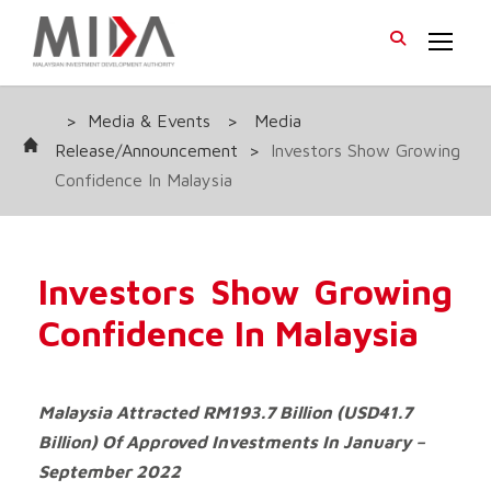
>
Media & Events
>
Media
Release/Announcement
>
Investors Show Growing
Confidence In Malaysia
Investors Show Growing
Confidence In Malaysia
Malaysia Attracted RM193.7 Billion (USD41.7
Billion) Of Approved Investments In January –
September 2022