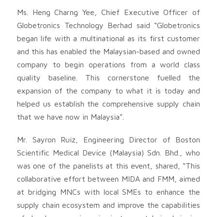
Ms. Heng Charng Yee, Chief Executive Officer of
Globetronics Technology Berhad said “Globetronics
began life with a multinational as its first customer
and this has enabled the Malaysian-based and owned
company to begin operations from a world class
quality baseline. This cornerstone fuelled the
expansion of the company to what it is today and
helped us establish the comprehensive supply chain
that we have now in Malaysia”.
Mr. Sayron Ruiz, Engineering Director of Boston
Scientific Medical Device (Malaysia) Sdn. Bhd., who
was one of the panelists at this event, shared, “This
collaborative effort between MIDA and FMM, aimed
at bridging MNCs with local SMEs to enhance the
supply chain ecosystem and improve the capabilities