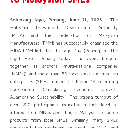
Seberang Jaya, Penang, June 21, 2023 –
The
Malaysian Investment Development Authority
(MIDA) and the Federation of Malaysian
Manufacturers (FMM) has successfully organised the
MIDA-FMM Industrial Linkage Day (Penang) at The
Light Hotel, Penang today. The event brought
together 11 anchors (multi-national companies
(MNCs)) and more than 50 local small and medium
enterprises (SMEs) under the theme “Accelerating
Localisation, Stimulating Economic Growth,
Augmenting Sustainability”. The strong turnout of
over 200 participants indicated a high level of
interest from MNCs operating in Malaysia to source
products from local SMEs. Similarly, many SMEs
expressed their readiness, to supply to MNCs and