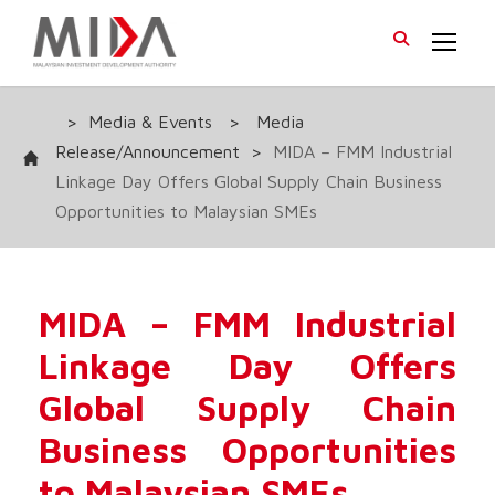
>
Media & Events
>
Media
Release/Announcement
>
MIDA – FMM Industrial
Linkage Day Offers Global Supply Chain Business
Opportunities to Malaysian SMEs
MIDA – FMM Industrial
Linkage Day Offers
Global Supply Chain
Business Opportunities
to Malaysian SMEs