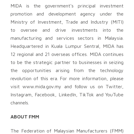
MIDA is the government’s principal investment
promotion and development agency under the
Ministry of Investment, Trade and Industry (MITI)
to oversee and drive investments into the
manufacturing and services sectors in Malaysia.
Headquartered in Kuala Lumpur Sentral, MIDA has
12 regional and 21 overseas offices. MIDA continues
to be the strategic partner to businesses in seizing
the opportunities arising from the technology
revolution of this era. For more information, please
visit www.mida.gov.my and follow us on Twitter,
Instagram, Facebook, LinkedIn, TikTok and YouTube
channels.
ABOUT FMM
The Federation of Malaysian Manufacturers (FMM)