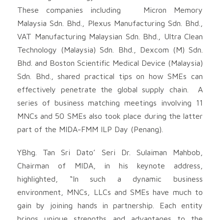
These companies including Micron Memory
Malaysia Sdn. Bhd., Plexus Manufacturing Sdn. Bhd.,
VAT Manufacturing Malaysian Sdn. Bhd., Ultra Clean
Technology (Malaysia) Sdn. Bhd., Dexcom (M) Sdn.
Bhd. and Boston Scientific Medical Device (Malaysia)
Sdn. Bhd., shared practical tips on how SMEs can
effectively penetrate the global supply chain. A
series of business matching meetings involving 11
MNCs and 50 SMEs also took place during the latter
part of the MIDA-FMM ILP Day (Penang).
YBhg. Tan Sri Dato’ Seri Dr. Sulaiman Mahbob,
Chairman of MIDA, in his keynote address,
highlighted, “In such a dynamic business
environment, MNCs, LLCs and SMEs have much to
gain by joining hands in partnership. Each entity
brings unique strengths and advantages to the