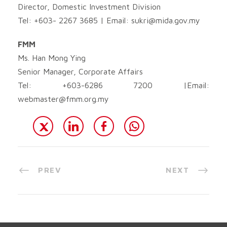
Director, Domestic Investment Division
Tel: +603- 2267 3685 | Email:
sukri@mida.gov.my
FMM
Ms. Han Mong Ying
Senior Manager, Corporate Affairs
Tel: +603-6286 7200 |Email:
webmaster@fmm.org.my
PREV
NEXT