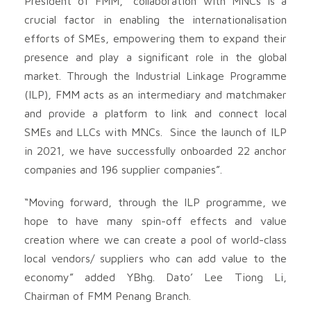
President of FMM, “collaboration with MNCs is a
crucial factor in enabling the internationalisation
efforts of SMEs, empowering them to expand their
presence and play a significant role in the global
market. Through the Industrial Linkage Programme
(ILP), FMM acts as an intermediary and matchmaker
and provide a platform to link and connect local
SMEs and LLCs with MNCs. Since the launch of ILP
in 2021, we have successfully onboarded 22 anchor
companies and 196 supplier companies”.
“Moving forward, through the ILP programme, we
hope to have many spin-off effects and value
creation where we can create a pool of world-class
local vendors/ suppliers who can add value to the
economy” added YBhg. Dato’ Lee Tiong Li,
Chairman of FMM Penang Branch.