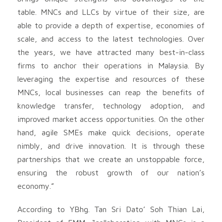
table. MNCs and LLCs by virtue of their size, are
able to provide a depth of expertise, economies of
scale, and access to the latest technologies. Over
the years, we have attracted many best-in-class
firms to anchor their operations in Malaysia. By
leveraging the expertise and resources of these
MNCs, local businesses can reap the benefits of
knowledge transfer, technology adoption, and
improved market access opportunities. On the other
hand, agile SMEs make quick decisions, operate
nimbly, and drive innovation. It is through these
partnerships that we create an unstoppable force,
ensuring the robust growth of our nation’s
economy.”
According to YBhg. Tan Sri Dato’ Soh Thian Lai,