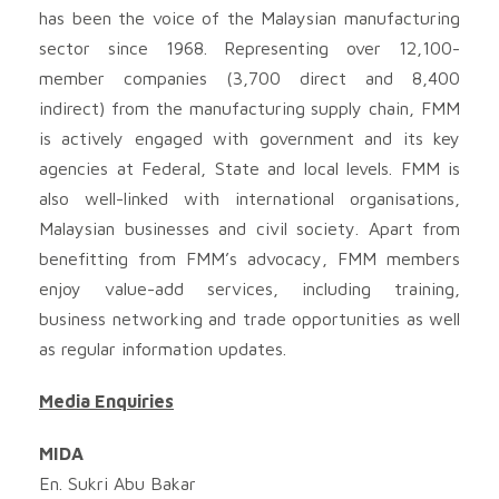
has been the voice of the Malaysian manufacturing
sector since 1968. Representing over 12,100-
member companies (3,700 direct and 8,400
indirect) from the manufacturing supply chain, FMM
is actively engaged with government and its key
agencies at Federal, State and local levels. FMM is
also well-linked with international organisations,
Malaysian businesses and civil society. Apart from
benefitting from FMM’s advocacy, FMM members
enjoy value-add services, including training,
business networking and trade opportunities as well
as regular information updates.
Media Enquiries
MIDA
En. Sukri Abu Bakar