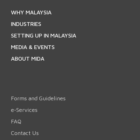
WHY MALAYSIA
INDUSTRIES
SETTING UP IN MALAYSIA
MEDIA & EVENTS
ABOUT MIDA
Forms and Guidelines
e-Services
FAQ
Contact Us