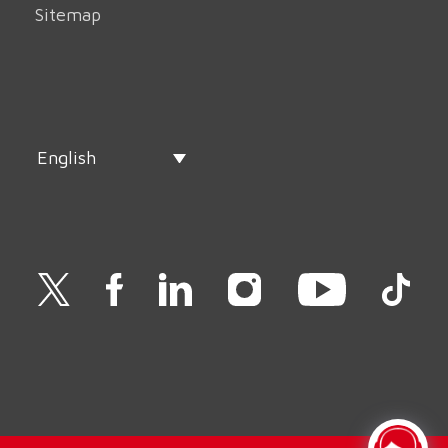
Sitemap
English