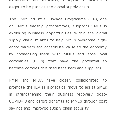
eager to be part of the global supply chain.
The FMM Industrial Linkage Programme (ILP), one
of FMM’s flagship programmes, supports SMEs in
exploring business opportunities within the global
supply chain. It aims to help SMEs overcome high-
entry barriers and contribute value to the economy
by connecting them with MNCs and large local
companies (LLCs) that have the potential to
become competitive manufacturers and suppliers.
FMM and MIDA have closely collaborated to
promote the ILP as a practical move to assist SMEs
in strengthening their business recovery post-
COVID-19 and offers benefits to MNCs through cost
savings and improved supply chain security.