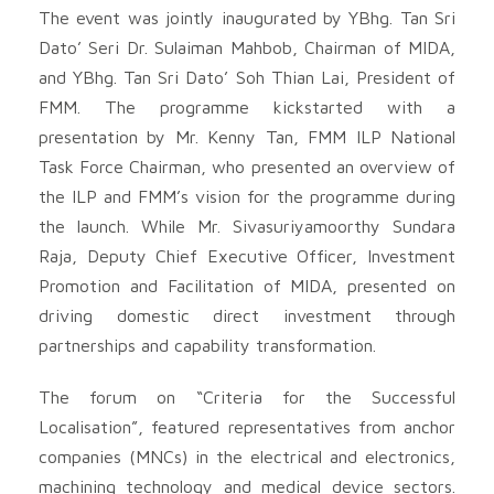
The event was jointly inaugurated by YBhg. Tan Sri
Dato’ Seri Dr. Sulaiman Mahbob, Chairman of MIDA,
and YBhg. Tan Sri Dato’ Soh Thian Lai, President of
FMM. The programme kickstarted with a
presentation by Mr. Kenny Tan, FMM ILP National
Task Force Chairman, who presented an overview of
the ILP and FMM’s vision for the programme during
the launch. While Mr. Sivasuriyamoorthy Sundara
Raja, Deputy Chief Executive Officer, Investment
Promotion and Facilitation of MIDA, presented on
driving domestic direct investment through
partnerships and capability transformation.
The forum on “Criteria for the Successful
Localisation”, featured representatives from anchor
companies (MNCs) in the electrical and electronics,
machining technology and medical device sectors.