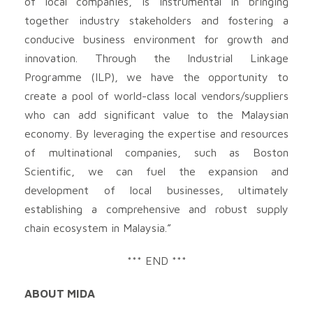
of local companies, is instrumental in bringing
together industry stakeholders and fostering a
conducive business environment for growth and
innovation. Through the Industrial Linkage
Programme (ILP), we have the opportunity to
create a pool of world-class local vendors/suppliers
who can add significant value to the Malaysian
economy. By leveraging the expertise and resources
of multinational companies, such as Boston
Scientific, we can fuel the expansion and
development of local businesses, ultimately
establishing a comprehensive and robust supply
chain ecosystem in Malaysia.”
*** END ***
ABOUT MIDA