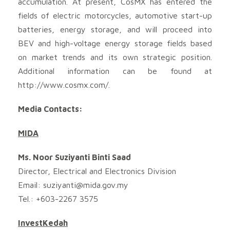
accumulation. At present, CosMX has entered the
fields of electric motorcycles, automotive start-up
batteries, energy storage, and will proceed into
BEV and high-voltage energy storage fields based
on market trends and its own strategic position.
Additional information can be found at
http://www.cosmx.com/.
Media Contacts:
MIDA
Ms. Noor Suziyanti Binti Saad
Director, Electrical and Electronics Division
Email:
suziyanti@mida.gov.my
Tel.: +603-2267 3575
InvestKedah