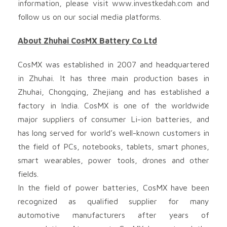
information, please visit www.investkedah.com and
follow us on our social media platforms.
About Zhuhai CosMX Battery Co Ltd
CosMX was established in 2007 and headquartered
in Zhuhai. It has three main production bases in
Zhuhai, Chongqing, Zhejiang and has established a
factory in India. CosMX is one of the worldwide
major suppliers of consumer Li-ion batteries, and
has long served for world’s well-known customers in
the field of PCs, notebooks, tablets, smart phones,
smart wearables, power tools, drones and other
fields.
In the field of power batteries, CosMX have been
recognized as qualified supplier for many
automotive manufacturers after years of