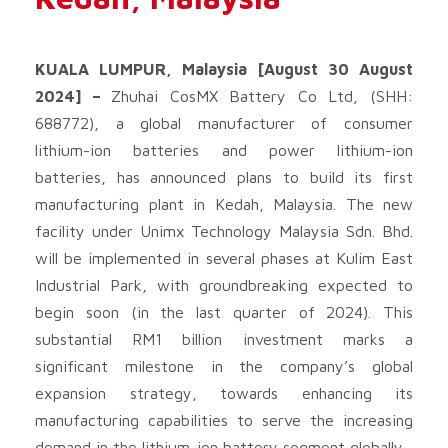
KUALA LUMPUR, Malaysia [August 30 August
2024] –
Zhuhai CosMX Battery Co Ltd, (SHH:
688772), a global manufacturer of consumer
lithium-ion batteries and power lithium-ion
batteries, has announced plans to build its first
manufacturing plant in Kedah, Malaysia. The new
facility under Unimx Technology Malaysia Sdn. Bhd.
will be implemented in several phases at Kulim East
Industrial Park, with groundbreaking expected to
begin soon (in the last quarter of 2024). This
substantial RM1 billion investment marks a
significant milestone in the company’s global
expansion strategy, towards enhancing its
manufacturing capabilities to serve the increasing
demand in the lithium-ion battery segment globally.