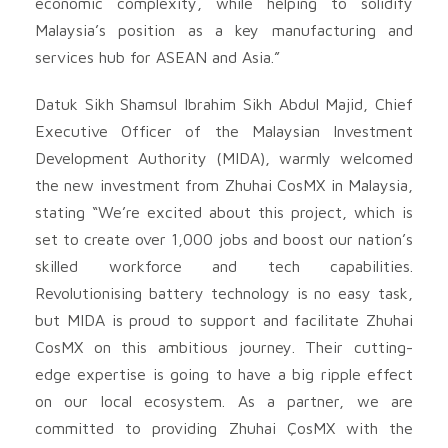
economic complexity, while helping to solidify
Malaysia’s position as a key manufacturing and
services hub for ASEAN and Asia.”
Datuk Sikh Shamsul Ibrahim Sikh Abdul Majid, Chief
Executive Officer of the Malaysian Investment
Development Authority (MIDA), warmly welcomed
the new investment from Zhuhai CosMX in Malaysia,
stating “We’re excited about this project, which is
set to create over 1,000 jobs and boost our nation’s
skilled workforce and tech capabilities.
Revolutionising battery technology is no easy task,
but MIDA is proud to support and facilitate Zhuhai
CosMX on this ambitious journey. Their cutting-
edge expertise is going to have a big ripple effect
on our local ecosystem. As a partner, we are
committed to providing Zhuhai ÇosMX with the