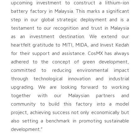
upcoming investment to construct a lithium-ion
battery factory in Malaysia. This marks a significant
step in our global strategic deployment and is a
testament to our recognition and trust in Malaysia
as an investment destination. We extend our
heartfelt gratitude to MITI, MIDA, and Invest Kedah
for their support and assistance. CosMX has always
adhered to the concept of green development,
committed to reducing environmental impact
through technological innovation and industrial
upgrading. We are looking forward to working
together with our Malaysian partners and
community to build this factory into a model
project, achieving success not only economically but
also setting a benchmark in promoting sustainable
development.”