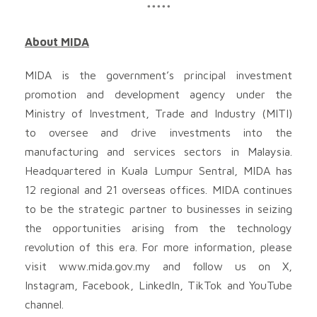
*****
About MIDA
MIDA is the government’s principal investment
promotion and development agency under the
Ministry of Investment, Trade and Industry (MITI)
to oversee and drive investments into the
manufacturing and services sectors in Malaysia.
Headquartered in Kuala Lumpur Sentral, MIDA has
12 regional and 21 overseas offices. MIDA continues
to be the strategic partner to businesses in seizing
the opportunities arising from the technology
revolution of this era. For more information, please
visit www.mida.gov.my and follow us on X,
Instagram, Facebook, LinkedIn, TikTok and YouTube
channel.