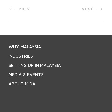
PREV
NEXT
WHY MALAYSIA
INDUSTRIES
SETTING UP IN MALAYSIA
MEDIA & EVENTS
ABOUT MIDA