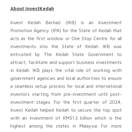
About InvestKedah
Invest Kedah Berhad (IKB) is an Investment
Promotion Agency (IPA) for the State of Kedah that
acts as the first window or One Stop Centre for all
investments into the State of Kedah. IKB was
entrusted by The Kedah State Government to
attract, facilitate and support business investments
in Kedah. IKB plays the vital role of working with
government agencies and local authorities to ensure
a seamless setup process for local and international
investors starting from pre-investment until post-
investment stages. For the first quarter of 2024,
Invest Kedah helped Kedah to secure the top spot
with an investment of RM31.3 billion which is the
highest among the states in Malaysia. For more