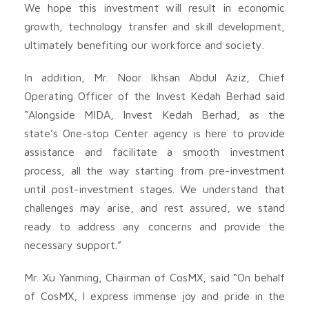
We hope this investment will result in economic
growth, technology transfer and skill development,
ultimately benefiting our workforce and society.
In addition, Mr. Noor Ikhsan Abdul Aziz, Chief
Operating Officer of the Invest Kedah Berhad said
“Alongside MIDA, Invest Kedah Berhad, as the
state’s One-stop Center agency is here to provide
assistance and facilitate a smooth investment
process, all the way starting from pre-investment
until post-investment stages. We understand that
challenges may arise, and rest assured, we stand
ready to address any concerns and provide the
necessary support.”
Mr. Xu Yanming, Chairman of CosMX, said “On behalf
of CosMX, I express immense joy and pride in the