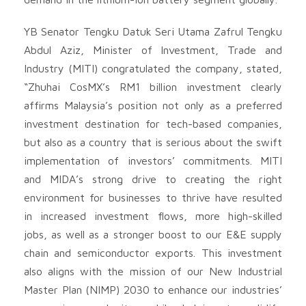
YB Senator Tengku Datuk Seri Utama Zafrul Tengku
Abdul Aziz, Minister of Investment, Trade and
Industry (MITI) congratulated the company, stated,
“Zhuhai CosMX’s RM1 billion investment clearly
affirms Malaysia’s position not only as a preferred
investment destination for tech-based companies,
but also as a country that is serious about the swift
implementation of investors’ commitments. MITI
and MIDA’s strong drive to creating the right
environment for businesses to thrive have resulted
in increased investment flows, more high-skilled
jobs, as well as a stronger boost to our E&E supply
chain and semiconductor exports. This investment
also aligns with the mission of our New Industrial
Master Plan (NIMP) 2030 to enhance our industries’