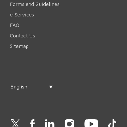
Forms and Guidelines
e-Services
FAQ
Contact Us
Sitemap
English