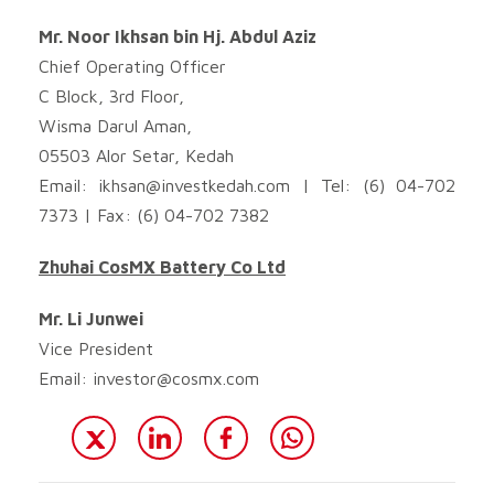
Mr. Noor Ikhsan bin Hj. Abdul Aziz
Chief Operating Officer
C Block, 3rd Floor,
Wisma Darul Aman,
05503 Alor Setar, Kedah
Email:
ikhsan@investkedah.com
| Tel: (6) 04-702
7373 | Fax: (6) 04-702 7382
Zhuhai CosMX Battery Co Ltd
Mr. Li Junwei
Vice President
Email:
investor@cosmx.com