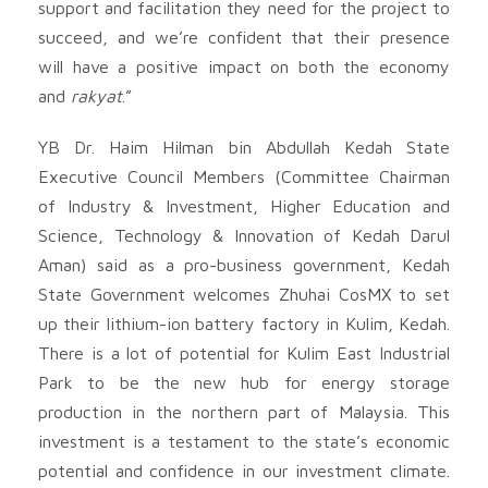
support and facilitation they need for the project to
succeed, and we’re confident that their presence
will have a positive impact on both the economy
and
rakyat
.”
YB Dr. Haim Hilman bin Abdullah Kedah State
Executive Council Members (Committee Chairman
of Industry & Investment, Higher Education and
Science, Technology & Innovation of Kedah Darul
Aman) said as a pro-business government, Kedah
State Government welcomes Zhuhai CosMX to set
up their lithium-ion battery factory in Kulim, Kedah.
There is a lot of potential for Kulim East Industrial
Park to be the new hub for energy storage
production in the northern part of Malaysia. This
investment is a testament to the state’s economic
potential and confidence in our investment climate.