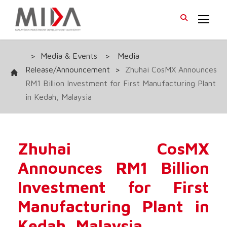
>
Media & Events
>
Media
Release/Announcement
>
Zhuhai CosMX Announces
RM1 Billion Investment for First Manufacturing Plant
in Kedah, Malaysia
Zhuhai CosMX
Announces RM1 Billion
Investment for First
Manufacturing Plant in
Kedah, Malaysia