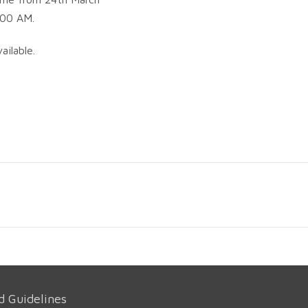
.00 AM.
ailable.
d Guidelines