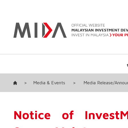
>
Media & Events
>
Media Release/Anno
Notice of InvestM