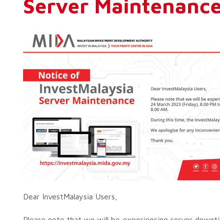
Server Maintenanc
Dear InvestMalaysia Users,
Please note that we will be experiencing server down