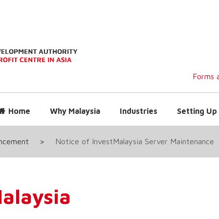
Forms a
Home
Why Malaysia
Industries
Setting Up 
uncement
>
Notice of InvestMalaysia Server Maintenance
alaysia