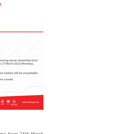
e
time from 24th March