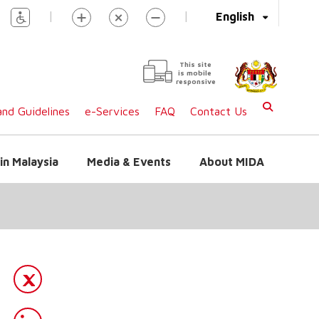
|
|
English
This site
is mobile
responsive
nd Guidelines
e-Services
FAQ
Contact Us
in Malaysia
Media & Events
About MIDA