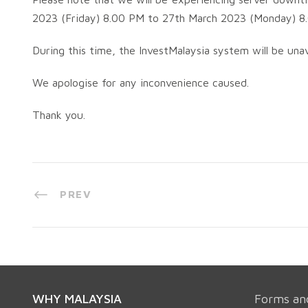
2023 (Friday) 8.00 PM to 27th March 2023 (Monday) 8
During this time, the InvestMalaysia system will be unav
We apologise for any inconvenience caused.
Thank you.
PREV
WHY MALAYSIA
Forms an