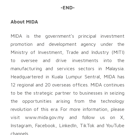
-END-
About MIDA
MIDA is the government’s principal investment
promotion and development agency under the
Ministry of Investment, Trade and Industry (MITI)
to oversee and drive investments into the
manufacturing and services sectors in Malaysia.
Headquartered in Kuala Lumpur Sentral, MIDA has
12 regional and 20 overseas offices. MIDA continues
to be the strategic partner to businesses in seizing
the opportunities arising from the technology
revolution of this era. For more information, please
visit www.mida.gov.my and follow us on X,
Instagram, Facebook, LinkedIn, TikTok and YouTube
channels.