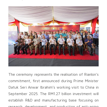
The ceremony represents the realisation of Rianlon’s
commitment, first announced during Prime Minister
Datuk Seri Anwar Ibrahim’s working visit to China in
September 2025. The RM1.27 billion investment will
establish R&D and manufacturing base focusing on
research, development, and production of anti-aging