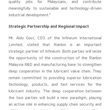
quality jobs for Malaysians, and contribute
meaningfully to sustainable and technology-driven
industrial development.”
Strategic Partnership and Regional Impact
Mr. Aldo Govi, CEO of the Infineum International
Limited, stated that Rianlon is an important
strategic partner of Infineum. Both parties will seize
the opportunity of the construction of the Rianlon
Malaysia R&D and manufacturing base to strengthen
deep cooperation in the lubricant value chain. They
remain committed to providing superior lubrication
technology, products, and fast services for the
lubricant industry. The deep cooperation between
the two parties will build a new paradigm, playing
an active role in enhancing supply chain security and