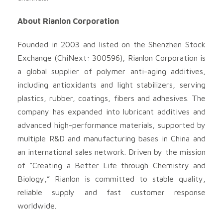
About Rianlon Corporation
Founded in 2003 and listed on the Shenzhen Stock
Exchange (ChiNext: 300596), Rianlon Corporation is
a global supplier of polymer anti-aging additives,
including antioxidants and light stabilizers, serving
plastics, rubber, coatings, fibers and adhesives. The
company has expanded into lubricant additives and
advanced high-performance materials, supported by
multiple R&D and manufacturing bases in China and
an international sales network. Driven by the mission
of “Creating a Better Life through Chemistry and
Biology,” Rianlon is committed to stable quality,
reliable supply and fast customer response
worldwide.