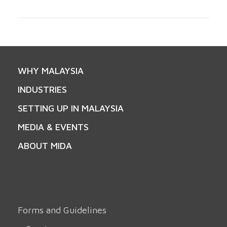
WHY MALAYSIA
INDUSTRIES
SETTING UP IN MALAYSIA
MEDIA & EVENTS
ABOUT MIDA
Forms and Guidelines