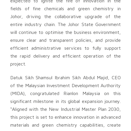
expected to ignite the fire of innovation in the
fields of fine chemicals and green chemistry in
Johor, driving the collaborative upgrade of the
entire industry chain. The Johor State Government
will continue to optimise the business environment,
ensure clear and transparent policies, and provide
efficient administrative services to fully support
the rapid delivery and efficient operation of the
project.
Datuk Sikh Shamsul Ibrahim Sikh Abdul Majid, CEO
of the Malaysian Investment Development Authority
(MIDA), congratulated Rianlon Malaysia on this
significant milestone in its global expansion journey.
“Aligned with the New Industrial Master Plan 2030,
this project is set to enhance innovation in advanced
materials and green chemistry capabilities, create