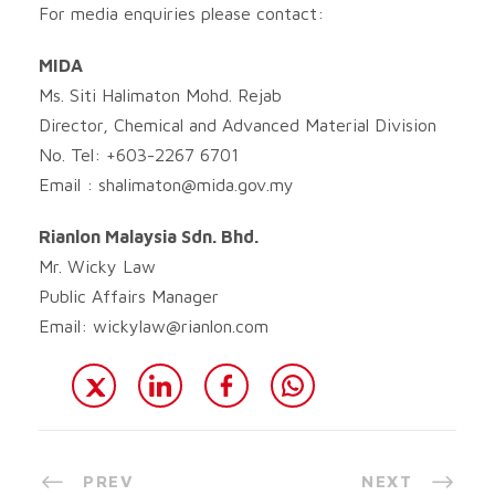
For media enquiries please contact:
MIDA
Ms. Siti Halimaton Mohd. Rejab
Director, Chemical and Advanced Material Division
No. Tel: +603-2267 6701
Email :
shalimaton@mida.gov.my
Rianlon Malaysia Sdn. Bhd.
Mr. Wicky Law
Public Affairs Manager
Email:
wickylaw@rianlon.com
PREV
NEXT