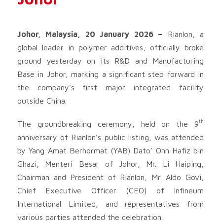
Johor, Malaysia, 20 January 2026 –
Rianlon, a
global leader in polymer additives, officially broke
ground yesterday on its R&D and Manufacturing
Base in Johor, marking a significant step forward in
the company’s first major integrated facility
outside China.
th
The groundbreaking ceremony, held on the 9
anniversary of Rianlon’s public listing, was attended
by Yang Amat Berhormat (YAB) Dato’ Onn Hafiz bin
Ghazi, Menteri Besar of Johor, Mr. Li Haiping,
Chairman and President of Rianlon, Mr. Aldo Govi,
Chief Executive Officer (CEO) of Infineum
International Limited, and representatives from
various parties attended the celebration.