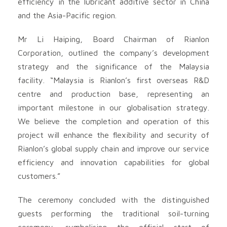
efficiency in the lubricant additive sector in China
and the Asia-Pacific region.
Mr Li Haiping, Board Chairman of Rianlon
Corporation, outlined the company’s development
strategy and the significance of the Malaysia
facility. “Malaysia is Rianlon’s first overseas R&D
centre and production base, representing an
important milestone in our globalisation strategy.
We believe the completion and operation of this
project will enhance the flexibility and security of
Rianlon’s global supply chain and improve our service
efficiency and innovation capabilities for global
customers.”
The ceremony concluded with the distinguished
guests performing the traditional soil-turning
ceremony, symbolising the official start of