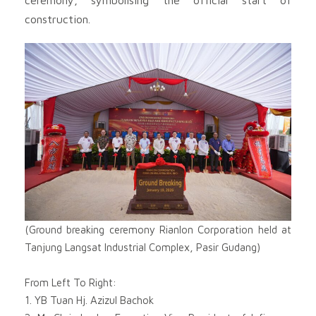
construction.
(Ground breaking ceremony Rianlon Corporation held at
Tanjung Langsat Industrial Complex, Pasir Gudang)
From Left To Right:
1. YB Tuan Hj. Azizul Bachok