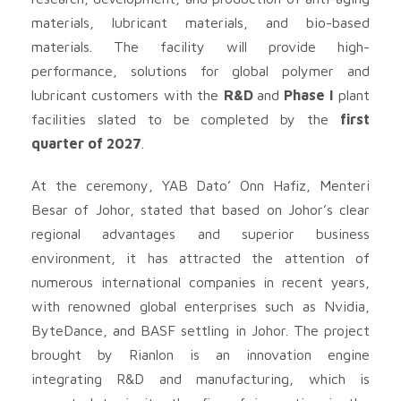
materials, lubricant materials, and bio-based
materials. The facility will provide high-
performance, solutions for global polymer and
lubricant customers with the
R&D
and
Phase I
plant
facilities slated to be completed by the
first
quarter of 2027
.
At the ceremony, YAB Dato’ Onn Hafiz, Menteri
Besar of Johor, stated that based on Johor’s clear
regional advantages and superior business
environment, it has attracted the attention of
numerous international companies in recent years,
with renowned global enterprises such as Nvidia,
ByteDance, and BASF settling in Johor. The project
brought by Rianlon is an innovation engine
integrating R&D and manufacturing, which is