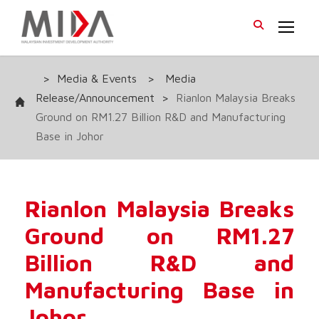
>
Media & Events
>
Media
Release/Announcement
>
Rianlon Malaysia Breaks
Ground on RM1.27 Billion R&D and Manufacturing
Base in Johor
Rianlon Malaysia Breaks
Ground on RM1.27
Billion R&D and
Manufacturing Base in
Johor