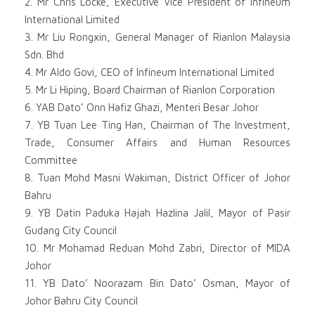
2. Mr Chris Locke, Executive Vice President of Infineum
International Limited
3. Mr Liu Rongxin, General Manager of Rianlon Malaysia
Sdn. Bhd
4. Mr Aldo Govi, CEO of Infineum International Limited
5. Mr Li Hiping, Board Chairman of Rianlon Corporation
6. YAB Dato’ Onn Hafiz Ghazi, Menteri Besar Johor
7. YB Tuan Lee Ting Han, Chairman of The Investment,
Trade, Consumer Affairs and Human Resources
Committee
8. Tuan Mohd Masni Wakiman, District Officer of Johor
Bahru
9. YB Datin Paduka Hajah Hazlina Jalil, Mayor of Pasir
Gudang City Council
10. Mr Mohamad Reduan Mohd Zabri, Director of MIDA
Johor
11. YB Dato’ Noorazam Bin Dato’ Osman, Mayor of
Johor Bahru City Council