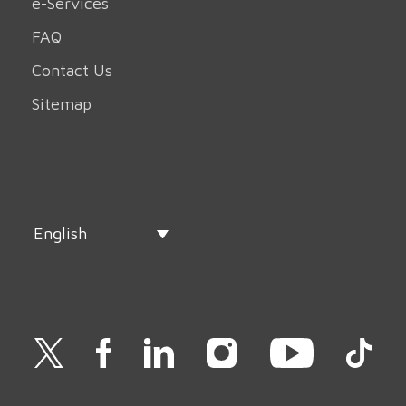
e-Services
FAQ
Contact Us
Sitemap
English