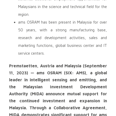
Malaysians in the science and technical field for the
region.
ams OSRAM has been present in Malaysia for over
50 years, with a strong manufacturing base,
research and development activities, sales and
marketing functions, global business center and IT
service centers.
Premstaetten, Austria and Malaysia (September
11, 2023) — ams OSRAM (SIX: AMS), a global
leader in intelligent sensing and emitting, and
the Malaysian Investment Development
Authority (MIDA) announce mutual support for
the continued investment and expansion in
Malaysia. Through a Collaborative Agreement,
MIDA demonstrates significant support for ams