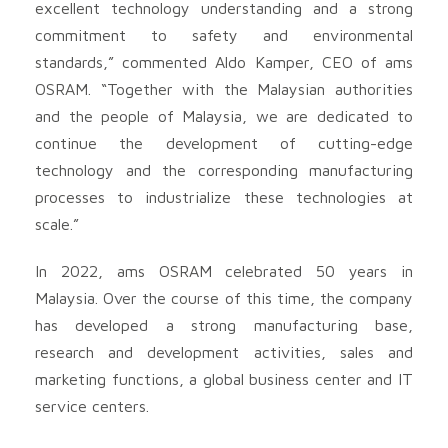
excellent technology understanding and a strong
commitment to safety and environmental
standards,” commented Aldo Kamper, CEO of ams
OSRAM. “Together with the Malaysian authorities
and the people of Malaysia, we are dedicated to
continue the development of cutting-edge
technology and the corresponding manufacturing
processes to industrialize these technologies at
scale.”
In 2022, ams OSRAM celebrated 50 years in
Malaysia. Over the course of this time, the company
has developed a strong manufacturing base,
research and development activities, sales and
marketing functions, a global business center and IT
service centers.