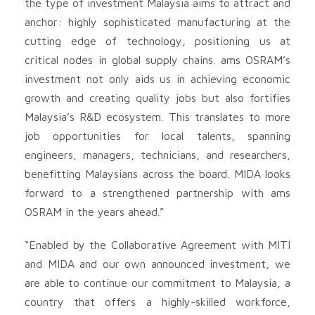
the type of investment Malaysia aims to attract and
anchor: highly sophisticated manufacturing at the
cutting edge of technology, positioning us at
critical nodes in global supply chains. ams OSRAM’s
investment not only aids us in achieving economic
growth and creating quality jobs but also fortifies
Malaysia’s R&D ecosystem. This translates to more
job opportunities for local talents, spanning
engineers, managers, technicians, and researchers,
benefitting Malaysians across the board. MIDA looks
forward to a strengthened partnership with ams
OSRAM in the years ahead.”
“Enabled by the Collaborative Agreement with MITI
and MIDA and our own announced investment, we
are able to continue our commitment to Malaysia, a
country that offers a highly-skilled workforce,