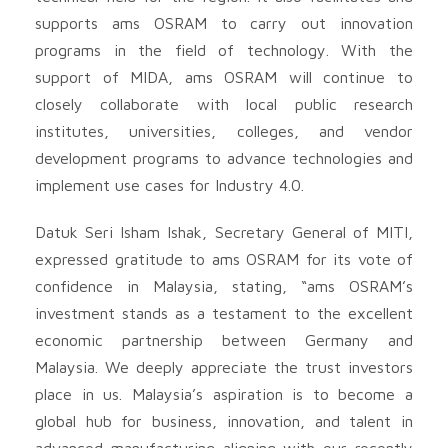
supports ams OSRAM to carry out innovation
programs in the field of technology. With the
support of MIDA, ams OSRAM will continue to
closely collaborate with local public research
institutes, universities, colleges, and vendor
development programs to advance technologies and
implement use cases for Industry 4.0.
Datuk Seri Isham Ishak, Secretary General of MITI,
expressed gratitude to ams OSRAM for its vote of
confidence in Malaysia, stating, “ams OSRAM’s
investment stands as a testament to the excellent
economic partnership between Germany and
Malaysia. We deeply appreciate the trust investors
place in us. Malaysia’s aspiration is to become a
global hub for business, innovation, and talent in
advanced manufacturing aligning with our recently