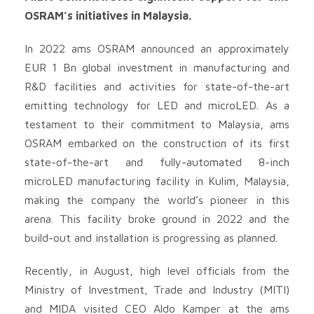
OSRAM’s initiatives in Malaysia.
In 2022 ams OSRAM announced an approximately
EUR 1 Bn global investment in manufacturing and
R&D facilities and activities for state-of-the-art
emitting technology for LED and microLED. As a
testament to their commitment to Malaysia, ams
OSRAM embarked on the construction of its first
state-of-the-art and fully-automated 8-inch
microLED manufacturing facility in Kulim, Malaysia,
making the company the world’s pioneer in this
arena. This facility broke ground in 2022 and the
build-out and installation is progressing as planned.
Recently, in August, high level officials from the
Ministry of Investment, Trade and Industry (MITI)
and MIDA visited CEO Aldo Kamper at the ams