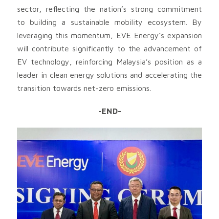
sector, reflecting the nation’s strong commitment
to building a sustainable mobility ecosystem. By
leveraging this momentum, EVE Energy’s expansion
will contribute significantly to the advancement of
EV technology, reinforcing Malaysia’s position as a
leader in clean energy solutions and accelerating the
transition towards net-zero emissions.
-END-