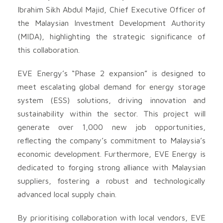
Ibrahim Sikh Abdul Majid, Chief Executive Officer of
the Malaysian Investment Development Authority
(MIDA), highlighting the strategic significance of
this collaboration.
EVE Energy’s “Phase 2 expansion” is designed to
meet escalating global demand for energy storage
system (ESS) solutions, driving innovation and
sustainability within the sector. This project will
generate over 1,000 new job opportunities,
reflecting the company’s commitment to Malaysia’s
economic development. Furthermore, EVE Energy is
dedicated to forging strong alliance with Malaysian
suppliers, fostering a robust and technologically
advanced local supply chain.
By prioritising collaboration with local vendors, EVE