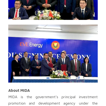
About MIDA
MIDA is the government’s principal investment
promotion and development agency under the