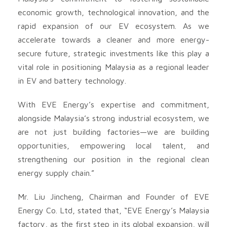
economic growth, technological innovation, and the
rapid expansion of our EV ecosystem. As we
accelerate towards a cleaner and more energy-
secure future, strategic investments like this play a
vital role in positioning Malaysia as a regional leader
in EV and battery technology.
With EVE Energy’s expertise and commitment,
alongside Malaysia’s strong industrial ecosystem, we
are not just building factories—we are building
opportunities, empowering local talent, and
strengthening our position in the regional clean
energy supply chain.”
Mr. Liu Jincheng, Chairman and Founder of EVE
Energy Co. Ltd, stated that, “EVE Energy’s Malaysia
factory, as the first step in its global expansion, will