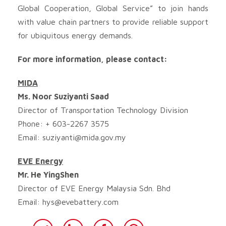
Global Cooperation, Global Service” to join hands
with value chain partners to provide reliable support
for ubiquitous energy demands.
For more information, please contact:
MIDA
Ms. Noor Suziyanti Saad
Director of Transportation Technology Division
Phone: + 603-2267 3575
Email:
suziyanti@mida.gov.my
EVE Energy
Mr. He YingShen
Director of EVE Energy Malaysia Sdn. Bhd
Email:
hys@evebattery.com