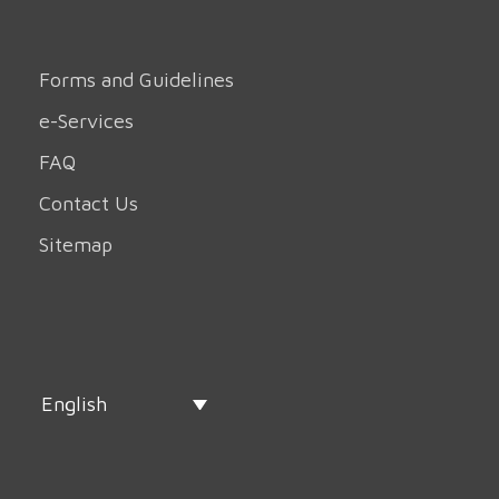
Forms and Guidelines
e-Services
FAQ
Contact Us
Sitemap
English