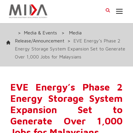
>
Media & Events
>
Media
Release/Announcement
>
EVE Energy’s Phase 2
Energy Storage System Expansion Set to Generate
Over 1,000 Jobs for Malaysians
EVE Energy’s Phase 2
Energy Storage System
Expansion Set to
Generate Over 1,000
Jobs for Malaysians