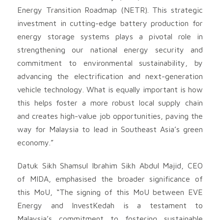
Energy Transition Roadmap (NETR). This strategic
investment in cutting-edge battery production for
energy storage systems plays a pivotal role in
strengthening our national energy security and
commitment to environmental sustainability, by
advancing the electrification and next-generation
vehicle technology. What is equally important is how
this helps foster a more robust local supply chain
and creates high-value job opportunities, paving the
way for Malaysia to lead in Southeast Asia’s green
economy.”
Datuk Sikh Shamsul Ibrahim Sikh Abdul Majid, CEO
of MIDA, emphasised the broader significance of
this MoU, “The signing of this MoU between EVE
Energy and InvestKedah is a testament to
Malaysia’s commitment to fostering sustainable