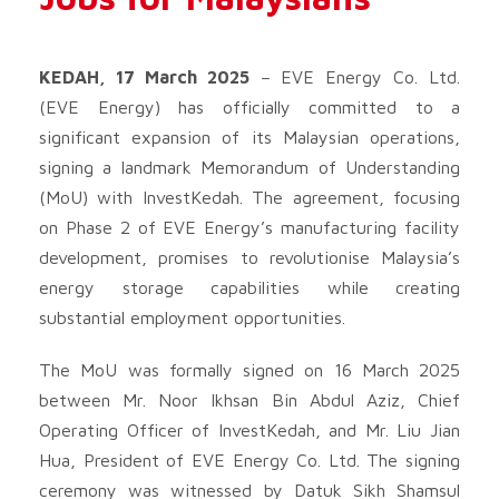
KEDAH, 17 March 2025
– EVE Energy Co. Ltd.
(EVE Energy) has officially committed to a
significant expansion of its Malaysian operations,
signing a landmark Memorandum of Understanding
(MoU) with InvestKedah. The agreement, focusing
on Phase 2 of EVE Energy’s manufacturing facility
development, promises to revolutionise Malaysia’s
energy storage capabilities while creating
substantial employment opportunities.
The MoU was formally signed on 16 March 2025
between Mr. Noor Ikhsan Bin Abdul Aziz, Chief
Operating Officer of InvestKedah, and Mr. Liu Jian
Hua, President of EVE Energy Co. Ltd. The signing
ceremony was witnessed by Datuk Sikh Shamsul