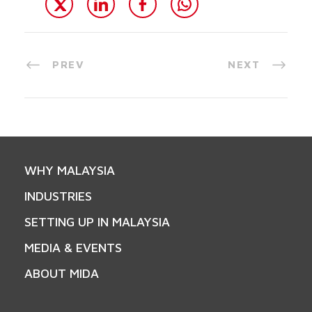
PREV
NEXT
WHY MALAYSIA
INDUSTRIES
SETTING UP IN MALAYSIA
MEDIA & EVENTS
ABOUT MIDA