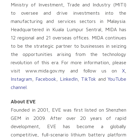
Ministry of Investment, Trade and Industry (MITI)
to oversee and drive investments into the
manufacturing and services sectors in Malaysia.
Headquartered in Kuala Lumpur Sentral, MIDA has
12 regional and 21 overseas offices. MIDA continues
to be the strategic partner to businesses in seizing
the opportunities arising from the technology
revolution of this era. For more information, please
visit www.mida.gov.my and follow us on
X
,
Instagram
,
Facebook
,
LinkedIn
,
TikTok
and
YouTube
channel
.
About EVE
Founded in 2001, EVE was first listed on Shenzhen
GEM in 2009. After over 20 years of rapid
development, EVE has become a globally
competitive, full-scenario lithium battery platform