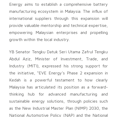
Energy aims to establish a comprehensive battery
manufacturing ecosystem in Malaysia. The influx of
international suppliers through this expansion will
provide valuable mentorship and technical expertise,
empowering Malaysian enterprises and propelling
growth within the local industry.
YB Senator Tengku Datuk Seri Utama Zafrul Tengku
Abdul Aziz, Minister of Investment, Trade, and
Industry (MITI), expressed his strong support for
the initiative, “EVE Energy’s Phase 2 expansion in
Kedah is a powerful testament to how clearly
Malaysia has articulated its position as a forward-
thinking hub for advanced manufacturing and
sustainable energy solutions, through policies such
as the New Industrial Master Plan (NIMP) 2030, the
National Automotive Policy (NAP) and the National