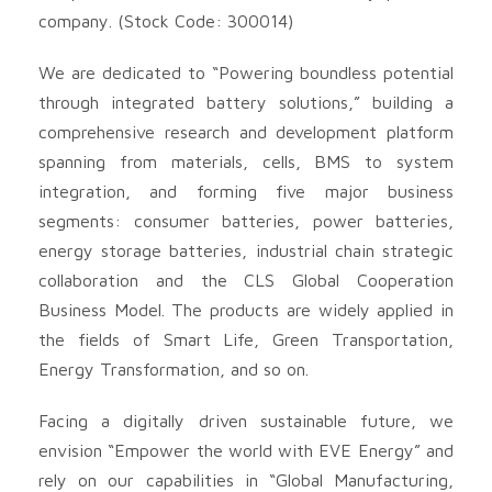
company. (Stock Code: 300014)
We are dedicated to “Powering boundless potential
through integrated battery solutions,” building a
comprehensive research and development platform
spanning from materials, cells, BMS to system
integration, and forming five major business
segments: consumer batteries, power batteries,
energy storage batteries, industrial chain strategic
collaboration and the CLS Global Cooperation
Business Model. The products are widely applied in
the fields of Smart Life, Green Transportation,
Energy Transformation, and so on.
Facing a digitally driven sustainable future, we
envision “Empower the world with EVE Energy” and
rely on our capabilities in “Global Manufacturing,