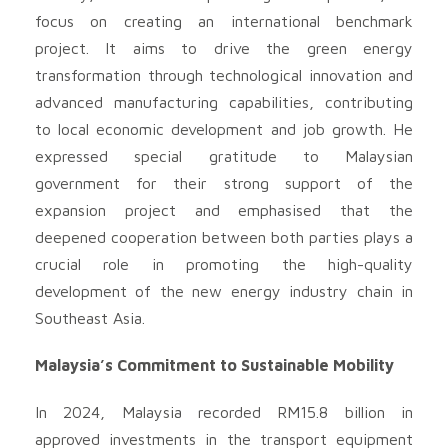
focus on creating an international benchmark
project. It aims to drive the green energy
transformation through technological innovation and
advanced manufacturing capabilities, contributing
to local economic development and job growth. He
expressed special gratitude to Malaysian
government for their strong support of the
expansion project and emphasised that the
deepened cooperation between both parties plays a
crucial role in promoting the high-quality
development of the new energy industry chain in
Southeast Asia.
Malaysia’s Commitment to Sustainable Mobility
In 2024, Malaysia recorded RM15.8 billion in
approved investments in the transport equipment