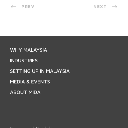
PREV
NEXT
WHY MALAYSIA
INDUSTRIES
SETTING UP IN MALAYSIA
MEDIA & EVENTS
ABOUT MIDA