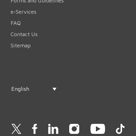
Forms and Guidelines
e-Services
FAQ
Contact Us
Sitemap
English