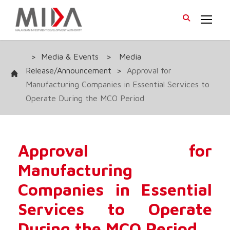
>
Media & Events
>
Media
Release/Announcement
>
Approval for
Manufacturing Companies in Essential Services to
Operate During the MCO Period
Approval for
Manufacturing
Companies in Essential
Services to Operate
During the MCO Period