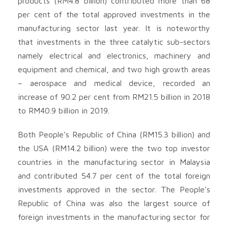
products (RM4.8 billion) contributed more than 68
per cent of the total approved investments in the
manufacturing sector last year. It is noteworthy
that investments in the three catalytic sub-sectors
namely electrical and electronics, machinery and
equipment and chemical, and two high growth areas
– aerospace and medical device, recorded an
increase of 90.2 per cent from RM21.5 billion in 2018
to RM40.9 billion in 2019.
Both People’s Republic of China (RM15.3 billion) and
the USA (RM14.2 billion) were the two top investor
countries in the manufacturing sector in Malaysia
and contributed 54.7 per cent of the total foreign
investments approved in the sector. The People’s
Republic of China was also the largest source of
foreign investments in the manufacturing sector for