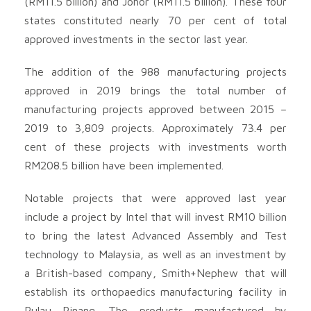
(RM11.5 billion) and Johor (RM11.5 billion). These four
states constituted nearly 70 per cent of total
approved investments in the sector last year.
The addition of the 988 manufacturing projects
approved in 2019 brings the total number of
manufacturing projects approved between 2015 –
2019 to 3,809 projects. Approximately 73.4 per
cent of these projects with investments worth
RM208.5 billion have been implemented.
Notable projects that were approved last year
include a project by Intel that will invest RM10 billion
to bring the latest Advanced Assembly and Test
technology to Malaysia, as well as an investment by
a British-based company, Smith+Nephew that will
establish its orthopaedics manufacturing facility in
Pulau Pinang. The products manufactured by