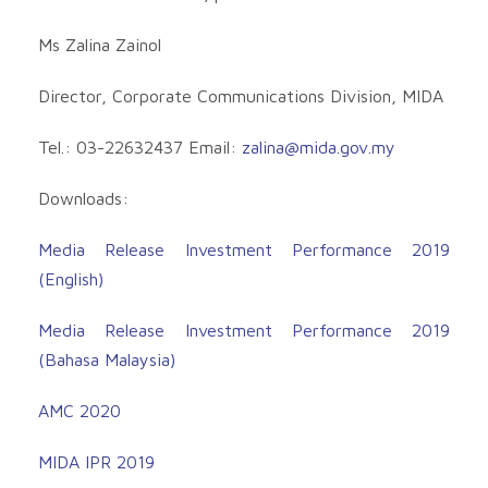
Ms Zalina Zainol
Director, Corporate Communications Division, MIDA
Tel.: 03-22632437 Email:
zalina@mida.gov.my
Downloads:
Media Release Investment Performance 2019
(English)
Media Release Investment Performance 2019
(Bahasa Malaysia)
AMC 2020
MIDA IPR 2019