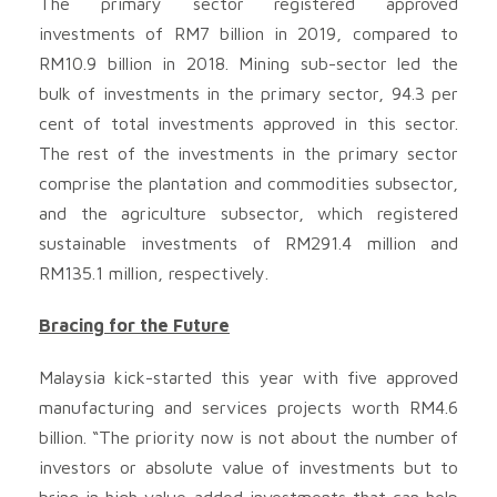
The primary sector registered approved
investments of RM7 billion in 2019, compared to
RM10.9 billion in 2018. Mining sub-sector led the
bulk of investments in the primary sector, 94.3 per
cent of total investments approved in this sector.
The rest of the investments in the primary sector
comprise the plantation and commodities subsector,
and the agriculture subsector, which registered
sustainable investments of RM291.4 million and
RM135.1 million, respectively.
Bracing for the Future
Malaysia kick-started this year with five approved
manufacturing and services projects worth RM4.6
billion. “The priority now is not about the number of
investors or absolute value of investments but to
bring in high value-added investments that can help