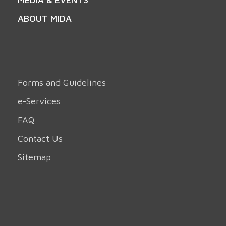
ABOUT MIDA
Forms and Guidelines
e-Services
FAQ
Contact Us
Sitemap