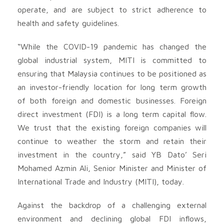
operate, and are subject to strict adherence to
health and safety guidelines.
“While the COVID-19 pandemic has changed the
global industrial system, MITI is committed to
ensuring that Malaysia continues to be positioned as
an investor-friendly location for long term growth
of both foreign and domestic businesses. Foreign
direct investment (FDI) is a long term capital flow.
We trust that the existing foreign companies will
continue to weather the storm and retain their
investment in the country,” said YB Dato’ Seri
Mohamed Azmin Ali, Senior Minister and Minister of
International Trade and Industry (MITI), today.
Against the backdrop of a challenging external
environment and declining global FDI inflows,