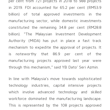
per cent from 721 projects in 2018 to 988 projects
in 2019. FDI accounted for 65.2 per cent (RM53.9
billion) of total approved investments in the
manufacturing sector, while domestic investments
constituted the remaining 34.8 per cent (RM28.8
billion). “The Malaysian Investment Development
Authority (MIDA) has put in place a fast track
mechanism to expedite the approval of projects. It
is noteworthy that 86.9 per cent of the
manufacturing projects approved last year were
through this mechanism,” said YB Dato’ Seri Azmin.
In line with Malaysia’s move towards sophisticated
technology industries, capital intensive projects
which involve advanced technology and skilled
workforce dominated the manufacturing landscape.
This is represented by the 108 projects approved