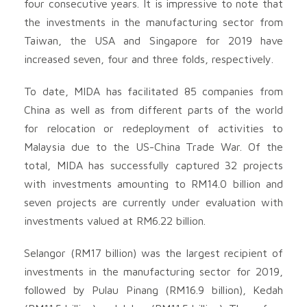
four consecutive years. It is impressive to note that
the investments in the manufacturing sector from
Taiwan, the USA and Singapore for 2019 have
increased seven, four and three folds, respectively.
To date, MIDA has facilitated 85 companies from
China as well as from different parts of the world
for relocation or redeployment of activities to
Malaysia due to the US-China Trade War. Of the
total, MIDA has successfully captured 32 projects
with investments amounting to RM14.0 billion and
seven projects are currently under evaluation with
investments valued at RM6.22 billion.
Selangor (RM17 billion) was the largest recipient of
investments in the manufacturing sector for 2019,
followed by Pulau Pinang (RM16.9 billion), Kedah