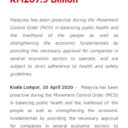
Malaysia has been proactive during the Movement
Control Order (MCO) in balancing public health and
the livelihood of the people as well as
strengthening the economic fundamentals by
providing the necessary approval for companies in
several economic sectors to operate, and are
subject to strict adherence to health and safety
guidelines.
Kuala Lumpur, 20 April 2020
– Malaysia has been
proactive during the Movement Control Order (MCO)
in balancing public health and the livelihood of the
people as well as strengthening the economic
fundamentals by providing the necessary approval
for companies in several economic sectors to