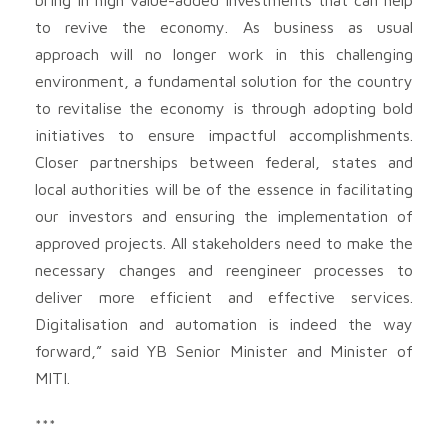
to revive the economy. As business as usual
approach will no longer work in this challenging
environment, a fundamental solution for the country
to revitalise the economy is through adopting bold
initiatives to ensure impactful accomplishments.
Closer partnerships between federal, states and
local authorities will be of the essence in facilitating
our investors and ensuring the implementation of
approved projects. All stakeholders need to make the
necessary changes and reengineer processes to
deliver more efficient and effective services.
Digitalisation and automation is indeed the way
forward,” said YB Senior Minister and Minister of
MITI.
***