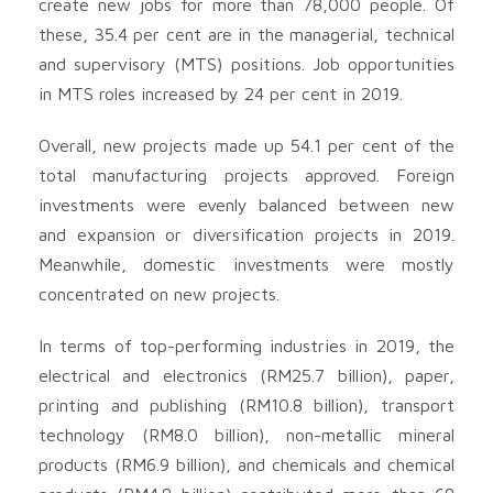
create new jobs for more than 78,000 people. Of
these, 35.4 per cent are in the managerial, technical
and supervisory (MTS) positions. Job opportunities
in MTS roles increased by 24 per cent in 2019.
Overall, new projects made up 54.1 per cent of the
total manufacturing projects approved. Foreign
investments were evenly balanced between new
and expansion or diversification projects in 2019.
Meanwhile, domestic investments were mostly
concentrated on new projects.
In terms of top-performing industries in 2019, the
electrical and electronics (RM25.7 billion), paper,
printing and publishing (RM10.8 billion), transport
technology (RM8.0 billion), non-metallic mineral
products (RM6.9 billion), and chemicals and chemical