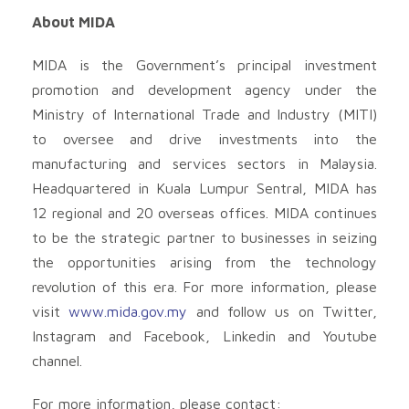
About MIDA
MIDA is the Government’s principal investment
promotion and development agency under the
Ministry of International Trade and Industry (MITI)
to oversee and drive investments into the
manufacturing and services sectors in Malaysia.
Headquartered in Kuala Lumpur Sentral, MIDA has
12 regional and 20 overseas offices. MIDA continues
to be the strategic partner to businesses in seizing
the opportunities arising from the technology
revolution of this era. For more information, please
visit
www.mida.gov.my
and follow us on Twitter,
Instagram and Facebook, Linkedin and Youtube
channel.
For more information, please contact: