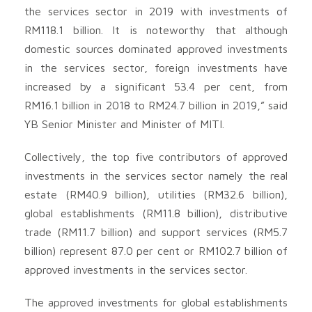
the services sector in 2019 with investments of
RM118.1 billion. It is noteworthy that although
domestic sources dominated approved investments
in the services sector, foreign investments have
increased by a significant 53.4 per cent, from
RM16.1 billion in 2018 to RM24.7 billion in 2019,” said
YB Senior Minister and Minister of MITI.
Collectively, the top five contributors of approved
investments in the services sector namely the real
estate (RM40.9 billion), utilities (RM32.6 billion),
global establishments (RM11.8 billion), distributive
trade (RM11.7 billion) and support services (RM5.7
billion) represent 87.0 per cent or RM102.7 billion of
approved investments in the services sector.
The approved investments for global establishments