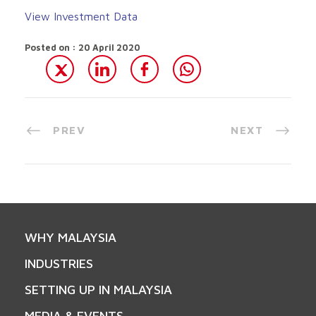
View Investment Data
Posted on : 20 April 2020
PREV
NEXT
WHY MALAYSIA
INDUSTRIES
SETTING UP IN MALAYSIA
MEDIA & EVENTS