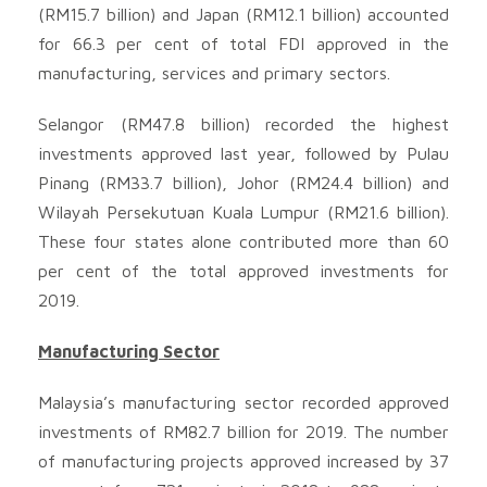
(RM15.7 billion) and Japan (RM12.1 billion) accounted
for 66.3 per cent of total FDI approved in the
manufacturing, services and primary sectors.
Selangor (RM47.8 billion) recorded the highest
investments approved last year, followed by Pulau
Pinang (RM33.7 billion), Johor (RM24.4 billion) and
Wilayah Persekutuan Kuala Lumpur (RM21.6 billion).
These four states alone contributed more than 60
per cent of the total approved investments for
2019.
Manufacturing Sector
Malaysia’s manufacturing sector recorded approved
investments of RM82.7 billion for 2019. The number
of manufacturing projects approved increased by 37