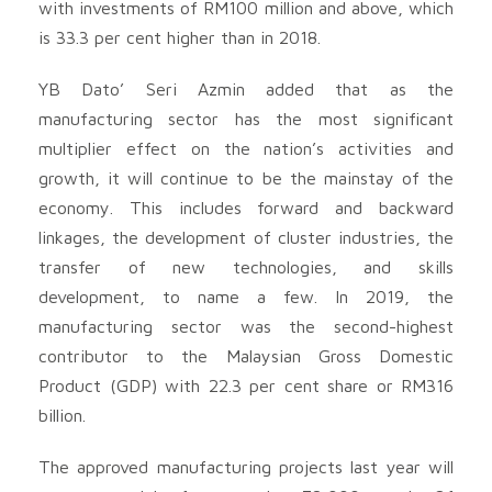
with investments of RM100 million and above, which
is 33.3 per cent higher than in 2018.
YB Dato’ Seri Azmin added that as the
manufacturing sector has the most significant
multiplier effect on the nation’s activities and
growth, it will continue to be the mainstay of the
economy. This includes forward and backward
linkages, the development of cluster industries, the
transfer of new technologies, and skills
development, to name a few. In 2019, the
manufacturing sector was the second-highest
contributor to the Malaysian Gross Domestic
Product (GDP) with 22.3 per cent share or RM316
billion.
The approved manufacturing projects last year will