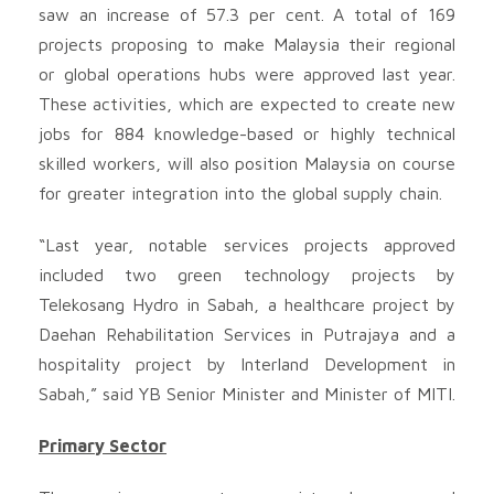
saw an increase of 57.3 per cent. A total of 169
projects proposing to make Malaysia their regional
or global operations hubs were approved last year.
These activities, which are expected to create new
jobs for 884 knowledge-based or highly technical
skilled workers, will also position Malaysia on course
for greater integration into the global supply chain.
“Last year, notable services projects approved
included two green technology projects by
Telekosang Hydro in Sabah, a healthcare project by
Daehan Rehabilitation Services in Putrajaya and a
hospitality project by Interland Development in
Sabah,” said YB Senior Minister and Minister of MITI.
Primary Sector