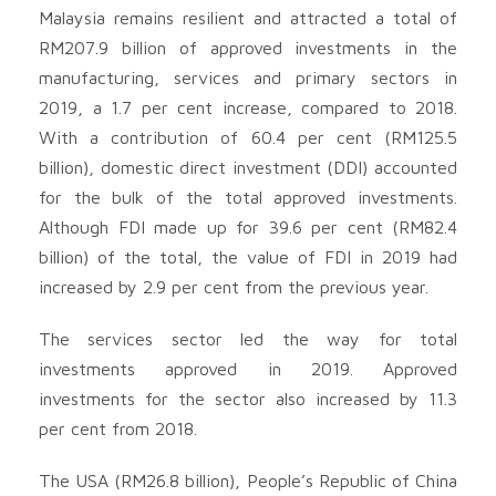
Malaysia remains resilient and attracted a total of
RM207.9 billion of approved investments in the
manufacturing, services and primary sectors in
2019, a 1.7 per cent increase, compared to 2018.
With a contribution of 60.4 per cent (RM125.5
billion), domestic direct investment (DDI) accounted
for the bulk of the total approved investments.
Although FDI made up for 39.6 per cent (RM82.4
billion) of the total, the value of FDI in 2019 had
increased by 2.9 per cent from the previous year.
The services sector led the way for total
investments approved in 2019. Approved
investments for the sector also increased by 11.3
per cent from 2018.
The USA (RM26.8 billion), People’s Republic of China