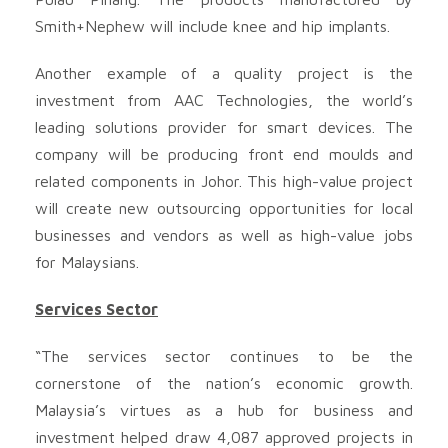
Smith+Nephew will include knee and hip implants.
Another example of a quality project is the
investment from AAC Technologies, the world’s
leading solutions provider for smart devices. The
company will be producing front end moulds and
related components in Johor. This high-value project
will create new outsourcing opportunities for local
businesses and vendors as well as high-value jobs
for Malaysians.
Services Sector
“The services sector continues to be the
cornerstone of the nation’s economic growth.
Malaysia’s virtues as a hub for business and
investment helped draw 4,087 approved projects in