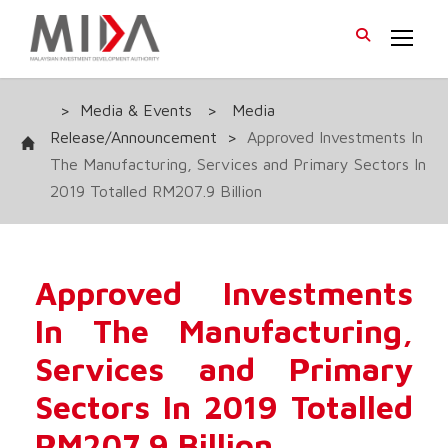
>
Media & Events
>
Media
Release/Announcement
>
Approved Investments In
The Manufacturing, Services and Primary Sectors In
2019 Totalled RM207.9 Billion
Approved Investments
In The Manufacturing,
Services and Primary
Sectors In 2019 Totalled
RM207.9 Billion