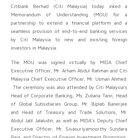
Citibank Berhad (Citi Malaysia) today inked a
Memorandum of Understanding (MOU) for a
partnership to extend a financial platform and a
seamless provision of end-to-end banking services
by Citi Malaysia to new and existing foreign
investors in Malaysia.
The MOU was signed virtually by MIDA Chief
Executive Officer, Mr. Arham Abdul Rahman and Citi
Malaysia Chief Executive Officer, Mr. Usman Ahmed.
The ceremony was also attended by Citi Malaysia’s
Head of Corporate Banking, Ms. Zuliana Tann, Head
of Global Subsidiaries Group, Mr. Biplab Banerjee
and Head of Treasury and Trade Solutions, Mr.
Abdul Jalil Jalaludin; as well as MIDA’s Deputy Chief
Executive Officer, Mr. Sivasuriyamoorthy Sundara
Raja, and Director of Foreign Investment Promotion,