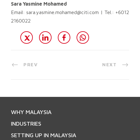
Sara Yasmine Mohamed
Email:
sara.yasmine.mohamed@citi.com
| Tel.: +6012
2160022
PREV
NEXT
WHY MALAYSIA
INDUSTRIES
SETTING UP IN MALAYSIA