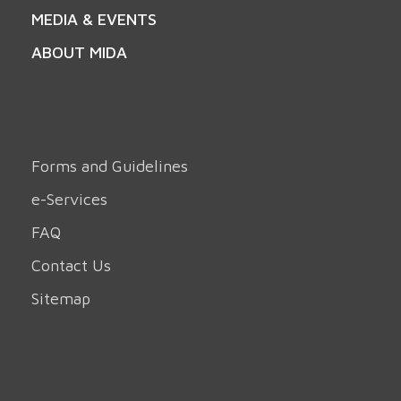
MEDIA & EVENTS
ABOUT MIDA
Forms and Guidelines
e-Services
FAQ
Contact Us
Sitemap