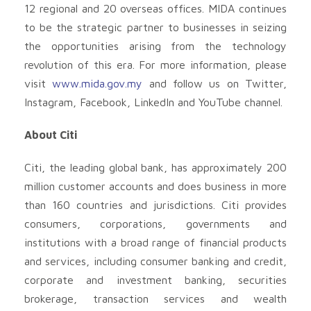
12 regional and 20 overseas offices. MIDA continues
to be the strategic partner to businesses in seizing
the opportunities arising from the technology
revolution of this era. For more information, please
visit
www.mida.gov.my
and follow us on Twitter,
Instagram, Facebook, LinkedIn and YouTube channel.
About Citi
Citi, the leading global bank, has approximately 200
million customer accounts and does business in more
than 160 countries and jurisdictions. Citi provides
consumers, corporations, governments and
institutions with a broad range of financial products
and services, including consumer banking and credit,
corporate and investment banking, securities
brokerage, transaction services and wealth