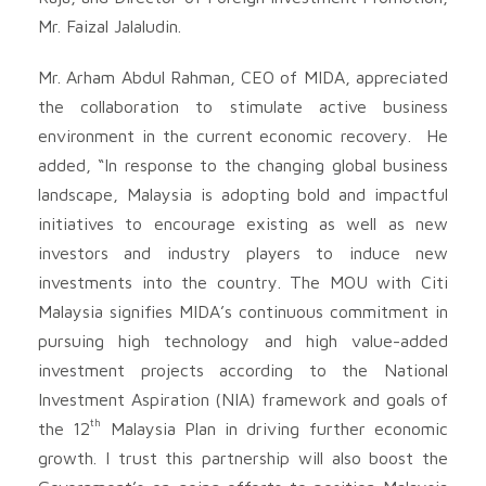
Mr. Faizal Jalaludin.
Mr. Arham Abdul Rahman, CEO of MIDA, appreciated
the collaboration to stimulate active business
environment in the current economic recovery. He
added, “In response to the changing global business
landscape, Malaysia is adopting bold and impactful
initiatives to encourage existing as well as new
investors and industry players to induce new
investments into the country. The MOU with Citi
Malaysia signifies MIDA’s continuous commitment in
pursuing high technology and high value-added
investment projects according to the National
Investment Aspiration (NIA) framework and goals of
th
the 12
Malaysia Plan in driving further economic
growth. I trust this partnership will also boost the