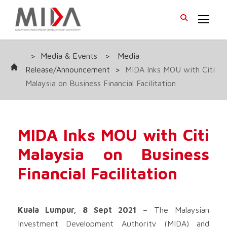
>
Media & Events
>
Media
Release/Announcement
>
MIDA Inks MOU with Citi
Malaysia on Business Financial Facilitation
MIDA Inks MOU with Citi
Malaysia on Business
Financial Facilitation
Kuala Lumpur, 8 Sept 2021
– The Malaysian
Investment Development Authority (MIDA) and