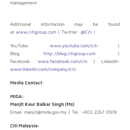
management.
Additional information may be found
at
www.citigroup.com
| Twitter:
@Citi
|
YouTube:
www.youtube.com/citi
|
Blog:
http://blog.citigroup.com
|
Facebook:
www.facebook.com/citi
| LinkedIn:
www.linkedin.com/company/citi
.
Media Contact
:
MIDA:
Manjit Kaur Balkar Singh (Ms)
Email:
manjit@mida.gov.my
| Tel.: +603 2267 3509
Citi Malaysia: