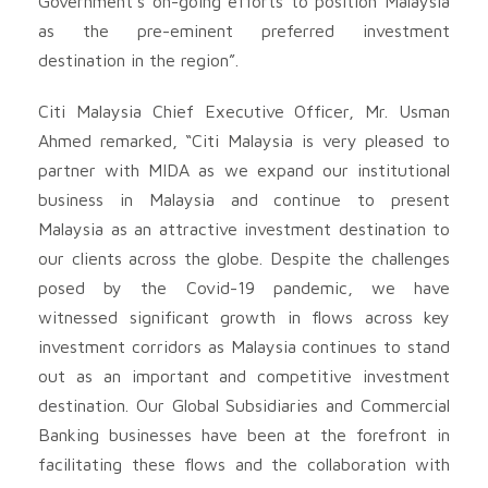
Government’s on-going efforts to position Malaysia
as the pre-eminent preferred investment
destination in the region”.
Citi Malaysia Chief Executive Officer, Mr. Usman
Ahmed remarked, “Citi Malaysia is very pleased to
partner with MIDA as we expand our institutional
business in Malaysia and continue to present
Malaysia as an attractive investment destination to
our clients across the globe. Despite the challenges
posed by the Covid-19 pandemic, we have
witnessed significant growth in flows across key
investment corridors as Malaysia continues to stand
out as an important and competitive investment
destination. Our Global Subsidiaries and Commercial
Banking businesses have been at the forefront in
facilitating these flows and the collaboration with