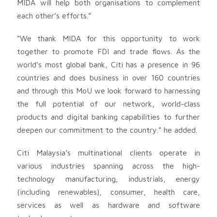
MIDA will help both organisations to complement
each other’s efforts.”
“We thank MIDA for this opportunity to work
together to promote FDI and trade flows. As the
world’s most global bank, Citi has a presence in 96
countries and does business in over 160 countries
and through this MoU we look forward to harnessing
the full potential of our network, world-class
products and digital banking capabilities to further
deepen our commitment to the country.” he added.
Citi Malaysia’s multinational clients operate in
various industries spanning across the high-
technology manufacturing, industrials, energy
(including renewables), consumer, health care,
services as well as hardware and software