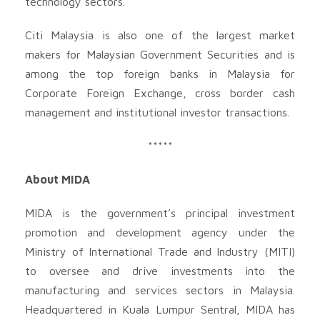
technology sectors.
Citi Malaysia is also one of the largest market
makers for Malaysian Government Securities and is
among the top foreign banks in Malaysia for
Corporate Foreign Exchange, cross border cash
management and institutional investor transactions.
*****
About MIDA
MIDA is the government’s principal investment
promotion and development agency under the
Ministry of International Trade and Industry (MITI)
to oversee and drive investments into the
manufacturing and services sectors in Malaysia.
Headquartered in Kuala Lumpur Sentral, MIDA has