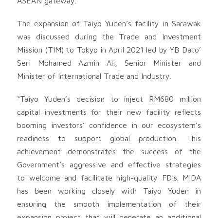
ASEAN gateway.
The expansion of Taiyo Yuden’s facility in Sarawak
was discussed during the Trade and Investment
Mission (TIM) to Tokyo in April 2021 led by YB Dato’
Seri Mohamed Azmin Ali, Senior Minister and
Minister of International Trade and Industry.
“Taiyo Yuden’s decision to inject RM680 million
capital investments for their new facility reflects
booming investors’ confidence in our ecosystem’s
readiness to support global production. This
achievement demonstrates the success of the
Government’s aggressive and effective strategies
to welcome and facilitate high-quality FDIs. MIDA
has been working closely with Taiyo Yuden in
ensuring the smooth implementation of their
expansion project that will generate an additional