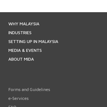
WHY MALAYSIA
INDUSTRIES
SETTING UP IN MALAYSIA
MEDIA & EVENTS
ABOUT MIDA
Forms and Guidelines
e-Services