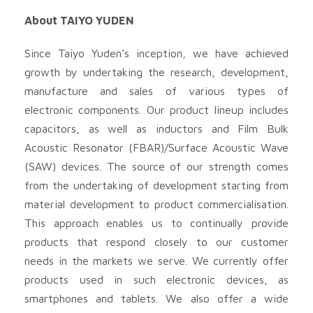
About TAIYO YUDEN
Since Taiyo Yuden’s inception, we have achieved
growth by undertaking the research, development,
manufacture and sales of various types of
electronic components. Our product lineup includes
capacitors, as well as inductors and Film Bulk
Acoustic Resonator (FBAR)/Surface Acoustic Wave
(SAW) devices. The source of our strength comes
from the undertaking of development starting from
material development to product commercialisation.
This approach enables us to continually provide
products that respond closely to our customer
needs in the markets we serve. We currently offer
products used in such electronic devices, as
smartphones and tablets. We also offer a wide