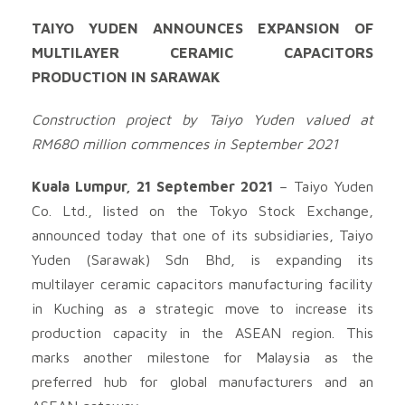
TAIYO YUDEN ANNOUNCES EXPANSION OF
MULTILAYER CERAMIC CAPACITORS
PRODUCTION IN SARAWAK
Construction project by Taiyo Yuden valued at
RM680 million commences in September 2021
Kuala Lumpur, 21 September 2021
– Taiyo Yuden
Co. Ltd., listed on the Tokyo Stock Exchange,
announced today that one of its subsidiaries, Taiyo
Yuden (Sarawak) Sdn Bhd, is expanding its
multilayer ceramic capacitors manufacturing facility
in Kuching as a strategic move to increase its
production capacity in the ASEAN region. This
marks another milestone for Malaysia as the
preferred hub for global manufacturers and an