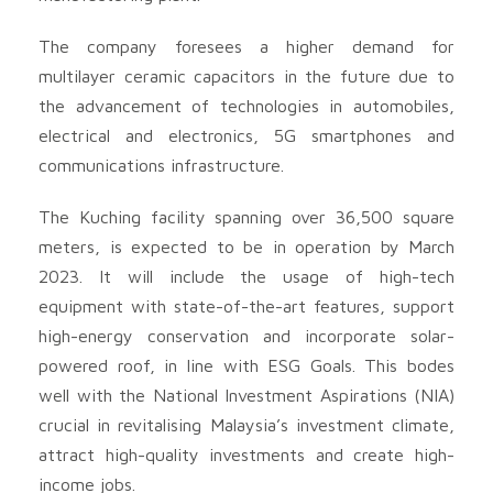
The company foresees a higher demand for
multilayer ceramic capacitors in the future due to
the advancement of technologies in automobiles,
electrical and electronics, 5G smartphones and
communications infrastructure.
The Kuching facility spanning over 36,500 square
meters, is expected to be in operation by March
2023. It will include the usage of high-tech
equipment with state-of-the-art features, support
high-energy conservation and incorporate solar-
powered roof, in line with ESG Goals. This bodes
well with the National Investment Aspirations (NIA)
crucial in revitalising Malaysia’s investment climate,
attract high-quality investments and create high-
income jobs.