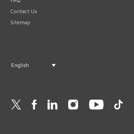
FAQ
Contact Us
Sitemap
English