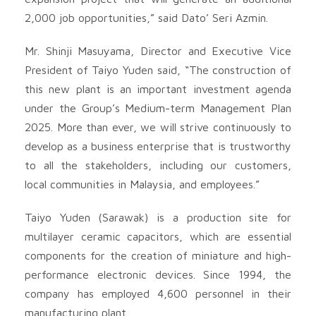
2,000 job opportunities,” said Dato’ Seri Azmin.
Mr. Shinji Masuyama, Director and Executive Vice
President of Taiyo Yuden said, “The construction of
this new plant is an important investment agenda
under the Group’s Medium-term Management Plan
2025. More than ever, we will strive continuously to
develop as a business enterprise that is trustworthy
to all the stakeholders, including our customers,
local communities in Malaysia, and employees.”
Taiyo Yuden (Sarawak) is a production site for
multilayer ceramic capacitors, which are essential
components for the creation of miniature and high-
performance electronic devices. Since 1994, the
company has employed 4,600 personnel in their
manufacturing plant.