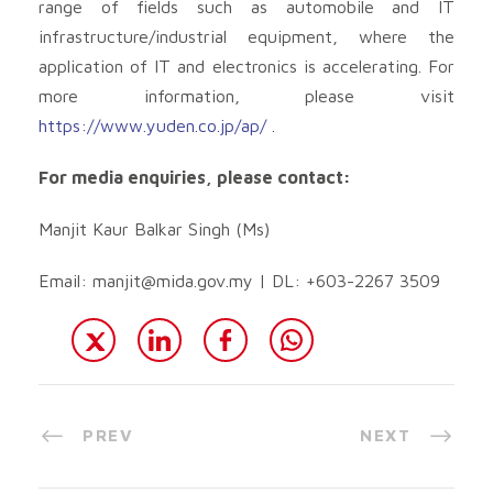
range of fields such as automobile and IT
infrastructure/industrial equipment, where the
application of IT and electronics is accelerating. For
more information, please visit
https://www.yuden.co.jp/ap/
.
For media enquiries, please contact:
Manjit Kaur Balkar Singh (Ms)
Email:
manjit@mida.gov.my
| DL: +603-2267 3509
PREV
NEXT