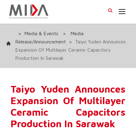
>
Media & Events
>
Media
Release/Announcement
>
Taiyo Yuden Announces
Expansion Of Multilayer Ceramic Capacitors
Production In Sarawak
Taiyo Yuden Announces
Expansion Of Multilayer
Ceramic Capacitors
Production In Sarawak