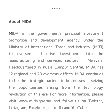
*****
About MIDA
MIDA is the government’s principal investment
promotion and development agency under the
Ministry of International Trade and Industry (MITI)
to oversee and drive investments into the
manufacturing and services sectors in Malaysia.
Headquartered in Kuala Lumpur Sentral, MIDA has
12 regional and 20 overseas offices. MIDA continues
to be the strategic partner to businesses in seizing
the opportunities arising from the technology
revolution of this era. For more information, please
visit www.mida.gov.my and follow us on Twitter,
Instagram, Facebook, LinkedIn and YouTube.