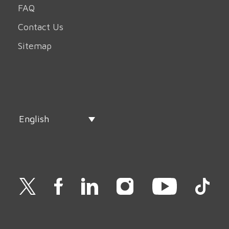
FAQ
Contact Us
Sitemap
English