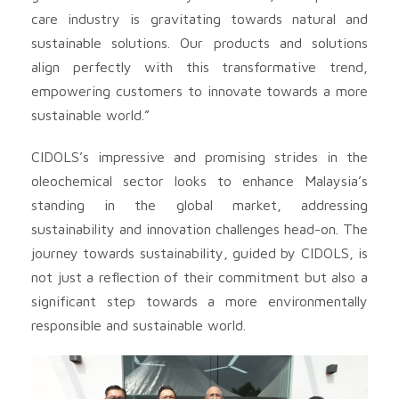
care industry is gravitating towards natural and
sustainable solutions. Our products and solutions
align perfectly with this transformative trend,
empowering customers to innovate towards a more
sustainable world.”
CIDOLS’s impressive and promising strides in the
oleochemical sector looks to enhance Malaysia’s
standing in the global market, addressing
sustainability and innovation challenges head-on. The
journey towards sustainability, guided by CIDOLS, is
not just a reflection of their commitment but also a
significant step towards a more environmentally
responsible and sustainable world.