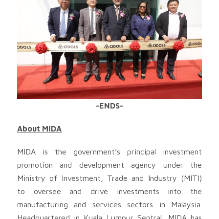
-ENDS-
About MIDA
MIDA is the government’s principal investment
promotion and development agency under the
Ministry of Investment, Trade and Industry (MITI)
to oversee and drive investments into the
manufacturing and services sectors in Malaysia.
Headquartered in Kuala Lumpur Sentral, MIDA has