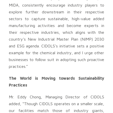
MIDA, consistently encourage industry players to
explore further downstream in their respective
sectors to capture sustainable, high-value added
manufacturing activities and become experts in
their respective industries, which aligns with the
country’s New Industrial Master Plan (NIMP) 2030
and ESG agenda. CIDOLS’s initiative sets a positive
example for the chemical industry, and I urge other
businesses to follow suit in adopting such proactive
practices.”
The World is Moving towards Sustainability
Practices
Mr. Eddy Chong, Managing Director of CIDOLS
added, “Though CIDOLS operates on a smaller scale,
our facilities match those of industry giants,