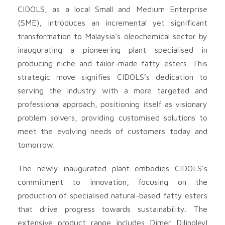
CIDOLS, as a local Small and Medium Enterprise
(SME), introduces an incremental yet significant
transformation to Malaysia’s oleochemical sector by
inaugurating a pioneering plant specialised in
producing niche and tailor-made fatty esters. This
strategic move signifies CIDOLS’s dedication to
serving the industry with a more targeted and
professional approach, positioning itself as visionary
problem solvers, providing customised solutions to
meet the evolving needs of customers today and
tomorrow.
The newly inaugurated plant embodies CIDOLS’s
commitment to innovation, focusing on the
production of specialised natural-based fatty esters
that drive progress towards sustainability. The
extensive product range includes Dimer Dilinoleyl