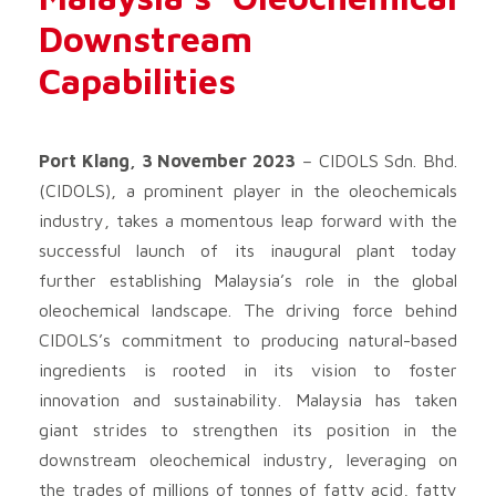
Downstream
Capabilities
Port Klang, 3 November 2023
– CIDOLS Sdn. Bhd.
(CIDOLS), a prominent player in the oleochemicals
industry, takes a momentous leap forward with the
successful launch of its inaugural plant today
further establishing Malaysia’s role in the global
oleochemical landscape. The driving force behind
CIDOLS’s commitment to producing natural-based
ingredients is rooted in its vision to foster
innovation and sustainability. Malaysia has taken
giant strides to strengthen its position in the
downstream oleochemical industry, leveraging on
the trades of millions of tonnes of fatty acid, fatty