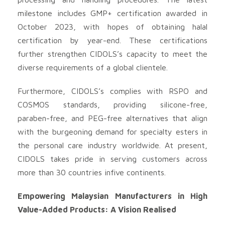
milestone includes GMP+ certification awarded in
October 2023, with hopes of obtaining halal
certification by year-end. These certifications
further strengthen CIDOLS’s capacity to meet the
diverse requirements of a global clientele.
Furthermore, CIDOLS’s complies with RSPO and
COSMOS standards, providing silicone-free,
paraben-free, and PEG-free alternatives that align
with the burgeoning demand for specialty esters in
the personal care industry worldwide. At present,
CIDOLS takes pride in serving customers across
more than 30 countries infive continents.
Empowering Malaysian Manufacturers in High
Value-Added Products: A Vision Realised