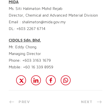
MIDA
Ms. Siti Halimaton Mohd Rejab
Director, Chemical and Advanced Material Division
Email :
shalimaton@mida.gov.my
DL: +603 2267 6714
CIDOLS Sdn. Bhd.
Mr. Eddy Chong
Managing Director
Phone: +603 3163 1679
Mobile: +60 16 339 8959
PREV
NEXT