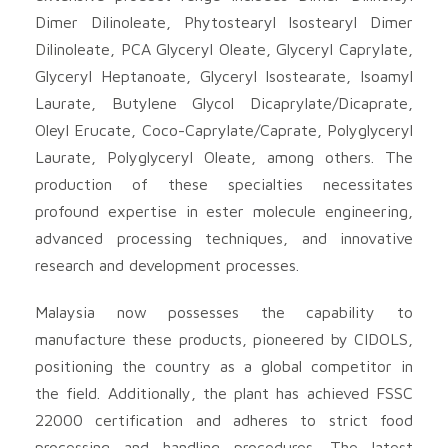
Dimer Dilinoleate, Phytostearyl Isostearyl Dimer
Dilinoleate, PCA Glyceryl Oleate, Glyceryl Caprylate,
Glyceryl Heptanoate, Glyceryl Isostearate, Isoamyl
Laurate, Butylene Glycol Dicaprylate/Dicaprate,
Oleyl Erucate, Coco-Caprylate/Caprate, Polyglyceryl
Laurate, Polyglyceryl Oleate, among others. The
production of these specialties necessitates
profound expertise in ester molecule engineering,
advanced processing techniques, and innovative
research and development processes.
Malaysia now possesses the capability to
manufacture these products, pioneered by CIDOLS,
positioning the country as a global competitor in
the field. Additionally, the plant has achieved FSSC
22000 certification and adheres to strict food
processing and handling procedures. The latest