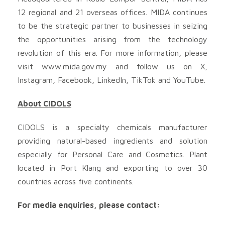
12 regional and 21 overseas offices. MIDA continues
to be the strategic partner to businesses in seizing
the opportunities arising from the technology
revolution of this era. For more information, please
visit www.mida.gov.my and follow us on X,
Instagram, Facebook, LinkedIn, TikTok and YouTube.
About CIDOLS
CIDOLS is a specialty chemicals manufacturer
providing natural-based ingredients and solution
especially for Personal Care and Cosmetics. Plant
located in Port Klang and exporting to over 30
countries across five continents.
For media enquiries, please contact: