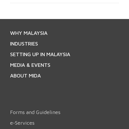
WHY MALAYSIA
INDUSTRIES
SETTING UP IN MALAYSIA
MEDIA & EVENTS
ABOUT MIDA
Forms and Guidelines
e-Services