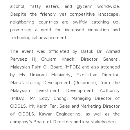
alcohol, fatty esters, and glycerin worldwide.
Despite the friendly yet competitive landscape,
neighboring countries are swiftly catching up,
prompting a need for increased innovation and
technological advancement.
The event was officiated by Datuk Dr. Ahmad
Parveez Hj Ghulam Khadir, Director General,
Malaysian Palm Oil Board (MPOB) and also attended
by Ms. Umarani Muniandy, Executive Director,
Manufacturing Development (Resource), from the
Malaysian Investment Development Authority
(MIDA), Mr. Eddy Chong, Managing Director of
CIDOLS, Mr. Keith Tan, Sales and Marketing Director
of CIDOLS, Kawan Engineering, as well as the
company’s Board of Directors and key stakeholders.