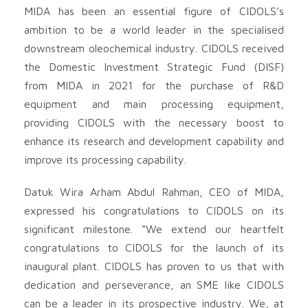
MIDA has been an essential figure of CIDOLS’s
ambition to be a world leader in the specialised
downstream oleochemical industry. CIDOLS received
the Domestic Investment Strategic Fund (DISF)
from MIDA in 2021 for the purchase of R&D
equipment and main processing equipment,
providing CIDOLS with the necessary boost to
enhance its research and development capability and
improve its processing capability.
Datuk Wira Arham Abdul Rahman, CEO of MIDA,
expressed his congratulations to CIDOLS on its
significant milestone. “We extend our heartfelt
congratulations to CIDOLS for the launch of its
inaugural plant. CIDOLS has proven to us that with
dedication and perseverance, an SME like CIDOLS
can be a leader in its prospective industry. We, at