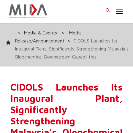
>
Media & Events
>
Media
Release/Announcement
>
CIDOLS Launches Its
Inaugural Plant, Significantly Strengthening Malaysia’s
Oleochemical Downstream Capabilities
CIDOLS Launches Its
Inaugural Plant,
Significantly
Strengthening
Malaysia’s Oleochemical