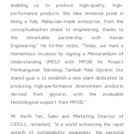
enabling us to produce high-quality, high-
performance products. We take immense pride in
being a fully Malaysian-made enterprise, from the
conceptualisation phase to engineering, thanks to
the remarkable partnership with Kawan
Engineering.” He further notes, “Today, we mark a
momentous occasion by signing a Memorandum of
Understanding (MOU) with MPOB for Project
Pembangunan Teknologi Tambah Nilai Glycerol. Our
shared goal is to establish a new plant dedicated to
producing high-performance downstream products
derived from glycerin, with the invaluable
technological support from MPOB.”
Mr. Keith Tan, Sales and Marketing Director of
CIDOLS, remarked, “In a world witnessing the rapid
growth of sustainability awareness, the personal